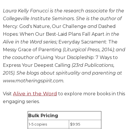
Biblical
Laura Kelly Fanucci is the research associate for the
Spirituality
Collegeville Institute Seminars. She is the author of
Old
Mercy: God's Nature, Our Challenge
and
Dashed
Testament
Scholarship
Hopes: When Our Best-Laid Plans Fall Apart
in the
New
Alive in the Word series;
Everyday Sacrament: The
Testament
Messy Grace of Parenting
(Liturgical Press, 2014); and
Scholarship
the coauthor of
Living Your Discipleship: 7 Ways to
Little
Express Your Deepest Calling
(23rd Publications,
Rock
2015). She blogs about spirituality and parenting at
Scripture
Study
www.motheringspirit.com.
The
Alive in the Word
Visit
to explore more books in this
Saint
engaging series.
John's
Bible
Bulk Pricing
Bible
Commentaries
1-5 copies
$9.95