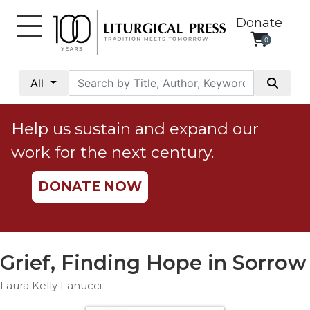
Donate
0
My
Account
All
Social
Justice
Help us sustain and expand our
Catholic
work for the next century.
Social
Teaching
DONATE NOW
Faith
and
Justice
Ecology
Grief, Finding Hope in Sorrow
Ethics
Laura Kelly Fanucci
Parish