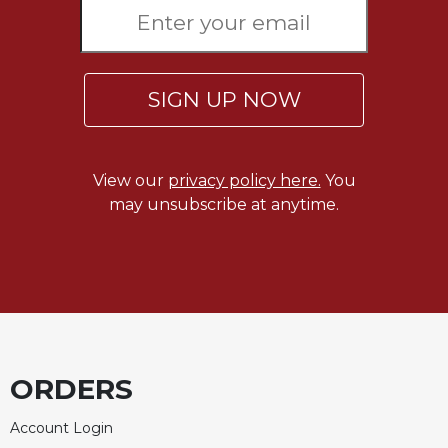
Rule
of
Saint
Benedict
and
SIGN UP NOW
Other
Rules
Lectio
View our
privacy policy here.
You
Divina
may unsubscribe at anytime.
Monastic
Studies
Monastic
Interreligious
Dialogue
Oblates
Monasticism
ORDERS
in
History
Account Login
Thomas