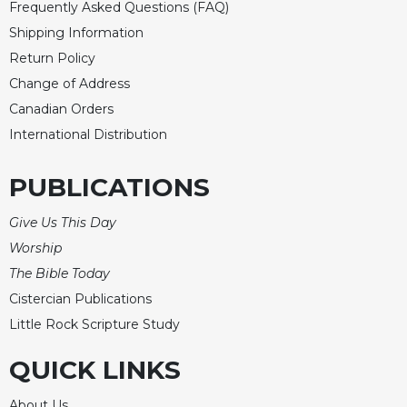
Frequently Asked Questions (FAQ)
Merton
Shipping Information
Religious
Return Policy
Life/Discipleship
Change of Address
Periodicals
Canadian Orders
Give
International Distribution
Us
This
Day
PUBLICATIONS
Worship
Give Us This Day
The
Worship
Bible
Today
The Bible Today
Cistercian
Cistercian Publications
Studies
Little Rock Scripture Study
Quarterly
QUICK LINKS
Loose-
Leaf
Lectionary
About Us