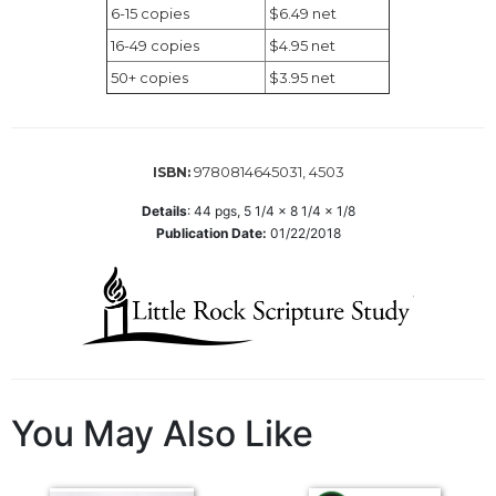
6-15 copies
$6.49 net
Wisdom
Commentary
16-49 copies
$4.95 net
Berit
50+ copies
$3.95 net
Olam
Sacra
Pagina
9780814645031, 4503
ISBN:
New
Collegeville
Details
:
44
pgs,
5 1/4 x 8 1/4 x 1/8
Publication Date:
01/22/2018
Bible
Commentary
Targums
Theology
Ecclesiology
and
Ecumenism
You May Also Like
Church
and
Culture