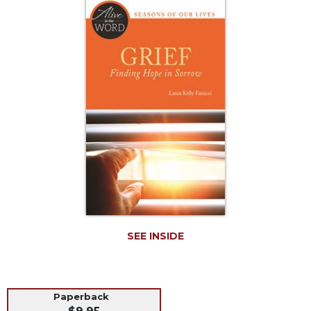
Life
Parish
Ministries
Liturgical
Ministries
Preaching
and
Presiding
Parish
Leadership
Seasonal
Resources
Worship
Resources
SEE INSIDE
Sacramental
Preparation
Ritual
Paperback
Books