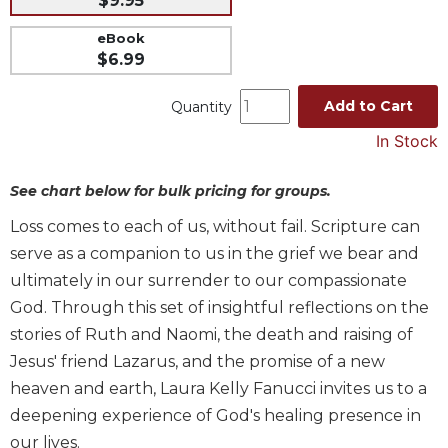
$9.95
Music
eBook
Liturgical
$6.99
Studies
Add to Cart
Quantity
Liturgical
In Stock
Theology
The
See chart below for bulk pricing for groups.
Liturgy
of
Loss comes to each of us, without fail. Scripture can
the
serve as a companion to us in the grief we bear and
Church
ultimately in our surrender to our compassionate
Liturgy
God. Through this set of insightful reflections on the
and
Sacraments
stories of Ruth and Naomi, the death and raising of
Liturgy
Jesus' friend Lazarus, and the promise of a new
in
heaven and earth, Laura Kelly Fanucci invites us to a
History
deepening experience of God's healing presence in
Scripture
our lives.