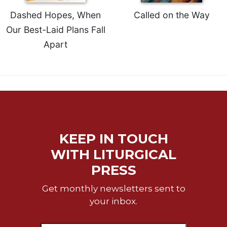
of
the
Dashed Hopes, When
Called on the Way
Hours
Our Best-Laid Plans Fall
Spirituality
Apart
Biography/Hagiography
Daily
Reflections
Spiritual
Direction/Counseling
Give
Us
KEEP IN TOUCH
This
WITH LITURGICAL
Day
PRESS
Monasticism
Benedictine
Get monthly newsletters sent to
Spirituality
your inbox.
Cistercian