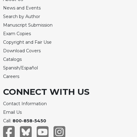
Celebrating
News and Events
the
Search by Author
Eucharist
Manuscript Submission
Bulletins
Exam Copies
Copyright and Fair Use
Download Covers
Catalogs
Spanish/Español
Careers
CONNECT WITH US
Contact Information
Email Us
Call:
800-858-5450