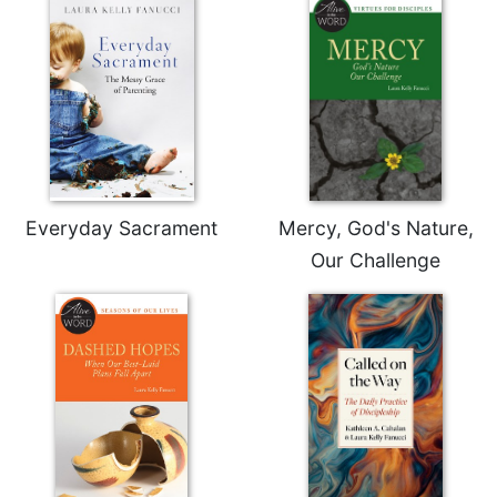
Sacramental
Theology
Systematic
Theology
Theology
in
History
Everyday Sacrament
Mercy, God's Nature,
Aesthetics
and
Our Challenge
the
Arts
Prayer
&
Spirituality
Prayer
Liturgy