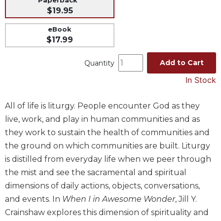
$19.95
Music
Liturgical
eBook
$17.99
Studies
Liturgical
Add to Cart
Quantity
Theology
In Stock
The
Liturgy
All of life is liturgy. People encounter God as they
of
the
live, work, and play in human communities and as
Church
they work to sustain the health of communities and
Liturgy
the ground on which communities are built. Liturgy
and
is distilled from everyday life when we peer through
Sacraments
the mist and see the sacramental and spiritual
Liturgy
dimensions of daily actions, objects, conversations,
in
and events. In
When I in Awesome Wonder
, Jill Y.
History
Crainshaw explores this dimension of spirituality and
Scripture