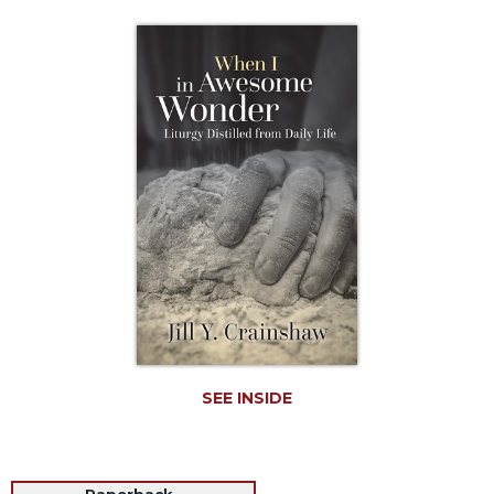
Life
Parish
Ministries
Liturgical
Ministries
Preaching
and
Presiding
Parish
Leadership
Seasonal
Resources
Worship
Resources
SEE INSIDE
Sacramental
Preparation
Ritual
Books
Paperback