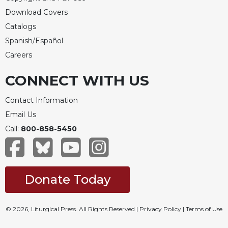
Download Covers
Catalogs
Spanish/Español
Careers
CONNECT WITH US
Contact Information
Email Us
Call:
800-858-5450
Donate Today
© 2026, Liturgical Press. All Rights Reserved |
Privacy Policy
|
Terms of Use