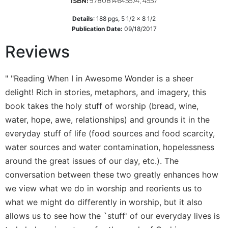
9780814645574, 4557
ISBN:
Wisdom
Commentary
Details
:
188
pgs,
5 1/2 x 8 1/2
Publication Date:
09/18/2017
Berit
Olam
Reviews
Sacra
Pagina
" "Reading When I in Awesome Wonder is a sheer
New
delight! Rich in stories, metaphors, and imagery, this
Collegeville
book takes the holy stuff of worship (bread, wine,
Bible
water, hope, awe, relationships) and grounds it in the
Commentary
everyday stuff of life (food sources and food scarcity,
Targums
water sources and water contamination, hopelessness
Theology
around the great issues of our day, etc.). The
Ecclesiology
conversation between these two greatly enhances how
and
we view what we do in worship and reorients us to
Ecumenism
what we might do differently in worship, but it also
Church
allows us to see how the `stuff' of our everyday lives is
and
Culture