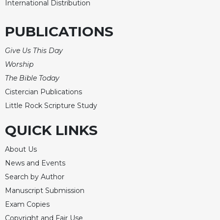
International Distribution
PUBLICATIONS
Give Us This Day
Worship
The Bible Today
Cistercian Publications
Little Rock Scripture Study
QUICK LINKS
About Us
News and Events
Search by Author
Manuscript Submission
Exam Copies
Copyright and Fair Use