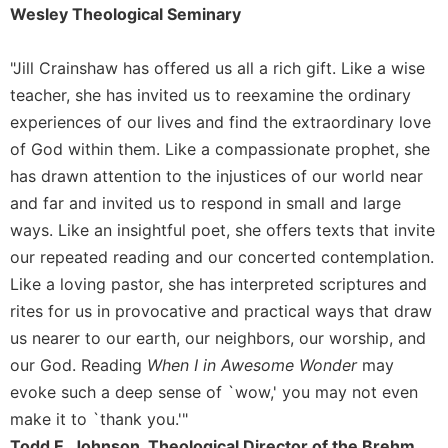
of
Wesley Theological Seminary
the
Hours
"Jill Crainshaw has offered us all a rich gift. Like a wise
Spirituality
teacher, she has invited us to reexamine the ordinary
Biography/Hagiography
experiences of our lives and find the extraordinary love
Daily
of God within them. Like a compassionate prophet, she
Reflections
has drawn attention to the injustices of our world near
Spiritual
and far and invited us to respond in small and large
Direction/Counseling
ways. Like an insightful poet, she offers texts that invite
Give
our repeated reading and our concerted contemplation.
Us
This
Like a loving pastor, she has interpreted scriptures and
Day
rites for us in provocative and practical ways that draw
Monasticism
us nearer to our earth, our neighbors, our worship, and
our God. Reading
When I in Awesome Wonder
may
Benedictine
Spirituality
evoke such a deep sense of `wow,' you may not even
make it to `thank you.'"
Cistercian
Todd E. Johnson, Theological Director of the Brehm