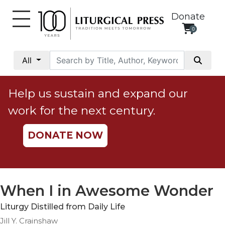
Donate
0
My
Account
All
Social
Justice
Help us sustain and expand our
Catholic
work for the next century.
Social
Teaching
DONATE NOW
Faith
and
Justice
Ecology
When I in Awesome Wonder
Ethics
Liturgy Distilled from Daily Life
Parish
Jill Y. Crainshaw