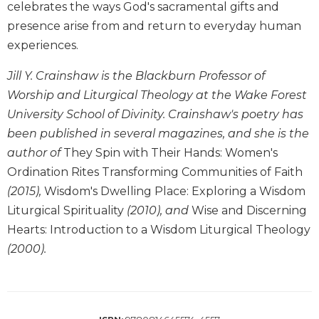
celebrates the ways God's sacramental gifts and
Biblical
presence arise from and return to everyday human
Spirituality
experiences.
Old
Testament
Jill Y. Crainshaw is the Blackburn Professor of
Scholarship
Worship and Liturgical Theology at the Wake Forest
New
University School of Divinity. Crainshaw's poetry has
Testament
Scholarship
been published in several magazines, and she is the
author of
They Spin with Their Hands: Women's
Little
Rock
Ordination Rites Transforming Communities of Faith
Scripture
(2015),
Wisdom's Dwelling Place: Exploring a Wisdom
Study
Liturgical Spirituality
(2010), and
Wise and Discerning
The
Hearts: Introduction to a Wisdom Liturgical Theology
Saint
(2000).
John's
Bible
Bible
Commentaries