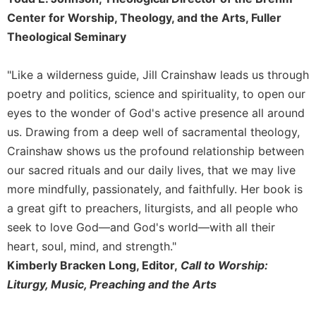
Rule
of
Center for Worship, Theology, and the Arts, Fuller
Saint
Theological Seminary
Benedict
and
"Like a wilderness guide, Jill Crainshaw leads us through
Other
Rules
poetry and politics, science and spirituality, to open our
eyes to the wonder of God's active presence all around
Lectio
Divina
us. Drawing from a deep well of sacramental theology,
Monastic
Crainshaw shows us the profound relationship between
Studies
our sacred rituals and our daily lives, that we may live
Monastic
more mindfully, passionately, and faithfully. Her book is
Interreligious
a great gift to preachers, liturgists, and all people who
Dialogue
seek to love God—and God's world—with all their
Oblates
heart, soul, mind, and strength."
Monasticism
Kimberly Bracken Long, Editor,
Call to Worship:
in
Liturgy, Music, Preaching and the Arts
History
Thomas