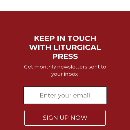
Merton
Religious
Life/Discipleship
Periodicals
KEEP IN TOUCH
Give
Us
WITH LITURGICAL
This
PRESS
Day
Worship
Get monthly newsletters sent to
your inbox.
The
Bible
Today
Cistercian
Studies
Quarterly
Loose-
SIGN UP NOW
Leaf
Lectionary