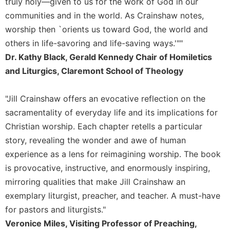
truly holy—given to us for the work of God in our
Sacramental
communities and in the world. As Crainshaw notes,
Theology
worship then `orients us toward God, the world and
Systematic
others in life-savoring and life-saving ways.'""
Theology
Dr. Kathy Black, Gerald Kennedy Chair of Homiletics
Theology
and Liturgics, Claremont School of Theology
in
History
"Jill Crainshaw offers an evocative reflection on the
Aesthetics
sacramentality of everyday life and its implications for
and
Christian worship. Each chapter retells a particular
the
Arts
story, revealing the wonder and awe of human
experience as a lens for reimagining worship. The book
Prayer
is provocative, instructive, and enormously inspiring,
&
mirroring qualities that make Jill Crainshaw an
Spirituality
exemplary liturgist, preacher, and teacher. A must-have
Prayer
for pastors and liturgists."
Liturgy
Veronice Miles, Visiting Professor of Preaching,