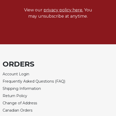
Celebrating
View our
privacy policy here.
You
the
may unsubscribe at anytime.
Eucharist
Bulletins
ORDERS
Account Login
Frequently Asked Questions (FAQ)
Shipping Information
Return Policy
Change of Address
Canadian Orders