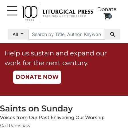
Donate
0
My
Account
All
Social
Justice
Help us sustain and expand our
Catholic
work for the next century.
Social
Teaching
DONATE NOW
Faith
and
Justice
Ecology
Saints on Sunday
Ethics
Voices from Our Past Enlivening Our Worship
Parish
Gail Ramshaw