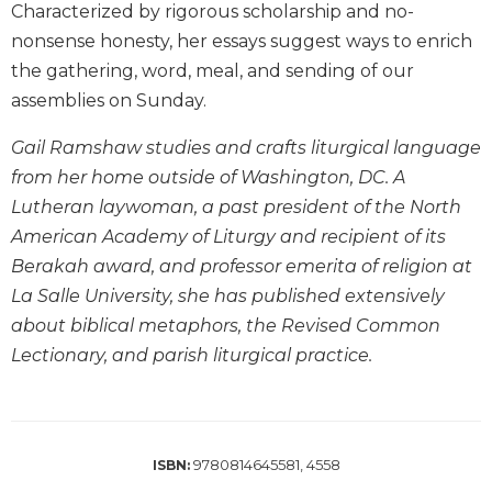
Characterized by rigorous scholarship and no-
Biblical
nonsense honesty, her essays suggest ways to enrich
Spirituality
the gathering, word, meal, and sending of our
Old
assemblies on Sunday.
Testament
Scholarship
Gail Ramshaw studies and crafts liturgical language
New
from her home outside of Washington, DC. A
Testament
Scholarship
Lutheran laywoman, a past president of the North
American Academy of Liturgy and recipient of its
Little
Rock
Berakah award, and professor emerita of religion at
Scripture
La Salle University, she has published extensively
Study
about biblical metaphors, the Revised Common
The
Lectionary, and parish liturgical practice.
Saint
John's
Bible
Bible
9780814645581, 4558
ISBN:
Commentaries