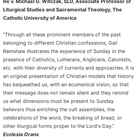
Re v. Michael G. Witczak, SLD, Associate Professor of
Merton
Liturgical Studies and Sacramental Theology, The
Religious
Catholic University of America
Life/Discipleship
Periodicals
“Through all these prominent members of the past
Give
belonging to different Christian confessions, Gail
Us
Ramshaw illustrates the experience of Sunday in the
This
presence of Catholics, Lutherans, Anglicans, Calvinists,
Day
etc. with their diversity of currents and approaches. It is
Worship
an original presentation of Christian models that history
The
has bequeathed us, with an ecumenical vision, so that
Bible
Today
their message does not remain silent and they remind
us what dimensions must be present to Sunday
Cistercian
Studies
believers thus enriching the cult assemblies, the
Quarterly
celebrations of the word, the breaking of bread, or
Loose-
other liturgical forms proper to the Lord's Day.”
Leaf
Ecclesia Orans
Lectionary