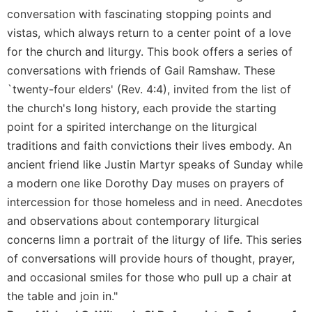
Rule
conversation with fascinating stopping points and
of
Saint
vistas, which always return to a center point of a love
Benedict
for the church and liturgy. This book offers a series of
and
conversations with friends of Gail Ramshaw. These
Other
`twenty-four elders' (Rev. 4:4), invited from the list of
Rules
the church's long history, each provide the starting
Lectio
Divina
point for a spirited interchange on the liturgical
traditions and faith convictions their lives embody. An
Monastic
Studies
ancient friend like Justin Martyr speaks of Sunday while
a modern one like Dorothy Day muses on prayers of
Monastic
Interreligious
intercession for those homeless and in need. Anecdotes
Dialogue
and observations about contemporary liturgical
Oblates
concerns limn a portrait of the liturgy of life. This series
Monasticism
of conversations will provide hours of thought, prayer,
in
and occasional smiles for those who pull up a chair at
History
the table and join in."
Thomas