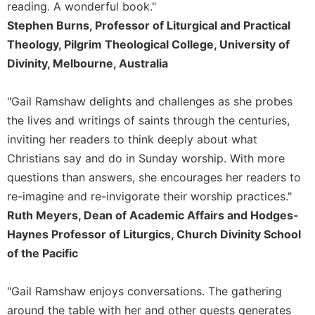
of
reading. A wonderful book."
the
Stephen Burns, Professor of Liturgical and Practical
Hours
Theology, Pilgrim Theological College, University of
Spirituality
Divinity, Melbourne, Australia
Biography/Hagiography
Daily
"Gail Ramshaw delights and challenges as she probes
Reflections
the lives and writings of saints through the centuries,
Spiritual
inviting her readers to think deeply about what
Direction/Counseling
Christians say and do in Sunday worship. With more
Give
questions than answers, she encourages her readers to
Us
re-imagine and re-invigorate their worship practices."
This
Day
Ruth Meyers, Dean of Academic Affairs and Hodges-
Haynes Professor of Liturgics, Church Divinity School
Monasticism
of the Pacific
Benedictine
Spirituality
"Gail Ramshaw enjoys conversations. The gathering
Cistercian
around the table with her and other guests generates