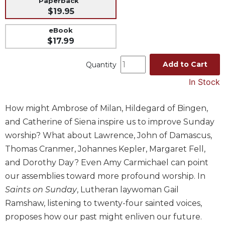
Paperback
$19.95
Music
Liturgical
eBook
$17.99
Studies
Liturgical
Add to Cart
Quantity
Theology
In Stock
The
Liturgy
How might Ambrose of Milan, Hildegard of Bingen,
of
the
and Catherine of Siena inspire us to improve Sunday
Church
worship? What about Lawrence, John of Damascus,
Liturgy
Thomas Cranmer, Johannes Kepler, Margaret Fell,
and
and Dorothy Day? Even Amy Carmichael can point
Sacraments
our assemblies toward more profound worship. In
Liturgy
Saints on Sunday
, Lutheran laywoman Gail
in
History
Ramshaw, listening to twenty-four sainted voices,
proposes how our past might enliven our future.
Scripture