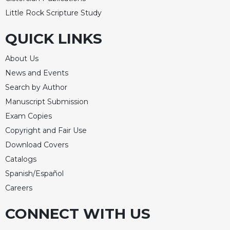
Little Rock Scripture Study
QUICK LINKS
About Us
News and Events
Search by Author
Manuscript Submission
Exam Copies
Copyright and Fair Use
Download Covers
Catalogs
Spanish/Español
Careers
CONNECT WITH US