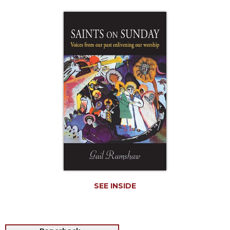
Life
Parish
Ministries
Liturgical
Ministries
Preaching
and
Presiding
Parish
Leadership
Seasonal
Resources
Worship
Resources
SEE INSIDE
Sacramental
Preparation
Ritual
Books