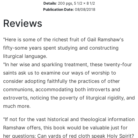
Details
:
200
pgs,
5 1/2 x 8 1/2
Wisdom
Publication Date:
08/08/2018
Commentary
Reviews
Berit
Olam
Sacra
"Here is some of the richest fruit of Gail Ramshaw's
Pagina
fifty-some years spent studying and constructing
New
liturgical language.
Collegeville
"In her wise and sparkling treatment, these twenty-four
Bible
Commentary
saints ask us to examine our ways of worship to
consider adopting faithfully the practices of other
Targums
communions, accommodating both introverts and
Theology
extroverts, noticing the poverty of liturgical rigidity, and
Ecclesiology
much more.
and
Ecumenism
"If not for the vast historical and theological information
Church
Ramshaw offers, this book would be valuable just for
and
her questions: Can yards of red cloth speak Holy Spirit?
Culture