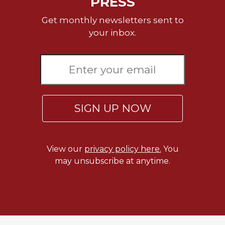
PRESS
Get monthly newsletters sent to
your inbox.
SIGN UP NOW
View our
privacy policy here.
You
may unsubscribe at anytime.