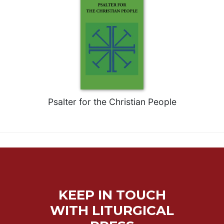
Psalter for the Christian People
KEEP IN TOUCH
WITH LITURGICAL