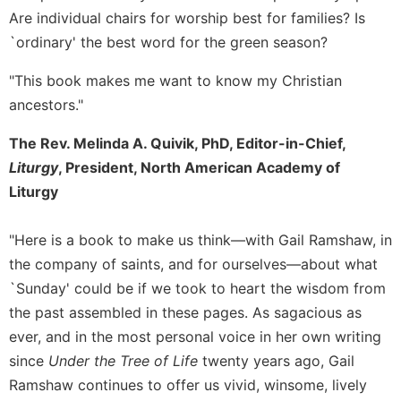
Are individual chairs for worship best for families? Is
Sacramental
`ordinary' the best word for the green season?
Theology
Systematic
"This book makes me want to know my Christian
Theology
ancestors."
Theology
in
The Rev. Melinda A. Quivik, PhD, Editor-in-Chief,
History
Liturgy
, President, North American Academy of
Aesthetics
Liturgy
and
the
"Here is a book to make us think—with Gail Ramshaw, in
Arts
the company of saints, and for ourselves—about what
Prayer
`Sunday' could be if we took to heart the wisdom from
&
the past assembled in these pages. As sagacious as
Spirituality
ever, and in the most personal voice in her own writing
Prayer
since
Under the Tree of Life
twenty years ago, Gail
Liturgy
Ramshaw continues to offer us vivid, winsome, lively