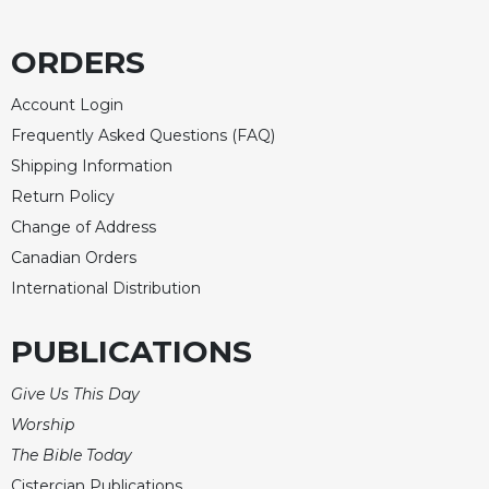
ORDERS
Account Login
Frequently Asked Questions (FAQ)
Shipping Information
Return Policy
Change of Address
Canadian Orders
International Distribution
PUBLICATIONS
Give Us This Day
Worship
The Bible Today
Cistercian Publications