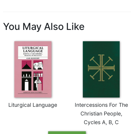
Celebrating
the
Eucharist
You May Also Like
Bulletins
Liturgical Language
Intercessions For The
Christian People,
Cycles A, B, C