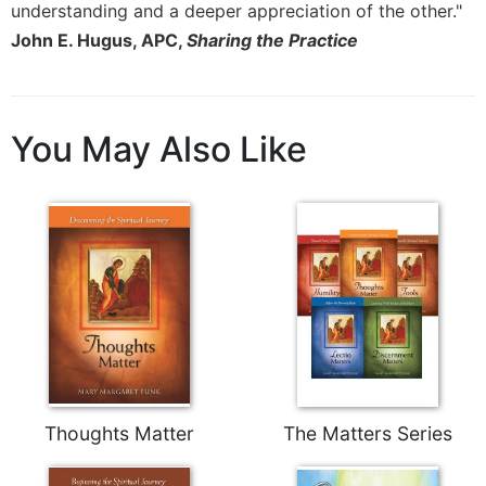
understanding and a deeper appreciation of the other."
John E. Hugus, APC,
Sharing the Practice
You May Also Like
Thoughts Matter
The Matters Series