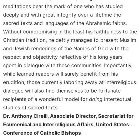
Rule
meditations bear the mark of one who has studied
of
Saint
deeply and with great integrity over a lifetime the
Benedict
sacred texts and languages of the Abrahamic faiths.
and
Without compromising in the least his faithfulness to the
Other
Christian tradition, he deftly manages to present Muslim
Rules
and Jewish renderings of the Names of God with the
Lectio
Divina
respect and objectivity reflective of his long years
spent in dialogue with these communities. Importantly,
Monastic
Studies
while learned readers will surely benefit from his
erudition, those currently laboring away at interreligious
Monastic
Interreligious
dialogue will also find themselves to be fortunate
Dialogue
recipients of a wonderful model for
doing
intertextual
Oblates
studies of sacred texts."
Monasticism
Dr. Anthony Cirelli, Associate Director, Secretariat for
in
Ecumenical and Interreligious Affairs, United States
History
Conference of Catholic Bishops
Thomas