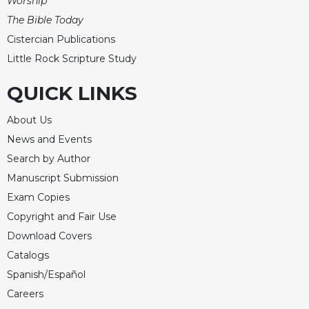
Worship
The Bible Today
Cistercian Publications
Little Rock Scripture Study
QUICK LINKS
About Us
News and Events
Search by Author
Manuscript Submission
Exam Copies
Copyright and Fair Use
Download Covers
Catalogs
Spanish/Español
Careers