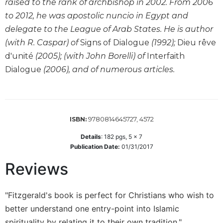
raised to the rank of archbishop in 2002. From 2006
Wisdom
to 2012, he was apostolic nuncio in Egypt and
Commentary
delegate to the League of Arab States. He is author
Berit
(with R. Caspar) of
Signs of Dialogue
(1992);
Dieu rêve
Olam
d'unité
(2005); (with John Borelli) of
Interfaith
Sacra
Dialogue
(2006), and of numerous articles.
Pagina
New
Collegeville
Bible
Commentary
9780814645727, 4572
ISBN:
Targums
Details
:
182
pgs,
5 x 7
Publication Date:
01/31/2017
Theology
Reviews
Ecclesiology
and
Ecumenism
"Fitzgerald's book is perfect for Christians who wish to
Church
better understand one entry-point into Islamic
and
Culture
spirituality by relating it to their own tradition."