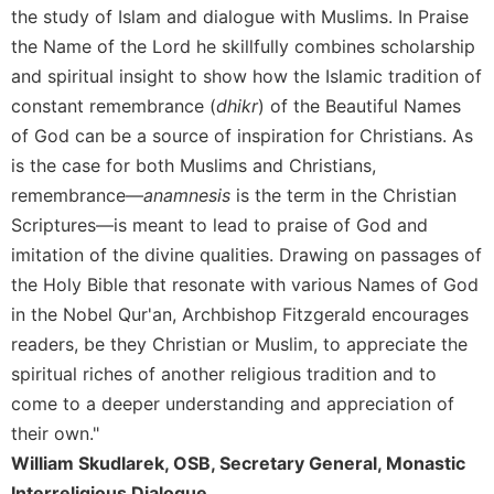
the study of Islam and dialogue with Muslims. In Praise
Celebrating
the Name of the Lord he skillfully combines scholarship
the
Eucharist
and spiritual insight to show how the Islamic tradition of
constant remembrance (
dhikr
) of the Beautiful Names
Bulletins
of God can be a source of inspiration for Christians. As
is the case for both Muslims and Christians,
remembrance—
anamnesis
is the term in the Christian
Scriptures—is meant to lead to praise of God and
imitation of the divine qualities. Drawing on passages of
the Holy Bible that resonate with various Names of God
in the Nobel Qur'an, Archbishop Fitzgerald encourages
readers, be they Christian or Muslim, to appreciate the
spiritual riches of another religious tradition and to
come to a deeper understanding and appreciation of
their own."
William Skudlarek, OSB, Secretary General, Monastic
Interreligious Dialogue