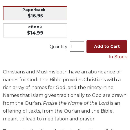
Music
Paperback
$16.95
Liturgical
Studies
eBook
$14.99
Liturgical
Theology
Add to Cart
Quantity
The
In Stock
Liturgy
of
the
Christians and Muslims both have an abundance of
Church
names for God. The Bible provides Christians with a
Liturgy
rich array of names for God, and the ninety-nine
and
Names that Islam gives traditionally to God are drawn
Sacraments
from the Qur'an.
Praise the Name of the Lord
is an
Liturgy
offering of texts, from the Qur'an and the Bible,
in
History
meant to lead to meditation and prayer.
Scripture