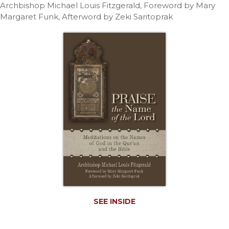
Life
Archbishop Michael Louis Fitzgerald, Foreword by Mary
Margaret Funk, Afterword by Zeki Saritoprak
Parish
Ministries
Liturgical
Ministries
Preaching
and
Presiding
Parish
Leadership
Seasonal
Resources
Worship
Resources
Sacramental
Preparation
SEE INSIDE
Ritual
Books