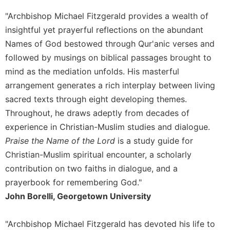
Merton
"Archbishop Michael Fitzgerald provides a wealth of
Religious
insightful yet prayerful reflections on the abundant
Life/Discipleship
Names of God bestowed through Qur'anic verses and
Periodicals
followed by musings on biblical passages brought to
Give
mind as the mediation unfolds. His masterful
Us
arrangement generates a rich interplay between living
This
sacred texts through eight developing themes.
Day
Throughout, he draws adeptly from decades of
Worship
experience in Christian-Muslim studies and dialogue.
The
Praise the Name of the Lord
is a study guide for
Bible
Today
Christian-Muslim spiritual encounter, a scholarly
contribution on two faiths in dialogue, and a
Cistercian
Studies
prayerbook for remembering God."
Quarterly
John Borelli, Georgetown University
Loose-
Leaf
"Archbishop Michael Fitzgerald has devoted his life to
Lectionary