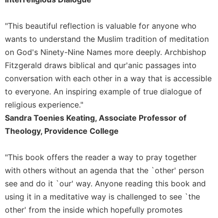
"This beautiful reflection is valuable for anyone who
wants to understand the Muslim tradition of meditation
on God's Ninety-Nine Names more deeply. Archbishop
Fitzgerald draws biblical and qur'anic passages into
conversation with each other in a way that is accessible
to everyone. An inspiring example of true dialogue of
religious experience."
Sandra Toenies Keating, Associate Professor of
Theology, Providence College
"This book offers the reader a way to pray together
with others without an agenda that the `other' person
see and do it `our' way. Anyone reading this book and
using it in a meditative way is challenged to see `the
other' from the inside which hopefully promotes