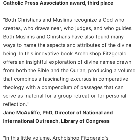
of
Catholic Press Association award, third place
the
Hours
"Both Christians and Muslims recognize a God who
Spirituality
creates, who draws near, who judges, and who guides.
Biography/Hagiography
Both Muslims and Christians have also found many
Daily
ways to name the aspects and attributes of the divine
Reflections
being. In this innovative book Archbishop Fitzgerald
Spiritual
offers an insightful exploration of divine names drawn
Direction/Counseling
from both the Bible and the Qur'an, producing a volume
Give
that combines a fascinating excursus in comparative
Us
theology with a compendium of passages that can
This
Day
serve as material for a group retreat or for personal
reflection."
Monasticism
Jane McAuliffe, PhD, Director of National and
Benedictine
International Outreach, Library of Congress
Spirituality
Cistercian
"In this little volume, Archbishop Fitzgerald's