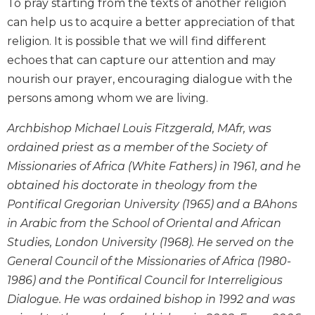
To pray starting from the texts of another religion
Biblical
can help us to acquire a better appreciation of that
Spirituality
religion. It is possible that we will find different
Old
echoes that can capture our attention and may
Testament
nourish our prayer, encouraging dialogue with the
Scholarship
persons among whom we are living.
New
Testament
Archbishop Michael Louis Fitzgerald, MAfr, was
Scholarship
ordained priest as a member of the Society of
Little
Missionaries of Africa (White Fathers) in 1961, and he
Rock
Scripture
obtained his doctorate in theology from the
Study
Pontifical Gregorian University (1965) and a BAhons
The
in Arabic from the School of Oriental and African
Saint
Studies, London University (1968). He served on the
John's
General Council of the Missionaries of Africa (1980-
Bible
1986) and the Pontifical Council for Interreligious
Bible
Dialogue. He was ordained bishop in 1992 and was
Commentaries