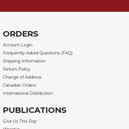
ORDERS
Account Login
Frequently Asked Questions (FAQ)
Shipping Information
Return Policy
Change of Address
Canadian Orders
International Distribution
PUBLICATIONS
Give Us This Day