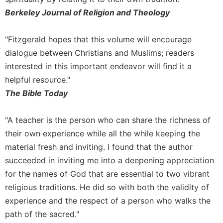
Berkeley Journal of Religion and Theology
Sacramental
Theology
"Fitzgerald hopes that this volume will encourage
Systematic
Theology
dialogue between Christians and Muslims; readers
Theology
interested in this important endeavor will find it a
in
helpful resource."
History
The Bible Today
Aesthetics
and
"A teacher is the person who can share the richness of
the
their own experience while all the while keeping the
Arts
material fresh and inviting. I found that the author
Prayer
succeeded in inviting me into a deepening appreciation
&
for the names of God that are essential to two vibrant
Spirituality
religious traditions. He did so with both the validity of
Prayer
experience and the respect of a person who walks the
Liturgy
path of the sacred."