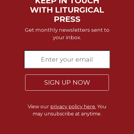
KEEP IN TOUCH
WITH LITURGICAL
PRESS
Get monthly newsletters sent to
your inbox.
SIGN UP NOW
View our
privacy policy here.
You
may unsubscribe at anytime.