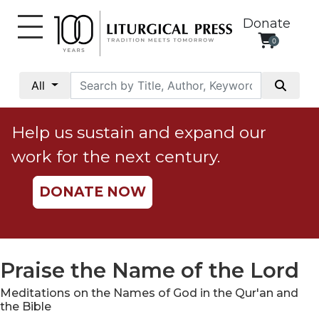
Donate
0
My
Account
All
Social
Justice
Help us sustain and expand our
Catholic
work for the next century.
Social
Teaching
DONATE NOW
Faith
and
Justice
Ecology
Praise the Name of the Lord
Ethics
Meditations on the Names of God in the Qur'an and
Parish
the Bible