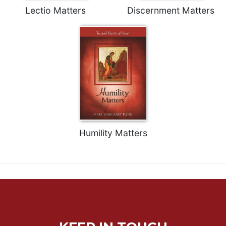
Lectio Matters
Discernment Matters
Humility Matters