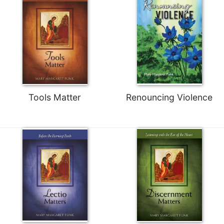
Tools Matter
Renouncing Violence