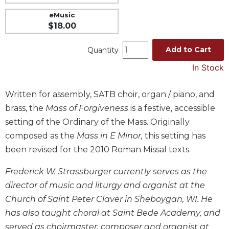
Music
eMusic
$18.00
Liturgical
Studies
Add to Cart
Quantity
Liturgical
In Stock
Theology
The
Written for assembly, SATB choir, organ / piano, and
Liturgy
brass, the
Mass of Forgiveness
is a festive, accessible
of
the
setting of the Ordinary of the Mass. Originally
Church
composed as the
Mass in E Minor,
this setting has
Liturgy
been revised for the 2010 Roman Missal texts.
and
Sacraments
Frederick W. Strassburger currently serves as the
Liturgy
director of music and liturgy and organist at the
in
Church of Saint Peter Claver in Sheboygan, WI. He
History
has also taught choral at Saint Bede Academy, and
Scripture
served as choirmaster, composer and organist at