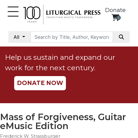
Donate
0
My
Account
All
Social
Justice
Help us sustain and expand our
Catholic
work for the next century.
Social
Teaching
DONATE NOW
Faith
and
Justice
Ecology
Mass of Forgiveness, Guitar
Ethics
eMusic Edition
Parish
Frederick W. Strassburger