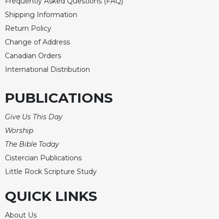
Rule
Frequently Asked Questions (FAQ)
of
Shipping Information
Saint
Return Policy
Benedict
and
Change of Address
Other
Canadian Orders
Rules
International Distribution
Lectio
Divina
PUBLICATIONS
Monastic
Studies
Give Us This Day
Monastic
Worship
Interreligious
The Bible Today
Dialogue
Cistercian Publications
Oblates
Little Rock Scripture Study
Monasticism
in
QUICK LINKS
History
Thomas
About Us