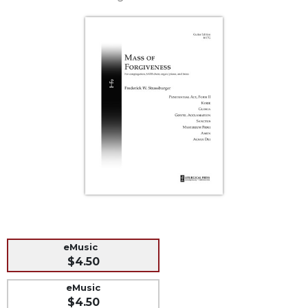
Life
Parish
Ministries
Liturgical
Ministries
Preaching
and
Presiding
Parish
Leadership
Seasonal
Resources
Worship
Resources
eMusic
Sacramental
$4.50
Preparation
eMusic
Ritual
$4.50
Books