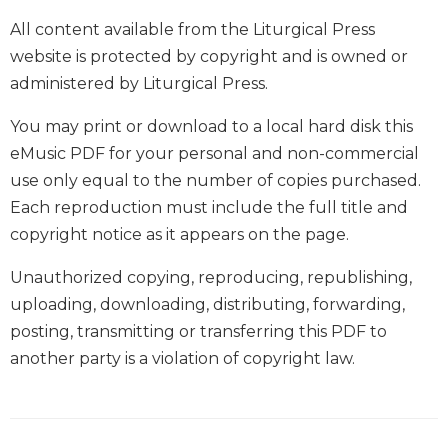
Wisdom
All content available from the Liturgical Press
Commentary
website is protected by copyright and is owned or
Berit
administered by Liturgical Press.
Olam
Sacra
You may print or download to a local hard disk this
Pagina
eMusic PDF for your personal and non-commercial
New
use only equal to the number of copies purchased.
Collegeville
Each reproduction must include the full title and
Bible
Commentary
copyright notice as it appears on the page.
Targums
Unauthorized copying, reproducing, republishing,
Theology
uploading, downloading, distributing, forwarding,
Ecclesiology
posting, transmitting or transferring this PDF to
and
another party is a violation of copyright law.
Ecumenism
Church
and
Culture