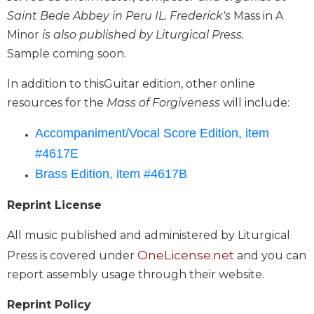
Biblical
Saint Bede Abbey in Peru IL. Frederick's
Mass in A
Spirituality
Minor
is also published by Liturgical Press.
Old
Sample coming soon.
Testament
Scholarship
In addition to thisGuitar edition, other online
New
resources for the
Mass of Forgiveness
will include:
Testament
Scholarship
Accompaniment/Vocal Score Edition, item
Little
#4617E
Rock
Brass Edition, item #4617B
Scripture
Study
Reprint License
The
Saint
All music published and administered by Liturgical
John's
OneLicense.net
Press is covered under
and you can
Bible
report assembly usage through their website.
Bible
Commentaries
Reprint Policy