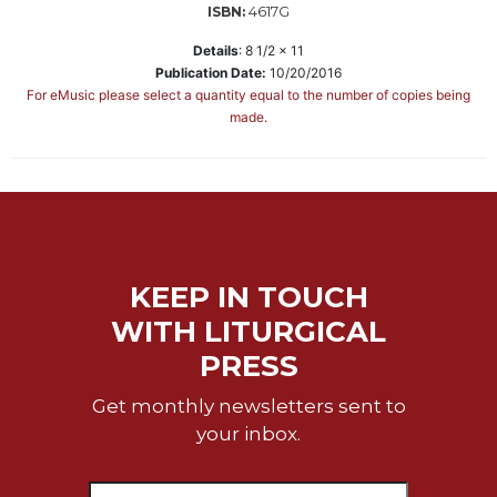
4617G
ISBN:
Sacramental
Details
:
8 1/2 x 11
Theology
Publication Date:
10/20/2016
Systematic
For eMusic please select a quantity equal to the number of copies being
Theology
made.
Theology
in
History
Aesthetics
and
the
KEEP IN TOUCH
Arts
WITH LITURGICAL
Prayer
PRESS
&
Get monthly newsletters sent to
Spirituality
your inbox.
Prayer
Liturgy