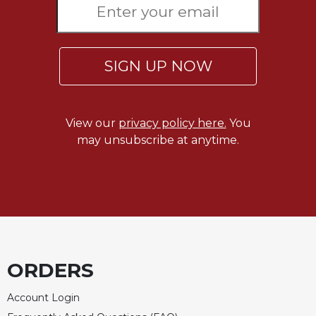
of
the
Hours
Spirituality
SIGN UP NOW
Biography/Hagiography
Daily
Reflections
View our
privacy policy here.
You
Spiritual
may unsubscribe at anytime.
Direction/Counseling
Give
Us
This
Day
Monasticism
Benedictine
ORDERS
Spirituality
Cistercian
Account Login