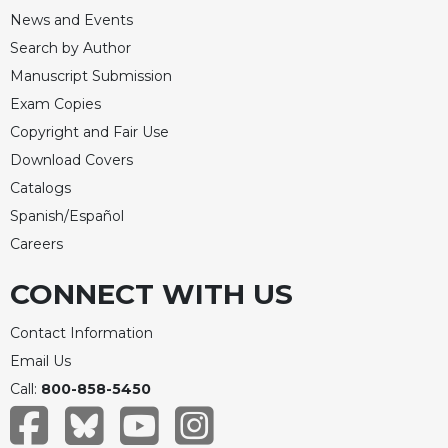
Merton
News and Events
Religious
Search by Author
Life/Discipleship
Manuscript Submission
Periodicals
Exam Copies
Give
Copyright and Fair Use
Us
Download Covers
This
Catalogs
Day
Spanish/Español
Worship
Careers
The
Bible
CONNECT WITH US
Today
Cistercian
Contact Information
Studies
Email Us
Quarterly
Call:
800-858-5450
Loose-
Leaf
Lectionary