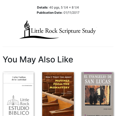
Wisdom
Details
:
40
pgs,
5 1/4 x 8 1/4
Commentary
Publication Date:
01/11/2017
Berit
Olam
Sacra
Pagina
New
Collegeville
Bible
You May Also Like
Commentary
Targums
Theology
Ecclesiology
and
Ecumenism
Church
and
Culture