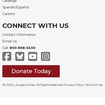
Catalogs
Spanish/Español
Careers
CONNECT WITH US
Contact Information
Email Us
Call:
800-858-5450
Donate Today
© 2026, Liturgical Press. All Rights Reserved |
Privacy Policy
|
Terms of Use