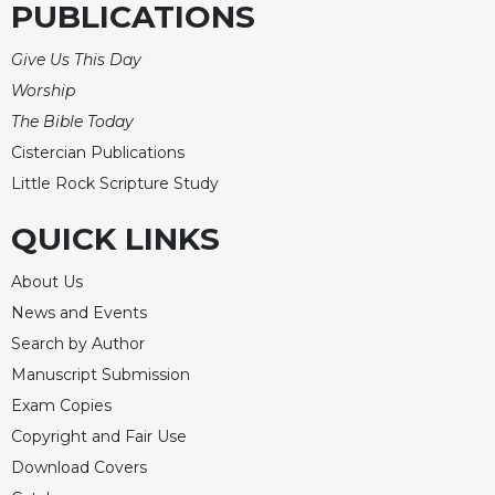
PUBLICATIONS
Celebrating
the
Give Us This Day
Eucharist
Worship
Bulletins
The Bible Today
Cistercian Publications
Little Rock Scripture Study
QUICK LINKS
About Us
News and Events
Search by Author
Manuscript Submission
Exam Copies
Copyright and Fair Use
Download Covers