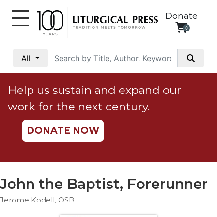
Donate
0
My
Account
All
Social
Justice
Help us sustain and expand our
Catholic
work for the next century.
Social
Teaching
DONATE NOW
Faith
and
Justice
Ecology
John the Baptist, Forerunner
Ethics
Jerome Kodell, OSB
Parish