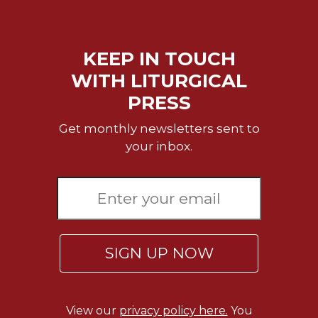
Rule
of
Saint
Benedict
KEEP IN TOUCH
and
WITH LITURGICAL
Other
Rules
PRESS
Lectio
Get monthly newsletters sent to
Divina
your inbox.
Monastic
Studies
Monastic
Interreligious
Dialogue
Oblates
SIGN UP NOW
Monasticism
in
History
View our
privacy policy here.
You
Thomas