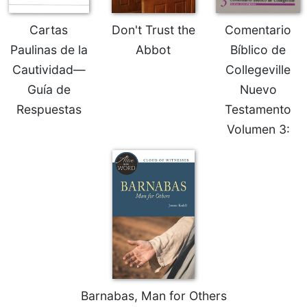
Sacramental
Cartas
Don't Trust the
Comentario
Theology
Paulinas de la
Abbot
Bíblico de
Systematic
Cautividad—
Collegeville
Theology
Guía de
Nuevo
Theology
in
Respuestas
Testamento
History
Volumen 3:
Aesthetics
and
the
Arts
Prayer
&
Spirituality
Prayer
Liturgy
Barnabas, Man for Others