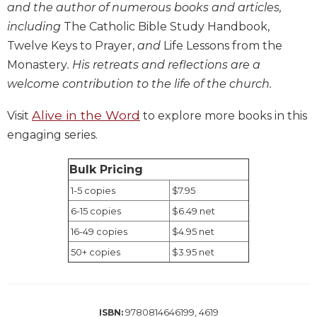
and the author of numerous books and articles,
Biblical
including
The Catholic Bible Study Handbook,
Spirituality
Twelve Keys to Prayer,
and
Life Lessons from the
Old
Monastery
. His retreats and reflections are a
Testament
Scholarship
welcome contribution to the life of the church.
New
Alive in the Word
Visit
to explore more books in this
Testament
Scholarship
engaging series.
Little
Rock
Bulk Pricing
Scripture
1-5 copies
$7.95
Study
6-15 copies
$6.49 net
The
16-49 copies
$4.95 net
Saint
John's
50+ copies
$3.95 net
Bible
Bible
Commentaries
9780814646199, 4619
ISBN: