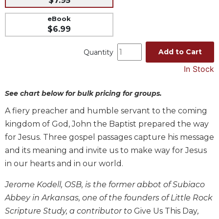
$7.95
Music
eBook
Liturgical
$6.99
Studies
Add to Cart
Quantity
Liturgical
In Stock
Theology
The
See chart below for bulk pricing for groups.
Liturgy
of
A fiery preacher and humble servant to the coming
the
kingdom of God, John the Baptist prepared the way
Church
for Jesus. Three gospel passages capture his message
Liturgy
and its meaning and invite us to make way for Jesus
and
Sacraments
in our hearts and in our world.
Liturgy
Jerome Kodell, OSB, is the former abbot of Subiaco
in
History
Abbey in Arkansas, one of the founders of Little Rock
Scripture Study, a contributor to
Give Us This Day
,
Scripture