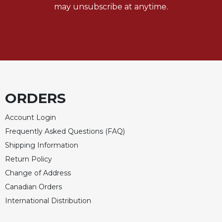
may unsubscribe at anytime.
Merton
Religious
Life/Discipleship
Periodicals
Give
Us
This
ORDERS
Day
Worship
Account Login
The
Frequently Asked Questions (FAQ)
Bible
Shipping Information
Today
Return Policy
Cistercian
Studies
Change of Address
Quarterly
Canadian Orders
Loose-
International Distribution
Leaf
Lectionary