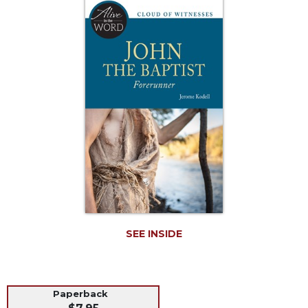
Life
Parish
Ministries
Liturgical
Ministries
Preaching
and
Presiding
Parish
Leadership
Seasonal
Resources
Worship
Resources
SEE INSIDE
Sacramental
Preparation
Ritual
Paperback
Books