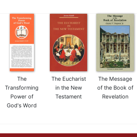
of
the
Hours
Spirituality
Biography/Hagiography
Daily
Reflections
Spiritual
Direction/Counseling
Give
The
The Eucharist
The Message
Us
This
Transforming
in the New
of the Book of
Day
Power of
Testament
Revelation
Monasticism
God's Word
Benedictine
Spirituality
Cistercian