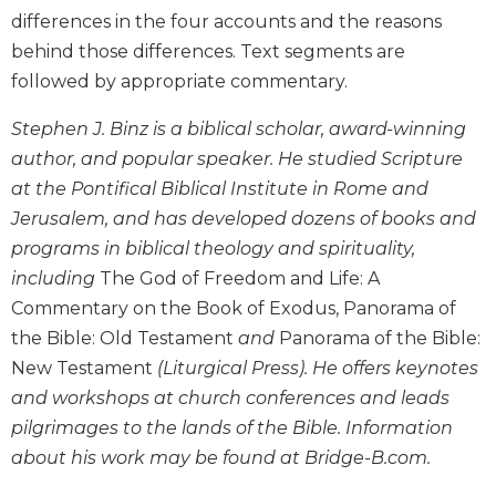
differences in the four accounts and the reasons
Biblical
Spirituality
behind those differences. Text segments are
Old
followed by appropriate commentary.
Testament
Scholarship
Stephen J. Binz is a biblical scholar, award-winning
author, and popular speaker. He studied Scripture
New
Testament
at the Pontifical Biblical Institute in Rome and
Scholarship
Jerusalem, and has developed dozens of books and
Little
programs in biblical theology and spirituality,
Rock
including
The God of Freedom and Life: A
Scripture
Commentary on the Book of Exodus, Panorama of
Study
the Bible: Old Testament
and
Panorama of the Bible:
The
New Testament
(Liturgical Press). He offers keynotes
Saint
John's
and workshops at church conferences and leads
Bible
pilgrimages to the lands of the Bible. Information
Bible
about his work may be found at Bridge-B.com.
Commentaries