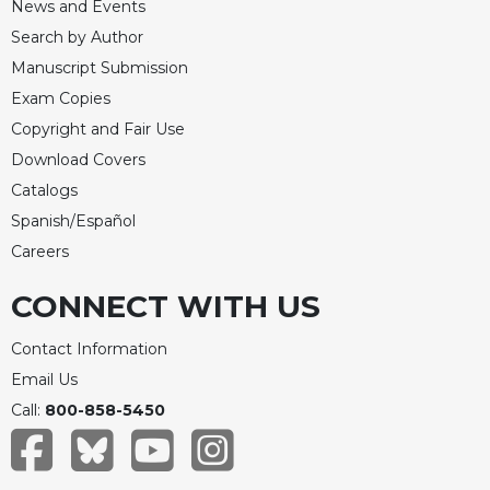
News and Events
Search by Author
Manuscript Submission
Exam Copies
Copyright and Fair Use
Download Covers
Catalogs
Spanish/Español
Careers
CONNECT WITH US
Contact Information
Email Us
Call:
800-858-5450