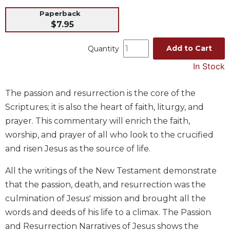
Music
Paperback
$7.95
Liturgical
Studies
Add to Cart
Quantity
Liturgical
In Stock
Theology
The
The passion and resurrection is the core of the
Liturgy
Scriptures; it is also the heart of faith, liturgy, and
of
prayer. This commentary will enrich the faith,
the
Church
worship, and prayer of all who look to the crucified
Liturgy
and risen Jesus as the source of life.
and
Sacraments
All the writings of the New Testament demonstrate
that the passion, death, and resurrection was the
Liturgy
in
culmination of Jesus' mission and brought all the
History
words and deeds of his life to a climax. The Passion
Scripture
and Resurrection Narratives of Jesus shows the