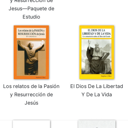
y Resurrección de
Merton
Jesus—Paquete de
Religious
Estudio
Life/Discipleship
Periodicals
Give
Us
This
Day
Worship
The
Bible
Today
Los relatos de la Pasión
El Dios De La Libertad
Cistercian
y Resurrección de
Y De La Vida
Studies
Jesús
Quarterly
Loose-
Leaf
Lectionary