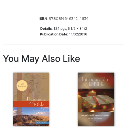
Wisdom
Commentary
9780814646342, 4634
ISBN:
Berit
Olam
Details
:
124
pgs,
5 1/2 x 8 1/2
Sacra
Publication Date:
11/02/2016
Pagina
New
Collegeville
You May Also Like
Bible
Commentary
Targums
Theology
Ecclesiology
and
Ecumenism
Church
and
Culture