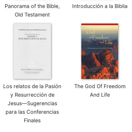
Panorama of the Bible,
Introducción a la Biblia
Sacramental
Old Testament
Theology
Systematic
Theology
Theology
in
History
Aesthetics
and
the
Arts
Los relatos de la Pasión
The God Of Freedom
Prayer
y Resurrección de
And Life
&
Jesus—Sugerencias
Spirituality
para las Conferencias
Prayer
Finales
Liturgy