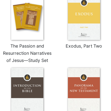
Celebrating
the
Eucharist
Bulletins
The Passion and
Exodus, Part Two
Resurrection Narratives
of Jesus—Study Set