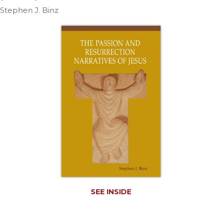
Life
Stephen J. Binz
Parish
Ministries
Liturgical
Ministries
Preaching
and
Presiding
Parish
Leadership
Seasonal
Resources
Worship
Resources
Sacramental
SEE INSIDE
Preparation
Ritual
Books