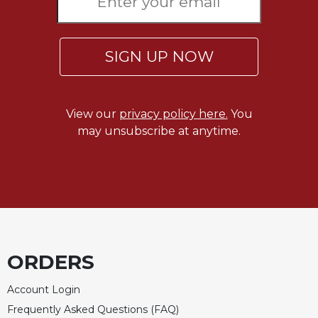
SIGN UP NOW
View our
privacy policy here.
You
may unsubscribe at anytime.
ORDERS
Account Login
Frequently Asked Questions (FAQ)