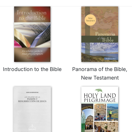
of
the
Hours
Spirituality
Biography/Hagiography
Daily
Reflections
Spiritual
Direction/Counseling
Introduction to the Bible
Panorama of the Bible,
Give
Us
New Testament
This
Day
Monasticism
Benedictine
Spirituality
Cistercian