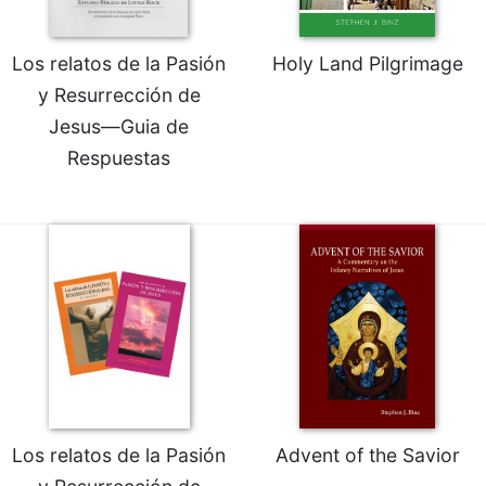
Rule
of
Saint
Los relatos de la Pasión
Holy Land Pilgrimage
Benedict
y Resurrección de
and
Other
Jesus—Guia de
Rules
Respuestas
Lectio
Divina
Monastic
Studies
Monastic
Interreligious
Dialogue
Oblates
Monasticism
in
History
Los relatos de la Pasión
Advent of the Savior
Thomas