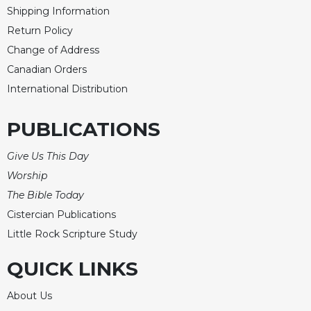
Shipping Information
Return Policy
Change of Address
Canadian Orders
International Distribution
PUBLICATIONS
Give Us This Day
Worship
The Bible Today
Cistercian Publications
Little Rock Scripture Study
QUICK LINKS
About Us