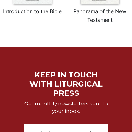
Introduction to the Bible
Panorama of the New
Testament
KEEP IN TOUCH
WITH LITURGICAL
PRESS
Get monthly newsletters sent to
your inbox.