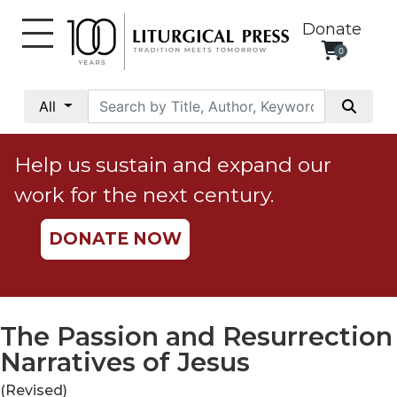
Donate
0
My
Account
All
Social
Justice
Help us sustain and expand our
Catholic
work for the next century.
Social
Teaching
DONATE NOW
Faith
and
Justice
Ecology
The Passion and Resurrection
Ethics
Narratives of Jesus
Parish
(Revised)