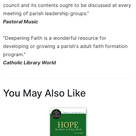
Merton
council and its contents ought to be discussed at every
meeting of parish leadership groups."
Religious
Life/Discipleship
Pastoral Music
Periodicals
"Deepening Faith is a wonderful resource for
Give
Us
developing or growing a parish's adult faith formation
This
program."
Day
Catholic Library World
Worship
The
Bible
You May Also Like
Today
Cistercian
Studies
Quarterly
Loose-
Leaf
Lectionary