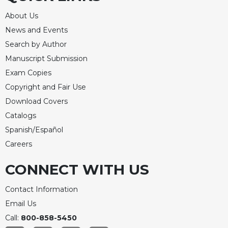
About Us
News and Events
Search by Author
Manuscript Submission
Exam Copies
Copyright and Fair Use
Download Covers
Catalogs
Spanish/Español
Careers
CONNECT WITH US
Contact Information
Email Us
Call:
800-858-5450