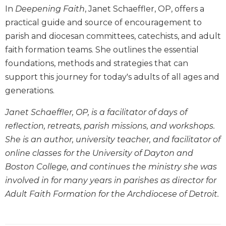
In
Deepening Faith
, Janet Schaeffler, OP, offers a
Biblical
Spirituality
practical guide and source of encouragement to
parish and diocesan committees, catechists, and adult
Old
Testament
faith formation teams. She outlines the essential
Scholarship
foundations, methods and strategies that can
New
support this journey for today's adults of all ages and
Testament
generations.
Scholarship
Little
Janet Schaeffler, OP, is a facilitator of days of
Rock
reflection, retreats, parish missions, and workshops.
Scripture
She is an author, university teacher, and facilitator of
Study
online classes for the University of Dayton and
The
Boston College, and continues the ministry she was
Saint
John's
involved in for many years in parishes as director for
Bible
Adult Faith Formation for the Archdiocese of Detroit.
Bible
Commentaries