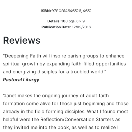
Wisdom
Commentary
9780814646526, 4652
ISBN:
Berit
Details
:
100
pgs,
6 x 9
Olam
Publication Date:
12/09/2016
Sacra
Reviews
Pagina
New
"Deepening Faith will inspire parish groups to enhance
Collegeville
Bible
spiritual growth by expanding faith-filled opportunities
Commentary
and energizing disciples for a troubled world."
Targums
Pastoral Liturgy
Theology
"Janet makes the ongoing journey of adult faith
Ecclesiology
formation come alive for those just beginning and those
and
Ecumenism
already in the field forming disciples. What I found most
Church
helpful were the Reflection/Conversation Starters as
and
they invited me into the book, as well as to realize I
Culture