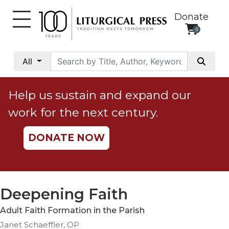
Donate
0
My
Account
All
Social
Justice
Help us sustain and expand our
Catholic
work for the next century.
Social
Teaching
DONATE NOW
Faith
and
Justice
Ecology
Deepening Faith
Ethics
Adult Faith Formation in the Parish
Parish
Janet Schaeffler, OP