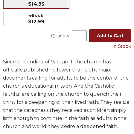
$14.95
Music
eBook
Liturgical
$12.99
Studies
Add to Cart
Quantity
Liturgical
Theology
In Stock
The
Liturgy
Since the ending of Vatican II, the church has
of
officially published no fewer than eight major
the
Church
documents calling for adults to be the center of the
church's educational mission. And the Catholic
Liturgy
and
faithful are calling on the church to quench their
Sacraments
thirst for a deepening of their lived faith. They realize
Liturgy
that the catechesis they received as children simply
in
isn't enough to continue in the faith as adults in the
History
church and world; they desire a deepened faith.
Scripture