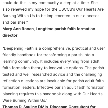
could do this in my community a step at a time. She
Sacramental
also renewed my hope for the USCCB's Our Hearts Are
Theology
Burning Within Us to be implemented in our dioceses
Systematic
and parishes."
Theology
Mary Ann Ronan, Longtime parish faith formation
Theology
director
in
History
"Deepening Faith is a comprehensive, practical and user
Aesthetics
and
friendly handbook for transforming a parish into a
the
learning community. It includes everything from adult
Arts
faith formation theory to innovative options. The parish
Prayer
tested and well researched advice and the challenging
&
reflection questions are invaluable for parish adult faith
formation leaders. Effective parish adult faith formation
Spirituality
planning requires this handbook along with Our Hearts
Prayer
Were Burning Within Us."
Liturgy
Thomas D. Sauline DMin, Diocesan Consultant for