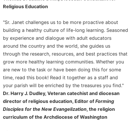
of
Religious Education
the
Hours
Spirituality
"Sr. Janet challenges us to be more proactive about
building a healthy culture of life-long learning. Seasoned
Biography/Hagiography
by experience and dialogue with adult educators
Daily
around the country and the world, she guides us
Reflections
through the research, resources, and best practices that
Spiritual
Direction/Counseling
grow more healthy learning communities. Whether you
are new to the task or have been doing this for some
Give
Us
time, read this book! Read it together as a staff and
This
your parish will be enriched by the treasures you find."
Day
Dr. Harry J. Dudley, Veteran catechist and diocesan
Monasticism
director of religious education, Editor of
Forming
Benedictine
Disciples for the New Evangelization
, the religion
Spirituality
curriculum of the Archdiocese of Washington
Cistercian