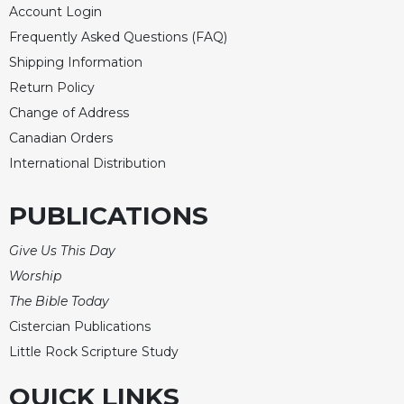
Account Login
Frequently Asked Questions (FAQ)
Shipping Information
Return Policy
Change of Address
Canadian Orders
International Distribution
PUBLICATIONS
Give Us This Day
Worship
The Bible Today
Cistercian Publications
Little Rock Scripture Study
QUICK LINKS