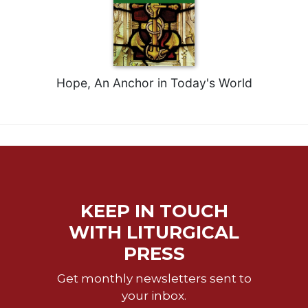
Celebrating
the
Eucharist
Bulletins
Hope, An Anchor in Today's World
KEEP IN TOUCH
WITH LITURGICAL
PRESS
Get monthly newsletters sent to
your inbox.