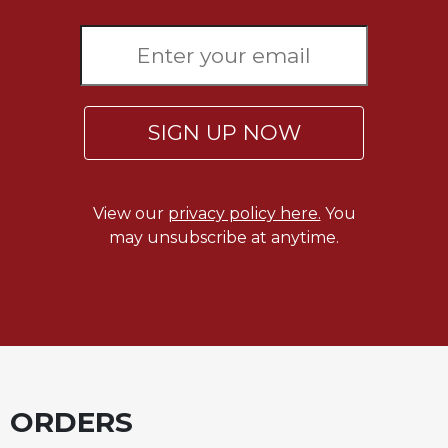
SIGN UP NOW
View our
privacy policy here.
You
may unsubscribe at anytime.
ORDERS