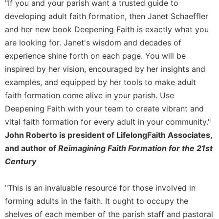
Rule
"If you and your parish want a trusted guide to
of
developing adult faith formation, then Janet Schaeffler
Saint
and her new book Deepening Faith is exactly what you
Benedict
are looking for. Janet's wisdom and decades of
and
Other
experience shine forth on each page. You will be
Rules
inspired by her vision, encouraged by her insights and
Lectio
examples, and equipped by her tools to make adult
Divina
faith formation come alive in your parish. Use
Monastic
Deepening Faith with your team to create vibrant and
Studies
vital faith formation for every adult in your community."
Monastic
John Roberto is president of LifelongFaith Associates,
Interreligious
and author of
Reimagining Faith Formation for the 21st
Dialogue
Century
Oblates
Monasticism
"This is an invaluable resource for those involved in
in
History
forming adults in the faith. It ought to occupy the
shelves of each member of the parish staff and pastoral
Thomas