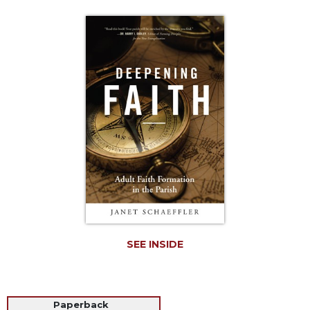
Life
Parish
Ministries
Liturgical
Ministries
Preaching
and
Presiding
Parish
Leadership
Seasonal
Resources
Worship
Resources
SEE INSIDE
Sacramental
Preparation
Ritual
Paperback
Books