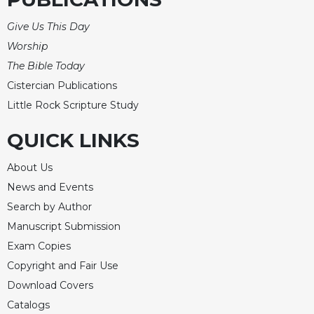
Give Us This Day
Worship
The Bible Today
Cistercian Publications
Little Rock Scripture Study
QUICK LINKS
About Us
News and Events
Search by Author
Manuscript Submission
Exam Copies
Copyright and Fair Use
Download Covers
Catalogs