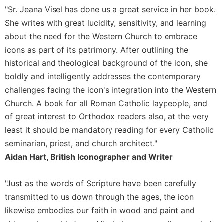
"Sr. Jeana Visel has done us a great service in her book.
She writes with great lucidity, sensitivity, and learning
about the need for the Western Church to embrace
icons as part of its patrimony. After outlining the
historical and theological background of the icon, she
boldly and intelligently addresses the contemporary
challenges facing the icon's integration into the Western
Church. A book for all Roman Catholic laypeople, and
of great interest to Orthodox readers also, at the very
least it should be mandatory reading for every Catholic
seminarian, priest, and church architect."
Aidan Hart, British Iconographer and Writer
"Just as the words of Scripture have been carefully
transmitted to us down through the ages, the icon
likewise embodies our faith in wood and paint and