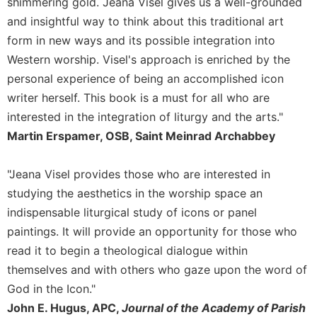
shimmering gold. Jeana Visel gives us a well-grounded
and insightful way to think about this traditional art
form in new ways and its possible integration into
Western worship. Visel's approach is enriched by the
personal experience of being an accomplished icon
writer herself. This book is a must for all who are
interested in the integration of liturgy and the arts."
Martin Erspamer, OSB, Saint Meinrad Archabbey
"Jeana Visel provides those who are interested in
studying the aesthetics in the worship space an
indispensable liturgical study of icons or panel
paintings. It will provide an opportunity for those who
read it to begin a theological dialogue within
themselves and with others who gaze upon the word of
God in the Icon."
John E. Hugus, APC,
Journal of the Academy of Parish