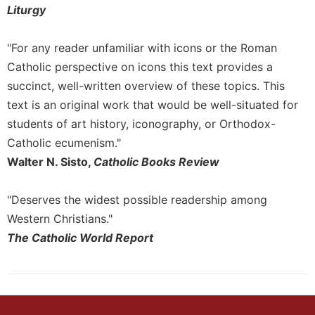
Liturgy
"For any reader unfamiliar with icons or the Roman
Catholic perspective on icons this text provides a
succinct, well-written overview of these topics. This
text is an original work that would be well-situated for
students of art history, iconography, or Orthodox-
Catholic ecumenism."
Walter N. Sisto,
Catholic Books Review
"Deserves the widest possible readership among
Western Christians."
The Catholic World Report