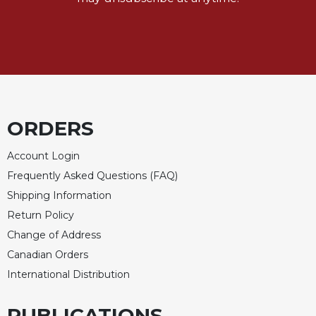
ORDERS
Account Login
Frequently Asked Questions (FAQ)
Shipping Information
Return Policy
Change of Address
Canadian Orders
International Distribution
PUBLICATIONS