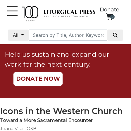
Donate
0
My
Account
All
Social
Justice
Help us sustain and expand our
Catholic
work for the next century.
Social
Teaching
DONATE NOW
Faith
and
Justice
Ecology
Icons in the Western Church
Ethics
Toward a More Sacramental Encounter
Parish
Jeana Visel, OSB