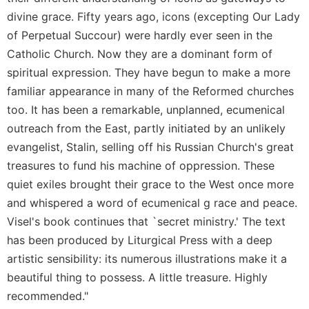
Merton
divine grace. Fifty years ago, icons (excepting Our Lady
Religious
of Perpetual Succour) were hardly ever seen in the
Life/Discipleship
Catholic Church. Now they are a dominant form of
Periodicals
spiritual expression. They have begun to make a more
Give
familiar appearance in many of the Reformed churches
Us
too. It has been a remarkable, unplanned, ecumenical
This
outreach from the East, partly initiated by an unlikely
Day
evangelist, Stalin, selling off his Russian Church's great
Worship
treasures to fund his machine of oppression. These
The
quiet exiles brought their grace to the West once more
Bible
and whispered a word of ecumenical g race and peace.
Today
Visel's book continues that `secret ministry.' The text
Cistercian
has been produced by Liturgical Press with a deep
Studies
Quarterly
artistic sensibility: its numerous illustrations make it a
Loose-
beautiful thing to possess. A little treasure. Highly
Leaf
recommended."
Lectionary