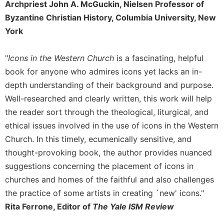
Archpriest John A. McGuckin, Nielsen Professor of
Celebrating
Byzantine Christian History, Columbia University, New
the
York
Eucharist
Bulletins
"
Icons in the Western Church
is a fascinating, helpful
book for anyone who admires icons yet lacks an in-
depth understanding of their background and purpose.
Well-researched and clearly written, this work will help
the reader sort through the theological, liturgical, and
ethical issues involved in the use of icons in the Western
Church. In this timely, ecumenically sensitive, and
thought-provoking book, the author provides nuanced
suggestions concerning the placement of icons in
churches and homes of the faithful and also challenges
the practice of some artists in creating `new' icons."
Rita Ferrone, Editor of
The Yale ISM Review