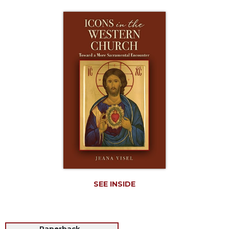
Life
Parish
Ministries
Liturgical
Ministries
Preaching
and
Presiding
Parish
Leadership
Seasonal
Resources
Worship
Resources
SEE INSIDE
Sacramental
Preparation
Ritual
Books
Paperback