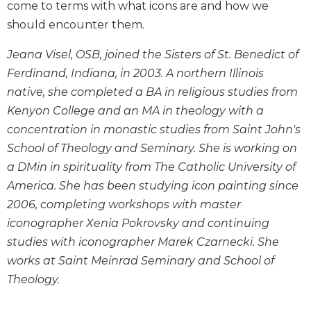
come to terms with what icons are and how we
Wisdom
should encounter them.
Commentary
Berit
Jeana Visel, OSB, joined the Sisters of St. Benedict of
Olam
Ferdinand, Indiana, in 2003. A northern Illinois
Sacra
native, she completed a BA in religious studies from
Pagina
Kenyon College and an MA in theology with a
New
concentration in monastic studies from Saint John's
Collegeville
School of Theology and Seminary. She is working on
Bible
Commentary
a DMin in spirituality from The Catholic University of
Targums
America. She has been studying icon painting since
2006, completing workshops with master
Theology
iconographer Xenia Pokrovsky and continuing
Ecclesiology
studies with iconographer Marek Czarnecki. She
and
Ecumenism
works at Saint Meinrad Seminary and School of
Theology.
Church
and
Culture