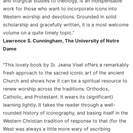
and liturgical studies to theology, is an indispensable
of
the
work for those who want to incorporate icons into
Hours
Western worship and devotions. Grounded in solid
Spirituality
scholarship and gracefully written, it is a most welcome
Biography/Hagiography
volume on a quite timely topic."
Lawrence S. Cunningham, The University of Notre
Daily
Reflections
Dame
Spiritual
Direction/Counseling
"This lovely book by Sr. Jeana Visel offers a remarkably
Give
fresh approach to the sacred iconic art of the ancient
Us
Church and shows how it can be a spiritual resource to
This
renew worship across the traditions: Orthodox,
Day
Catholic, and Protestant. It wears its (significant)
Monasticism
learning lightly. It takes the reader through a well-
Benedictine
rounded history of iconography, and basing itself in the
Spirituality
Western Christian tradition of response to that (for the
Cistercian
West was always a little more wary of ascribing