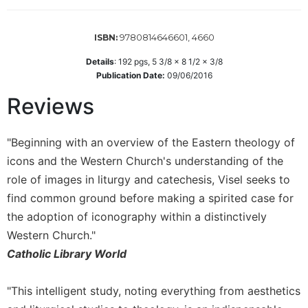
Sacramental
Theology
9780814646601, 4660
ISBN:
Systematic
Details
:
192
pgs,
5 3/8 x 8 1/2 x 3/8
Theology
Publication Date:
09/06/2016
Theology
Reviews
in
History
Aesthetics
"Beginning with an overview of the Eastern theology of
and
icons and the Western Church's understanding of the
the
role of images in liturgy and catechesis, Visel seeks to
Arts
find common ground before making a spirited case for
Prayer
the adoption of iconography within a distinctively
&
Western Church."
Spirituality
Catholic Library World
Prayer
"This intelligent study, noting everything from aesthetics
Liturgy