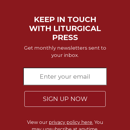
KEEP IN TOUCH
WITH LITURGICAL
PRESS
Get monthly newsletters sent to
your inbox.
SIGN UP NOW
View our
privacy policy here.
You
may unsubscribe at anytime.