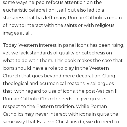
some ways helped refocus attention on the
Biblical
eucharistic celebration itself but also led to a
Spirituality
starkness that has left many Roman Catholics unsure
Old
of how to interact with the saints or with religious
Testament
Scholarship
images at all.
New
Today, Western interest in panel icons has been rising,
Testament
yet we lack standards of quality or catechesis on
Scholarship
what to do with them. This book makes the case that
Little
Rock
icons should have a role to play in the Western
Scripture
Church that goes beyond mere decoration. Citing
Study
theological and ecumenical reasons, Visel argues
The
that, with regard to use of icons, the post-Vatican II
Saint
Roman Catholic Church needs to give greater
John's
Bible
respect to the Eastern tradition. While Roman
Catholics may never interact with icons in quite the
Bible
same way that Eastern Christians do, we do need to
Commentaries