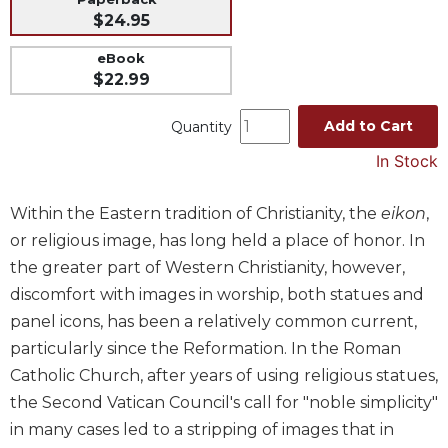
$24.95
Music
Liturgical
eBook
$22.99
Studies
Liturgical
Add to Cart
Quantity
Theology
In Stock
The
Liturgy
Within the Eastern tradition of Christianity, the
eikon
,
of
the
or religious image, has long held a place of honor. In
Church
the greater part of Western Christianity, however,
Liturgy
discomfort with images in worship, both statues and
and
panel icons, has been a relatively common current,
Sacraments
particularly since the Reformation. In the Roman
Liturgy
Catholic Church, after years of using religious statues,
in
the Second Vatican Council's call for "noble simplicity"
History
in many cases led to a stripping of images that in
Scripture