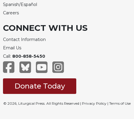
Spanish/Español
Careers
CONNECT WITH US
Contact Information
Email Us
Call:
800-858-5450
Donate Today
© 2026, Liturgical Press. All Rights Reserved |
Privacy Policy
|
Terms of Use