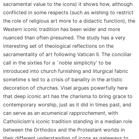
Rule
sacramental value to the icons) it shows how, although
of
conflicted in some respects (such as wishing to restrict
Saint
Benedict
the role of religious art more to a didactic function), the
and
Western iconic tradition has been wider and more
Other
nuanced than often presumed. The study has a very
Rules
interesting set of theological reflections on the
Lectio
sacramentality of art following Vatican II. The conciliar
Divina
call in the sixties for a `noble simplicity' to be
Monastic
introduced into church furnishing and liturgical fabric
Studies
sometime s led to a crisis of banality in the artistic
Monastic
decoration of churches. Visel argues powerfully here
Interreligious
Dialogue
that deep iconic art has the charisma to bring grace to
contemporary worship, just as it did in times past, and
Oblates
can serve as an ecumenical
rapprochement
, with
Monasticism
in
Catholicism's iconic tradition standing in a median role
History
between the Orthodox and the Protestant worlds in
Thomas
their different understanding of icons as gateways to