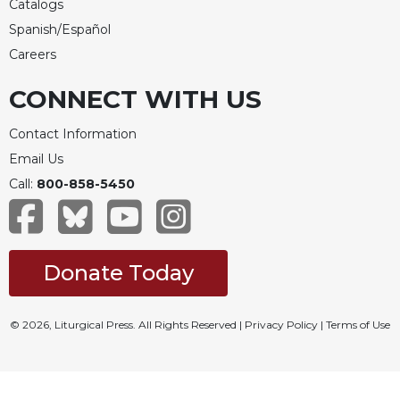
Catalogs
Spanish/Español
Careers
CONNECT WITH US
Contact Information
Email Us
Call:
800-858-5450
Donate Today
© 2026, Liturgical Press. All Rights Reserved |
Privacy Policy
|
Terms of Use