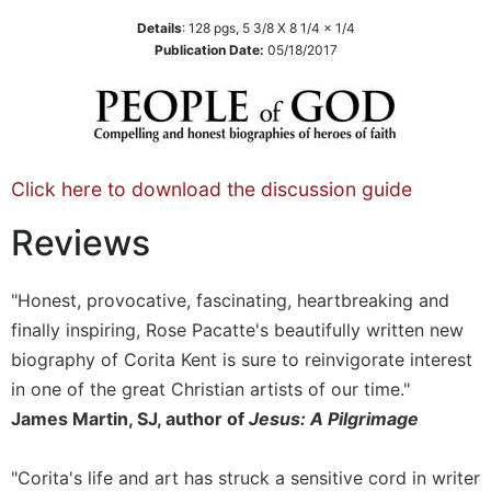
Sacramental
Details
:
128
pgs,
5 3/8 X 8 1/4 x 1/4
Publication Date:
05/18/2017
Theology
Systematic
Theology
Theology
in
Click here to download the discussion guide
History
Aesthetics
Reviews
and
the
Arts
"Honest, provocative, fascinating, heartbreaking and
Prayer
finally inspiring, Rose Pacatte's beautifully written new
biography of Corita Kent is sure to reinvigorate interest
&
in one of the great Christian artists of our time."
Spirituality
James Martin, SJ, author of
Jesus: A Pilgrimage
Prayer
Liturgy
"Corita's life and art has struck a sensitive cord in writer