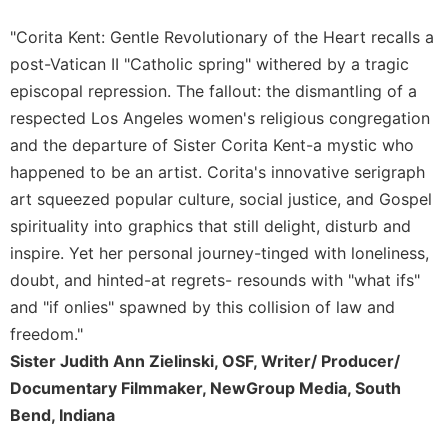
Merton
"Corita Kent: Gentle Revolutionary of the Heart recalls a
Religious
post-Vatican II "Catholic spring" withered by a tragic
Life/Discipleship
episcopal repression. The fallout: the dismantling of a
Periodicals
respected Los Angeles women's religious congregation
Give
and the departure of Sister Corita Kent-a mystic who
Us
This
happened to be an artist. Corita's innovative serigraph
Day
art squeezed popular culture, social justice, and Gospel
Worship
spirituality into graphics that still delight, disturb and
inspire. Yet her personal journey-tinged with loneliness,
The
Bible
doubt, and hinted-at regrets- resounds with "what ifs"
Today
and "if onlies" spawned by this collision of law and
Cistercian
freedom."
Studies
Sister Judith Ann Zielinski, OSF, Writer/ Producer/
Quarterly
Documentary Filmmaker, NewGroup Media, South
Loose-
Bend, Indiana
Leaf
Lectionary