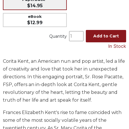
$14.95
Music
Liturgical
eBook
$12.99
Studies
Liturgical
Add to Cart
Quantity
Theology
In Stock
The
Liturgy
Corita Kent, an American nun and pop artist, led a life
of
the
of creativity and love that took her in unexpected
Church
directions. In this engaging portrait, Sr. Rose Pacatte,
Liturgy
FSP, offers an in-depth look at Corita Kent, gentle
and
revolutionary of the heart, letting the beauty and
Sacraments
truth of her life and art speak for itself.
Liturgy
in
Frances Elizabeth Kent's rise to fame coincided with
History
some of the most socially volatile years of the
Scripture
twentieth century. As Sr. Mary Corita of the