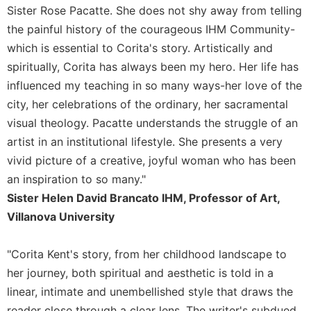
of
Sister Rose Pacatte. She does not shy away from telling
the
the painful history of the courageous IHM Community-
Hours
which is essential to Corita's story. Artistically and
Spirituality
spiritually, Corita has always been my hero. Her life has
Biography/Hagiography
influenced my teaching in so many ways-her love of the
Daily
city, her celebrations of the ordinary, her sacramental
Reflections
visual theology. Pacatte understands the struggle of an
Spiritual
artist in an institutional lifestyle. She presents a very
Direction/Counseling
vivid picture of a creative, joyful woman who has been
Give
an inspiration to so many."
Us
This
Sister Helen David Brancato IHM, Professor of Art,
Day
Villanova University
Monasticism
"Corita Kent's story, from her childhood landscape to
Benedictine
Spirituality
her journey, both spiritual and aesthetic is told in a
Cistercian
linear, intimate and unembellished style that draws the
reader close through a clear lens. The writer's subdued