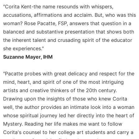
"Corita Kent-the name resounds with whispers,
Celebrating
the
accusations, affirmations and acclaim. But, who was this
Eucharist
woman? Rose Pacatte, FSP, answers that question in a
Bulletins
balanced and substantive presentation that shows both
the inherent talent and crusading spirit of the educator
she experiences."
Suzanne Mayer, IHM
"Pacatte probes with great delicacy and respect for the
mind, heart, and spirit of one of the most intriguing
artists and creative thinkers of the 20th century.
Drawing upon the insights of those who knew Corita
well, the author provides an intimate look into a woman
whose spiritual journey led her directly into the heart of
Mystery. Reading her life makes me want to follow
Corita's counsel to her college art students and carry a