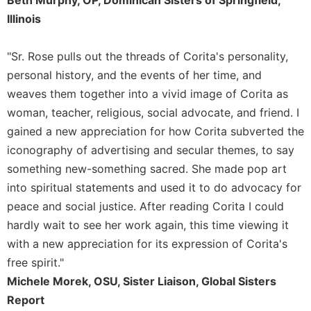
Beth Murphy, OP, Dominican Sisters of Springfield,
Illinois
"Sr. Rose pulls out the threads of Corita's personality,
personal history, and the events of her time, and
weaves them together into a vivid image of Corita as
woman, teacher, religious, social advocate, and friend. I
gained a new appreciation for how Corita subverted the
iconography of advertising and secular themes, to say
something new-something sacred. She made pop art
into spiritual statements and used it to do advocacy for
peace and social justice. After reading Corita I could
hardly wait to see her work again, this time viewing it
with a new appreciation for its expression of Corita's
free spirit."
Michele Morek, OSU, Sister Liaison, Global Sisters
Report