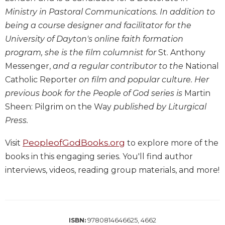
Wisdom
Ministry in Pastoral Communications. In addition to
Commentary
being a course designer and facilitator for the
Berit
University of Dayton's online faith formation
Olam
program, she is the film columnist for
St. Anthony
Sacra
Messenger,
and a regular contributor to the
National
Pagina
Catholic Reporter
on film and popular culture. Her
New
previous book for the People of God series is
Martin
Collegeville
Sheen: Pilgrim on the Way
published by Liturgical
Bible
Commentary
Press.
Targums
PeopleofGodBooks.org
Visit
to explore more of the
Theology
books in this engaging series. You'll find author
Ecclesiology
interviews, videos, reading group materials, and more!
and
Ecumenism
Church
and
9780814646625, 4662
ISBN:
Culture