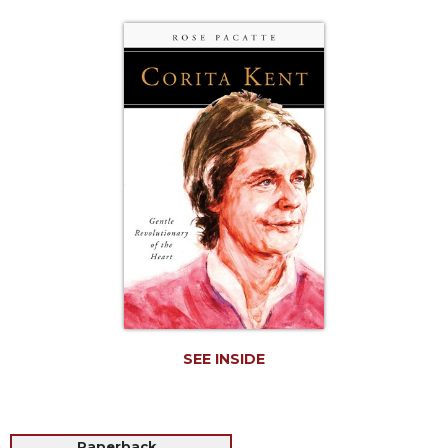
Life
Parish
Ministries
Liturgical
Ministries
Preaching
and
Presiding
Parish
Leadership
Seasonal
Resources
Worship
Resources
SEE INSIDE
Sacramental
Preparation
Ritual
Books
Paperback