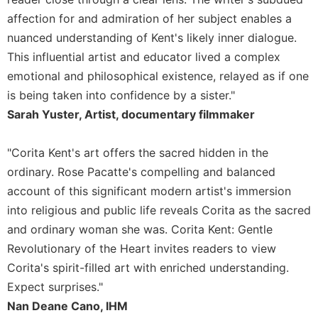
Rule
of
affection for and admiration of her subject enables a
Saint
nuanced understanding of Kent's likely inner dialogue.
Benedict
This influential artist and educator lived a complex
and
emotional and philosophical existence, relayed as if one
Other
Rules
is being taken into confidence by a sister."
Lectio
Sarah Yuster, Artist, documentary filmmaker
Divina
Monastic
"Corita Kent's art offers the sacred hidden in the
Studies
ordinary. Rose Pacatte's compelling and balanced
Monastic
account of this significant modern artist's immersion
Interreligious
into religious and public life reveals Corita as the sacred
Dialogue
and ordinary woman she was. Corita Kent: Gentle
Oblates
Revolutionary of the Heart invites readers to view
Monasticism
Corita's spirit-filled art with enriched understanding.
in
Expect surprises."
History
Nan Deane Cano, IHM
Thomas