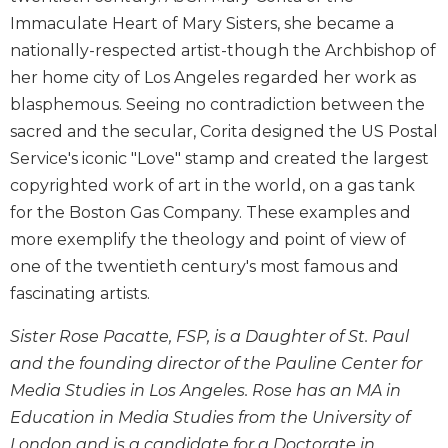
Biblical
Immaculate Heart of Mary Sisters, she became a
Spirituality
nationally-respected artist-though the Archbishop of
Old
her home city of Los Angeles regarded her work as
Testament
blasphemous. Seeing no contradiction between the
Scholarship
sacred and the secular, Corita designed the US Postal
New
Service's iconic "Love" stamp and created the largest
Testament
copyrighted work of art in the world, on a gas tank
Scholarship
for the Boston Gas Company. These examples and
Little
Rock
more exemplify the theology and point of view of
Scripture
one of the twentieth century's most famous and
Study
fascinating artists.
The
Saint
Sister Rose Pacatte, FSP, is a Daughter of St. Paul
John's
and the founding director of the Pauline Center for
Bible
Media Studies in Los Angeles. Rose has an MA in
Bible
Education in Media Studies from the University of
Commentaries
London and is a candidate for a Doctorate in