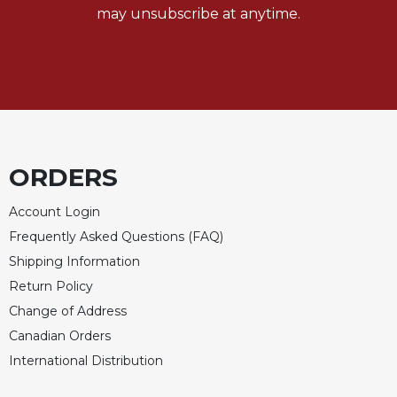
may unsubscribe at anytime.
ORDERS
Account Login
Frequently Asked Questions (FAQ)
Shipping Information
Return Policy
Change of Address
Canadian Orders
International Distribution