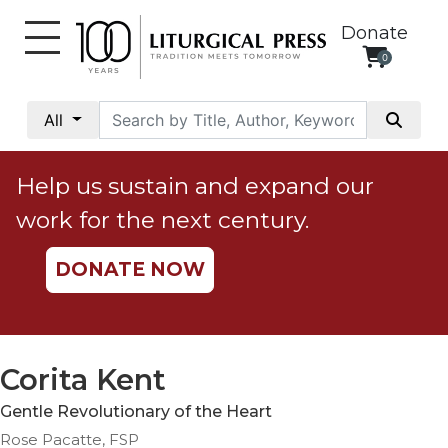
Donate
0
My
Account
All
Social
Justice
Help us sustain and expand our
Catholic
work for the next century.
Social
Teaching
DONATE NOW
Faith
and
Justice
Ecology
Corita Kent
Ethics
Gentle Revolutionary of the Heart
Parish
Rose Pacatte, FSP