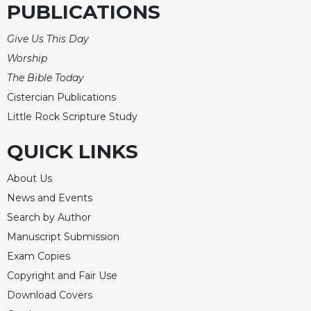
PUBLICATIONS
Give Us This Day
Worship
The Bible Today
Cistercian Publications
Little Rock Scripture Study
QUICK LINKS
About Us
News and Events
Search by Author
Manuscript Submission
Exam Copies
Copyright and Fair Use
Download Covers