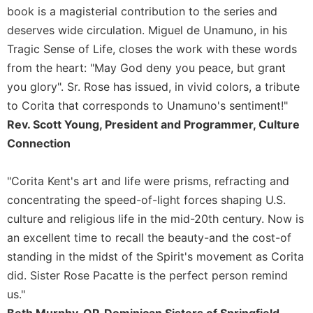
book is a magisterial contribution to the series and
deserves wide circulation. Miguel de Unamuno, in his
Tragic Sense of Life, closes the work with these words
from the heart: "May God deny you peace, but grant
you glory". Sr. Rose has issued, in vivid colors, a tribute
to Corita that corresponds to Unamuno's sentiment!"
Rev. Scott Young, President and Programmer, Culture
Connection
"Corita Kent's art and life were prisms, refracting and
concentrating the speed-of-light forces shaping U.S.
culture and religious life in the mid-20th century. Now is
an excellent time to recall the beauty-and the cost-of
standing in the midst of the Spirit's movement as Corita
did. Sister Rose Pacatte is the perfect person remind
us."