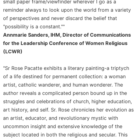
small paper frame/viewfinder wherever I go as a
reminder always to look upon the world from a variety
of perspectives and never discard the belief that
"possibility is a constant.""
Annmarie Sanders, IHM, Director of Communications
for the Leadership Conference of Women Religious
(LCWR)
"Sr Rose Pacatte exhibits a literary painting-a triptych
of a life destined for permanent collection: a woman
artist, catholic wanderer, and human wonderer. The
author reveals a complicated person bound up in the
struggles and celebrations of church, higher education,
art history, and self. Sr. Rose chronicles her evolution as
an artist, educator, and revolutionary mystic with
uncommon insight and extensive knowledge of the
subject located in both the religious and secular. This