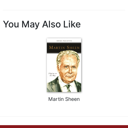
You May Also Like
Martin Sheen