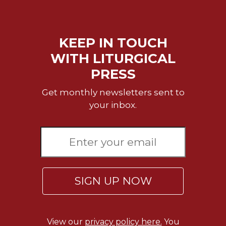
KEEP IN TOUCH
WITH LITURGICAL
PRESS
Get monthly newsletters sent to
your inbox.
SIGN UP NOW
View our
privacy policy here.
You