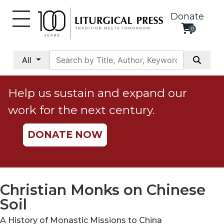
Donate
0
My
Account
All
Social
Justice
Help us sustain and expand our
Catholic
work for the next century.
Social
Teaching
DONATE NOW
Faith
and
Justice
Ecology
Christian Monks on Chinese
Ethics
Soil
Parish
A History of Monastic Missions to China