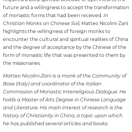
Biblical
future and a willingness to accept the transformation
Spirituality
of monastic forms that had been received.
In
Old
Christian Monks on Chinese Soil,
Matteo Nicolini-Zani
Testament
highlights the willingness of foreign monks to
Scholarship
encounter the cultural and spiritual realities of China
New
and the degree of acceptance by the Chinese of the
Testament
Scholarship
form of monastic life that was presented to them by
the missionaries.
Little
Rock
Matteo Nicolini-Zani is a monk of the Community of
Scripture
Study
Bose (Italy) and coordinator of the Italian
Commission of Monastic Interreligious Dialogue. He
The
Saint
holds a Master of Arts Degree in Chinese Language
John's
and Literature. His main interest of research is the
Bible
history of Christianity in China, a topic upon which
Bible
he has published several articles and books.
Commentaries