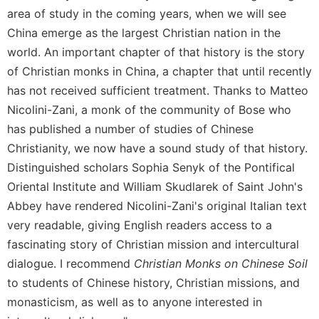
area of study in the coming years, when we will see
Sacramental
China emerge as the largest Christian nation in the
Theology
world. An important chapter of that history is the story
Systematic
of Christian monks in China, a chapter that until recently
Theology
has not received sufficient treatment. Thanks to Matteo
Theology
in
Nicolini-Zani, a monk of the community of Bose who
History
has published a number of studies of Chinese
Aesthetics
Christianity, we now have a sound study of that history.
and
Distinguished scholars Sophia Senyk of the Pontifical
the
Oriental Institute and William Skudlarek of Saint John's
Arts
Abbey have rendered Nicolini-Zani's original Italian text
Prayer
very readable, giving English readers access to a
&
fascinating story of Christian mission and intercultural
Spirituality
dialogue. I recommend
Christian Monks on Chinese Soil
to students of Chinese history, Christian missions, and
Prayer
monasticism, as well as to anyone interested in
Liturgy