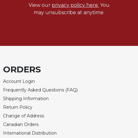
Merton
View our
privacy policy here.
You
may unsubscribe at anytime.
Religious
Life/Discipleship
Periodicals
Give
Us
This
Day
ORDERS
Worship
The
Account Login
Bible
Frequently Asked Questions (FAQ)
Today
Shipping Information
Cistercian
Return Policy
Studies
Quarterly
Change of Address
Loose-
Canadian Orders
Leaf
International Distribution
Lectionary