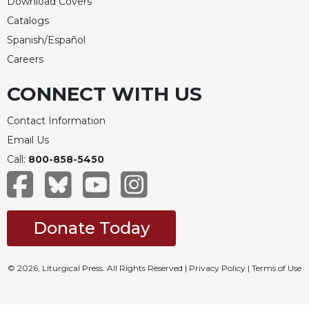
Download Covers
Catalogs
Spanish/Español
Careers
CONNECT WITH US
Contact Information
Email Us
Call:
800-858-5450
Donate Today
© 2026, Liturgical Press. All Rights Reserved |
Privacy Policy
|
Terms of Use