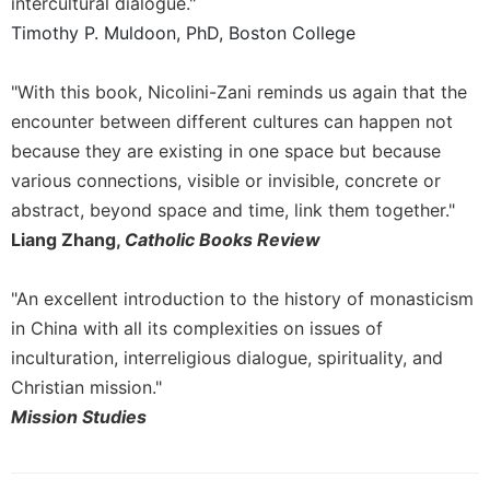
of
intercultural dialogue."
the
Timothy P. Muldoon, PhD, Boston College
Hours
Spirituality
"With this book, Nicolini-Zani reminds us again that the
Biography/Hagiography
encounter between different cultures can happen not
Daily
because they are existing in one space but because
Reflections
various connections, visible or invisible, concrete or
Spiritual
abstract, beyond space and time, link them together."
Direction/Counseling
Liang Zhang,
Catholic Books Review
Give
Us
"An excellent introduction to the history of monasticism
This
in China with all its complexities on issues of
Day
inculturation, interreligious dialogue, spirituality, and
Monasticism
Christian mission."
Benedictine
Mission Studies
Spirituality
Cistercian