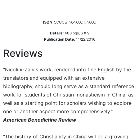
Wisdom
Commentary
Berit
9780814646991, 4699
ISBN:
Olam
Details
:
408
pgs,
6 X 9
Sacra
Publication Date:
11/22/2016
Pagina
Reviews
New
Collegeville
Bible
"Nicolini-Zani's work, rendered into fine English by the
Commentary
translators and equipped with an extensive
Targums
bibliography, should long serve as a standard reference
Theology
work for students of Christian monasticism in China, as
Ecclesiology
well as a starting point for scholars wishing to explore
and
one or another aspect more comprehensively."
Ecumenism
American Benedictine Review
Church
and
"The history of Christianity in China will be a growing
Culture