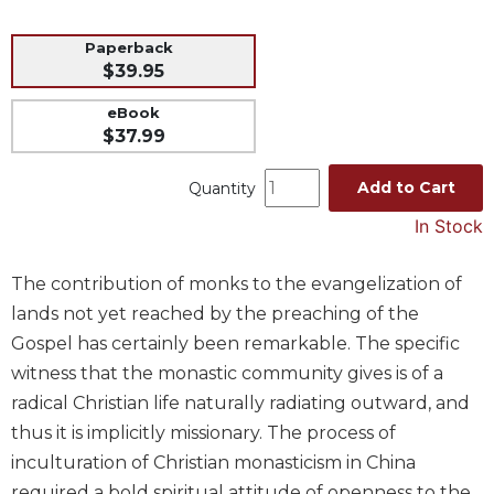
Music
Paperback
Liturgical
$39.95
Studies
eBook
Liturgical
$37.99
Theology
Add to Cart
Quantity
The
Liturgy
In Stock
of
the
The contribution of monks to the evangelization of
Church
lands not yet reached by the preaching of the
Liturgy
and
Gospel has certainly been remarkable. The specific
Sacraments
witness that the monastic community gives is of a
Liturgy
radical Christian life naturally radiating outward, and
in
thus it is implicitly missionary. The process of
History
inculturation of Christian monasticism in China
Scripture
required a bold spiritual attitude of openness to the