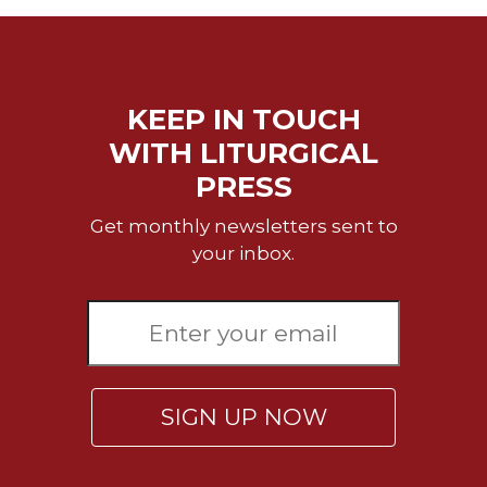
Rule
of
Saint
Benedict
and
KEEP IN TOUCH
Other
Rules
WITH LITURGICAL
Lectio
PRESS
Divina
Get monthly newsletters sent to
Monastic
your inbox.
Studies
Monastic
Interreligious
Dialogue
Oblates
Monasticism
SIGN UP NOW
in
History
Thomas