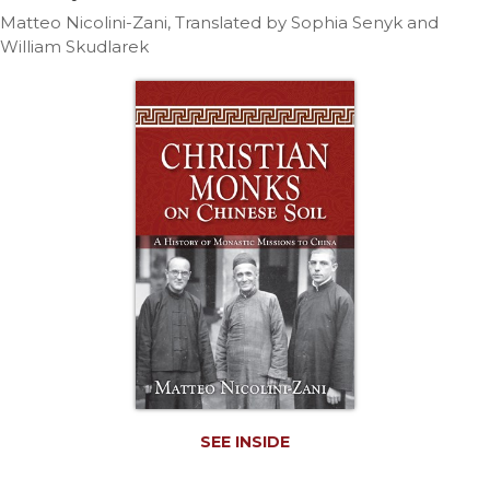
Life
Matteo Nicolini-Zani, Translated by Sophia Senyk and
Parish
William Skudlarek
Ministries
Liturgical
Ministries
Preaching
and
Presiding
Parish
Leadership
Seasonal
Resources
Worship
Resources
Sacramental
Preparation
SEE INSIDE
Ritual
Books