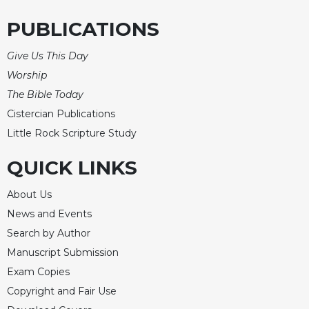
Celebrating
PUBLICATIONS
the
Eucharist
Give Us This Day
Bulletins
Worship
The Bible Today
Cistercian Publications
Little Rock Scripture Study
QUICK LINKS
About Us
News and Events
Search by Author
Manuscript Submission
Exam Copies
Copyright and Fair Use