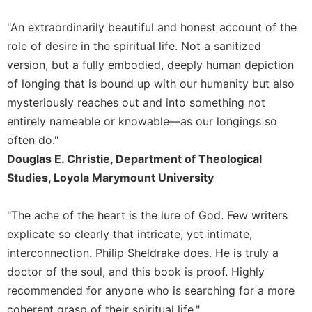
of
the
"An extraordinarily beautiful and honest account of the
Hours
role of desire in the spiritual life. Not a sanitized
Spirituality
version, but a fully embodied, deeply human depiction
Biography/Hagiography
of longing that is bound up with our humanity but also
Daily
mysteriously reaches out and into something not
Reflections
entirely nameable or knowable—as our longings so
Spiritual
often do."
Direction/Counseling
Douglas E. Christie, Department of Theological
Give
Studies, Loyola Marymount University
Us
This
Day
"The ache of the heart is the lure of God. Few writers
explicate so clearly that intricate, yet intimate,
Monasticism
interconnection. Philip Sheldrake does. He is truly a
Benedictine
Spirituality
doctor of the soul, and this book is proof. Highly
recommended for anyone who is searching for a more
Cistercian
coherent grasp of their spiritual life."