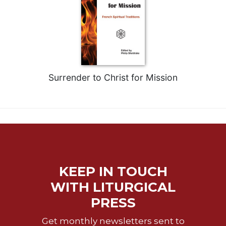
Merton
Religious
Life/Discipleship
Periodicals
Give
Us
Surrender to Christ for Mission
This
Day
Worship
The
Bible
Today
Cistercian
KEEP IN TOUCH
Studies
WITH LITURGICAL
Quarterly
PRESS
Loose-
Leaf
Get monthly newsletters sent to
Lectionary