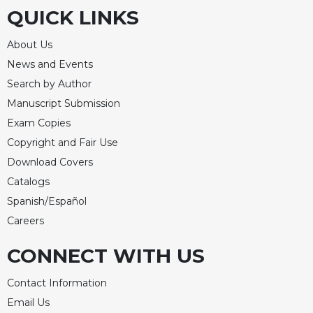
QUICK LINKS
About Us
News and Events
Search by Author
Manuscript Submission
Exam Copies
Copyright and Fair Use
Download Covers
Catalogs
Spanish/Español
Careers
CONNECT WITH US
Contact Information
Email Us