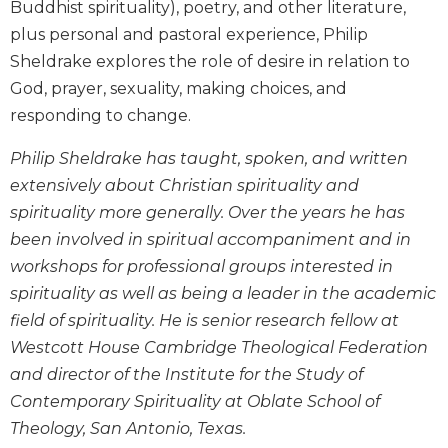
Buddhist spirituality), poetry, and other literature,
Biblical
plus personal and pastoral experience, Philip
Spirituality
Sheldrake explores the role of desire in relation to
Old
God, prayer, sexuality, making choices, and
Testament
Scholarship
responding to change.
New
Philip Sheldrake has taught, spoken, and written
Testament
extensively about Christian spirituality and
Scholarship
spirituality more generally. Over the years he has
Little
Rock
been involved in spiritual accompaniment and in
Scripture
workshops for professional groups interested in
Study
spirituality as well as being a leader in the academic
The
field of spirituality. He is senior research fellow at
Saint
Westcott House Cambridge Theological Federation
John's
Bible
and director of the Institute for the Study of
Contemporary Spirituality at Oblate School of
Bible
Theology, San Antonio, Texas.
Commentaries