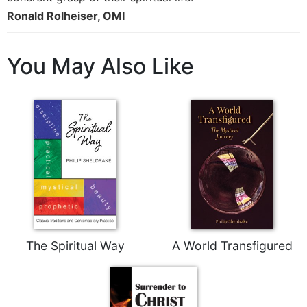
Rule
Ronald Rolheiser, OMI
of
Saint
Benedict
and
You May Also Like
Other
Rules
Lectio
Divina
Monastic
Studies
Monastic
Interreligious
Dialogue
Oblates
The Spiritual Way
A World Transfigured
Monasticism
in
History
Thomas