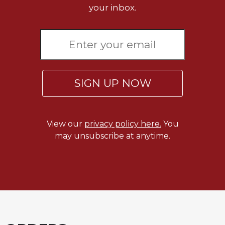
your inbox.
Celebrating
the
Eucharist
Bulletins
SIGN UP NOW
View our
privacy policy here.
You
may unsubscribe at anytime.