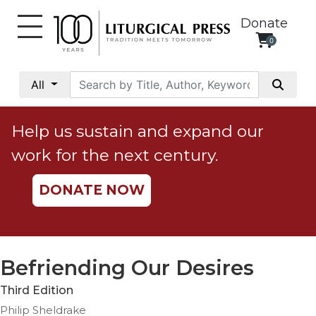
Donate
0
My
Account
All
Social
Justice
Help us sustain and expand our
Catholic
work for the next century.
Social
Teaching
DONATE NOW
Faith
and
Justice
Ecology
Befriending Our Desires
Ethics
Third Edition
Parish
Philip Sheldrake