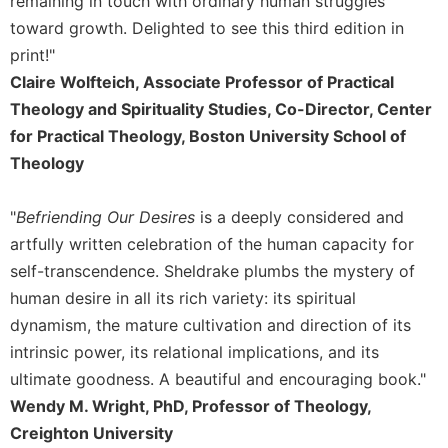
remaining in touch with ordinary human struggles
Sacramental
toward growth. Delighted to see this third edition in
Theology
print!"
Systematic
Claire Wolfteich, Associate Professor of Practical
Theology
Theology and Spirituality Studies, Co-Director, Center
Theology
for Practical Theology, Boston University School of
in
Theology
History
Aesthetics
"
Befriending Our Desires
is a deeply considered and
and
artfully written celebration of the human capacity for
the
Arts
self-transcendence. Sheldrake plumbs the mystery of
human desire in all its rich variety: its spiritual
Prayer
dynamism, the mature cultivation and direction of its
&
intrinsic power, its relational implications, and its
Spirituality
ultimate goodness. A beautiful and encouraging book."
Prayer
Wendy M. Wright, PhD, Professor of Theology,
Liturgy
Creighton University