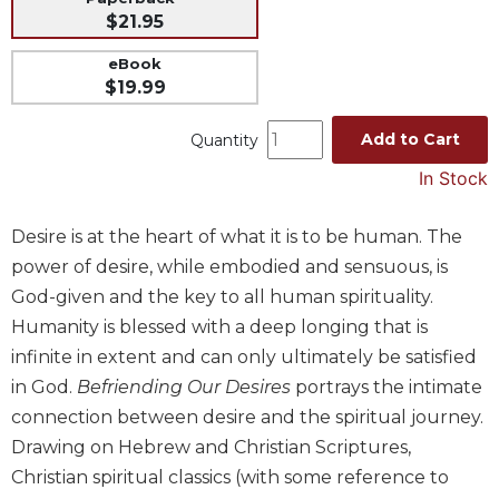
$21.95
Music
Liturgical
eBook
$19.99
Studies
Liturgical
Add to Cart
Quantity
Theology
In Stock
The
Liturgy
Desire is at the heart of what it is to be human. The
of
the
power of desire, while embodied and sensuous, is
Church
God-given and the key to all human spirituality.
Liturgy
Humanity is blessed with a deep longing that is
and
infinite in extent and can only ultimately be satisfied
Sacraments
in God.
Befriending Our Desires
portrays the intimate
Liturgy
connection between desire and the spiritual journey.
in
Drawing on Hebrew and Christian Scriptures,
History
Christian spiritual classics (with some reference to
Scripture