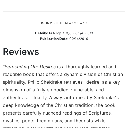
Wisdom
Commentary
Berit
9780814647172, 4717
ISBN:
Olam
Details
:
144
pgs,
5 3/8 x 8 1/4 x 3/8
Sacra
Publication Date:
09/14/2016
Pagina
Reviews
New
Collegeville
Bible
"
Befriending Our Desires
is a thoroughly learned and
Commentary
readable book that offers a dynamic vision of Christian
Targums
spirituality. Philip Sheldrake retrieves `desire' as a key
Theology
dimension of a fully embodied, vulnerable, and
Ecclesiology
authentic spirituality. Always informed by Sheldrake's
and
deep knowledge of the Christian tradition, the book
Ecumenism
presents carefully nuanced readings of Scriptures,
Church
mystics, poets, theologians, and theorists while
and
Culture