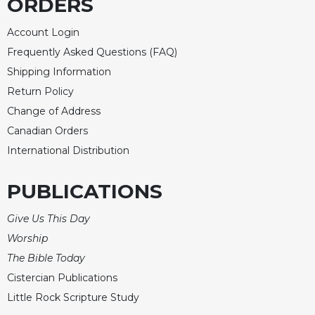
ORDERS
Account Login
Frequently Asked Questions (FAQ)
Shipping Information
Return Policy
Change of Address
Canadian Orders
International Distribution
PUBLICATIONS
Give Us This Day
Worship
The Bible Today
Cistercian Publications
Little Rock Scripture Study