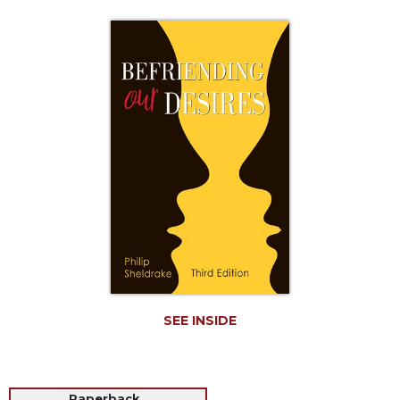
Life
Parish
Ministries
Liturgical
Ministries
Preaching
and
Presiding
Parish
Leadership
Seasonal
Resources
Worship
Resources
SEE INSIDE
Sacramental
Preparation
Ritual
Books
Paperback