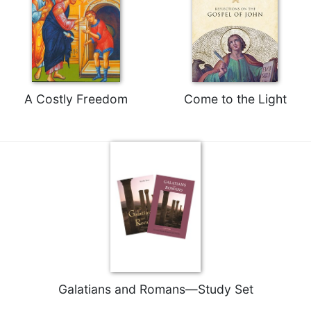
of
the
Hours
Spirituality
Biography/Hagiography
Daily
A Costly Freedom
Come to the Light
Reflections
Spiritual
Direction/Counseling
Give
Us
This
Day
Monasticism
Benedictine
Spirituality
Galatians and Romans—Study Set
Cistercian