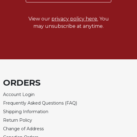
Merton
Religious
View our
privacy policy here.
You
Life/Discipleship
may unsubscribe at anytime.
Periodicals
Give
Us
This
Day
Worship
The
ORDERS
Bible
Today
Account Login
Cistercian
Frequently Asked Questions (FAQ)
Studies
Shipping Information
Quarterly
Return Policy
Loose-
Leaf
Change of Address
Lectionary