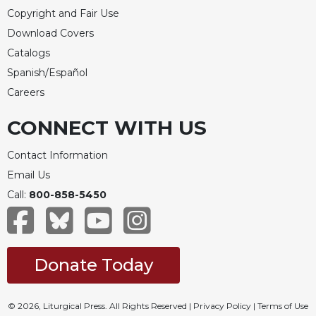
Copyright and Fair Use
Download Covers
Catalogs
Spanish/Español
Careers
CONNECT WITH US
Contact Information
Email Us
Call:
800-858-5450
Donate Today
© 2026, Liturgical Press. All Rights Reserved |
Privacy Policy
|
Terms of Use