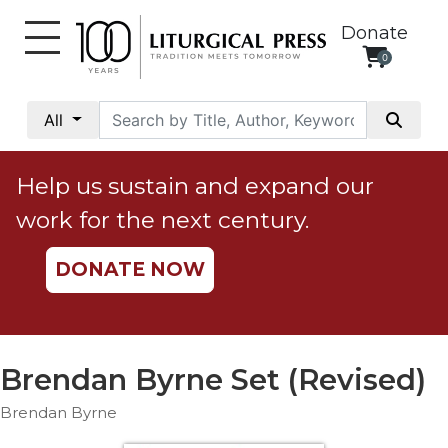
Donate
0
My
Account
All
Social
Justice
Help us sustain and expand our
Catholic
work for the next century.
Social
Teaching
DONATE NOW
Faith
and
Justice
Ecology
Brendan Byrne Set (Revised)
Ethics
Brendan Byrne
Parish