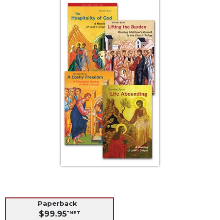
Life
Parish
Ministries
Liturgical
Ministries
Preaching
and
Presiding
Parish
Leadership
Seasonal
Resources
Worship
Resources
Sacramental
Preparation
Paperback
Ritual
$99.95
*NET
Books