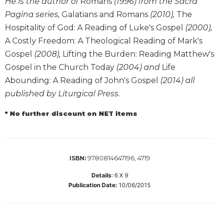
He is the author of
Romans
(1996) from the Sacra
Biblical
Pagina series,
Galatians and Romans
(2010),
The
Spirituality
Hospitality of God: A Reading of Luke's Gospel
(2000),
Old
A Costly Freedom: A Theological Reading of Mark's
Testament
Gospel
(2008),
Lifting the Burden: Reading Matthew's
Scholarship
Gospel in the Church Today
(2004) and
Life
New
Abounding: A Reading of John's Gospel
(2014) all
Testament
Scholarship
published by Liturgical Press.
Little
* No further discount on NET items
Rock
Scripture
Study
The
9780814647196, 4719
ISBN:
Saint
John's
Details
:
6 X 9
Bible
Publication Date:
10/06/2015
Bible
Commentaries