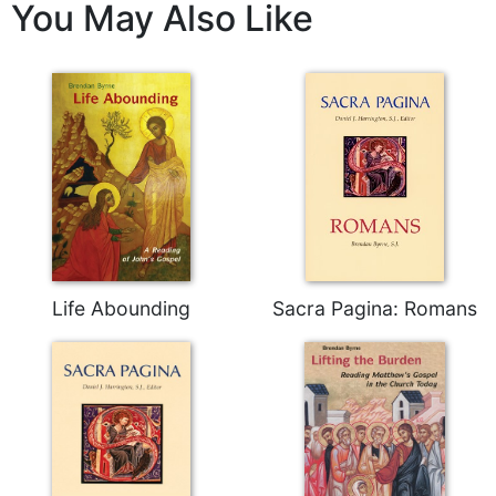
You May Also Like
Wisdom
Commentary
Berit
Olam
Sacra
Pagina
New
Collegeville
Bible
Commentary
Targums
Life Abounding
Sacra Pagina: Romans
Theology
Ecclesiology
and
Ecumenism
Church
and
Culture