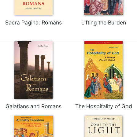
Sacramental
Theology
Sacra Pagina: Romans
Lifting the Burden
Systematic
Theology
Theology
in
History
Aesthetics
and
the
Arts
Prayer
&
Galatians and Romans
The Hospitality of God
Spirituality
Prayer
Liturgy