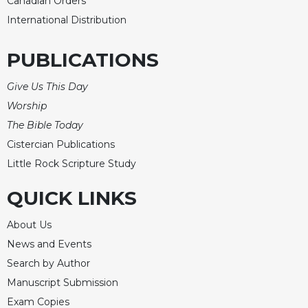
Canadian Orders
Celebrating
International Distribution
the
Eucharist
PUBLICATIONS
Bulletins
Give Us This Day
Worship
The Bible Today
Cistercian Publications
Little Rock Scripture Study
QUICK LINKS
About Us
News and Events
Search by Author
Manuscript Submission
Exam Copies