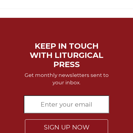
Rule
of
Saint
Benedict
and
Other
Rules
KEEP IN TOUCH
Lectio
WITH LITURGICAL
Divina
PRESS
Monastic
Studies
Get monthly newsletters sent to
Monastic
your inbox.
Interreligious
Dialogue
Oblates
Monasticism
in
History
SIGN UP NOW
Thomas