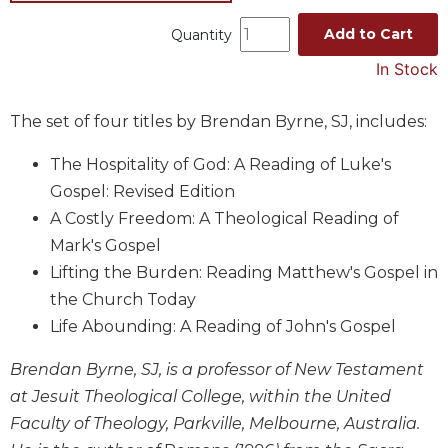
Music
Add to Cart
Quantity
Liturgical
In Stock
Studies
Liturgical
The set of four titles by Brendan Byrne, SJ, includes:
Theology
The Hospitality of God: A Reading of Luke's
The
Gospel: Revised Edition
Liturgy
of
A Costly Freedom: A Theological Reading of
the
Mark's Gospel
Church
Lifting the Burden: Reading Matthew's Gospel in
Liturgy
the Church Today
and
Life Abounding: A Reading of John's Gospel
Sacraments
Liturgy
Brendan Byrne, SJ, is a professor of New Testament
in
at Jesuit Theological College, within the United
History
Faculty of Theology, Parkville, Melbourne, Australia.
Scripture