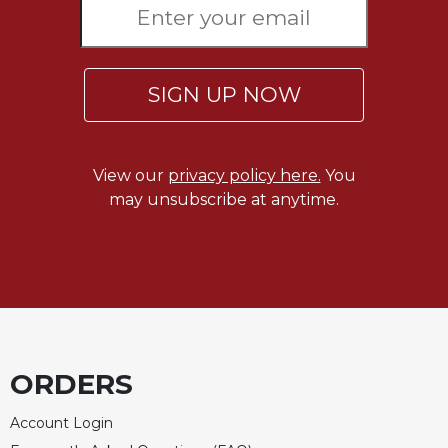
of
the
Hours
Spirituality
SIGN UP NOW
Biography/Hagiography
Daily
Reflections
View our
privacy policy here.
You
Spiritual
may unsubscribe at anytime.
Direction/Counseling
Give
Us
This
Day
Monasticism
Benedictine
ORDERS
Spirituality
Cistercian
Account Login