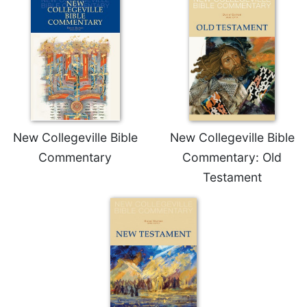
Wisdom
Commentary
Berit
Olam
Sacra
Pagina
New
Collegeville
New Collegeville Bible
New Collegeville Bible
Bible
Commentary
Commentary: Old
Commentary
Testament
Targums
Theology
Ecclesiology
and
Ecumenism
Church
and
Culture