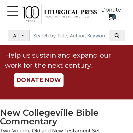
Donate
0
My
Account
All
Social
Justice
Help us sustain and expand our
Catholic
work for the next century.
Social
Teaching
DONATE NOW
Faith
and
Justice
Ecology
New Collegeville Bible
Ethics
Commentary
Parish
Two-Volume Old and New Testament Set