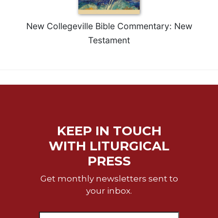
Sacramental
Theology
New Collegeville Bible Commentary: New
Systematic
Testament
Theology
Theology
in
History
Aesthetics
and
the
KEEP IN TOUCH
Arts
WITH LITURGICAL
Prayer
PRESS
&
Get monthly newsletters sent to
Spirituality
your inbox.
Prayer
Liturgy