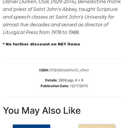
Daniel Durken, OSB, (1929-2014), Benedictine monk
Biblical
and priest of Saint John's Abbey, taught Scripture
Spirituality
and speech classes at Saint John's University for
Old
almost five decades and served as director of
Testament
Liturgical Press from 1978 to 1988.
Scholarship
New
* No further discount on NET items
Testament
Scholarship
Little
Rock
9780814647400, 4740
ISBN:
Scripture
Study
Details
:
2608
pgs,
6 x 9
Publication Date:
12/17/2015
The
Saint
John's
Bible
You May Also Like
Bible
Commentaries