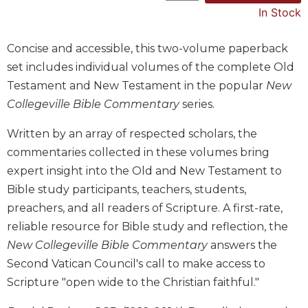
In Stock
Music
Liturgical
Concise and accessible, this two-volume paperback
Studies
set includes individual volumes of the complete Old
Liturgical
Testament and New Testament in the popular
New
Theology
Collegeville Bible Commentary
series.
The
Written by an array of respected scholars, the
Liturgy
of
commentaries collected in these volumes bring
the
expert insight into the Old and New Testament to
Church
Bible study participants, teachers, students,
Liturgy
preachers, and all readers of Scripture. A first-rate,
and
reliable resource for Bible study and reflection, the
Sacraments
New Collegeville Bible Commentary
answers the
Liturgy
in
Second Vatican Council's call to make access to
History
Scripture "open wide to the Christian faithful."
Scripture