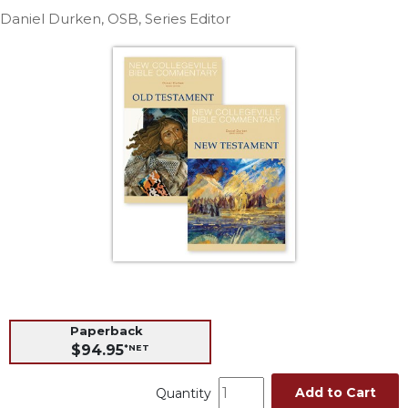
Life
Daniel Durken, OSB, Series Editor
Parish
Ministries
Liturgical
Ministries
Preaching
and
Presiding
Parish
Leadership
Seasonal
Resources
Worship
Resources
Paperback
Sacramental
$94.95
*NET
Preparation
Ritual
Add to Cart
Quantity
Books