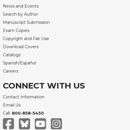
Merton
News and Events
Religious
Search by Author
Life/Discipleship
Manuscript Submission
Periodicals
Exam Copies
Give
Copyright and Fair Use
Us
Download Covers
This
Catalogs
Day
Spanish/Español
Worship
Careers
The
Bible
CONNECT WITH US
Today
Cistercian
Contact Information
Studies
Email Us
Quarterly
Call:
800-858-5450
Loose-
Leaf
Lectionary