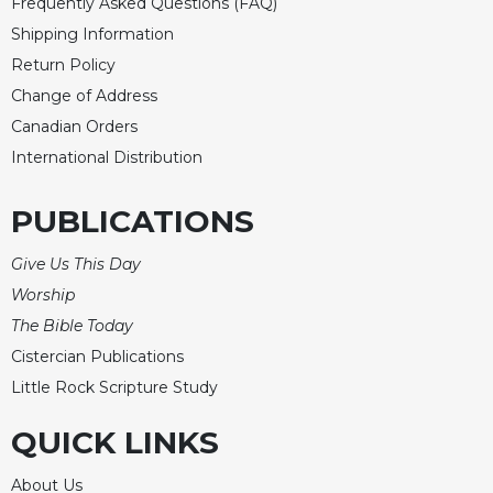
Rule
Frequently Asked Questions (FAQ)
of
Shipping Information
Saint
Return Policy
Benedict
and
Change of Address
Other
Canadian Orders
Rules
International Distribution
Lectio
Divina
PUBLICATIONS
Monastic
Studies
Give Us This Day
Monastic
Worship
Interreligious
The Bible Today
Dialogue
Cistercian Publications
Oblates
Little Rock Scripture Study
Monasticism
in
QUICK LINKS
History
Thomas
About Us