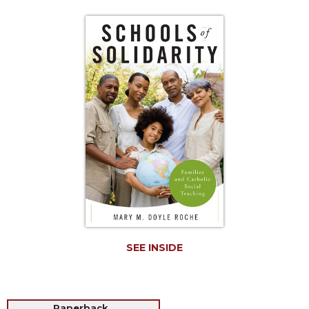
Life
Parish
Ministries
Liturgical
Ministries
Preaching
and
Presiding
Parish
Leadership
Seasonal
Resources
Worship
Resources
SEE INSIDE
Sacramental
Preparation
Ritual
Books
Paperback