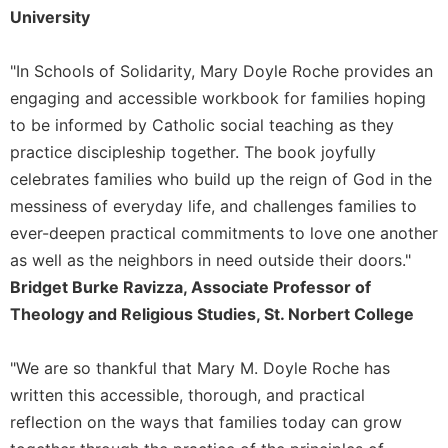
University
Sacramental
Theology
"In Schools of Solidarity, Mary Doyle Roche provides an
Systematic
engaging and accessible workbook for families hoping
Theology
to be informed by Catholic social teaching as they
Theology
practice discipleship together. The book joyfully
in
History
celebrates families who build up the reign of God in the
Aesthetics
messiness of everyday life, and challenges families to
and
ever-deepen practical commitments to love one another
the
as well as the neighbors in need outside their doors."
Arts
Bridget Burke Ravizza, Associate Professor of
Prayer
Theology and Religious Studies, St. Norbert College
&
Spirituality
"We are so thankful that Mary M. Doyle Roche has
written this accessible, thorough, and practical
Prayer
reflection on the ways that families today can grow
Liturgy