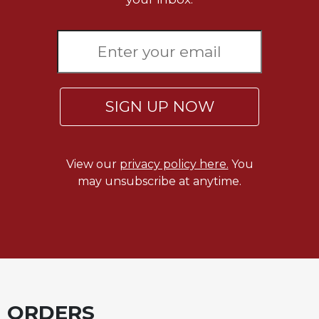
Merton
Religious
Life/Discipleship
Periodicals
Give
SIGN UP NOW
Us
This
Day
Worship
View our
privacy policy here.
You
The
may unsubscribe at anytime.
Bible
Today
Cistercian
Studies
Quarterly
Loose-
Leaf
ORDERS
Lectionary