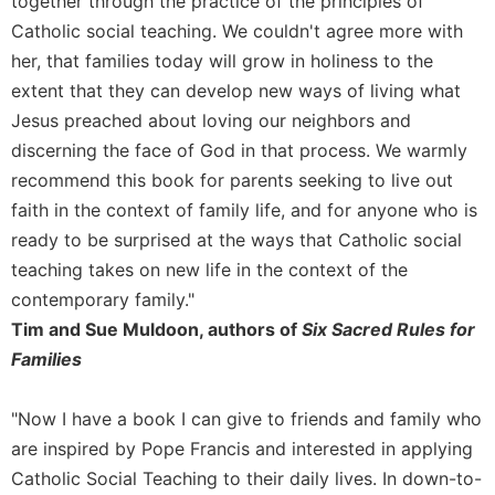
together through the practice of the principles of
of
the
Catholic social teaching. We couldn't agree more with
Hours
her, that families today will grow in holiness to the
Spirituality
extent that they can develop new ways of living what
Biography/Hagiography
Jesus preached about loving our neighbors and
discerning the face of God in that process. We warmly
Daily
Reflections
recommend this book for parents seeking to live out
Spiritual
faith in the context of family life, and for anyone who is
Direction/Counseling
ready to be surprised at the ways that Catholic social
Give
teaching takes on new life in the context of the
Us
contemporary family."
This
Tim and Sue Muldoon, authors of
Six Sacred Rules for
Day
Families
Monasticism
Benedictine
"Now I have a book I can give to friends and family who
Spirituality
are inspired by Pope Francis and interested in applying
Cistercian
Catholic Social Teaching to their daily lives. In down-to-