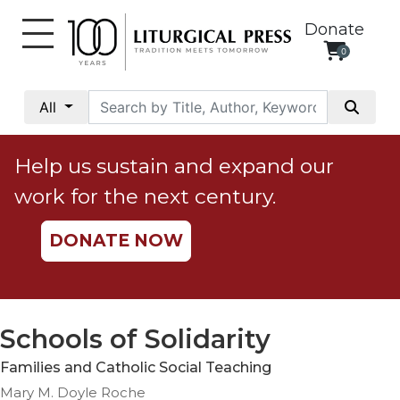
Donate
0
My
Account
All
Social
Justice
Help us sustain and expand our
Catholic
work for the next century.
Social
Teaching
DONATE NOW
Faith
and
Justice
Ecology
Schools of Solidarity
Ethics
Families and Catholic Social Teaching
Parish
Mary M. Doyle Roche