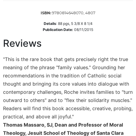
Wisdom
Commentary
9780814648070, 4807
ISBN:
Berit
Details
:
88
pgs,
5 3/8 X 8 1/4
Olam
Publication Date:
08/11/2015
Sacra
Reviews
Pagina
New
Collegeville
"This is the rare book that gets precisely right the true
Bible
meaning of the phrase "family values." Grounding her
Commentary
recommendations in the tradition of Catholic social
Targums
thought and bringing its core values into dialogue with
Theology
contemporary challenges, Roche invites families to "turn
Ecclesiology
outward to others" and to "flex their solidarity muscles."
and
Readers will find this book accessible, creative, probing,
Ecumenism
practical, and above all joyful."
Church
Thomas Massaro, SJ, Dean and Professor of Moral
and
Theology, Jesuit School of Theology of Santa Clara
Culture