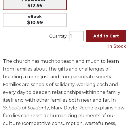
$12.95
Music
Liturgical
eBook
$10.99
Studies
Liturgical
Add to Cart
Quantity
Theology
In Stock
The
Liturgy
The church has much to teach and much to learn
of
the
from families about the gifts and challenges of
Church
building a more just and compassionate society.
Liturgy
Families are schools of solidarity, working each and
and
every day to deepen relationships within the family
Sacraments
itself and with other families both near and far. In
Liturgy
Schools of Solidarity
, Mary Doyle Roche explains how
in
families can resist dehumanizing elements of our
History
culture (competitive consumption, wastefulness,
Scripture