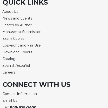
QUICK LINKS
About Us
News and Events
Search by Author
Manuscript Submission
Exam Copies
Copyright and Fair Use
Download Covers
Catalogs
Spanish/Español
Careers
CONNECT WITH US
Contact Information
Email Us
Call:
800-858-5450