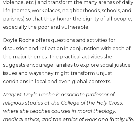
violence, etc.) and transform the many arenas of daily
Biblical
life (homes, workplaces, neighborhoods, schools, and
Spirituality
parishes) so that they honor the dignity of all people,
Old
especially the poor and vulnerable.
Testament
Scholarship
Doyle Roche offers questions and activities for
New
discussion and reflection in conjunction with each of
Testament
the major themes. The practical activities she
Scholarship
suggests encourage families to explore social justice
Little
Rock
issues and ways they might transform unjust
Scripture
conditions in local and even global contexts.
Study
Mary M. Doyle Roche is associate professor of
The
Saint
religious studies at the College of the Holy Cross,
John's
where she teaches courses in moral theology,
Bible
medical ethics, and the ethics of work and family life.
Bible
Commentaries