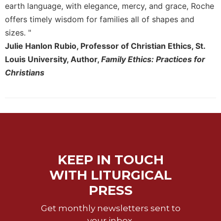
Rule
earth language, with elegance, mercy, and grace, Roche
of
offers timely wisdom for families all of shapes and
Saint
Benedict
sizes. "
and
Julie Hanlon Rubio, Professor of Christian Ethics, St.
Other
Louis University, Author,
Family Ethics: Practices for
Rules
Christians
Lectio
Divina
Monastic
Studies
Monastic
Interreligious
Dialogue
KEEP IN TOUCH
Oblates
WITH LITURGICAL
Monasticism
PRESS
in
History
Get monthly newsletters sent to
Thomas
your inbox.