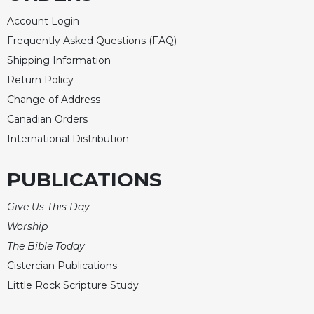
Celebrating
Account Login
the
Frequently Asked Questions (FAQ)
Eucharist
Shipping Information
Bulletins
Return Policy
Change of Address
Canadian Orders
International Distribution
PUBLICATIONS
Give Us This Day
Worship
The Bible Today
Cistercian Publications
Little Rock Scripture Study