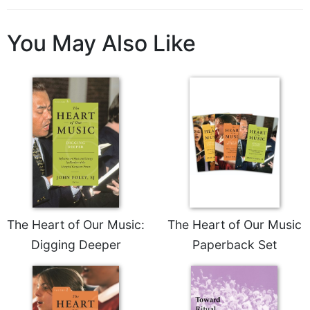
Sacramental
Theology
You May Also Like
Systematic
Theology
Theology
in
History
Aesthetics
and
the
Arts
Prayer
The Heart of Our Music:
The Heart of Our Music
&
Digging Deeper
Paperback Set
Spirituality
Prayer
Liturgy