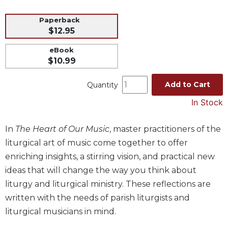
Music
Paperback
Liturgical
$12.95
Studies
eBook
$10.99
Liturgical
Theology
Add to Cart
Quantity
The
Liturgy
In Stock
of
the
In
The Heart of Our Music
, master practitioners of the
Church
liturgical art of music come together to offer
Liturgy
enriching insights, a stirring vision, and practical new
and
Sacraments
ideas that will change the way you think about
Liturgy
liturgy and liturgical ministry. These reflections are
in
written with the needs of parish liturgists and
History
liturgical musicians in mind.
Scripture