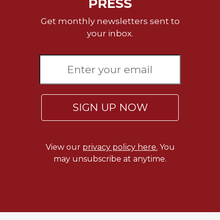
PRESS
Rule
of
Get monthly newsletters sent to
Saint
Benedict
your inbox.
and
Other
Rules
Lectio
Divina
Monastic
SIGN UP NOW
Studies
Monastic
Interreligious
View our
privacy policy here.
You
Dialogue
may unsubscribe at anytime.
Oblates
Monasticism
in
History
Thomas