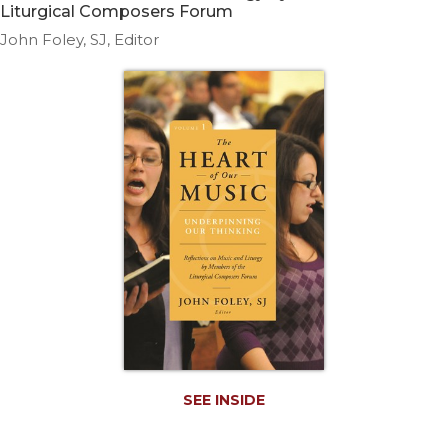
Life
Liturgical Composers Forum
Parish
John Foley, SJ, Editor
Ministries
Liturgical
Ministries
Preaching
and
Presiding
Parish
Leadership
Seasonal
Resources
Worship
Resources
Sacramental
Preparation
SEE INSIDE
Ritual
Books