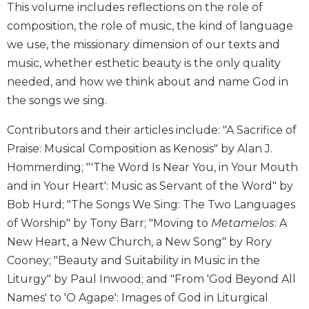
This volume includes reflections on the role of
Biblical
composition, the role of music, the kind of language
Spirituality
we use, the missionary dimension of our texts and
Old
music, whether esthetic beauty is the only quality
Testament
Scholarship
needed, and how we think about and name God in
New
the songs we sing.
Testament
Scholarship
Contributors and their articles include: "A Sacrifice of
Praise: Musical Composition as Kenosis" by Alan J.
Little
Rock
Hommerding; "'The Word Is Near You, in Your Mouth
Scripture
and in Your Heart': Music as Servant of the Word" by
Study
Bob Hurd; "The Songs We Sing: The Two Languages
The
of Worship" by Tony Barr; "Moving to
Metamelos
: A
Saint
New Heart, a New Church, a New Song" by Rory
John's
Bible
Cooney; "Beauty and Suitability in Music in the
Liturgy" by Paul Inwood; and "From 'God Beyond All
Bible
Commentaries
Names' to 'O Agape': Images of God in Liturgical