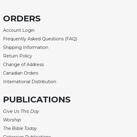
Merton
Religious
ORDERS
Life/Discipleship
Periodicals
Account Login
Frequently Asked Questions (FAQ)
Give
Us
Shipping Information
This
Return Policy
Day
Change of Address
Worship
Canadian Orders
The
International Distribution
Bible
Today
PUBLICATIONS
Cistercian
Studies
Give Us This Day
Quarterly
Worship
Loose-
The Bible Today
Leaf
Lectionary