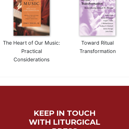
of
the
Hours
Spirituality
Biography/Hagiography
Daily
The Heart of Our Music:
Toward Ritual
Reflections
Practical
Transformation
Spiritual
Considerations
Direction/Counseling
Give
Us
This
Day
Monasticism
Benedictine
KEEP IN TOUCH
Spirituality
WITH LITURGICAL
Cistercian