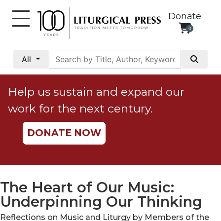
Donate
0
My
Account
All
Social
Justice
Help us sustain and expand our
Catholic
work for the next century.
Social
Teaching
DONATE NOW
Faith
and
Justice
Ecology
The Heart of Our Music:
Ethics
Underpinning Our Thinking
Parish
Reflections on Music and Liturgy by Members of the