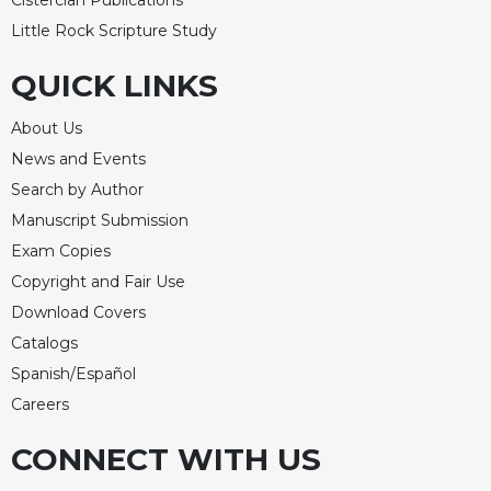
Cistercian Publications
Celebrating
Little Rock Scripture Study
the
Eucharist
QUICK LINKS
Bulletins
About Us
News and Events
Search by Author
Manuscript Submission
Exam Copies
Copyright and Fair Use
Download Covers
Catalogs
Spanish/Español
Careers
CONNECT WITH US