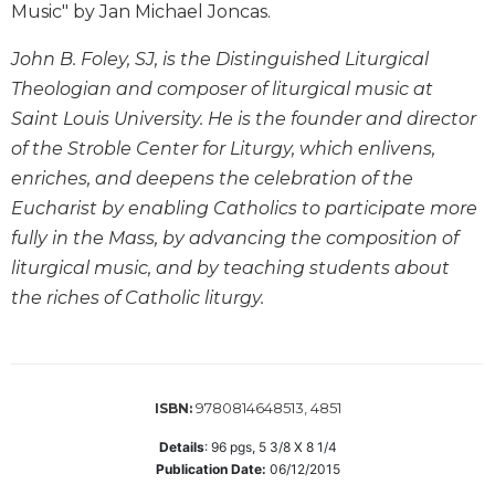
Music" by Jan Michael Joncas.
Wisdom
Commentary
John B. Foley, SJ, is the Distinguished Liturgical
Berit
Theologian and composer of liturgical music at
Olam
Saint Louis University. He is the founder and director
Sacra
of the Stroble Center for Liturgy, which enlivens,
Pagina
enriches, and deepens the celebration of the
New
Eucharist by enabling Catholics to participate more
Collegeville
Bible
fully in the Mass, by advancing the composition of
Commentary
liturgical music, and by teaching students about
Targums
the riches of Catholic liturgy.
Theology
Ecclesiology
and
9780814648513, 4851
Ecumenism
ISBN:
Church
Details
:
96
pgs,
5 3/8 X 8 1/4
and
Publication Date:
06/12/2015
Culture