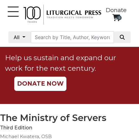
Donate
0
My
Account
All
Social
Justice
Help us sustain and expand our
Catholic
work for the next century.
Social
Teaching
DONATE NOW
Faith
and
Justice
Ecology
The Ministry of Servers
Ethics
Third Edition
Parish
Michael Kwatera, OSB