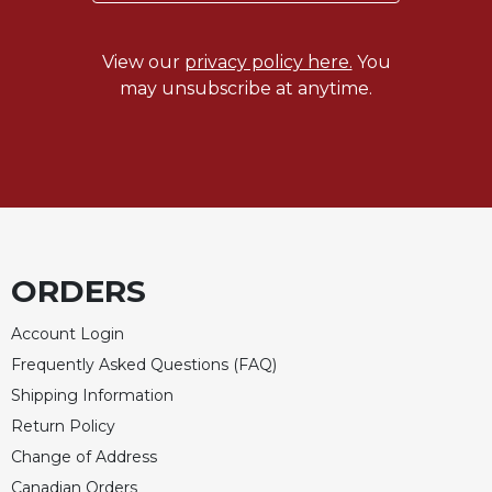
Celebrating
the
View our
privacy policy here.
You
Eucharist
may unsubscribe at anytime.
Bulletins
ORDERS
Account Login
Frequently Asked Questions (FAQ)
Shipping Information
Return Policy
Change of Address
Canadian Orders