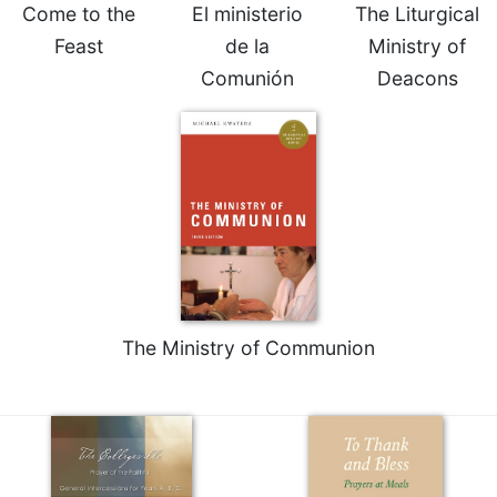
of
Come to the
El ministerio
The Liturgical
the
Feast
de la
Ministry of
Hours
Comunión
Deacons
Spirituality
Biography/Hagiography
Daily
Reflections
Spiritual
Direction/Counseling
Give
Us
This
Day
The Ministry of Communion
Monasticism
Benedictine
Spirituality
Cistercian