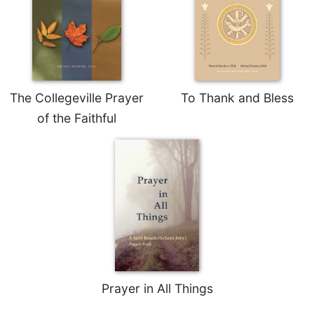
Rule
of
Saint
Benedict
and
Other
Rules
The Collegeville Prayer
To Thank and Bless
Lectio
of the Faithful
Divina
Monastic
Studies
Monastic
Interreligious
Dialogue
Oblates
Monasticism
in
History
Prayer in All Things
Thomas