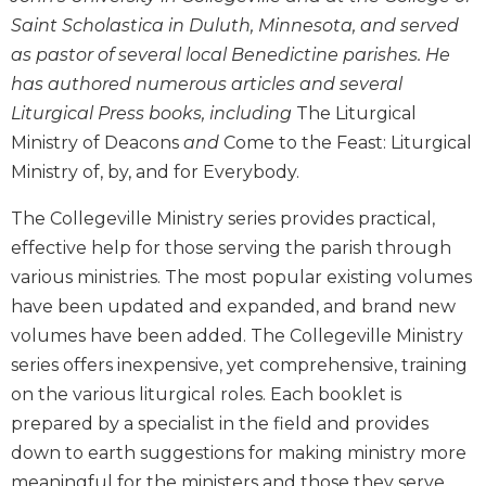
Biblical
Saint Scholastica in Duluth, Minnesota, and served
Spirituality
as pastor of several local Benedictine parishes. He
Old
has authored numerous articles and several
Testament
Liturgical Press books, including
The Liturgical
Scholarship
Ministry of Deacons
and
Come to the Feast: Liturgical
New
Ministry of, by, and for Everybody.
Testament
Scholarship
The Collegeville Ministry series provides practical,
Little
effective help for those serving the parish through
Rock
various ministries. The most popular existing volumes
Scripture
Study
have been updated and expanded, and brand new
volumes have been added. The Collegeville Ministry
The
Saint
series offers inexpensive, yet comprehensive, training
John's
on the various liturgical roles. Each booklet is
Bible
prepared by a specialist in the field and provides
Bible
down to earth suggestions for making ministry more
Commentaries
meaningful for the ministers and those they serve.