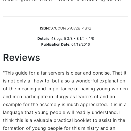
Wisdom
Commentary
Berit
Olam
9780814648728, 4872
ISBN:
Sacra
Details
:
48
pgs,
5 3/8 x 8 1/4 x 1/8
Pagina
Publication Date:
01/19/2016
New
Reviews
Collegeville
Bible
Commentary
"This guide for altar servers is clear and concise. That it
Targums
is not only a `how to' but also a wonderful explanation
Theology
of the meaning and importance of having young women
Ecclesiology
and men participate in liturgy as leaders of and an
and
example for the assembly is much appreciated. It is in a
Ecumenism
language that young people will readily understand. I
Church
think this is a valuable practical booklet to assist in the
and
formation of young people for this ministry and an
Culture