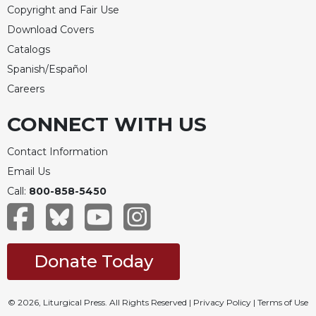
Copyright and Fair Use
Download Covers
Catalogs
Spanish/Español
Careers
CONNECT WITH US
Contact Information
Email Us
Call:
800-858-5450
Donate Today
© 2026, Liturgical Press. All Rights Reserved |
Privacy Policy
|
Terms of Use