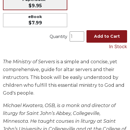
$9.95
Music
Liturgical
eBook
$7.99
Studies
Liturgical
Add to Cart
Quantity
Theology
In Stock
The
Liturgy
The Ministry of Servers
is a simple and concise, yet
of
the
comprehensive, guide for altar servers and their
Church
instructors. This book will be easily understood by
Liturgy
children who fulfill this essential ministry to God and
and
God's people.
Sacraments
Liturgy
Michael Kwatera, OSB, is a monk and director of
in
liturgy for Saint John’s Abbey, Collegeville,
History
Minnesota. He taught courses in liturgy at Saint
Scripture
John’s University in Collegeville and at the College of