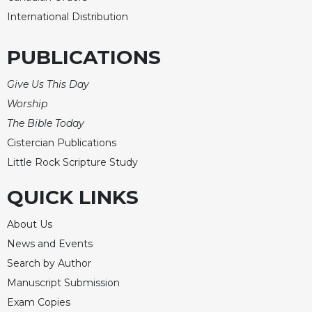
International Distribution
PUBLICATIONS
Give Us This Day
Worship
The Bible Today
Cistercian Publications
Little Rock Scripture Study
QUICK LINKS
About Us
News and Events
Search by Author
Manuscript Submission
Exam Copies