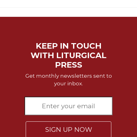
Merton
Religious
Life/Discipleship
Periodicals
Give
KEEP IN TOUCH
Us
This
WITH LITURGICAL
Day
PRESS
Worship
Get monthly newsletters sent to
The
your inbox.
Bible
Today
Cistercian
Studies
Quarterly
Loose-
SIGN UP NOW
Leaf
Lectionary