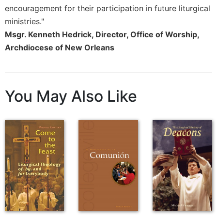
encouragement for their participation in future liturgical
Sacramental
ministries."
Theology
Msgr. Kenneth Hedrick, Director, Office of Worship,
Systematic
Archdiocese of New Orleans
Theology
Theology
in
History
You May Also Like
Aesthetics
and
the
Arts
Prayer
&
Spirituality
Prayer
Liturgy