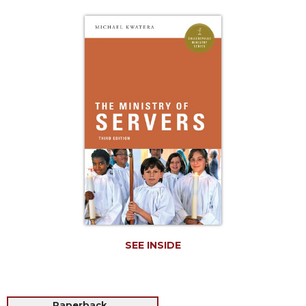
Life
Parish
Ministries
Liturgical
Ministries
Preaching
and
Presiding
Parish
Leadership
Seasonal
Resources
Worship
Resources
SEE INSIDE
Sacramental
Preparation
Ritual
Books
Paperback