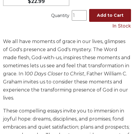
$22.99
Music
Add to Cart
Quantity
Liturgical
In Stock
Studies
Liturgical
We all have moments of grace in our lives, glimpses
Theology
of God's presence and God's mystery. The Word
The
made flesh, God-with-us, inspires these moments and
Liturgy
of
sometimes lets us see and feel that transformation in
the
grace. In
100 Days Closer to Christ
, Father William C.
Church
Graham invites us to consider these moments and
Liturgy
experience the transforming presence of God in our
and
lives.
Sacraments
Liturgy
These compelling essays invite you to immersion in
in
joyful hope: dreams, disciplines, and promises; fond
History
embraces and quiet satisfaction; plans and prospects;
Scripture