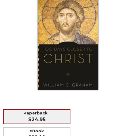
Life
Parish
Ministries
Liturgical
Ministries
Preaching
and
Presiding
Parish
Leadership
Seasonal
Resources
Worship
Resources
Sacramental
Paperback
Preparation
$24.95
Ritual
eBook
Books