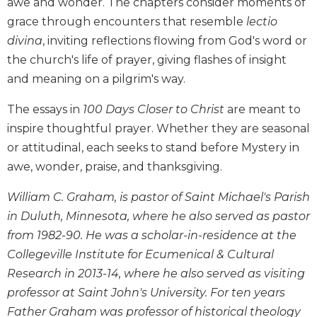
awe and wonder. The chapters consider moments of
Biblical
grace through encounters that resemble
lectio
Spirituality
divina
, inviting reflections flowing from God's word or
Old
the church's life of prayer, giving flashes of insight
Testament
and meaning on a pilgrim's way.
Scholarship
New
The essays in
100 Days Closer to Christ
are meant to
Testament
inspire thoughtful prayer. Whether they are seasonal
Scholarship
or attitudinal, each seeks to stand before Mystery in
Little
awe, wonder, praise, and thanksgiving.
Rock
Scripture
William C. Graham, is pastor of Saint Michael's Parish
Study
in Duluth, Minnesota, where he also served as pastor
The
from 1982-90. He was a scholar-in-residence at the
Saint
John's
Collegeville Institute for Ecumenical & Cultural
Bible
Research in 2013-14, where he also served as visiting
Bible
professor at Saint John's University. For ten years
Commentaries
Father Graham was professor of historical theology