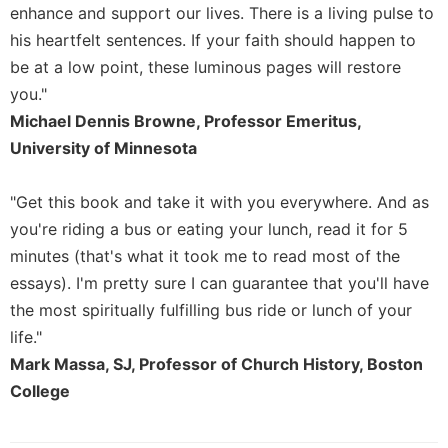
enhance and support our lives. There is a living pulse to
Sacramental
his heartfelt sentences. If your faith should happen to
Theology
be at a low point, these luminous pages will restore
Systematic
you."
Theology
Michael Dennis Browne, Professor Emeritus,
Theology
University of Minnesota
in
History
"Get this book and take it with you everywhere. And as
Aesthetics
and
you're riding a bus or eating your lunch, read it for 5
the
minutes (that's what it took me to read most of the
Arts
essays). I'm pretty sure I can guarantee that you'll have
Prayer
the most spiritually fulfilling bus ride or lunch of your
&
life."
Mark Massa, SJ, Professor of Church History, Boston
Spirituality
College
Prayer
Liturgy