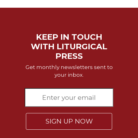
of
the
Hours
Spirituality
Biography/Hagiography
KEEP IN TOUCH
Daily
WITH LITURGICAL
Reflections
PRESS
Spiritual
Direction/Counseling
Get monthly newsletters sent to
Give
your inbox.
Us
This
Day
Monasticism
Benedictine
Spirituality
SIGN UP NOW
Cistercian