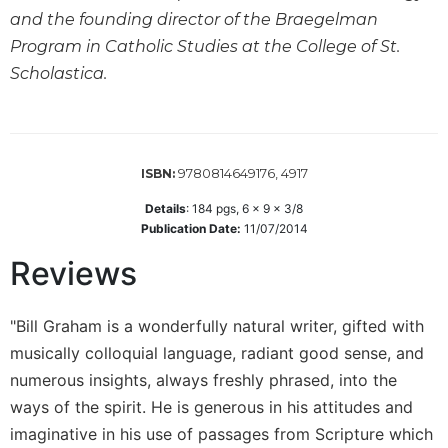
Wisdom
and the founding director of the Braegelman
Commentary
Program in Catholic Studies at the College of St.
Berit
Scholastica.
Olam
Sacra
Pagina
New
9780814649176, 4917
ISBN:
Collegeville
Details
:
184
pgs,
6 x 9 x 3/8
Bible
Publication Date:
11/07/2014
Commentary
Reviews
Targums
Theology
"Bill Graham is a wonderfully natural writer, gifted with
Ecclesiology
and
musically colloquial language, radiant good sense, and
Ecumenism
numerous insights, always freshly phrased, into the
Church
ways of the spirit. He is generous in his attitudes and
and
imaginative in his use of passages from Scripture which
Culture