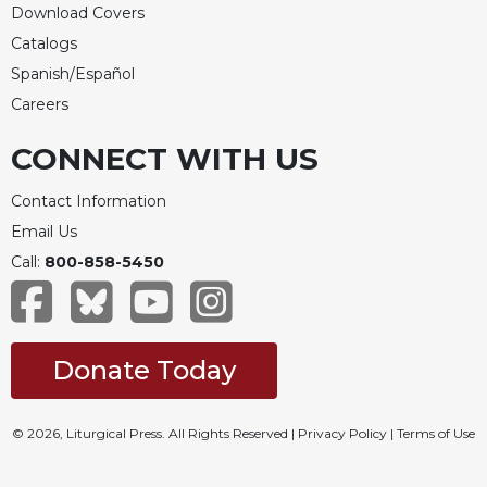
Download Covers
Celebrating
Catalogs
the
Eucharist
Spanish/Español
Careers
Bulletins
CONNECT WITH US
Contact Information
Email Us
Call:
800-858-5450
Donate Today
© 2026, Liturgical Press. All Rights Reserved |
Privacy Policy
|
Terms of Use