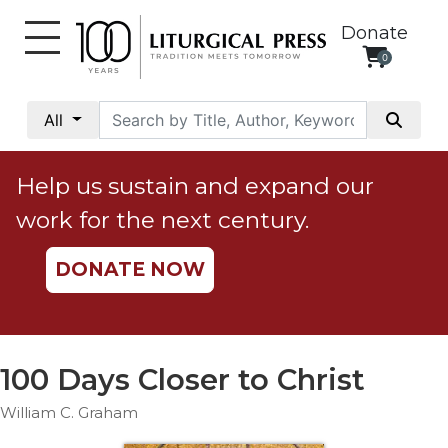
Donate
0
My
Account
All
Social
Justice
Help us sustain and expand our
Catholic
work for the next century.
Social
Teaching
DONATE NOW
Faith
and
Justice
Ecology
100 Days Closer to Christ
Ethics
William C. Graham
Parish