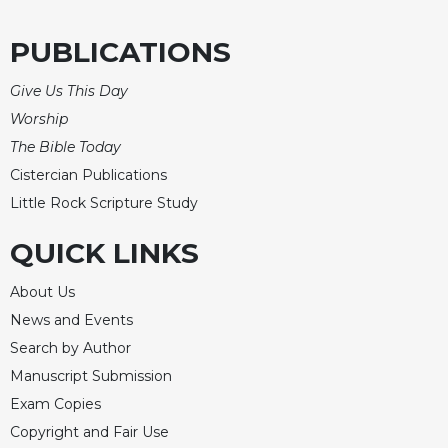
Merton
PUBLICATIONS
Religious
Life/Discipleship
Give Us This Day
Periodicals
Worship
Give
The Bible Today
Us
This
Cistercian Publications
Day
Little Rock Scripture Study
Worship
QUICK LINKS
The
Bible
About Us
Today
News and Events
Cistercian
Search by Author
Studies
Quarterly
Manuscript Submission
Loose-
Exam Copies
Leaf
Copyright and Fair Use
Lectionary