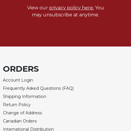
Rule
of
View our
privacy policy here.
You
Saint
may unsubscribe at anytime.
Benedict
and
Other
Rules
Lectio
Divina
Monastic
ORDERS
Studies
Monastic
Account Login
Interreligious
Frequently Asked Questions (FAQ)
Dialogue
Shipping Information
Oblates
Return Policy
Monasticism
Change of Address
in
History
Canadian Orders
Thomas
International Distribution