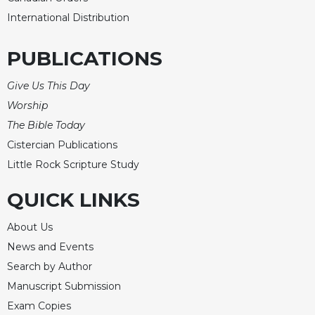
International Distribution
PUBLICATIONS
Give Us This Day
Worship
The Bible Today
Cistercian Publications
Little Rock Scripture Study
QUICK LINKS
About Us
News and Events
Search by Author
Manuscript Submission
Exam Copies