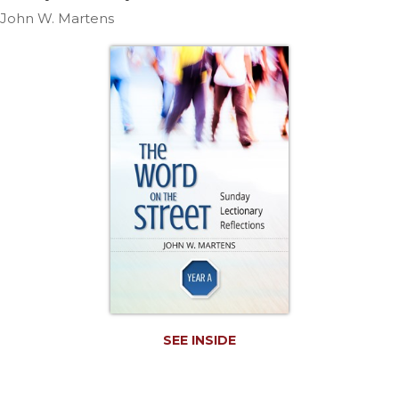
Life
John W. Martens
Parish
Ministries
Liturgical
Ministries
Preaching
and
Presiding
Parish
Leadership
Seasonal
Resources
Worship
Resources
Sacramental
SEE INSIDE
Preparation
Ritual
Books