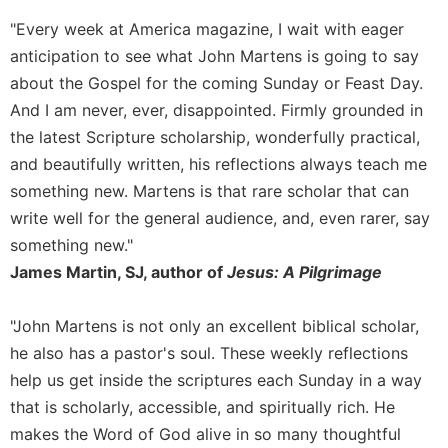
Wisdom
"Every week at America magazine, I wait with eager
Commentary
anticipation to see what John Martens is going to say
Berit
about the Gospel for the coming Sunday or Feast Day.
Olam
And I am never, ever, disappointed. Firmly grounded in
Sacra
the latest Scripture scholarship, wonderfully practical,
Pagina
and beautifully written, his reflections always teach me
New
something new. Martens is that rare scholar that can
Collegeville
Bible
write well for the general audience, and, even rarer, say
Commentary
something new."
Targums
James Martin, SJ, author of
Jesus: A Pilgrimage
Theology
"John Martens is not only an excellent biblical scholar,
Ecclesiology
and
he also has a pastor's soul. These weekly reflections
Ecumenism
help us get inside the scriptures each Sunday in a way
Church
that is scholarly, accessible, and spiritually rich. He
and
makes the Word of God alive in so many thoughtful
Culture