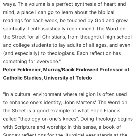
ways. This volume is a perfect synthesis of heart and
Sacramental
mind, a place I can go to learn about the biblical
Theology
readings for each week, be touched by God and grow
Systematic
spiritually. I enthusiastically recommend The Word on
Theology
the Street for all Christians, from thoughtful high school
Theology
and college students to lay adults of all ages, and even
in
History
(and especially) to theologians. Each reflection has
something for everyone."
Aesthetics
and
Peter Feldmeier, Murray/Bacik Endowed Professor of
the
Catholic Studies, University of Toledo
Arts
Prayer
"In a cultural environment where religion is often used
&
to enhance one's identity, John Martens' The Word on
the Street is a good example of what Pope Francis
Spirituality
called "theology on one's knees". Doing theology begins
Prayer
with Scripture and worship: in this sense, a book of
Liturgy
Sunday reflections for the liturgical year stands at the