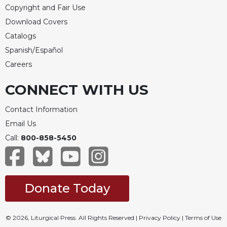
Copyright and Fair Use
Download Covers
Catalogs
Spanish/Español
Careers
CONNECT WITH US
Contact Information
Email Us
Call:
800-858-5450
Donate Today
© 2026, Liturgical Press. All Rights Reserved |
Privacy Policy
|
Terms of Use