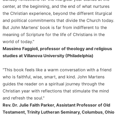
of
the
center, at the beginning, and the end of what nurtures
Hours
the Christian experience, beyond the different liturgical
Spirituality
and political commitments that divide the Church today.
But John Martens' book is far from indifferent to the
Biography/Hagiography
meaning of Scripture for the life of Christians in the
Daily
Reflections
world of today."
Massimo Faggioli, professor of theology and religious
Spiritual
Direction/Counseling
studies at Villanova University (Philadelphia)
Give
Us
"This book feels like a warm conversation with a friend
This
who is faithful, wise, smart, and kind. John Martens
Day
guides the reader on a spiritual journey through the
Monasticism
Christian year with reflections that stimulate the mind
Benedictine
and refresh the soul."
Spirituality
Rev. Dr. Julie Faith Parker, Assistant Professor of Old
Cistercian
Testament, Trinity Lutheran Seminary, Columbus, Ohio