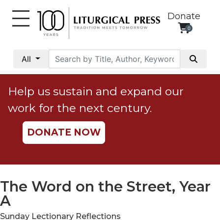
Donate
0
My
Account
All
Social
Justice
Help us sustain and expand our
Catholic
work for the next century.
Social
Teaching
DONATE NOW
Faith
and
Justice
Ecology
The Word on the Street, Year
Ethics
A
Parish
Sunday Lectionary Reflections