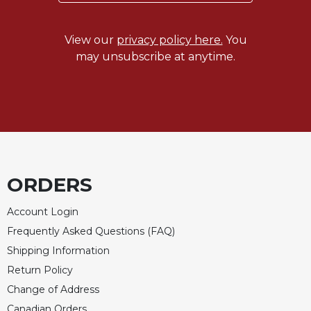
View our
privacy policy here.
You
may unsubscribe at anytime.
ORDERS
Account Login
Frequently Asked Questions (FAQ)
Shipping Information
Return Policy
Change of Address
Canadian Orders