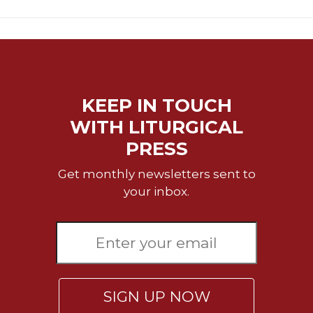
Celebrating
the
Eucharist
Bulletins
KEEP IN TOUCH
WITH LITURGICAL
PRESS
Get monthly newsletters sent to
your inbox.
SIGN UP NOW