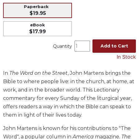
Paperback
Music
$19.95
Liturgical
eBook
Studies
$17.99
Liturgical
Theology
Add to Cart
Quantity
The
In Stock
Liturgy
of
In
The Word on the Street
, John Martens brings the
the
Church
Bible to where people live: in the church, at home, at
Liturgy
work, and in the broader world. This Lectionary
and
commentary for every Sunday of the liturgical year,
Sacraments
offers readers a way in which the Bible can speak to
Liturgy
them in light of their lives today.
in
History
John Martens is known for his contributions to "The
Scripture
Word", a popular column in
America
magazine.
The