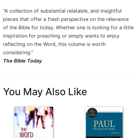
Rule
of
"A collection of substantial relatable, and insightful
Saint
pieces that offer a fresh perspective on the relevance
Benedict
and
of the Bible for today. Whether one is looking for a little
Other
inspiration for preaching or simply wants to enjoy
Rules
reflecting on the Word, this volume is worth
Lectio
considering."
Divina
The Bible Today
Monastic
Studies
Monastic
Interreligious
You May Also Like
Dialogue
Oblates
Monasticism
in
History
Thomas