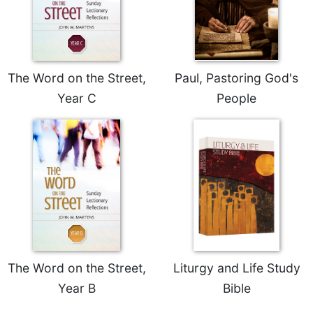
Merton
Religious
Life/Discipleship
Periodicals
The Word on the Street,
Paul, Pastoring God's
Give
Year C
People
Us
This
Day
Worship
The
Bible
Today
Cistercian
Studies
Quarterly
The Word on the Street,
Liturgy and Life Study
Loose-
Year B
Bible
Leaf
Lectionary