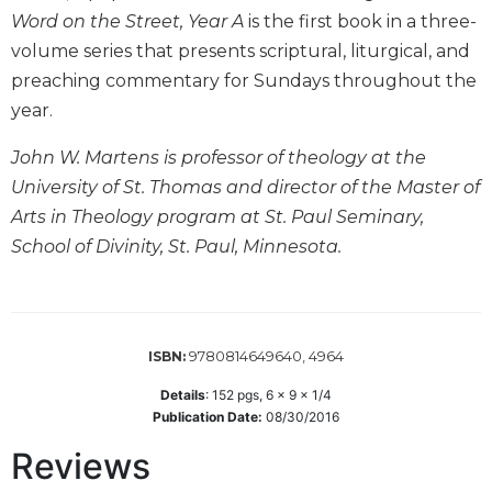
Word on the Street, Year A
is the first book in a three-
Biblical
Spirituality
volume series that presents scriptural, liturgical, and
Old
preaching commentary for Sundays throughout the
Testament
year.
Scholarship
John W. Martens is professor of theology at the
New
Testament
University of St. Thomas and director of the Master of
Scholarship
Arts in Theology program at St. Paul Seminary,
Little
School of Divinity, St. Paul, Minnesota.
Rock
Scripture
Study
The
9780814649640, 4964
ISBN:
Saint
John's
Details
:
152
pgs,
6 x 9 x 1/4
Bible
Publication Date:
08/30/2016
Bible
Reviews
Commentaries