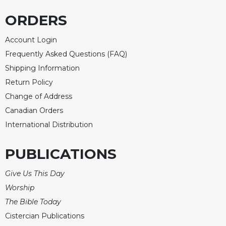
Rule
of
ORDERS
Saint
Benedict
Account Login
and
Frequently Asked Questions (FAQ)
Other
Rules
Shipping Information
Lectio
Return Policy
Divina
Change of Address
Monastic
Canadian Orders
Studies
International Distribution
Monastic
Interreligious
PUBLICATIONS
Dialogue
Oblates
Give Us This Day
Monasticism
Worship
in
The Bible Today
History
Cistercian Publications
Thomas