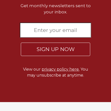
of
Get monthly newsletters sent to
the
Hours
your inbox.
Spirituality
Biography/Hagiography
Daily
Reflections
Spiritual
SIGN UP NOW
Direction/Counseling
Give
Us
View our
privacy policy here.
You
This
may unsubscribe at anytime.
Day
Monasticism
Benedictine
Spirituality
Cistercian