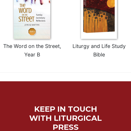
Sacramental
Theology
Systematic
Theology
Theology
in
The Word on the Street,
Liturgy and Life Study
History
Year B
Bible
Aesthetics
and
the
Arts
Prayer
&
KEEP IN TOUCH
Spirituality
WITH LITURGICAL
Prayer
PRESS
Liturgy