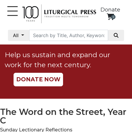
Donate
0
My
Account
All
Social
Justice
Help us sustain and expand our
Catholic
work for the next century.
Social
Teaching
DONATE NOW
Faith
and
Justice
Ecology
The Word on the Street, Year
Ethics
C
Parish
Sunday Lectionary Reflections