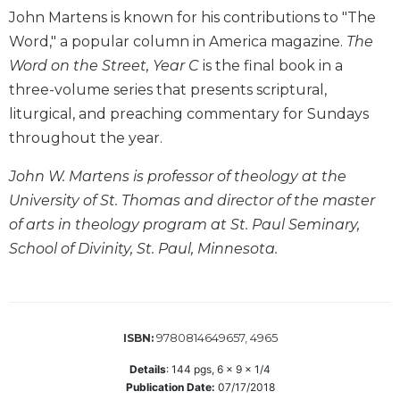
John Martens is known for his contributions to "The
Biblical
Spirituality
Word," a popular column in America magazine.
The
Old
Word on the Street, Year C
is the final book in a
Testament
three-volume series that presents scriptural,
Scholarship
liturgical, and preaching commentary for Sundays
New
throughout the year.
Testament
Scholarship
John W. Martens is professor of theology at the
Little
University of St. Thomas and director of the master
Rock
of arts in theology program at St. Paul Seminary,
Scripture
School of Divinity, St. Paul, Minnesota.
Study
The
Saint
John's
Bible
9780814649657, 4965
ISBN:
Bible
Details
:
144
pgs,
6 x 9 x 1/4
Commentaries
Publication Date:
07/17/2018