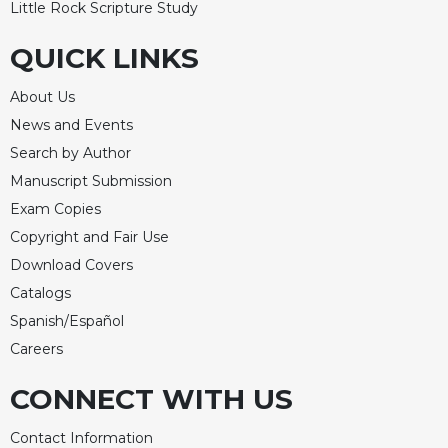
Little Rock Scripture Study
Merton
Religious
QUICK LINKS
Life/Discipleship
About Us
Periodicals
News and Events
Give
Us
Search by Author
This
Manuscript Submission
Day
Exam Copies
Worship
Copyright and Fair Use
The
Download Covers
Bible
Catalogs
Today
Spanish/Español
Cistercian
Studies
Careers
Quarterly
CONNECT WITH US
Loose-
Leaf
Contact Information
Lectionary