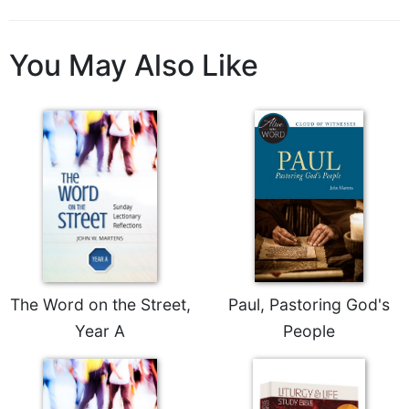
Wisdom
Commentary
You May Also Like
Berit
Olam
Sacra
Pagina
New
Collegeville
Bible
Commentary
Targums
Theology
Ecclesiology
The Word on the Street,
Paul, Pastoring God's
and
Year A
People
Ecumenism
Church
and
Culture