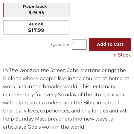
Paperback
Music
$19.95
Liturgical
eBook
Studies
$17.99
Liturgical
Theology
Add to Cart
Quantity
The
In Stock
Liturgy
of
In
The Word on the Street
, John Martens brings the
the
Church
Bible to where people live: in the church, at home, at
Liturgy
work, and in the broader world. This Lectionary
and
commentary for every Sunday of the liturgical year
Sacraments
will help readers understand the Bible in light of
Liturgy
their daily lives, experiences, and challenges and will
in
help Sunday Mass preachers find new ways to
History
articulate God's work in the world.
Scripture