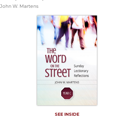
Life
John W. Martens
Parish
Ministries
Liturgical
Ministries
Preaching
and
Presiding
Parish
Leadership
Seasonal
Resources
Worship
Resources
Sacramental
SEE INSIDE
Preparation
Ritual
Books