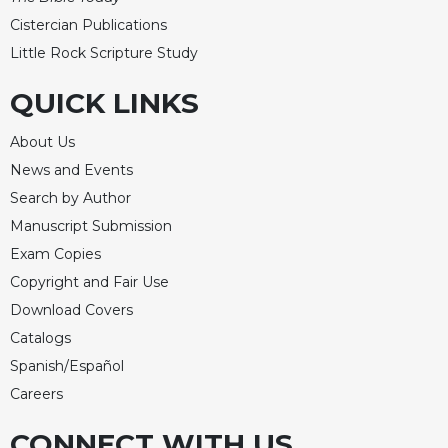
Celebrating
Cistercian Publications
the
Little Rock Scripture Study
Eucharist
QUICK LINKS
Bulletins
About Us
News and Events
Search by Author
Manuscript Submission
Exam Copies
Copyright and Fair Use
Download Covers
Catalogs
Spanish/Español
Careers
CONNECT WITH US