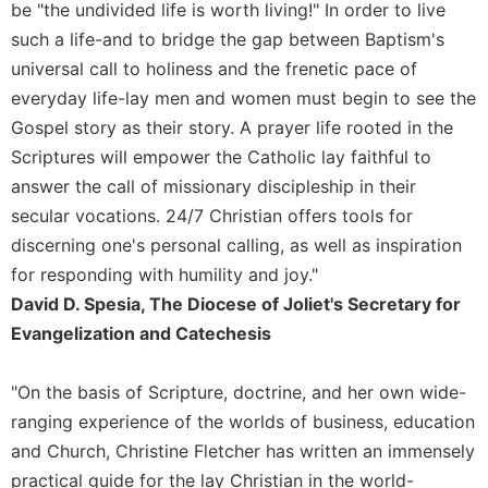
be "the undivided life is worth living!" In order to live
Wisdom
such a life-and to bridge the gap between Baptism's
Commentary
universal call to holiness and the frenetic pace of
Berit
Olam
everyday life-lay men and women must begin to see the
Gospel story as their story. A prayer life rooted in the
Sacra
Pagina
Scriptures will empower the Catholic lay faithful to
answer the call of missionary discipleship in their
New
Collegeville
secular vocations. 24/7 Christian offers tools for
Bible
discerning one's personal calling, as well as inspiration
Commentary
for responding with humility and joy."
Targums
David D. Spesia, The Diocese of Joliet's Secretary for
Theology
Evangelization and Catechesis
Ecclesiology
and
"On the basis of Scripture, doctrine, and her own wide-
Ecumenism
ranging experience of the worlds of business, education
Church
and Church, Christine Fletcher has written an immensely
and
practical guide for the lay Christian in the world-
Culture