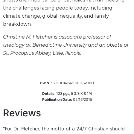
Biblical
the challenges facing people today, including
Spirituality
climate change, global inequality, and family
Old
breakdown.
Testament
Scholarship
Christine M. Fletcher is associate professor of
New
theology at Benedictine University and an oblate of
Testament
St. Procopius Abbey, Lisle, Illinois.
Scholarship
Little
Rock
Scripture
9780814649688, 4968
ISBN:
Study
The
Details
:
128
pgs,
5 3/8 X 8 1/4
Saint
Publication Date:
02/16/2015
John's
Reviews
Bible
Bible
"For Dr. Fletcher, the motto of a 24/7 Christian should
Commentaries