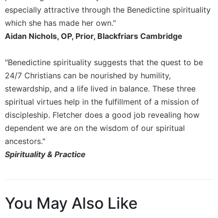
especially attractive through the Benedictine spirituality
Sacramental
which she has made her own."
Theology
Aidan Nichols, OP, Prior, Blackfriars Cambridge
Systematic
Theology
"Benedictine spirituality suggests that the quest to be
Theology
in
24/7 Christians can be nourished by humility,
History
stewardship, and a life lived in balance. These three
Aesthetics
spiritual virtues help in the fulfillment of a mission of
and
discipleship. Fletcher does a good job revealing how
the
dependent we are on the wisdom of our spiritual
Arts
ancestors."
Prayer
Spirituality & Practice
&
Spirituality
Prayer
You May Also Like
Liturgy