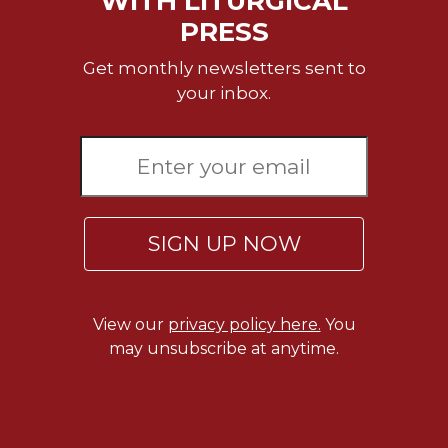
WITH LITURGICAL
Rule
of
PRESS
Saint
Benedict
Get monthly newsletters sent to
and
your inbox.
Other
Rules
Lectio
Divina
Monastic
Studies
SIGN UP NOW
Monastic
Interreligious
Dialogue
View our
privacy policy here.
You
Oblates
may unsubscribe at anytime.
Monasticism
in
History
Thomas