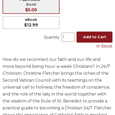
$14.95
Music
$5.00
Liturgical
eBook
Studies
$12.99
Liturgical
Theology
Add to Cart
Quantity
The
In Stock
Liturgy
of
How do we reconnect our faith and our life and
the
Church
move beyond being hour-a-week Christians? In
24/7
Christian
, Christine Fletcher brings the riches of the
Liturgy
and
Second Vatican Council with its teachings on the
Sacraments
universal call to holiness, the freedom of conscience,
Liturgy
and the role of the laity in the world together with
in
the wisdom of the Rule of St. Benedict to provide a
History
practical guide to becoming a Christian 24/7. Fletcher
Scripture
shows the importance of Catholics' faith in meeting