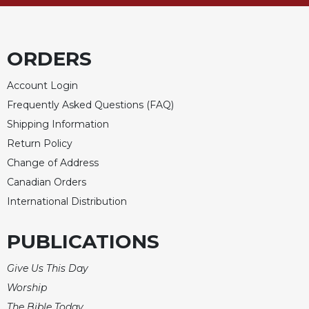
Merton
Religious
Life/Discipleship
ORDERS
Periodicals
Account Login
Give
Us
Frequently Asked Questions (FAQ)
This
Shipping Information
Day
Return Policy
Worship
Change of Address
The
Canadian Orders
Bible
International Distribution
Today
Cistercian
PUBLICATIONS
Studies
Quarterly
Give Us This Day
Loose-
Worship
Leaf
Lectionary
The Bible Today