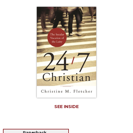
Life
Parish
Ministries
Liturgical
Ministries
Preaching
and
Presiding
Parish
Leadership
Seasonal
Resources
Worship
Resources
SEE INSIDE
Sacramental
Preparation
Ritual
Books
Paperback