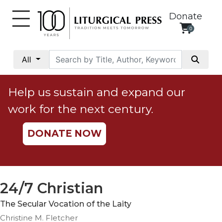
Donate
0
My
Account
All
Social
Justice
Help us sustain and expand our
Catholic
work for the next century.
Social
Teaching
DONATE NOW
Faith
and
Justice
Ecology
24/7 Christian
Ethics
The Secular Vocation of the Laity
Parish
Christine M. Fletcher