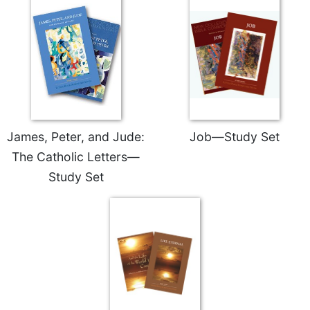
James, Peter, and Jude:
Job—Study Set
The Catholic Letters—
Study Set