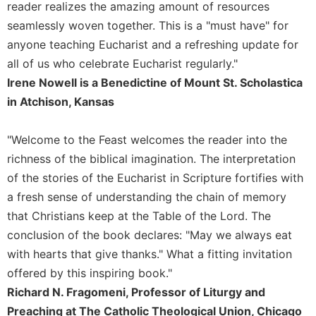
Rule
reader realizes the amazing amount of resources
of
seamlessly woven together. This is a "must have" for
Saint
anyone teaching Eucharist and a refreshing update for
Benedict
and
all of us who celebrate Eucharist regularly."
Other
Irene Nowell is a Benedictine of Mount St. Scholastica
Rules
in Atchison, Kansas
Lectio
Divina
"Welcome to the Feast welcomes the reader into the
Monastic
richness of the biblical imagination. The interpretation
Studies
of the stories of the Eucharist in Scripture fortifies with
Monastic
a fresh sense of understanding the chain of memory
Interreligious
that Christians keep at the Table of the Lord. The
Dialogue
conclusion of the book declares: "May we always eat
Oblates
with hearts that give thanks." What a fitting invitation
Monasticism
offered by this inspiring book."
in
History
Richard N. Fragomeni, Professor of Liturgy and
Preaching at The Catholic Theological Union, Chicago
Thomas