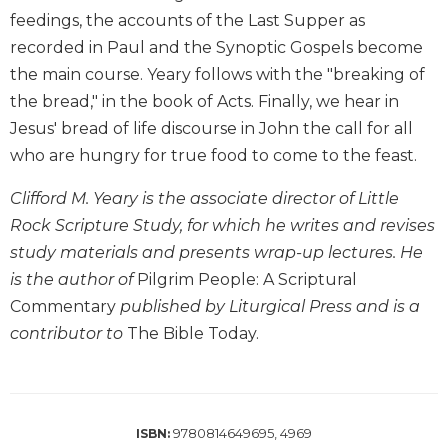
Biblical
feedings, the accounts of the Last Supper as
Spirituality
recorded in Paul and the Synoptic Gospels become
Old
the main course. Yeary follows with the "breaking of
Testament
the bread," in the book of Acts. Finally, we hear in
Scholarship
Jesus' bread of life discourse in John the call for all
New
who are hungry for true food to come to the feast.
Testament
Scholarship
Clifford M. Yeary is the associate director of Little
Little
Rock Scripture Study, for which he writes and revises
Rock
study materials and presents wrap-up lectures. He
Scripture
is the author of
Pilgrim People: A Scriptural
Study
Commentary
published by Liturgical Press and is a
The
Saint
contributor to
The Bible Today.
John's
Bible
Bible
Commentaries
9780814649695, 4969
ISBN: