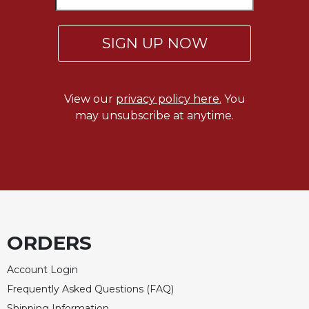
SIGN UP NOW
View our
privacy policy here.
You
may unsubscribe at anytime.
ORDERS
Account Login
Frequently Asked Questions (FAQ)
Shipping Information