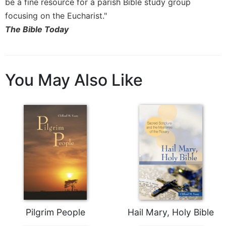
be a fine resource for a parish Bible study group
Celebrating
focusing on the Eucharist."
the
The Bible Today
Eucharist
Bulletins
You May Also Like
Pilgrim People
Hail Mary, Holy Bible