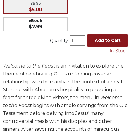
$9.95
Music
$5.00
Liturgical
eBook
Studies
$7.99
Liturgical
Add to Cart
Quantity
Theology
In Stock
The
Liturgy
of
Welcome to the Feast
is an invitation to explore the
the
theme of celebrating God's unfolding covenant
Church
relationship with humanity in the context of a meal.
Liturgy
Starting with Abraham's hospitality in providing a
and
Sacraments
feast for three divine visitors, the menu in
Welcome
to the Feast
begins with ample servings from the Old
Liturgy
in
Testament before delving into Jesus' many
History
controversial meals with his disciples and other
Scripture
sinners. After savoring the accounts of miraculous