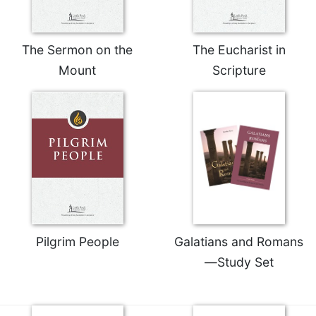
The Sermon on the
The Eucharist in
Mount
Scripture
Pilgrim People
Galatians and Romans
—Study Set