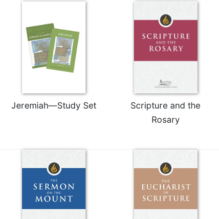
Jeremiah—Study Set
Scripture and the
Rosary