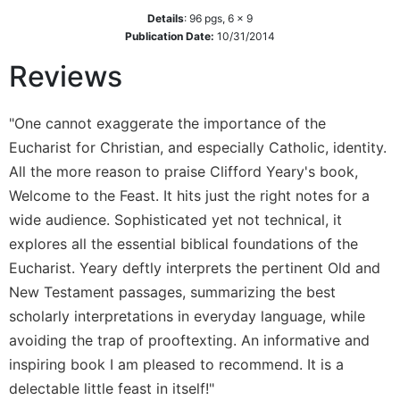
Wisdom
Details
:
96
pgs,
6 x 9
Commentary
Publication Date:
10/31/2014
Berit
Reviews
Olam
Sacra
"One cannot exaggerate the importance of the
Pagina
Eucharist for Christian, and especially Catholic, identity.
New
All the more reason to praise Clifford Yeary's book,
Collegeville
Bible
Welcome to the Feast. It hits just the right notes for a
Commentary
wide audience. Sophisticated yet not technical, it
Targums
explores all the essential biblical foundations of the
Theology
Eucharist. Yeary deftly interprets the pertinent Old and
New Testament passages, summarizing the best
Ecclesiology
and
scholarly interpretations in everyday language, while
Ecumenism
avoiding the trap of prooftexting. An informative and
Church
inspiring book I am pleased to recommend. It is a
and
delectable little feast in itself!"
Culture