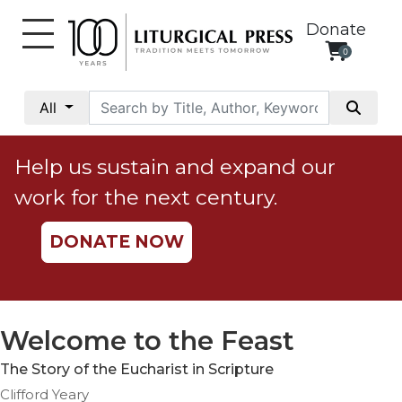
Donate
0
My
Account
All
Social
Justice
Help us sustain and expand our
Catholic
work for the next century.
Social
Teaching
DONATE NOW
Faith
and
Justice
Ecology
Welcome to the Feast
Ethics
The Story of the Eucharist in Scripture
Parish
Clifford Yeary