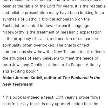
of
the
been at the table of the Lord for years. It is the readable
Hours
and reliable presentation many have been looking for, a
Spirituality
synthesis of Catholic biblical scholarship on the
Eucharist presented in down-to-earth language.
Biography/Hagiography
Noteworthy is the treatment of messianic expectation
Daily
Reflections
in the prophecy of Isaiah, a dimension of eucharistic
spirituality often overlooked. The charts of text
Spiritual
Direction/Counseling
comparisons show how the New Testament still reflects
the struggles of early believers to meet the needs of
Give
Us
both Jews and Gentiles at the Lord's Supper. A timely
This
and exciting book!"
Day
Abbot Jerome Kodell, author of
The Eucharist in the
Monasticism
New Testament
Benedictine
Spirituality
"This book is indeed a feast. Cliff Yeary's prose flows
Cistercian
so effortlessly that it is only upon reflection that the