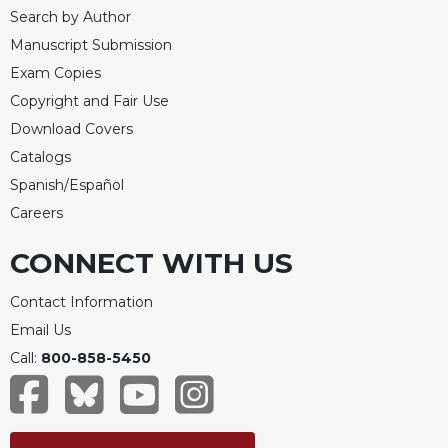
Search by Author
Manuscript Submission
Exam Copies
Copyright and Fair Use
Download Covers
Catalogs
Spanish/Español
Careers
CONNECT WITH US
Contact Information
Email Us
Call:
800-858-5450