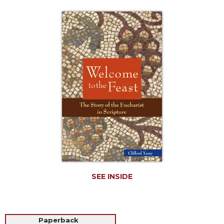
Life
Parish
Ministries
Liturgical
Ministries
Preaching
and
Presiding
Parish
Leadership
Seasonal
Resources
Worship
Resources
SEE INSIDE
Sacramental
Preparation
Ritual
Paperback
Books