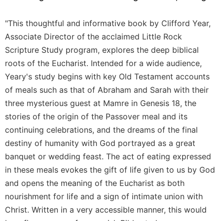
Merton
Religious
"This thoughtful and informative book by Clifford Year,
Life/Discipleship
Associate Director of the acclaimed Little Rock
Periodicals
Scripture Study program, explores the deep biblical
roots of the Eucharist. Intended for a wide audience,
Give
Us
Yeary's study begins with key Old Testament accounts
This
of meals such as that of Abraham and Sarah with their
Day
three mysterious guest at Mamre in Genesis 18, the
Worship
stories of the origin of the Passover meal and its
The
continuing celebrations, and the dreams of the final
Bible
destiny of humanity with God portrayed as a great
Today
banquet or wedding feast. The act of eating expressed
Cistercian
in these meals evokes the gift of life given to us by God
Studies
Quarterly
and opens the meaning of the Eucharist as both
nourishment for life and a sign of intimate union with
Loose-
Leaf
Christ. Written in a very accessible manner, this would
Lectionary