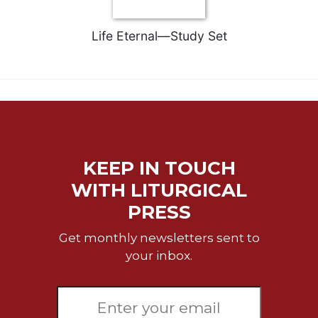
Life Eternal—Study Set
KEEP IN TOUCH
WITH LITURGICAL
PRESS
Get monthly newsletters sent to
your inbox.