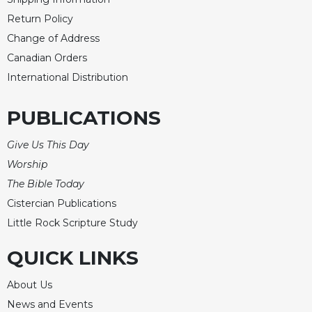
Return Policy
Change of Address
Canadian Orders
International Distribution
PUBLICATIONS
Give Us This Day
Worship
The Bible Today
Cistercian Publications
Little Rock Scripture Study
QUICK LINKS
About Us
News and Events