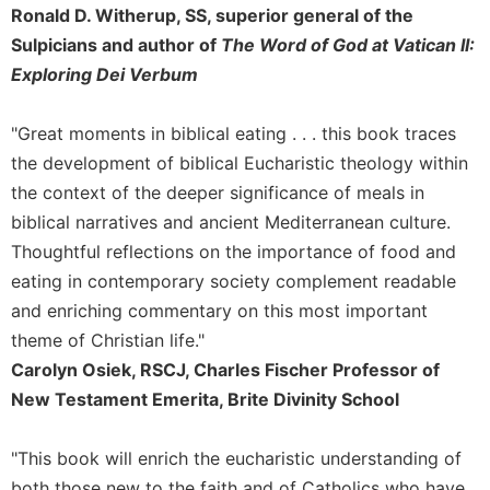
Ronald D. Witherup, SS, superior general of the
Sacramental
Sulpicians and author of
The Word of God at Vatican II:
Theology
Exploring Dei Verbum
Systematic
Theology
"Great moments in biblical eating . . . this book traces
Theology
the development of biblical Eucharistic theology within
in
History
the context of the deeper significance of meals in
biblical narratives and ancient Mediterranean culture.
Aesthetics
and
Thoughtful reflections on the importance of food and
the
eating in contemporary society complement readable
Arts
and enriching commentary on this most important
Prayer
theme of Christian life."
&
Carolyn Osiek, RSCJ, Charles Fischer Professor of
New Testament Emerita, Brite Divinity School
Spirituality
Prayer
"This book will enrich the eucharistic understanding of
Liturgy
both those new to the faith and of Catholics who have