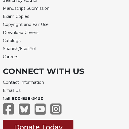
Search by Author
Manuscript Submission
Exam Copies
Copyright and Fair Use
Download Covers
Catalogs
Spanish/Español
Careers
CONNECT WITH US
Contact Information
Email Us
Call:
800-858-5450
Donate Today