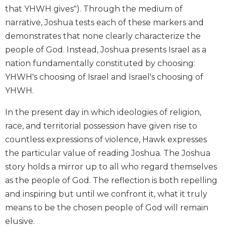
that YHWH gives"). Through the medium of
Biblical
Spirituality
narrative, Joshua tests each of these markers and
demonstrates that none clearly characterize the
Old
Testament
people of God. Instead, Joshua presents Israel as a
Scholarship
nation fundamentally constituted by choosing:
New
YHWH's choosing of Israel and Israel's choosing of
Testament
YHWH.
Scholarship
Little
In the present day in which ideologies of religion,
Rock
race, and territorial possession have given rise to
Scripture
countless expressions of violence, Hawk expresses
Study
the particular value of reading Joshua. The Joshua
The
story holds a mirror up to all who regard themselves
Saint
John's
as the people of God. The reflection is both repelling
Bible
and inspiring but until we confront it, what it truly
Bible
means to be the chosen people of God will remain
Commentaries
elusive.