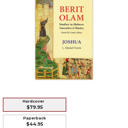
Life
Parish
Ministries
Liturgical
Ministries
Preaching
and
Presiding
Parish
Leadership
Seasonal
Resources
Worship
Resources
Hardcover
Sacramental
$79.95
Preparation
Paperback
Ritual
$44.95
Books