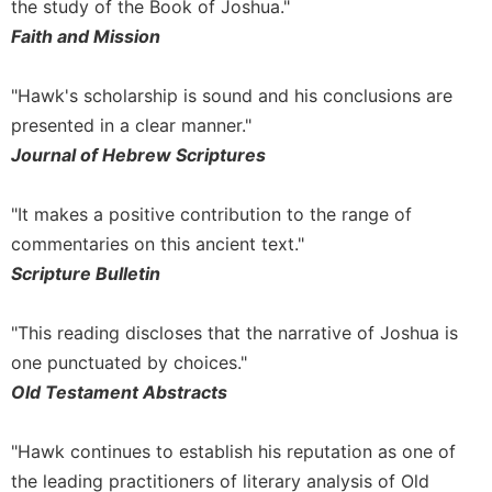
the study of the Book of Joshua."
Celebrating
Faith and Mission
the
Eucharist
"Hawk's scholarship is sound and his conclusions are
Bulletins
presented in a clear manner."
Journal of Hebrew Scriptures
"It makes a positive contribution to the range of
commentaries on this ancient text."
Scripture Bulletin
"This reading discloses that the narrative of Joshua is
one punctuated by choices."
Old Testament Abstracts
"Hawk continues to establish his reputation as one of
the leading practitioners of literary analysis of Old