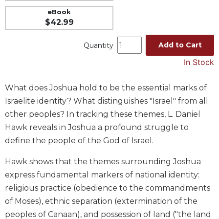
Music
eBook
$42.99
Liturgical
Studies
Add to Cart
Quantity
Liturgical
In Stock
Theology
The
What does Joshua hold to be the essential marks of
Liturgy
Israelite identity? What distinguishes "Israel" from all
of
other peoples? In tracking these themes, L. Daniel
the
Church
Hawk reveals in Joshua a profound struggle to
define the people of the God of Israel.
Liturgy
and
Hawk shows that the themes surrounding Joshua
Sacraments
express fundamental markers of national identity:
Liturgy
in
religious practice (obedience to the commandments
History
of Moses), ethnic separation (extermination of the
Scripture
peoples of Canaan), and possession of land ("the land