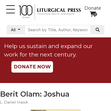
Donate
0
My
Account
All
Social
Justice
Help us sustain and expand our
Catholic
work for the next century.
Social
Teaching
DONATE NOW
Faith
and
Justice
Ecology
Berit Olam: Joshua
Ethics
L. Daniel Hawk
Parish