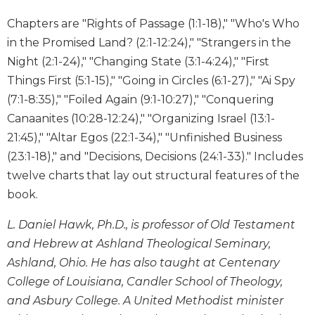
Wisdom
Chapters are "Rights of Passage (1:1-18)," "Who's Who
Commentary
in the Promised Land? (2:1-12:24)," "Strangers in the
Berit
Night (2:1-24)," "Changing State (3:1-4:24)," "First
Olam
Things First (5:1-15)," "Going in Circles (6:1-27)," "Ai Spy
Sacra
Pagina
(7:1-8:35)," "Foiled Again (9:1-10:27)," "Conquering
Canaanites (10:28-12:24)," "Organizing Israel (13:1-
New
Collegeville
21:45)," "Altar Egos (22:1-34)," "Unfinished Business
Bible
(23:1-18)," and "Decisions, Decisions (24:1-33)." Includes
Commentary
twelve charts that lay out structural features of the
Targums
book.
Theology
L. Daniel Hawk, Ph.D., is professor of Old Testament
Ecclesiology
and Hebrew at Ashland Theological Seminary,
and
Ecumenism
Ashland, Ohio. He has also taught at Centenary
College of Louisiana, Candler School of Theology,
Church
and
and Asbury College. A United Methodist minister
Culture