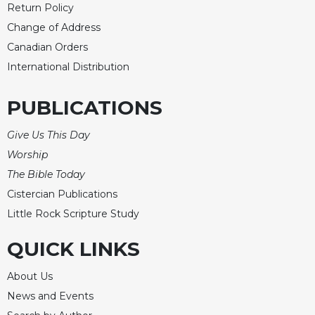
Return Policy
Change of Address
Canadian Orders
International Distribution
PUBLICATIONS
Give Us This Day
Worship
The Bible Today
Cistercian Publications
Little Rock Scripture Study
QUICK LINKS
About Us
News and Events