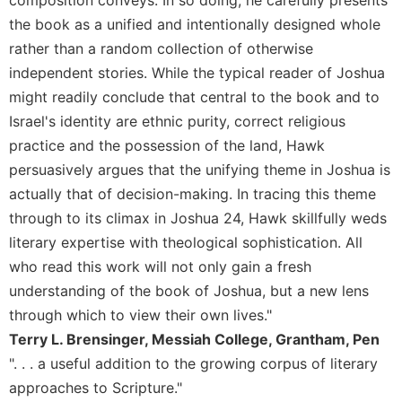
of
the
the book as a unified and intentionally designed whole
Hours
rather than a random collection of otherwise
Spirituality
independent stories. While the typical reader of Joshua
Biography/Hagiography
might readily conclude that central to the book and to
Israel's identity are ethnic purity, correct religious
Daily
Reflections
practice and the possession of the land, Hawk
persuasively argues that the unifying theme in Joshua is
Spiritual
Direction/Counseling
actually that of decision-making. In tracing this theme
Give
through to its climax in Joshua 24, Hawk skillfully weds
Us
literary expertise with theological sophistication. All
This
who read this work will not only gain a fresh
Day
understanding of the book of Joshua, but a new lens
Monasticism
through which to view their own lives."
Benedictine
Terry L. Brensinger, Messiah College, Grantham, Pen
Spirituality
". . . a useful addition to the growing corpus of literary
Cistercian
approaches to Scripture."