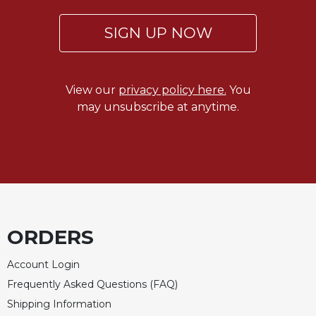
SIGN UP NOW
View our
privacy policy here.
You
may unsubscribe at anytime.
ORDERS
Account Login
Frequently Asked Questions (FAQ)
Shipping Information