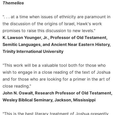
Rule
Themelios
of
Saint
". . . at a time when issues of ethnicity are paramount in
Benedict
and
the discussion of the origins of Israel, Hawk's work
Other
promises to raise this discussion to new levels."
Rules
K. Lawson Younger, Jr., Professor of Old Testament,
Lectio
Semitic Languages, and Ancient Near Eastern History,
Divina
Trinity International University
Monastic
Studies
"This work will be a valuable tool both for those who
Monastic
wish to engage in a close reading of the text of Joshua
Interreligious
Dialogue
and for those who are looking for a primer in the art of
close reading."
Oblates
John N. Oswalt, Research Professor of Old Testament,
Monasticism
Wesley Biblical Seminary, Jackson, Mississippi
in
History
Thomas
"This is the best literary treatment of Joshua presently