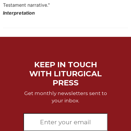
Testament narrative."
Interpretation
KEEP IN TOUCH
WITH LITURGICAL
PRESS
Get monthly newsletters sent to
your inbox.