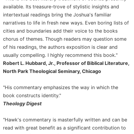
Merton
available. Its treasure-trove of stylistic insights and
Religious
intertextual readings bring the Joshua's familiar
Life/Discipleship
narratives to life in fresh new ways. Even boring lists of
Periodicals
cities and boundaries add their voice to the books
chorus of themes. Though readers may question some
Give
Us
of his readings, the authors exposition is clear and
This
usually compelling. I highly recommend this book."
Day
Robert L. Hubbard, Jr., Professor of Biblical Literature,
Worship
North Park Theological Seminary, Chicago
The
Bible
"His commentary emphasizes the way in which the
Today
book constructs identity."
Cistercian
Theology Digest
Studies
Quarterly
"Hawk's commentary is masterfully written and can be
Loose-
Leaf
read with great benefit as a significant contribution to
Lectionary