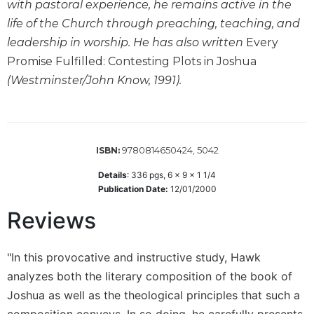
with pastoral experience, he remains active in the
Sacramental
life of the Church through preaching, teaching, and
Theology
leadership in worship. He has also written
Every
Systematic
Promise Fulfilled: Contesting Plots in Joshua
Theology
(Westminster/John Know, 1991).
Theology
in
History
Aesthetics
9780814650424, 5042
ISBN:
and
the
Details
:
336
pgs,
6 x 9 x 1 1/4
Arts
Publication Date:
12/01/2000
Prayer
Reviews
&
"In this provocative and instructive study, Hawk
Spirituality
analyzes both the literary composition of the book of
Prayer
Joshua as well as the theological principles that such a
Liturgy
composition conveys. In so doing, he carefully presents