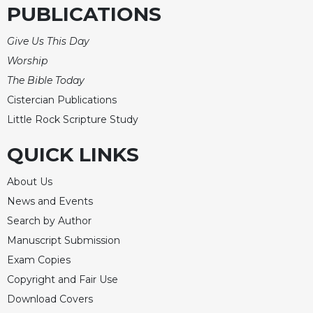
PUBLICATIONS
Merton
Religious
Give Us This Day
Life/Discipleship
Worship
Periodicals
The Bible Today
Give
Cistercian Publications
Us
Little Rock Scripture Study
This
Day
QUICK LINKS
Worship
The
About Us
Bible
News and Events
Today
Search by Author
Cistercian
Manuscript Submission
Studies
Quarterly
Exam Copies
Copyright and Fair Use
Loose-
Leaf
Download Covers
Lectionary