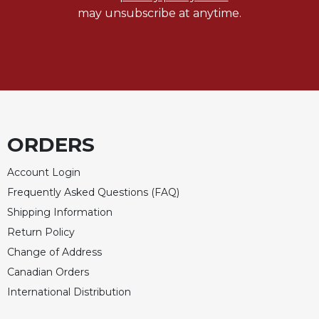
Rule
may unsubscribe at anytime.
of
Saint
Benedict
and
Other
Rules
Lectio
Divina
ORDERS
Monastic
Studies
Account Login
Monastic
Frequently Asked Questions (FAQ)
Interreligious
Shipping Information
Dialogue
Return Policy
Oblates
Change of Address
Monasticism
Canadian Orders
in
History
International Distribution
Thomas