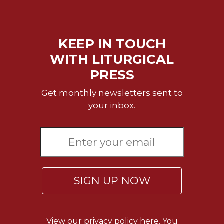
of
the
Hours
Spirituality
KEEP IN TOUCH
Biography/Hagiography
WITH LITURGICAL
Daily
PRESS
Reflections
Get monthly newsletters sent to
Spiritual
Direction/Counseling
your inbox.
Give
Us
This
Day
Monasticism
SIGN UP NOW
Benedictine
Spirituality
Cistercian
View our
privacy policy here.
You