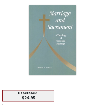
Life
Parish
Ministries
Liturgical
Ministries
Preaching
and
Presiding
Parish
Leadership
Seasonal
Resources
Worship
Resources
Sacramental
Preparation
Paperback
$24.95
Ritual
Books