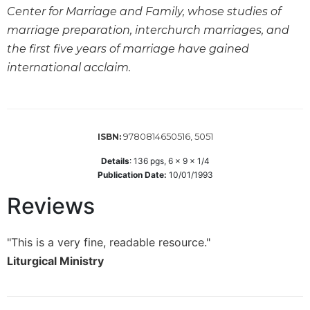
Wisdom
Center for Marriage and Family, whose studies of
Commentary
marriage preparation, interchurch marriages, and
Berit
the first five years of marriage have gained
Olam
international acclaim.
Sacra
Pagina
New
Collegeville
9780814650516, 5051
ISBN:
Bible
Details
:
136
pgs,
6 x 9 x 1/4
Commentary
Publication Date:
10/01/1993
Targums
Reviews
Theology
Ecclesiology
"This is a very fine, readable resource."
and
Ecumenism
Liturgical Ministry
Church
and
Culture