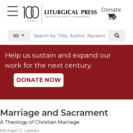
Donate
0
My
Account
All
Social
Justice
Help us sustain and expand our
Catholic
work for the next century.
Social
Teaching
DONATE NOW
Faith
and
Justice
Ecology
Marriage and Sacrament
Ethics
A Theology of Christian Marriage
Parish
Michael G. Lawler