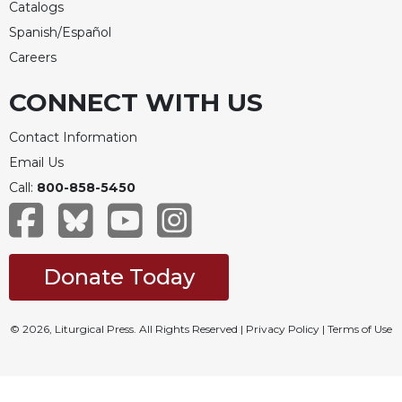
Catalogs
Celebrating
Spanish/Español
the
Careers
Eucharist
Bulletins
CONNECT WITH US
Contact Information
Email Us
Call:
800-858-5450
Donate Today
© 2026, Liturgical Press. All Rights Reserved |
Privacy Policy
|
Terms of Use