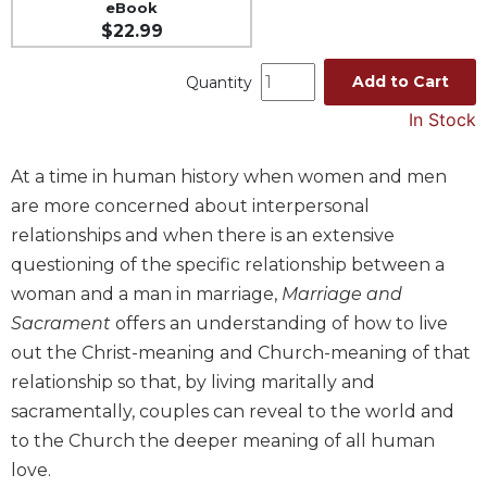
eBook
Music
$22.99
Liturgical
Add to Cart
Quantity
Studies
In Stock
Liturgical
Theology
At a time in human history when women and men
The
are more concerned about interpersonal
Liturgy
of
relationships and when there is an extensive
the
questioning of the specific relationship between a
Church
woman and a man in marriage,
Marriage and
Liturgy
Sacrament
offers an understanding of how to live
and
out the Christ-meaning and Church-meaning of that
Sacraments
relationship so that, by living maritally and
Liturgy
sacramentally, couples can reveal to the world and
in
History
to the Church the deeper meaning of all human
love.
Scripture