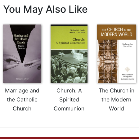
You May Also Like
Sacramental
Theology
Systematic
Theology
Theology
in
History
Aesthetics
and
the
Arts
Marriage and
Church: A
The Church in
Prayer
the Catholic
Spirited
the Modern
&
Church
Communion
World
Spirituality
Prayer
Liturgy