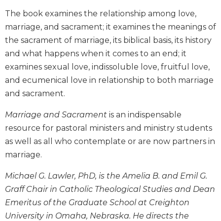
Biblical
The book examines the relationship among love,
Spirituality
marriage, and sacrament; it examines the meanings of
Old
the sacrament of marriage, its biblical basis, its history
Testament
and what happens when it comes to an end; it
Scholarship
examines sexual love, indissoluble love, fruitful love,
New
and ecumenical love in relationship to both marriage
Testament
Scholarship
and sacrament.
Little
Marriage and Sacrament
is an indispensable
Rock
resource for pastoral ministers and ministry students
Scripture
Study
as well as all who contemplate or are now partners in
The
marriage.
Saint
John's
Michael G. Lawler, PhD, is the Amelia B. and Emil G.
Bible
Graff Chair in Catholic Theological Studies and Dean
Bible
Emeritus of the Graduate School at Creighton
Commentaries
University in Omaha, Nebraska. He directs the