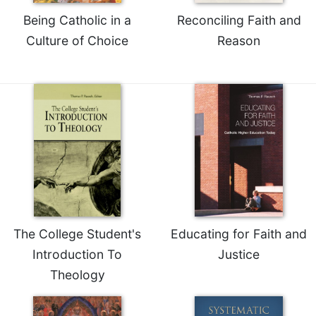
Being Catholic in a
Reconciling Faith and
Culture of Choice
Reason
The College Student's
Educating for Faith and
Introduction To
Justice
Theology