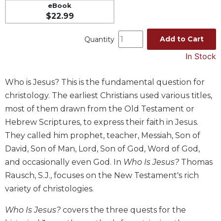
eBook
Music
$22.99
Liturgical
Add to Cart
Quantity
Studies
In Stock
Liturgical
Theology
Who is Jesus? This is the fundamental question for
The
christology. The earliest Christians used various titles,
Liturgy
of
most of them drawn from the Old Testament or
the
Hebrew Scriptures, to express their faith in Jesus.
Church
They called him prophet, teacher, Messiah, Son of
Liturgy
David, Son of Man, Lord, Son of God, Word of God,
and
and occasionally even God. In
Who Is Jesus?
Thomas
Sacraments
Rausch, S.J., focuses on the New Testament's rich
Liturgy
in
variety of christologies.
History
Who Is Jesus?
covers the three quests for the
Scripture