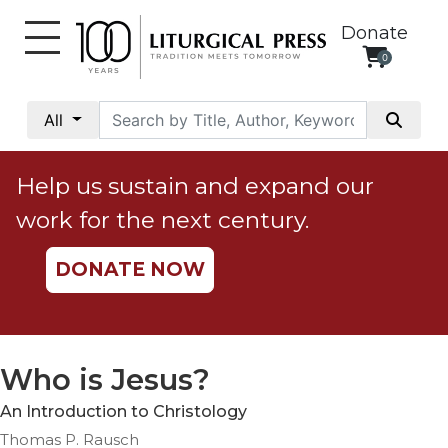
Donate
0
My
Account
All
Social
Justice
Help us sustain and expand our
Catholic
work for the next century.
Social
Teaching
DONATE NOW
Faith
and
Justice
Ecology
Who is Jesus?
Ethics
An Introduction to Christology
Parish
Thomas P. Rausch