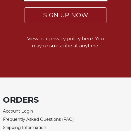
SIGN UP NOW
View our
privacy policy here.
You
may unsubscribe at anytime.
ORDERS
Account Login
Frequently Asked Questions (FAQ)
Shipping Information