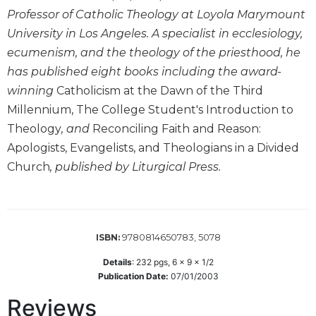
Wisdom
Professor of Catholic Theology at Loyola Marymount
Commentary
University in Los Angeles. A specialist in ecclesiology,
Berit
ecumenism, and the theology of the priesthood, he
Olam
has published eight books including the award-
Sacra
winning
Catholicism at the Dawn of the Third
Pagina
Millennium, The College Student's Introduction to
New
Theology
, and
Reconciling Faith and Reason:
Collegeville
Apologists, Evangelists, and Theologians in a Divided
Bible
Commentary
Church
, published by Liturgical Press.
Targums
Theology
Ecclesiology
9780814650783, 5078
ISBN:
and
Ecumenism
Details
:
232
pgs,
6 x 9 x 1/2
Publication Date:
07/01/2003
Church
and
Reviews
Culture