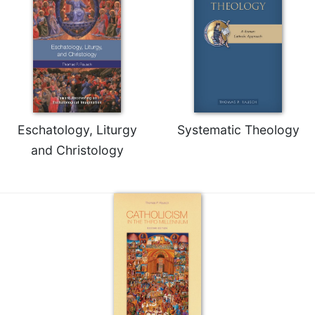
Eschatology, Liturgy
Systematic Theology
and Christology