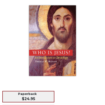
Life
Parish
Ministries
Liturgical
Ministries
Preaching
and
Presiding
Parish
Leadership
Seasonal
Resources
Worship
Resources
Sacramental
Preparation
Paperback
Ritual
$24.95
Books