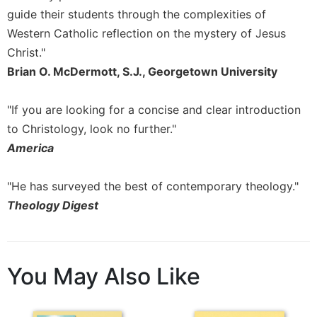
Merton
guide their students through the complexities of
Religious
Western Catholic reflection on the mystery of Jesus
Life/Discipleship
Christ."
Periodicals
Brian O. McDermott, S.J., Georgetown University
Give
Us
"If you are looking for a concise and clear introduction
This
to Christology, look no further."
Day
America
Worship
The
"He has surveyed the best of contemporary theology."
Bible
Theology Digest
Today
Cistercian
Studies
Quarterly
You May Also Like
Loose-
Leaf
Lectionary