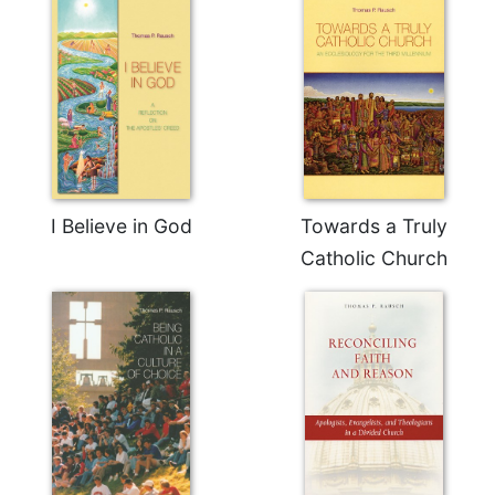
Celebrating
the
Eucharist
Bulletins
I Believe in God
Towards a Truly
Catholic Church