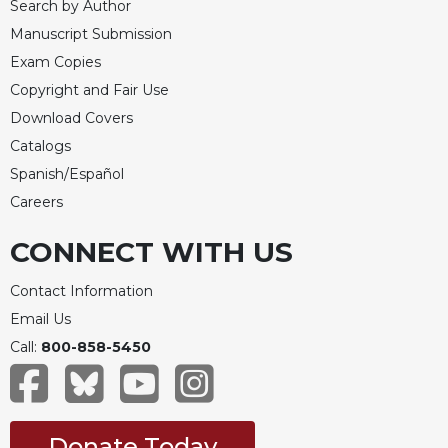
Search by Author
Manuscript Submission
Exam Copies
Copyright and Fair Use
Download Covers
Catalogs
Spanish/Español
Careers
CONNECT WITH US
Contact Information
Email Us
Call:
800-858-5450
Donate Today