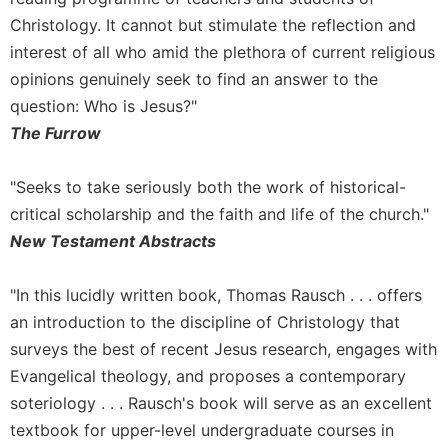
of
the
Christology. It cannot but stimulate the reflection and
Hours
interest of all who amid the plethora of current religious
Spirituality
opinions genuinely seek to find an answer to the
Biography/Hagiography
question: Who is Jesus?"
The Furrow
Daily
Reflections
"Seeks to take seriously both the work of historical-
Spiritual
Direction/Counseling
critical scholarship and the faith and life of the church."
Give
New Testament Abstracts
Us
This
"In this lucidly written book, Thomas Rausch . . . offers
Day
an introduction to the discipline of Christology that
Monasticism
surveys the best of recent Jesus research, engages with
Benedictine
Evangelical theology, and proposes a contemporary
Spirituality
soteriology . . . Rausch's book will serve as an excellent
Cistercian
textbook for upper-level undergraduate courses in