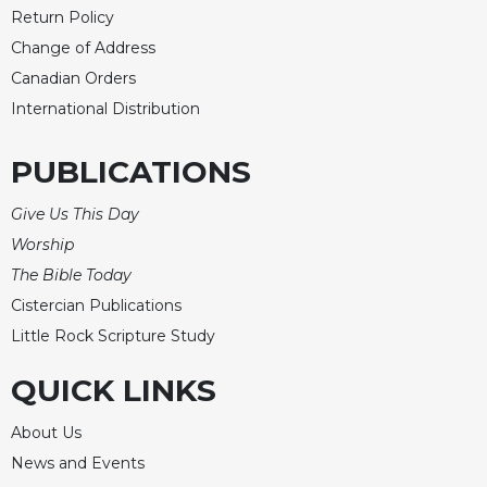
Return Policy
Change of Address
Canadian Orders
International Distribution
PUBLICATIONS
Give Us This Day
Worship
The Bible Today
Cistercian Publications
Little Rock Scripture Study
QUICK LINKS
About Us
News and Events