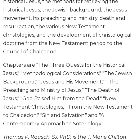
historical Jesus, the methods for retrieving the
Biblical
historical Jesus, the Jewish background, the Jesus
Spirituality
movement, his preaching and ministry, death and
Old
resurrection, the various New Testament
Testament
christologies, and the development of christological
Scholarship
doctrine from the New Testament period to the
New
Testament
Council of Chalcedon.
Scholarship
Chapters are "The Three Quests for the Historical
Little
Jesus," "Methodological Considerations," "The Jewish
Rock
Scripture
Background," "Jesus and His Movement," " The
Study
Preaching and Ministry of Jesus," "The Death of
The
Jesus," "God Raised Him from the Dead," "New
Saint
Testament Christologies," "From the New Testament
John's
to Chalcedon," "Sin and Salvation," and "A
Bible
Contemporary Approach to Soteriology."
Bible
Commentaries
Thomas P. Rausch, SJ, PhD, is the T. Marie Chilton