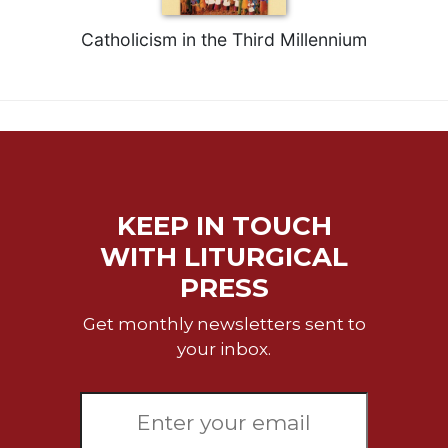
Catholicism in the Third Millennium
KEEP IN TOUCH
WITH LITURGICAL
PRESS
Get monthly newsletters sent to
your inbox.