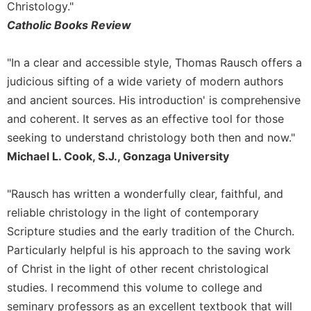
Rule
Christology."
of
Catholic Books Review
Saint
Benedict
and
"In a clear and accessible style, Thomas Rausch offers a
Other
judicious sifting of a wide variety of modern authors
Rules
and ancient sources. His introduction' is comprehensive
Lectio
and coherent. It serves as an effective tool for those
Divina
seeking to understand christology both then and now."
Monastic
Michael L. Cook, S.J., Gonzaga University
Studies
Monastic
"Rausch has written a wonderfully clear, faithful, and
Interreligious
Dialogue
reliable christology in the light of contemporary
Scripture studies and the early tradition of the Church.
Oblates
Particularly helpful is his approach to the saving work
Monasticism
of Christ in the light of other recent christological
in
History
studies. I recommend this volume to college and
Thomas
seminary professors as an excellent textbook that will