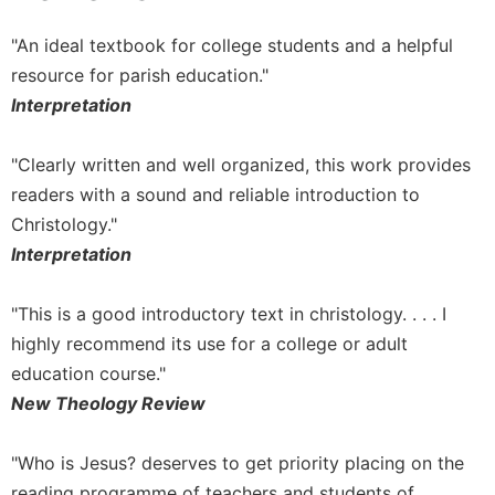
Sacramental
"An ideal textbook for college students and a helpful
Theology
resource for parish education."
Systematic
Interpretation
Theology
Theology
"Clearly written and well organized, this work provides
in
History
readers with a sound and reliable introduction to
Christology."
Aesthetics
and
Interpretation
the
Arts
"This is a good introductory text in christology. . . . I
Prayer
highly recommend its use for a college or adult
&
education course."
New Theology Review
Spirituality
Prayer
"Who is Jesus? deserves to get priority placing on the
Liturgy
reading programme of teachers and students of