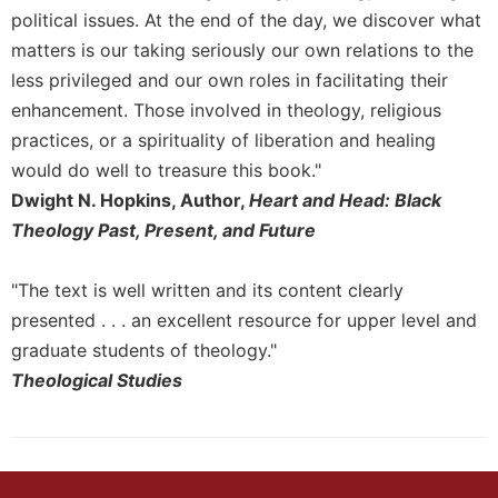
of
political issues. At the end of the day, we discover what
the
Hours
matters is our taking seriously our own relations to the
less privileged and our own roles in facilitating their
Spirituality
enhancement. Those involved in theology, religious
Biography/Hagiography
practices, or a spirituality of liberation and healing
Daily
would do well to treasure this book."
Reflections
Dwight N. Hopkins, Author,
Heart and Head: Black
Spiritual
Theology Past, Present, and Future
Direction/Counseling
Give
"The text is well written and its content clearly
Us
This
presented . . . an excellent resource for upper level and
Day
graduate students of theology."
Monasticism
Theological Studies
Benedictine
Spirituality
Cistercian