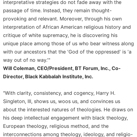
interpretative strategies do not fade away with the
Sacramental
passage of time. Instead, they remain thought-
Theology
provoking and relevant. Moreover, through his own
Systematic
interpretation of African American religious history and
Theology
critique of white supremacy, he is discovering his
Theology
unique place among those of us who bear witness along
in
with our ancestors that the 'God of the oppressed' is 'a
History
way out of no way.'"
Aesthetics
Will Coleman, CEO/President, BT Forum, Inc., Co-
and
the
Director, Black Kabbalah Institute, Inc.
Arts
Prayer
"With clarity, consistency, and cogency, Harry H.
Singleton, III, shows us, woos us, and convinces us
&
about the interested natures of theologies. He draws on
Spirituality
his deep intellectual engagement with black theology,
Prayer
European theology, religious method, and the
Liturgy
interconnections among theology, ideology, and religio-