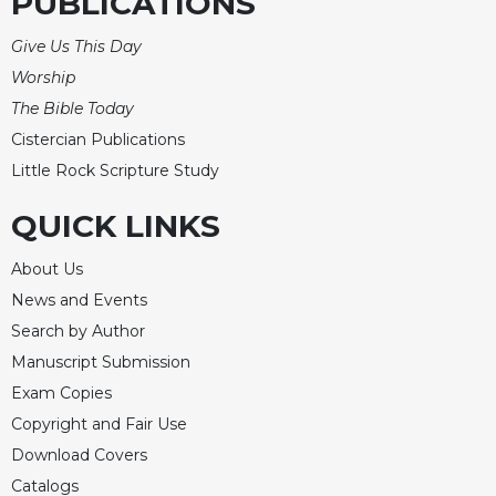
PUBLICATIONS
Celebrating
Give Us This Day
the
Eucharist
Worship
The Bible Today
Bulletins
Cistercian Publications
Little Rock Scripture Study
QUICK LINKS
About Us
News and Events
Search by Author
Manuscript Submission
Exam Copies
Copyright and Fair Use
Download Covers
Catalogs