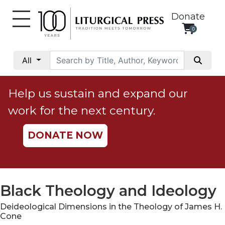
Donate
0
My
Account
All
Social
Justice
Help us sustain and expand our
Catholic
work for the next century.
Social
Teaching
DONATE NOW
Faith
and
Justice
Ecology
Black Theology and Ideology
Ethics
Deideological Dimensions in the Theology of James H.
Parish
Cone