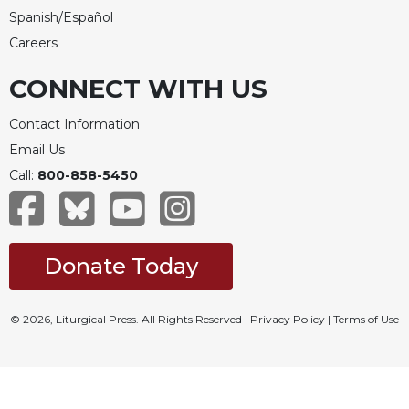
Spanish/Español
Careers
CONNECT WITH US
Contact Information
Email Us
Call:
800-858-5450
Donate Today
© 2026, Liturgical Press. All Rights Reserved |
Privacy Policy
|
Terms of Use