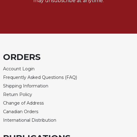
may unsubscribe at anytime.
Merton
Religious
Life/Discipleship
Periodicals
Give
Us
This
ORDERS
Day
Worship
Account Login
Frequently Asked Questions (FAQ)
The
Bible
Shipping Information
Today
Return Policy
Cistercian
Change of Address
Studies
Canadian Orders
Quarterly
International Distribution
Loose-
Leaf
Lectionary