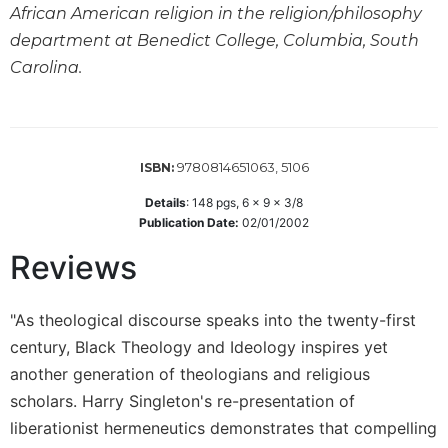
African American religion in the religion/philosophy
Wisdom
Commentary
department at Benedict College, Columbia, South
Carolina.
Berit
Olam
Sacra
Pagina
9780814651063, 5106
ISBN:
New
Collegeville
Details
:
148
pgs,
6 x 9 x 3/8
Bible
Publication Date:
02/01/2002
Commentary
Reviews
Targums
Theology
"As theological discourse speaks into the twenty-first
Ecclesiology
century, Black Theology and Ideology inspires yet
and
Ecumenism
another generation of theologians and religious
scholars. Harry Singleton's re-presentation of
Church
and
liberationist hermeneutics demonstrates that compelling
Culture