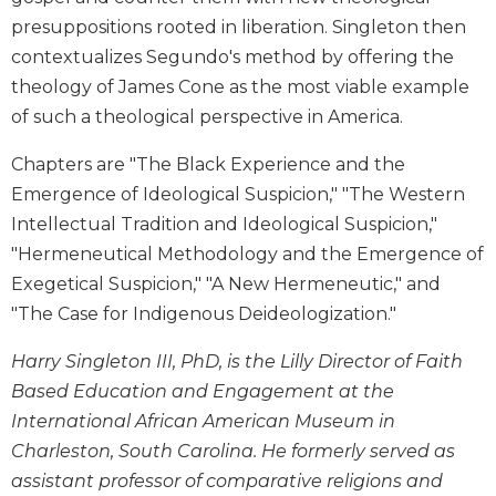
Biblical
presuppositions rooted in liberation. Singleton then
Spirituality
contextualizes Segundo's method by offering the
Old
theology of James Cone as the most viable example
Testament
of such a theological perspective in America.
Scholarship
New
Chapters are "The Black Experience and the
Testament
Emergence of Ideological Suspicion," "The Western
Scholarship
Intellectual Tradition and Ideological Suspicion,"
Little
"Hermeneutical Methodology and the Emergence of
Rock
Exegetical Suspicion," "A New Hermeneutic," and
Scripture
Study
"The Case for Indigenous Deideologization."
The
Harry Singleton III, PhD, is the Lilly Director of Faith
Saint
Based Education and Engagement at the
John's
Bible
International African American Museum in
Bible
Charleston, South Carolina. He formerly served as
Commentaries
assistant professor of comparative religions and