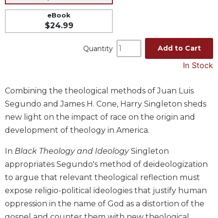
Music
eBook
$24.99
Liturgical
Studies
Add to Cart
Quantity
Liturgical
In Stock
Theology
The
Combining the theological methods of Juan Luis
Liturgy
Segundo and James H. Cone, Harry Singleton sheds
of
the
new light on the impact of race on the origin and
Church
development of theology in America.
Liturgy
and
In
Black Theology and Ideology
Singleton
Sacraments
appropriates Segundo's method of deideologization
Liturgy
to argue that relevant theological reflection must
in
expose religio-political ideologies that justify human
History
oppression in the name of God as a distortion of the
Scripture
gospel and counter them with new theological