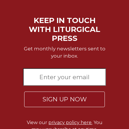
Rule
of
Saint
KEEP IN TOUCH
Benedict
and
WITH LITURGICAL
Other
PRESS
Rules
Lectio
Get monthly newsletters sent to
Divina
your inbox.
Monastic
Studies
Monastic
Interreligious
Dialogue
Oblates
SIGN UP NOW
Monasticism
in
History
View our
privacy policy here.
You
Thomas