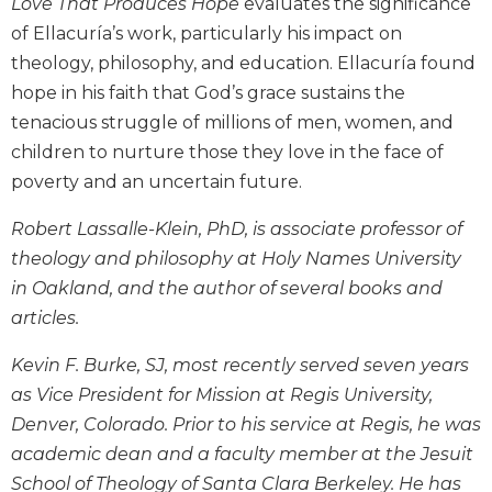
Love That Produces Hope
evaluates the significance
Biblical
of Ellacuría’s work, particularly his impact on
Spirituality
theology, philosophy, and education. Ellacuría found
Old
hope in his faith that God’s grace sustains the
Testament
tenacious struggle of millions of men, women, and
Scholarship
children to nurture those they love in the face of
New
Testament
poverty and an uncertain future.
Scholarship
Robert Lassalle-Klein, PhD, is associate professor of
Little
theology and philosophy at Holy Names University
Rock
Scripture
in Oakland, and the author of several books and
Study
articles.
The
Saint
Kevin F. Burke, SJ, most recently served seven years
John's
as Vice President for Mission at Regis University,
Bible
Denver, Colorado. Prior to his service at Regis, he was
Bible
academic dean and a faculty member at the Jesuit
Commentaries
School of Theology of Santa Clara Berkeley. He has