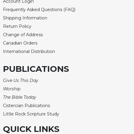
Account Login
Frequently Asked Questions (FAQ)
Shipping Information
Return Policy
Change of Address
Canadian Orders
International Distribution
PUBLICATIONS
Give Us This Day
Worship
The Bible Today
Cistercian Publications
Little Rock Scripture Study
QUICK LINKS