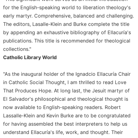
of
the
for the English-speaking world to liberation theology's
Hours
early martyr. Comprehensive, balanced and challenging.
Spirituality
The editors, Lasalle-Klein and Burke complete the title
by appending an exhaustive bibliography of Ellacuría's
Biography/Hagiography
publications. This title is recommended for theological
Daily
Reflections
collections."
Catholic Library World
Spiritual
Direction/Counseling
"As the inaugural holder of the Ignadcio Ellacuría Chair
Give
Us
in Catholic Social Thought, I am thrilled to read Love
This
That Produces Hope. At long last, the Jesuit martyr of
Day
El Salvador's philosophical and theological thought is
Monasticism
now available to English-speaking readers. Robert
Benedictine
Lassalle-Klein and Kevin Burke are to be congratulated
Spirituality
for having assembled the best interpreters to help us
Cistercian
understand Ellacuría's life, work, and thought. Their