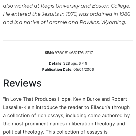
Wisdom
also worked at Regis University and Boston College.
Commentary
He entered the Jesuits in 1976, was ordained in 1986
Berit
and is a native of Laramie and Rawlins, Wyoming.
Olam
Sacra
Pagina
New
9780814652176, 5217
ISBN:
Collegeville
Details
:
328
pgs,
6 x 9
Bible
Publication Date:
05/01/2006
Commentary
Reviews
Targums
Theology
"In Love That Produces Hope, Kevin Burke and Robert
Ecclesiology
and
Lassalle-Klein introduce the reader to Ellacuría through
Ecumenism
a collection of rich essays, including some authored by
Church
the most prominent names in liberation theology and
and
political theology. This collection of essays is
Culture