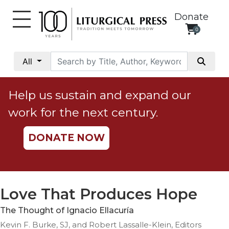
Donate
0
My
Account
All
Social
Justice
Help us sustain and expand our
Catholic
work for the next century.
Social
Teaching
DONATE NOW
Faith
and
Justice
Ecology
Love That Produces Hope
Ethics
The Thought of Ignacio Ellacuría
Parish
Kevin F. Burke, SJ, and Robert Lassalle-Klein, Editors