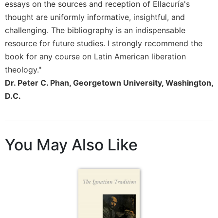
Rule
essays on the sources and reception of Ellacuría's
of
thought are uniformly informative, insightful, and
Saint
challenging. The bibliography is an indispensable
Benedict
and
resource for future studies. I strongly recommend the
Other
book for any course on Latin American liberation
Rules
theology."
Lectio
Dr. Peter C. Phan, Georgetown University, Washington,
Divina
D.C.
Monastic
Studies
Monastic
Interreligious
You May Also Like
Dialogue
Oblates
Monasticism
in
History
Thomas