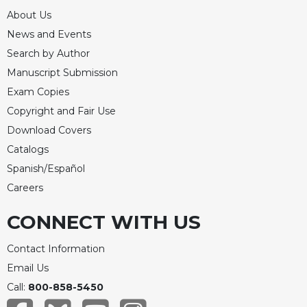
About Us
News and Events
Search by Author
Manuscript Submission
Exam Copies
Copyright and Fair Use
Download Covers
Catalogs
Spanish/Español
Careers
CONNECT WITH US
Contact Information
Email Us
Call:
800-858-5450