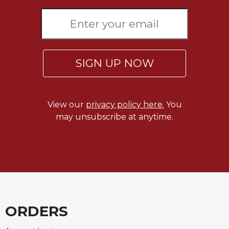
Celebrating
the
Eucharist
Bulletins
SIGN UP NOW
View our
privacy policy here.
You
may unsubscribe at anytime.
ORDERS