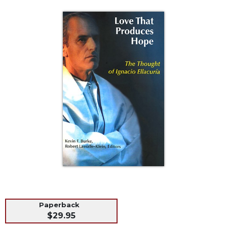
Life
Parish
Ministries
Liturgical
Ministries
Preaching
and
Presiding
Parish
Leadership
Seasonal
Resources
Worship
Resources
Sacramental
Preparation
Paperback
Ritual
$29.95
Books