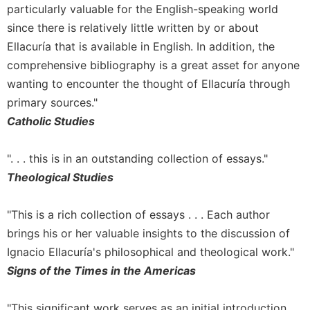
particularly valuable for the English-speaking world
Sacramental
since there is relatively little written by or about
Theology
Ellacuría that is available in English. In addition, the
Systematic
comprehensive bibliography is a great asset for anyone
Theology
wanting to encounter the thought of Ellacuría through
Theology
primary sources."
in
History
Catholic Studies
Aesthetics
and
". . . this is in an outstanding collection of essays."
the
Theological Studies
Arts
Prayer
"This is a rich collection of essays . . . Each author
&
brings his or her valuable insights to the discussion of
Ignacio Ellacuría's philosophical and theological work."
Spirituality
Signs of the Times in the Americas
Prayer
Liturgy
"This significant work serves as an initial introduction