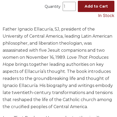
Music
Add to Cart
Quantity
Liturgical
In Stock
Studies
Father Ignacio Ellacuría, SJ, president of the
Liturgical
University of Central America, leading Latin American
Theology
philosopher, and liberation theologian, was
The
assassinated with five Jesuit companions and two
Liturgy
of
women on November 16, 1989.
Love That Produces
the
Hope
brings together leading authorities on key
Church
aspects of Ellacuría’s thought. The book introduces
Liturgy
readers to the groundbreaking life and thought of
and
Ignacio Ellacuría. His biography and writings embody
Sacraments
late twentieth-century transformations and tensions
Liturgy
that reshaped the life of the Catholic church among
in
History
the crucified peoples of Central America.
Scripture