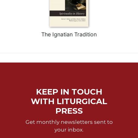
Merton
Religious
Life/Discipleship
Periodicals
The Ignatian Tradition
Give
Us
This
Day
Worship
The
Bible
KEEP IN TOUCH
Today
WITH LITURGICAL
Cistercian
Studies
PRESS
Quarterly
Get monthly newsletters sent to
Loose-
your inbox.
Leaf
Lectionary