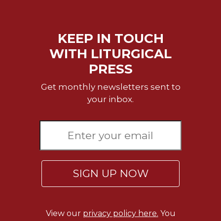
KEEP IN TOUCH
WITH LITURGICAL
PRESS
Get monthly newsletters sent to
your inbox.
SIGN UP NOW
View our
privacy policy here.
You