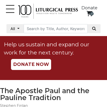
Donate
0
My
Account
All
Social
Justice
Help us sustain and expand our
Catholic
work for the next century.
Social
Teaching
DONATE NOW
Faith
and
Justice
Ecology
The Apostle Paul and the
Ethics
Pauline Tradition
Parish
Stephen Finlan