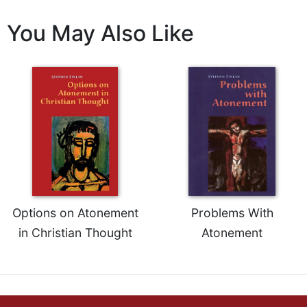
Celebrating
You May Also Like
the
Eucharist
Bulletins
Options on Atonement
Problems With
in Christian Thought
Atonement