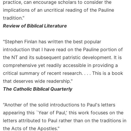
Rule
practice, can encourage scholars to consider the
of
implications of an uncritical reading of the Pauline
Saint
tradition."
Benedict
and
Review of Biblical Literature
Other
Rules
"Stephen Finlan has written the best popular
Lectio
introduction that I have read on the Pauline portion of
Divina
the NT and its subsequent patristic development. It is
Monastic
comprehensive yet readily accessible in providing a
Studies
critical summary of recent research. . . . This is a book
Monastic
that deserves wide readership."
Interreligious
The Catholic Biblical Quarterly
Dialogue
Oblates
"Another of the solid introductions to Paul's letters
Monasticism
appearing this `Year of Paul,' this work focuses on the
in
History
letters attributed to Paul rather than on the traditions in
the Acts of the Apostles."
Thomas