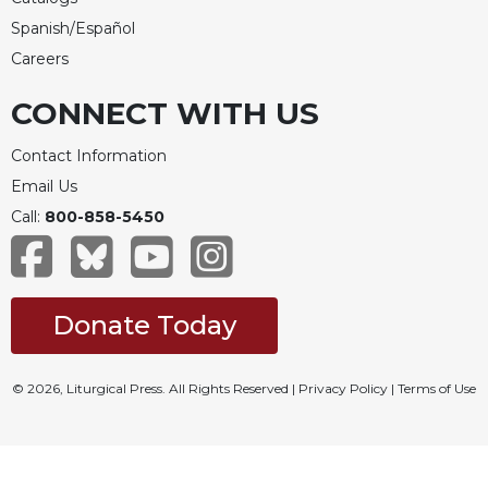
Spanish/Español
Careers
CONNECT WITH US
Contact Information
Email Us
Call:
800-858-5450
Donate Today
© 2026, Liturgical Press. All Rights Reserved |
Privacy Policy
|
Terms of Use