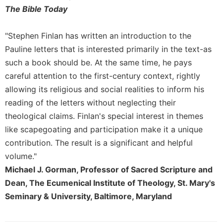
Merton
The Bible Today
Religious
Life/Discipleship
"Stephen Finlan has written an introduction to the
Periodicals
Pauline letters that is interested primarily in the text-as
such a book should be. At the same time, he pays
Give
Us
careful attention to the first-century context, rightly
This
allowing its religious and social realities to inform his
Day
reading of the letters without neglecting their
Worship
theological claims. Finlan's special interest in themes
The
like scapegoating and participation make it a unique
Bible
contribution. The result is a significant and helpful
Today
volume."
Cistercian
Michael J. Gorman, Professor of Sacred Scripture and
Studies
Dean, The Ecumenical Institute of Theology, St. Mary's
Quarterly
Seminary & University, Baltimore, Maryland
Loose-
Leaf
Lectionary