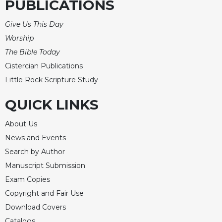
PUBLICATIONS
Give Us This Day
Worship
The Bible Today
Cistercian Publications
Little Rock Scripture Study
QUICK LINKS
About Us
News and Events
Search by Author
Manuscript Submission
Exam Copies
Copyright and Fair Use
Download Covers
Catalogs