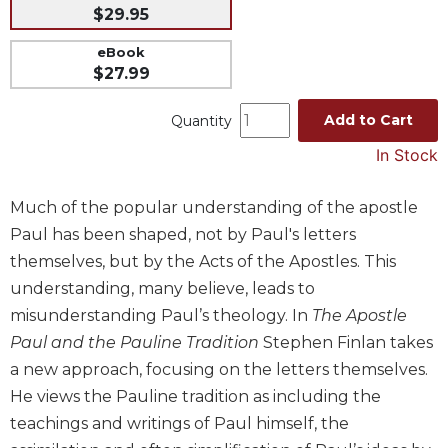
$29.95
Music
eBook
Liturgical
$27.99
Studies
Add to Cart
Liturgical
Quantity
Theology
In Stock
The
Liturgy
Much of the popular understanding of the apostle
of
Paul has been shaped, not by Paul's letters
the
Church
themselves, but by the Acts of the Apostles. This
Liturgy
understanding, many believe, leads to
and
misunderstanding Paul’s theology. In
The Apostle
Sacraments
Paul and the Pauline Tradition
Stephen Finlan takes
Liturgy
a new approach, focusing on the letters themselves.
in
He views the Pauline tradition as including the
History
teachings and writings of Paul himself, the
Scripture