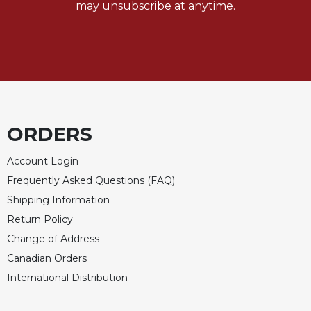
may unsubscribe at anytime.
ORDERS
Account Login
Frequently Asked Questions (FAQ)
Shipping Information
Return Policy
Change of Address
Canadian Orders
International Distribution