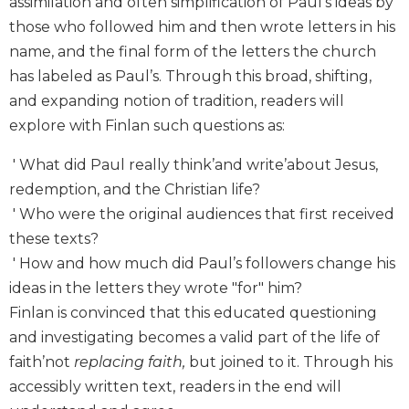
assimilation and often simplification of Paul’s ideas by
Biblical
those who followed him and then wrote letters in his
Spirituality
name, and the final form of the letters the church
Old
has labeled as Paul’s. Through this broad, shifting,
Testament
and expanding notion of tradition, readers will
Scholarship
explore with Finlan such questions as:
New
Testament
' What did Paul really think’and write’about Jesus,
Scholarship
redemption, and the Christian life?
Little
' Who were the original audiences that first received
Rock
Scripture
these texts?
Study
' How and how much did Paul’s followers change his
The
ideas in the letters they wrote "for" him?
Saint
Finlan is convinced that this educated questioning
John's
and investigating becomes a valid part of the life of
Bible
faith’not
replacing faith,
but joined to it. Through his
Bible
accessibly written text, readers in the end will
Commentaries