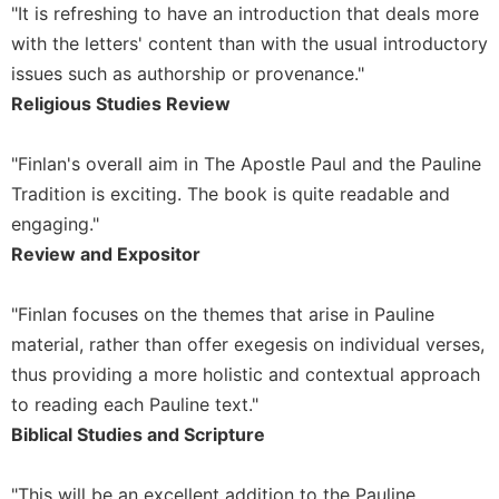
"It is refreshing to have an introduction that deals more
Sacramental
with the letters' content than with the usual introductory
Theology
issues such as authorship or provenance."
Systematic
Religious Studies Review
Theology
Theology
"Finlan's overall aim in The Apostle Paul and the Pauline
in
History
Tradition is exciting. The book is quite readable and
engaging."
Aesthetics
and
Review and Expositor
the
Arts
"Finlan focuses on the themes that arise in Pauline
Prayer
material, rather than offer exegesis on individual verses,
&
thus providing a more holistic and contextual approach
to reading each Pauline text."
Spirituality
Biblical Studies and Scripture
Prayer
Liturgy
"This will be an excellent addition to the Pauline