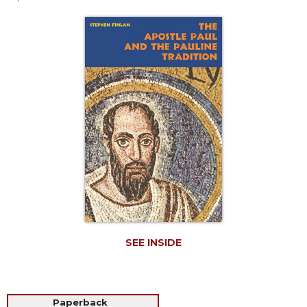
Life
Parish
Ministries
Liturgical
Ministries
Preaching
and
Presiding
Parish
Leadership
Seasonal
Resources
Worship
Resources
SEE INSIDE
Sacramental
Preparation
Ritual
Books
Paperback