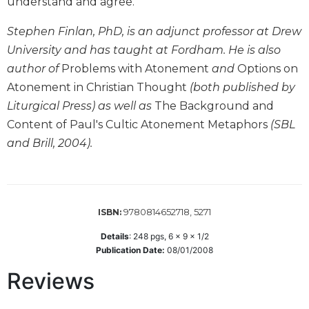
understand and agree.
Wisdom
Commentary
Stephen Finlan, PhD, is an adjunct professor at Drew
Berit
University and has taught at Fordham. He is also
Olam
author of
Problems with Atonement
and
Options on
Sacra
Atonement in Christian Thought
(both published by
Pagina
Liturgical Press) as well as
The Background and
New
Content of Paul's Cultic Atonement Metaphors
(SBL
Collegeville
and Brill, 2004).
Bible
Commentary
Targums
Theology
9780814652718, 5271
ISBN:
Ecclesiology
Details
:
248
pgs,
6 x 9 x 1/2
and
Publication Date:
08/01/2008
Ecumenism
Reviews
Church
and
Culture