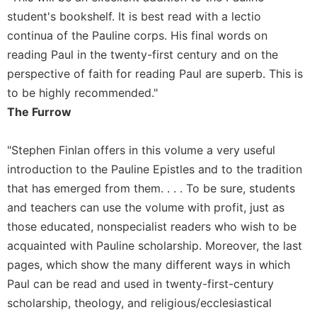
of
the
student's bookshelf. It is best read with a lectio
Hours
continua of the Pauline corps. His final words on
Spirituality
reading Paul in the twenty-first century and on the
perspective of faith for reading Paul are superb. This is
Biography/Hagiography
to be highly recommended."
Daily
Reflections
The Furrow
Spiritual
Direction/Counseling
"Stephen Finlan offers in this volume a very useful
introduction to the Pauline Epistles and to the tradition
Give
Us
that has emerged from them. . . . To be sure, students
This
and teachers can use the volume with profit, just as
Day
those educated, nonspecialist readers who wish to be
Monasticism
acquainted with Pauline scholarship. Moreover, the last
Benedictine
pages, which show the many different ways in which
Spirituality
Paul can be read and used in twenty-first-century
Cistercian
scholarship, theology, and religious/ecclesiastical