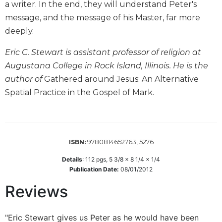
a writer. In the end, they will understand Peter's
Biblical
message, and the message of his Master, far more
Spirituality
deeply.
Old
Testament
Eric C. Stewart is assistant professor of religion at
Scholarship
Augustana College in Rock Island, Illinois. He is the
New
author of
Gathered around Jesus: An Alternative
Testament
Spatial Practice in the Gospel of Mark.
Scholarship
Little
Rock
Scripture
Study
9780814652763, 5276
ISBN:
The
Details
:
112
pgs,
5 3/8 x 8 1/4 x 1/4
Saint
Publication Date:
08/01/2012
John's
Bible
Reviews
Bible
Commentaries
"Eric Stewart gives us Peter as he would have been