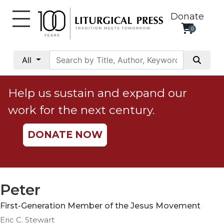
Donate
0
My
Account
All
Social
Justice
Help us sustain and expand our
Catholic
work for the next century.
Social
Teaching
DONATE NOW
Faith
and
Justice
Ecology
Peter
Ethics
First-Generation Member of the Jesus Movement
Parish
Eric C. Stewart