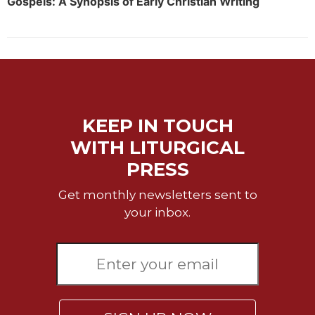
Gospels: A Synopsis of Early Christian Writing
Sacramental
Theology
Systematic
Theology
Theology
in
KEEP IN TOUCH
History
WITH LITURGICAL
Aesthetics
and
PRESS
the
Arts
Get monthly newsletters sent to
Prayer
your inbox.
&
Spirituality
Prayer
Liturgy