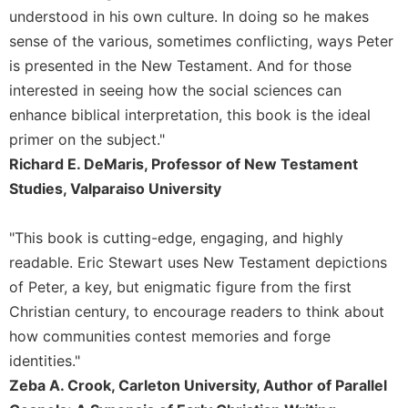
Wisdom
understood in his own culture. In doing so he makes
Commentary
sense of the various, sometimes conflicting, ways Peter
Berit
is presented in the New Testament. And for those
Olam
interested in seeing how the social sciences can
Sacra
enhance biblical interpretation, this book is the ideal
Pagina
primer on the subject."
New
Richard E. DeMaris, Professor of New Testament
Collegeville
Studies, Valparaiso University
Bible
Commentary
"This book is cutting-edge, engaging, and highly
Targums
readable. Eric Stewart uses New Testament depictions
Theology
of Peter, a key, but enigmatic figure from the first
Ecclesiology
Christian century, to encourage readers to think about
and
how communities contest memories and forge
Ecumenism
identities."
Church
Zeba A. Crook, Carleton University, Author of Parallel
and
Culture