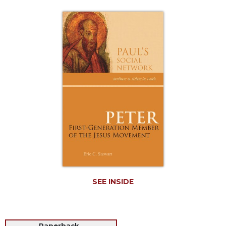
Life
Parish
Ministries
Liturgical
Ministries
Preaching
and
Presiding
Parish
Leadership
Seasonal
Resources
Worship
Resources
SEE INSIDE
Sacramental
Preparation
Ritual
Books
Paperback