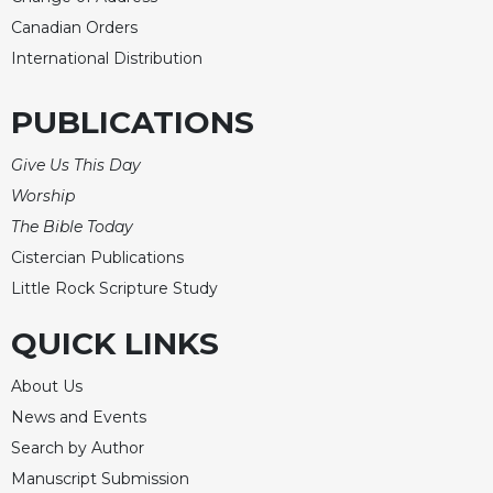
Rule
of
Canadian Orders
Saint
International Distribution
Benedict
and
PUBLICATIONS
Other
Rules
Give Us This Day
Lectio
Worship
Divina
The Bible Today
Monastic
Studies
Cistercian Publications
Little Rock Scripture Study
Monastic
Interreligious
QUICK LINKS
Dialogue
Oblates
About Us
Monasticism
News and Events
in
Search by Author
History
Manuscript Submission
Thomas