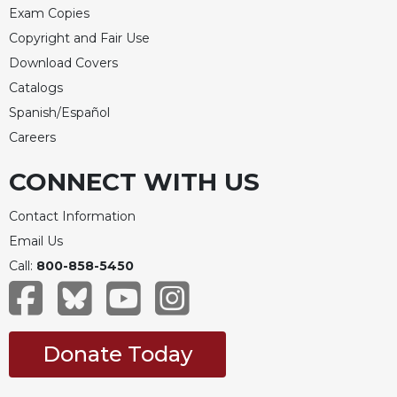
Merton
Exam Copies
Copyright and Fair Use
Religious
Life/Discipleship
Download Covers
Periodicals
Catalogs
Spanish/Español
Give
Us
Careers
This
Day
CONNECT WITH US
Worship
Contact Information
The
Email Us
Bible
Today
Call:
800-858-5450
Cistercian
Studies
Quarterly
Donate Today
Loose-
Leaf
Lectionary