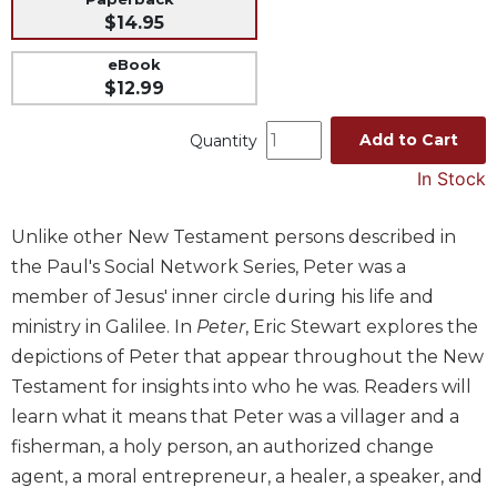
$14.95
Music
Liturgical
eBook
$12.99
Studies
Liturgical
Add to Cart
Quantity
Theology
In Stock
The
Liturgy
Unlike other New Testament persons described in
of
the
the Paul's Social Network Series, Peter was a
Church
member of Jesus' inner circle during his life and
Liturgy
ministry in Galilee. In
Peter
, Eric Stewart explores the
and
depictions of Peter that appear throughout the New
Sacraments
Testament for insights into who he was. Readers will
Liturgy
learn what it means that Peter was a villager and a
in
fisherman, a holy person, an authorized change
History
agent, a moral entrepreneur, a healer, a speaker, and
Scripture