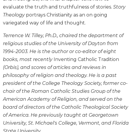
Biblical
evaluate the truth and truthfulness of stories.
Story
Spirituality
Theology
portrays Christianity as an on going
Old
variegated way of life and thought.
Testament
Scholarship
Terrence W. Tilley, Ph.D., chaired the department of
New
religious studies of the University of Dayton from
Testament
1994-2003. He is the author or co-editor of eight
Scholarship
books, most recently
Inventing Catholic Tradition
Little
(Orbis), and scores of articles and reviews in
Rock
philosophy of religion and theology. He is a past
Scripture
Study
president of the College Theology Society, former co-
chair of the Roman Catholic Studies Group of the
The
Saint
American Academy of Religion, and served on the
John's
board of directors of the Catholic Theological Society
Bible
of America. He previously taught at Georgetown
Bible
University, St. Michael's College, Vermont, and Florida
Commentaries
State University.