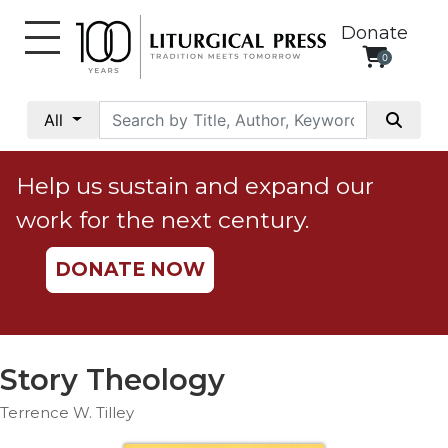
Donate
0
My
Account
All
Social
Justice
Help us sustain and expand our
Catholic
work for the next century.
Social
Teaching
DONATE NOW
Faith
and
Justice
Ecology
Story Theology
Ethics
Terrence W. Tilley
Parish