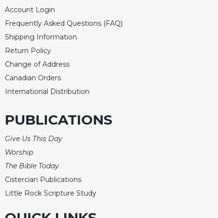
of
Account Login
the
Hours
Frequently Asked Questions (FAQ)
Spirituality
Shipping Information
Return Policy
Biography/Hagiography
Change of Address
Daily
Reflections
Canadian Orders
International Distribution
Spiritual
Direction/Counseling
PUBLICATIONS
Give
Us
This
Give Us This Day
Day
Worship
Monasticism
The Bible Today
Benedictine
Cistercian Publications
Spirituality
Little Rock Scripture Study
Cistercian
QUICK LINKS