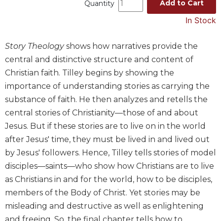
Add to Cart
Quantity
Music
In Stock
Liturgical
Studies
Story Theology
shows how narratives provide the
central and distinctive structure and content of
Liturgical
Theology
Christian faith. Tilley begins by showing the
The
importance of understanding stories as carrying the
Liturgy
substance of faith. He then analyzes and retells the
of
central stories of Christianity—those of and about
the
Jesus. But if these stories are to live on in the world
Church
after Jesus' time, they must be lived in and lived out
Liturgy
by Jesus' followers. Hence, Tilley tells stories of model
and
Sacraments
disciples—saints—who show how Christians are to live
Liturgy
as Christians in and for the world, how to be disciples,
in
members of the Body of Christ. Yet stories may be
History
misleading and destructive as well as enlightening
Scripture
and freeing. So, the final chapter tells how to