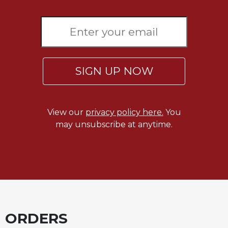
Sacramental
Theology
Systematic
Theology
Theology
SIGN UP NOW
in
History
Aesthetics
View our
privacy policy here.
You
and
may unsubscribe at anytime.
the
Arts
Prayer
&
Spirituality
Prayer
ORDERS
Liturgy