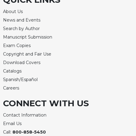
Rule
of
About Us
Saint
Benedict
News and Events
and
Search by Author
Other
Manuscript Submission
Rules
Exam Copies
Lectio
Copyright and Fair Use
Divina
Download Covers
Monastic
Studies
Catalogs
Spanish/Español
Monastic
Interreligious
Careers
Dialogue
CONNECT WITH US
Oblates
Monasticism
Contact Information
in
Email Us
History
Call:
800-858-5450
Thomas