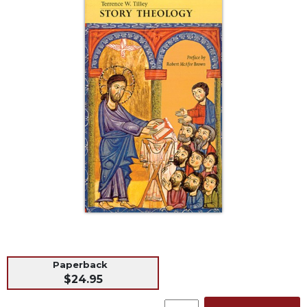
Life
Parish
Ministries
Liturgical
Ministries
Preaching
and
Presiding
Parish
Leadership
Seasonal
Resources
Worship
Resources
Sacramental
Paperback
Preparation
$24.95
Ritual
Books