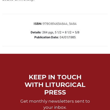
Wisdom
Commentary
Berit
Olam
9780814654644, 5464
ISBN:
Sacra
Details
:
264
pgs,
5 1/2 x 8 1/2 x 5/8
Pagina
Publication Date:
04/01/1985
New
Collegeville
Bible
Commentary
Targums
Theology
KEEP IN TOUCH
Ecclesiology
WITH LITURGICAL
and
PRESS
Ecumenism
Church
Get monthly newsletters sent to
and
your inbox.
Culture