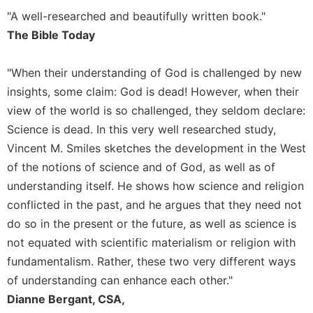
"A well-researched and beautifully written book."
Sacramental
Theology
The Bible Today
Systematic
Theology
"When their understanding of God is challenged by new
insights, some claim: God is dead! However, when their
Theology
in
view of the world is so challenged, they seldom declare:
History
Science is dead. In this very well researched study,
Aesthetics
Vincent M. Smiles sketches the development in the West
and
of the notions of science and of God, as well as of
the
understanding itself. He shows how science and religion
Arts
conflicted in the past, and he argues that they need not
Prayer
do so in the present or the future, as well as science is
&
not equated with scientific materialism or religion with
Spirituality
fundamentalism. Rather, these two very different ways
Prayer
of understanding can enhance each other."
Dianne Bergant, CSA,
Liturgy