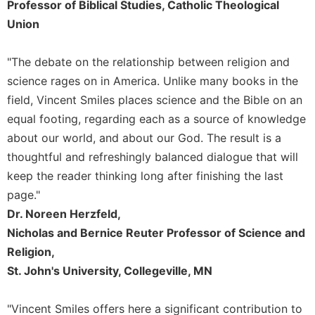
of
Professor of Biblical Studies, Catholic Theological
the
Union
Hours
Spirituality
"The debate on the relationship between religion and
Biography/Hagiography
science rages on in America. Unlike many books in the
Daily
field, Vincent Smiles places science and the Bible on an
Reflections
equal footing, regarding each as a source of knowledge
Spiritual
about our world, and about our God. The result is a
Direction/Counseling
thoughtful and refreshingly balanced dialogue that will
Give
keep the reader thinking long after finishing the last
Us
page."
This
Day
Dr. Noreen Herzfeld,
Nicholas and Bernice Reuter Professor of Science and
Monasticism
Religion,
Benedictine
St. John's University, Collegeville, MN
Spirituality
Cistercian
"Vincent Smiles offers here a significant contribution to