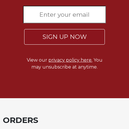
SIGN UP NOW
View our
privacy policy here.
You
may unsubscribe at anytime.
ORDERS