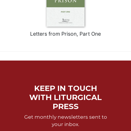
Celebrating
the
Eucharist
Bulletins
Letters from Prison, Part One
KEEP IN TOUCH
WITH LITURGICAL
PRESS
Get monthly newsletters sent to
your inbox.