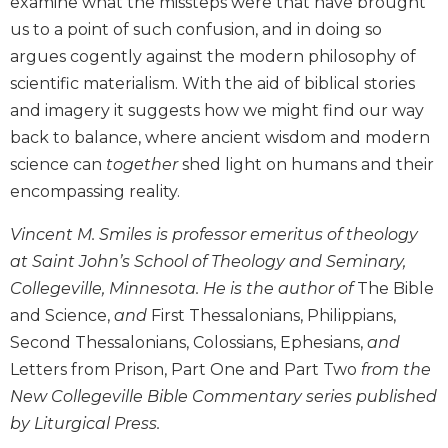
examine what the missteps were that have brought
Biblical
us to a point of such confusion, and in doing so
Spirituality
argues cogently against the modern philosophy of
Old
scientific materialism. With the aid of biblical stories
Testament
and imagery it suggests how we might find our way
Scholarship
back to balance, where ancient wisdom and modern
New
science can
together
shed light on humans and their
Testament
Scholarship
encompassing reality.
Little
Vincent M. Smiles is professor emeritus of theology
Rock
Scripture
at Saint John’s School of Theology and Seminary,
Study
Collegeville, Minnesota. He is the author of
The Bible
The
and Science,
and
First Thessalonians, Philippians,
Saint
Second Thessalonians, Colossians, Ephesians,
and
John's
Letters from Prison, Part One and Part Two
from the
Bible
New Collegeville Bible Commentary series published
Bible
by Liturgical Press.
Commentaries