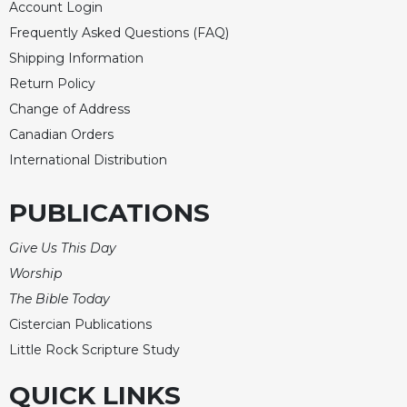
Account Login
Frequently Asked Questions (FAQ)
Shipping Information
Return Policy
Change of Address
Canadian Orders
International Distribution
PUBLICATIONS
Give Us This Day
Worship
The Bible Today
Cistercian Publications
Little Rock Scripture Study
QUICK LINKS