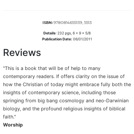
Wisdom
Commentary
Berit
9780814655139, 5513
ISBN:
Olam
Details
:
232
pgs,
6 x 9 x 5/8
Sacra
Publication Date:
06/01/2011
Pagina
Reviews
New
Collegeville
Bible
"This is a book that will be of help to many
Commentary
contemporary readers. If offers clarity on the issue of
Targums
how the Christian of today might embrace fully both the
Theology
insights of contemporary science, including those
Ecclesiology
springing from big bang cosmology and neo-Darwinian
and
biology, and the profound religious insights of biblical
Ecumenism
faith."
Church
Worship
and
Culture