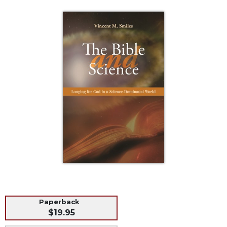
Life
Parish
Ministries
Liturgical
Ministries
Preaching
and
Presiding
Parish
Leadership
Seasonal
Resources
Worship
Resources
Sacramental
Preparation
Paperback
$19.95
Ritual
Books