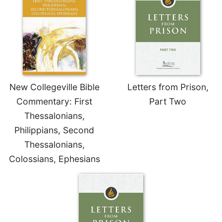
Merton
Religious
Life/Discipleship
Periodicals
Give
Us
This
New Collegeville Bible
Letters from Prison,
Day
Commentary: First
Part Two
Worship
Thessalonians,
The
Philippians, Second
Bible
Thessalonians,
Today
Colossians, Ephesians
Cistercian
Studies
Quarterly
Loose-
Leaf
Lectionary