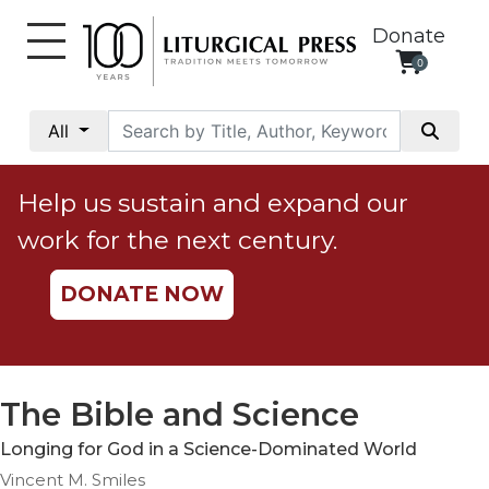
Donate
0
My
Account
All
Social
Justice
Help us sustain and expand our
Catholic
work for the next century.
Social
Teaching
DONATE NOW
Faith
and
Justice
Ecology
The Bible and Science
Ethics
Longing for God in a Science-Dominated World
Parish
Vincent M. Smiles