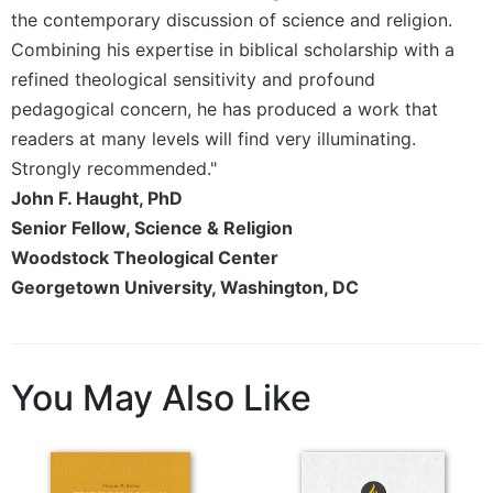
Rule
the contemporary discussion of science and religion.
of
Saint
Combining his expertise in biblical scholarship with a
Benedict
refined theological sensitivity and profound
and
pedagogical concern, he has produced a work that
Other
readers at many levels will find very illuminating.
Rules
Strongly recommended."
Lectio
John F. Haught, PhD
Divina
Senior Fellow, Science & Religion
Monastic
Studies
Woodstock Theological Center
Georgetown University, Washington, DC
Monastic
Interreligious
Dialogue
Oblates
You May Also Like
Monasticism
in
History
Thomas