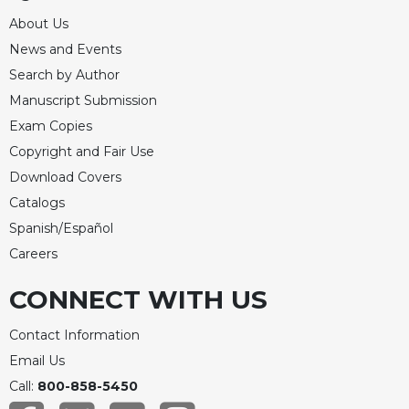
About Us
News and Events
Search by Author
Manuscript Submission
Exam Copies
Copyright and Fair Use
Download Covers
Catalogs
Spanish/Español
Careers
CONNECT WITH US
Contact Information
Email Us
Call:
800-858-5450