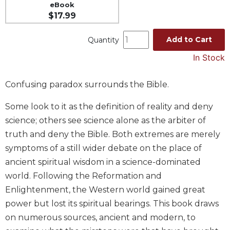
eBook
Music
$17.99
Liturgical
Add to Cart
Quantity
Studies
In Stock
Liturgical
Theology
Confusing paradox surrounds the Bible.
The
Liturgy
Some look to it as the definition of reality and deny
of
science; others see science alone as the arbiter of
the
Church
truth and deny the Bible. Both extremes are merely
Liturgy
symptoms of a still wider debate on the place of
and
ancient spiritual wisdom in a science-dominated
Sacraments
world. Following the Reformation and
Liturgy
Enlightenment, the Western world gained great
in
power but lost its spiritual bearings. This book draws
History
on numerous sources, ancient and modern, to
Scripture