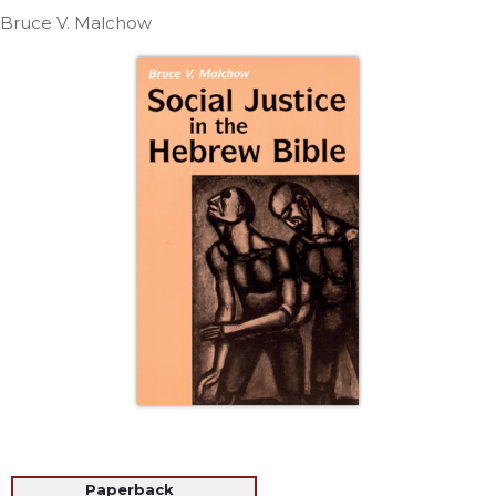
Life
Bruce V. Malchow
Parish
Ministries
Liturgical
Ministries
Preaching
and
Presiding
Parish
Leadership
Seasonal
Resources
Worship
Resources
Sacramental
Preparation
Ritual
Books
Paperback