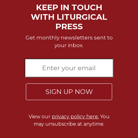
KEEP IN TOUCH
Sacramental
WITH LITURGICAL
Theology
PRESS
Systematic
Theology
Get monthly newsletters sent to
Theology
your inbox.
in
History
Aesthetics
and
the
Arts
SIGN UP NOW
Prayer
&
Spirituality
View our
privacy policy here.
You
Prayer
may unsubscribe at anytime.
Liturgy