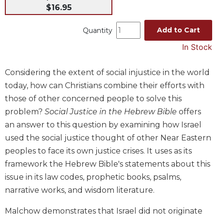
$16.95
Music
Liturgical
Add to Cart
Quantity
Studies
In Stock
Liturgical
Theology
Considering the extent of social injustice in the world
The
today, how can Christians combine their efforts with
Liturgy
those of other concerned people to solve this
of
problem?
Social Justice in the Hebrew Bible
offers
the
an answer to this question by examining how Israel
Church
used the social justice thought of other Near Eastern
Liturgy
and
peoples to face its own justice crises. It uses as its
Sacraments
framework the Hebrew Bible's statements about this
Liturgy
issue in its law codes, prophetic books, psalms,
in
narrative works, and wisdom literature.
History
Malchow demonstrates that Israel did not originate
Scripture