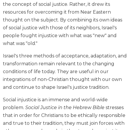
the concept of social justice. Rather, it drew its
Biblical
Spirituality
resources for overcoming it from Near Eastern
thought on the subject. By combining its own ideas
Old
Testament
of social justice with those of its neighbors, Israel's
Scholarship
people fought injustice with what was "new" and
New
what was "old."
Testament
Scholarship
Israel's three methods of acceptance, adaptation, and
Little
transformation remain relevant to the changing
Rock
conditions of life today. They are useful in our
Scripture
integrations of non-Christian thought with our own
Study
and continue to shape Israel's justice tradition.
The
Saint
Social injustice is an immense and world-wide
John's
problem.
Social Justice in the Hebrew Bible
stresses
Bible
that in order for Christians to be ethically responsible
Bible
and true to their tradition, they must join forces with
Commentaries