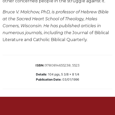
other concerned people in the struggle against it.
Wisdom
Commentary
Bruce V. Malchow, PhD, is professor of Hebrew Bible
Berit
at the Sacred Heart School of Theology, Hales
Olam
Corners, Wisconsin. He has published articles in
Sacra
numerous journals, including the
Journal of Biblical
Pagina
Literature and Catholic Biblical Quarterly.
New
Collegeville
Bible
Commentary
9780814655238, 5523
ISBN:
Targums
Details
:
104
pgs,
5 3/8 x 8 1/4
Theology
Publication Date:
03/01/1996
Ecclesiology
and
Ecumenism
Church
and
Culture