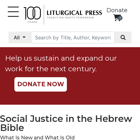
Donate
0
My
Account
All
Social
Justice
Help us sustain and expand our
Catholic
work for the next century.
Social
Teaching
DONATE NOW
Faith
and
Justice
Ecology
Social Justice in the Hebrew
Ethics
Bible
Parish
What Is New and What Is Old