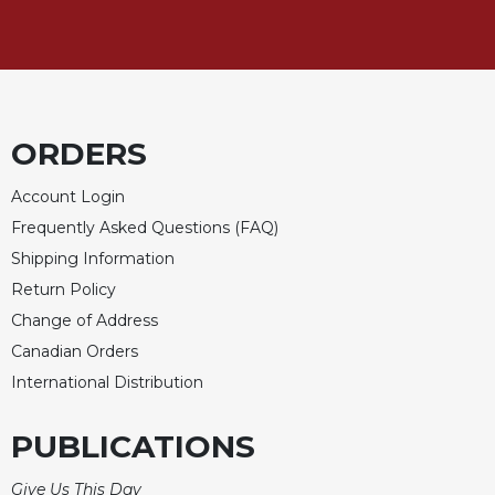
of
the
Hours
Spirituality
Biography/Hagiography
ORDERS
Daily
Reflections
Account Login
Spiritual
Frequently Asked Questions (FAQ)
Direction/Counseling
Shipping Information
Give
Us
Return Policy
This
Change of Address
Day
Canadian Orders
Monasticism
International Distribution
Benedictine
Spirituality
PUBLICATIONS
Cistercian
Give Us This Day