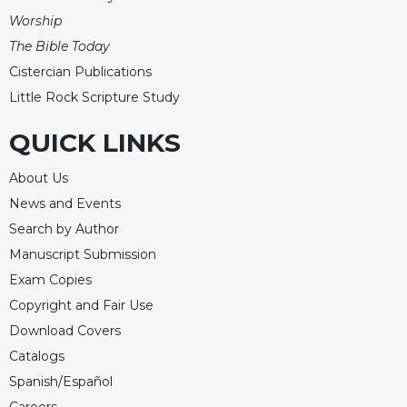
Rule
Worship
of
Saint
The Bible Today
Benedict
Cistercian Publications
and
Little Rock Scripture Study
Other
Rules
QUICK LINKS
Lectio
Divina
About Us
Monastic
News and Events
Studies
Search by Author
Monastic
Manuscript Submission
Interreligious
Dialogue
Exam Copies
Copyright and Fair Use
Oblates
Download Covers
Monasticism
in
Catalogs
History
Spanish/Español
Thomas
Careers