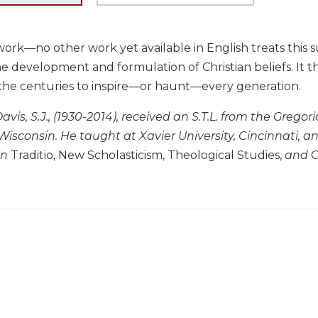
ork—no other work yet available in English treats this s
he development and formulation of Christian beliefs. It 
he centuries to inspire—or haunt—every generation.
vis, S.J., (1930-2014), received an S.T.L. from the Gregor
 Wisconsin. He taught at Xavier University, Cincinnati, 
in
Traditio, New Scholasticism, Theological Studies,
and
C