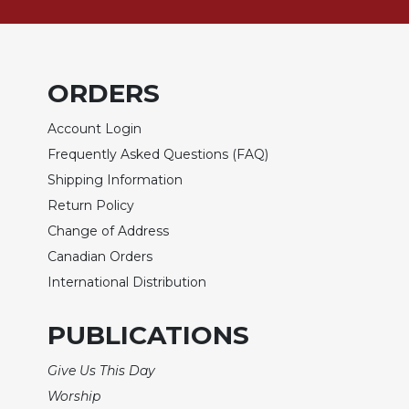
Biblical
Spirituality
Old
Testament
ORDERS
Scholarship
Account Login
New
Testament
Frequently Asked Questions (FAQ)
Scholarship
Shipping Information
Little
Return Policy
Rock
Change of Address
Scripture
Study
Canadian Orders
International Distribution
The
Saint
John's
PUBLICATIONS
Bible
Bible
Give Us This Day
Commentaries
Worship