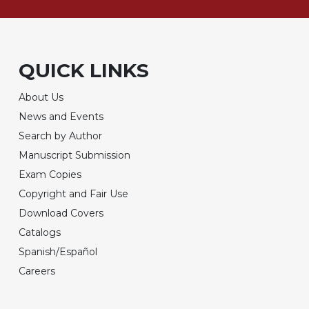
QUICK LINKS
About Us
News and Events
Search by Author
Manuscript Submission
Exam Copies
Copyright and Fair Use
Download Covers
Catalogs
Spanish/Español
Careers