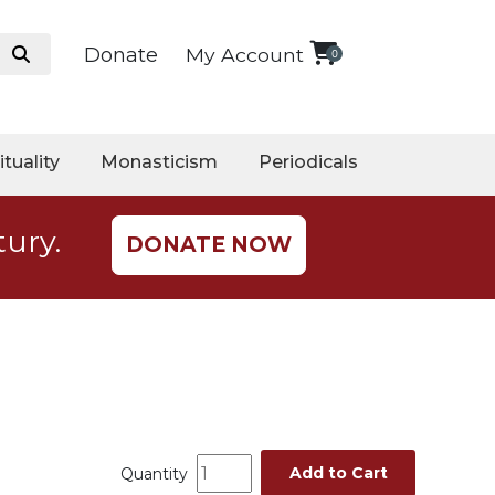
Donate
My Account
0
ituality
Monasticism
Periodicals
tury.
DONATE NOW
Add to Cart
Quantity