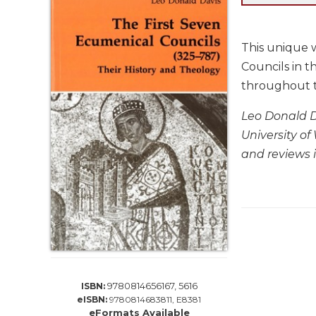
Life
Parish
Ministries
This unique w
Liturgical
Councils in t
Ministries
throughout t
Preaching
and
Leo Donald Da
Presiding
University of
Parish
and reviews 
Leadership
Seasonal
Resources
Worship
Resources
Sacramental
Preparation
9780814656167, 5616
ISBN:
Ritual
eISBN:
9780814683811, E8381
Books
eFormats Available