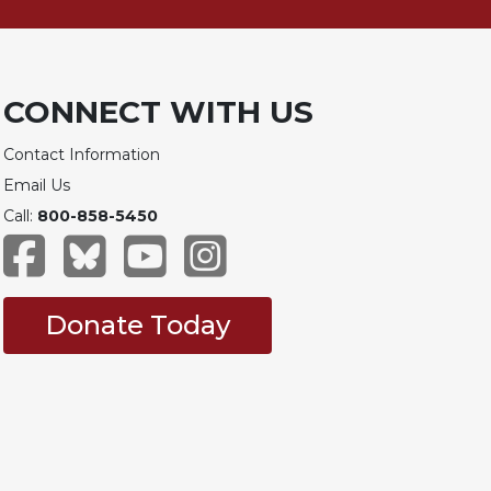
CONNECT WITH US
Contact Information
Email Us
Call:
800-858-5450
Donate Today