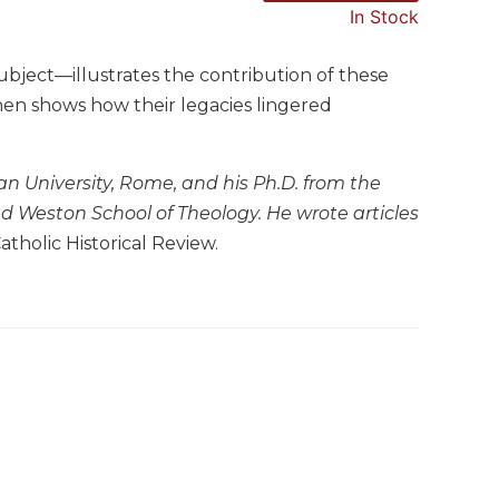
In Stock
ubject—illustrates the contribution of these
then shows how their legacies lingered
ian University, Rome, and his Ph.D. from the
and Weston School of Theology. He wrote articles
atholic Historical Review.