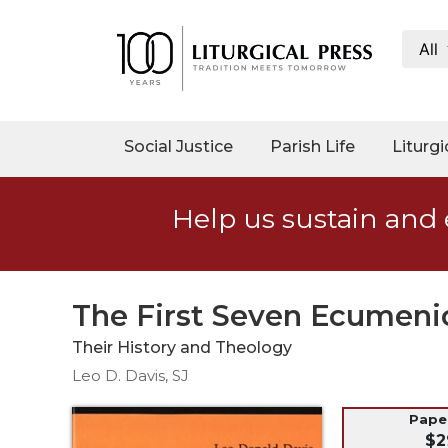
All
My
Account
Social
Social Justice
Parish Life
Liturgi
Justice
Catholic
Help us sustain and 
Social
Teaching
Faith
and
The First Seven Ecumenic
Justice
Their History and Theology
Ecology
Leo D. Davis, SJ
Ethics
Parish
Pap
$2