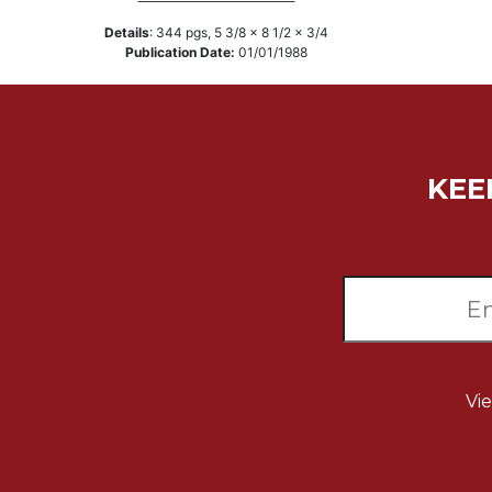
Music
Details
:
344
pgs,
5 3/8 x 8 1/2 x 3/4
Publication Date:
01/01/1988
Liturgical
Studies
Liturgical
Theology
KEE
The
Liturgy
of
the
Church
Liturgy
and
Sacraments
Liturgy
Vi
in
History
Scripture