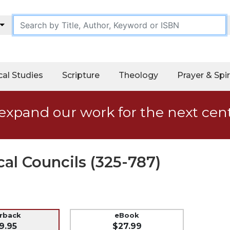
cal Studies
Scripture
Theology
Prayer & Spir
expand our work for the next cen
al Councils (325-787)
erback
eBook
9.95
$27.99