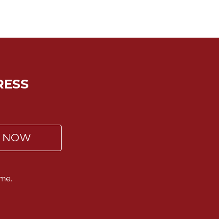
RESS
P NOW
me.