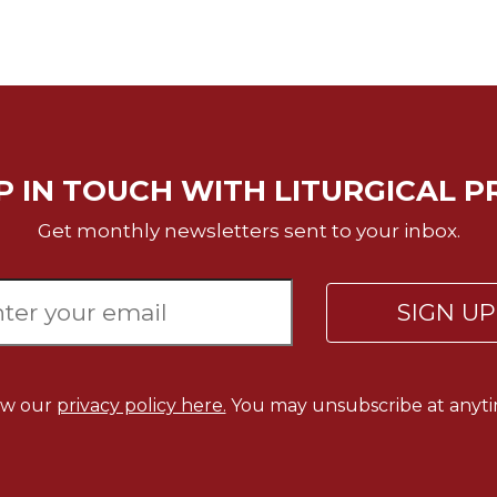
P IN TOUCH WITH LITURGICAL P
Get monthly newsletters sent to your inbox.
SIGN U
ew our
privacy policy here.
You may unsubscribe at anyti