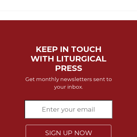
Rule
of
Saint
Benedict
and
Other
Rules
KEEP IN TOUCH
Lectio
Divina
WITH LITURGICAL
Monastic
PRESS
Studies
Get monthly newsletters sent to
Monastic
your inbox.
Interreligious
Dialogue
Oblates
Monasticism
in
History
SIGN UP NOW
Thomas