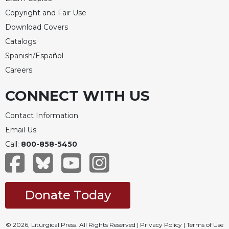
Copyright and Fair Use
Download Covers
Catalogs
Spanish/Español
Careers
CONNECT WITH US
Contact Information
Email Us
Call:
800-858-5450
Donate Today
© 2026, Liturgical Press. All Rights Reserved |
Privacy Policy
|
Terms of Use