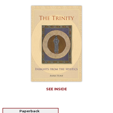
Life
Parish
Ministries
Liturgical
Ministries
Preaching
and
Presiding
Parish
Leadership
Seasonal
Resources
Worship
Resources
SEE INSIDE
Sacramental
Preparation
Ritual
Paperback
Books