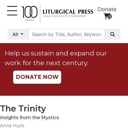
Donate
0
My
Account
All
Social
Justice
Help us sustain and expand our
Catholic
work for the next century.
Social
Teaching
DONATE NOW
Faith
and
Justice
Ecology
The Trinity
Ethics
Insights from the Mystics
Parish
Anne Hunt