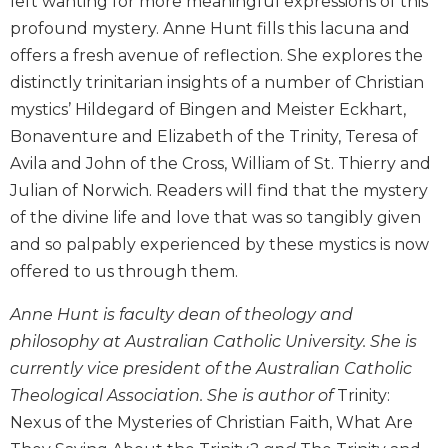
left wanting for more meaningful expressions of this
Biblical
profound mystery. Anne Hunt fills this lacuna and
Spirituality
offers a fresh avenue of reflection. She explores the
Old
distinctly trinitarian insights of a number of Christian
Testament
mystics’ Hildegard of Bingen and Meister Eckhart,
Scholarship
Bonaventure and Elizabeth of the Trinity, Teresa of
New
Avila and John of the Cross, William of St. Thierry and
Testament
Scholarship
Julian of Norwich. Readers will find that the mystery
of the divine life and love that was so tangibly given
Little
Rock
and so palpably experienced by these mystics is now
Scripture
offered to us through them.
Study
The
Anne Hunt is faculty dean of theology and
Saint
philosophy at Australian Catholic University. She is
John's
currently vice president of the Australian Catholic
Bible
Theological Association. She is author of
Trinity:
Bible
Nexus of the Mysteries of Christian Faith, What Are
Commentaries