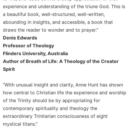
experience and understanding of the triune God. This is
Sacramental
a beautiful book, well-structured, well-written,
Theology
abounding in insights, and accessible, a book that
Systematic
Theology
draws the reader to wonder and to prayer."
Denis Edwards
Theology
in
Professor of Theology
History
Flinders University, Australia
Aesthetics
Author of Breath of Life: A Theology of the Creator
and
Spirit
the
Arts
"With unusual insight and clarity, Anne Hunt has shown
Prayer
how central to Christian life the experience and worship
&
of the Trinity should be by appropriating for
Spirituality
contemporary spirituality and theology the
Prayer
extraordinary Trinitarian consciousness of eight
mystical titans."
Liturgy