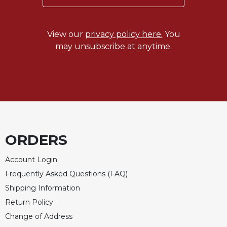
Merton
Religious
Life/Discipleship
View our
privacy policy here.
You
may unsubscribe at anytime.
Periodicals
Give
Us
This
Day
Worship
The
ORDERS
Bible
Today
Account Login
Cistercian
Frequently Asked Questions (FAQ)
Studies
Quarterly
Shipping Information
Return Policy
Loose-
Leaf
Change of Address
Lectionary