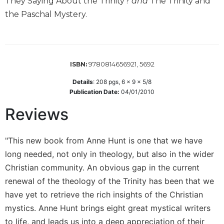
They Saying About the Trinity?
and
The Trinity and
Wisdom
the Paschal Mystery.
Commentary
Berit
Olam
Sacra
9780814656921, 5692
ISBN:
Pagina
Details
:
208
pgs,
6 x 9 x 5/8
New
Publication Date:
04/01/2010
Collegeville
Bible
Reviews
Commentary
Targums
"This new book from Anne Hunt is one that we have
Theology
long needed, not only in theology, but also in the wider
Ecclesiology
Christian community. An obvious gap in the current
and
renewal of the theology of the Trinity has been that we
Ecumenism
have yet to retrieve the rich insights of the Christian
Church
mystics. Anne Hunt brings eight great mystical writers
and
to life, and leads us into a deep appreciation of their
Culture