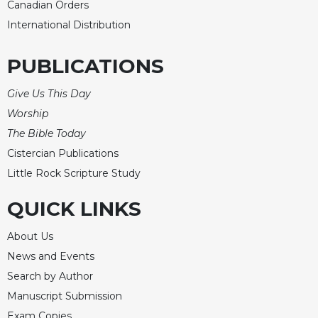
Canadian Orders
Celebrating
International Distribution
the
Eucharist
PUBLICATIONS
Bulletins
Give Us This Day
Worship
The Bible Today
Cistercian Publications
Little Rock Scripture Study
QUICK LINKS
About Us
News and Events
Search by Author
Manuscript Submission
Exam Copies