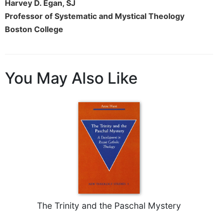
of
Harvey D. Egan, SJ
the
Professor of Systematic and Mystical Theology
Hours
Boston College
Spirituality
Biography/Hagiography
Daily
You May Also Like
Reflections
Spiritual
Direction/Counseling
Give
Us
This
Day
Monasticism
Benedictine
Spirituality
Cistercian
The Trinity and the Paschal Mystery