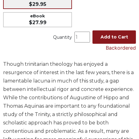
$29.95
Music
eBook
Liturgical
$27.99
Studies
Add to Cart
Quantity
Liturgical
Theology
Backordered
The
Liturgy
Though trinitarian theology has enjoyed a
of
resurgence of interest in the last few years, there is a
the
Church
lamentable lacuna in much of this study, a gap
between intellectual rigor and concrete experience.
Liturgy
and
While the contributions of Augustine of Hippo and
Sacraments
Thomas Aquinas are important to any foundational
Liturgy
study of the Trinity, a strictly philosophical and
in
scholastic approach has proved to be both
History
contentious and problematic. As a result, many are
Scripture