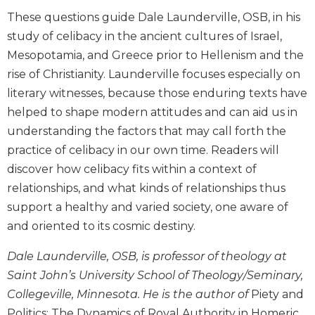
Biblical
These questions guide Dale Launderville, OSB, in his
Spirituality
study of celibacy in the ancient cultures of Israel,
Old
Mesopotamia, and Greece prior to Hellenism and the
Testament
rise of Christianity. Launderville focuses especially on
Scholarship
literary witnesses, because those enduring texts have
New
helped to shape modern attitudes and can aid us in
Testament
Scholarship
understanding the factors that may call forth the
practice of celibacy in our own time. Readers will
Little
Rock
discover how celibacy fits within a context of
Scripture
relationships, and what kinds of relationships thus
Study
support a healthy and varied society, one aware of
The
and oriented to its cosmic destiny.
Saint
John's
Dale Launderville, OSB, is professor of theology at
Bible
Saint John’s University School of Theology/Seminary,
Bible
Collegeville, Minnesota. He is the author of
Piety and
Commentaries
Politics: The Dynamics of Royal Authority in Homeric