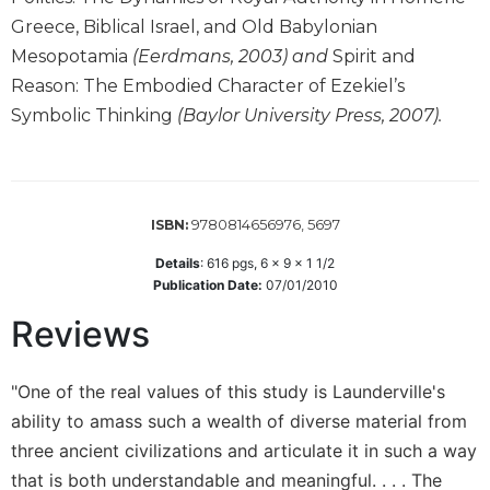
Wisdom
Greece, Biblical Israel, and Old Babylonian
Commentary
Mesopotamia
(Eerdmans, 2003) and
Spirit and
Berit
Reason: The Embodied Character of Ezekiel’s
Olam
Symbolic Thinking
(Baylor University Press, 2007).
Sacra
Pagina
New
Collegeville
9780814656976, 5697
ISBN:
Bible
Commentary
Details
:
616
pgs,
6 x 9 x 1 1/2
Publication Date:
07/01/2010
Targums
Reviews
Theology
Ecclesiology
and
"One of the real values of this study is Launderville's
Ecumenism
ability to amass such a wealth of diverse material from
Church
three ancient civilizations and articulate it in such a way
and
that is both understandable and meaningful. . . . The
Culture