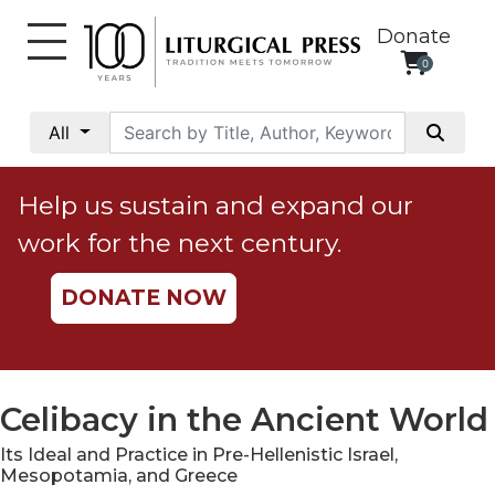
Donate
0
My
Account
All
Social
Justice
Help us sustain and expand our
Catholic
work for the next century.
Social
Teaching
DONATE NOW
Faith
and
Justice
Ecology
Celibacy in the Ancient World
Ethics
Its Ideal and Practice in Pre-Hellenistic Israel,
Parish
Mesopotamia, and Greece