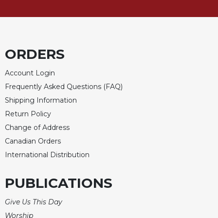
ORDERS
Account Login
Frequently Asked Questions (FAQ)
Shipping Information
Return Policy
Change of Address
Canadian Orders
International Distribution
PUBLICATIONS
Give Us This Day
Worship