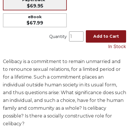
$69.95
Music
Liturgical
eBook
$67.99
Studies
Liturgical
Add to Cart
Quantity
Theology
In Stock
The
Liturgy
Celibacy is a commitment to remain unmarried and
of
the
to renounce sexual relations, for a limited period or
Church
for a lifetime. Such a commitment places an
Liturgy
individual outside human society in its usual form,
and
and thus questions arise: What significance does such
Sacraments
an individual, and such a choice, have for the human
Liturgy
family and community as a whole? Is celibacy
in
possible? Is there a socially constructive role for
History
celibacy?
Scripture