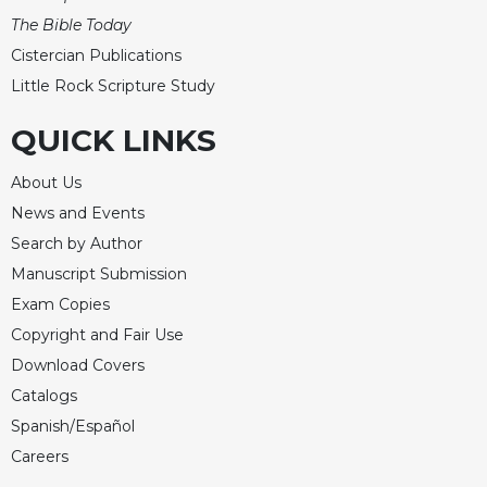
The Bible Today
Cistercian Publications
Little Rock Scripture Study
QUICK LINKS
About Us
News and Events
Search by Author
Manuscript Submission
Exam Copies
Copyright and Fair Use
Download Covers
Catalogs
Spanish/Español
Careers