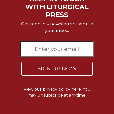
WITH LITURGICAL
Celebrating
the
PRESS
Eucharist
Get monthly newsletters sent to
Bulletins
your inbox.
SIGN UP NOW
View our
privacy policy here.
You
may unsubscribe at anytime.