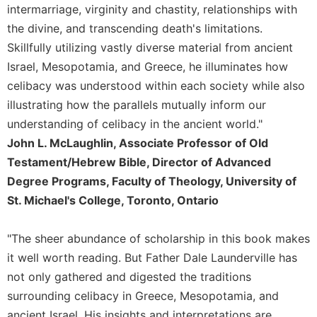
Rule
intermarriage, virginity and chastity, relationships with
of
the divine, and transcending death's limitations.
Saint
Benedict
Skillfully utilizing vastly diverse material from ancient
and
Israel, Mesopotamia, and Greece, he illuminates how
Other
celibacy was understood within each society while also
Rules
illustrating how the parallels mutually inform our
Lectio
understanding of celibacy in the ancient world."
Divina
John L. McLaughlin, Associate Professor of Old
Monastic
Testament/Hebrew Bible, Director of Advanced
Studies
Degree Programs, Faculty of Theology, University of
Monastic
St. Michael's College, Toronto, Ontario
Interreligious
Dialogue
Oblates
"The sheer abundance of scholarship in this book makes
it well worth reading. But Father Dale Launderville has
Monasticism
in
not only gathered and digested the traditions
History
surrounding celibacy in Greece, Mesopotamia, and
Thomas
ancient Israel. His insights and interpretations are