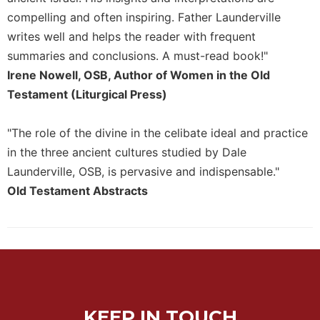
Merton
compelling and often inspiring. Father Launderville
Religious
writes well and helps the reader with frequent
Life/Discipleship
summaries and conclusions. A must-read book!"
Periodicals
Irene Nowell, OSB, Author of Women in the Old
Give
Testament (Liturgical Press)
Us
This
"The role of the divine in the celibate ideal and practice
Day
in the three ancient cultures studied by Dale
Worship
Launderville, OSB, is pervasive and indispensable."
The
Old Testament Abstracts
Bible
Today
Cistercian
Studies
Quarterly
Loose-
Leaf
KEEP IN TOUCH
Lectionary