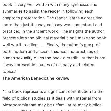
book is very well written with many syntheses and
Sacramental
summaries to assist the reader in following each
Theology
chapter's presentation. The reader learns a great deal
Systematic
more than just the way celibacy was understood and
Theology
practiced in the ancient world. The insights the author
Theology
in
presents into the biblical material alone make the book
History
well worth reading. . . . Finally, the author's grasp of
Aesthetics
both modern and ancient theories and practices of
and
human sexuality gives the book a credibility that is not
the
always present in studies of celibacy and related
Arts
topics."
Prayer
The American Benedictine Review
&
Spirituality
"The book represents a significant contribution to the
field of biblical studies as it deals with material from
Prayer
Mesopotamia that may be unfamiliar to many biblical
Liturgy