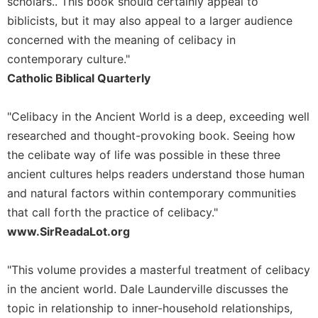
of
scholars.. This book should certainly appeal to
the
biblicists, but it may also appeal to a larger audience
Hours
concerned with the meaning of celibacy in
Spirituality
contemporary culture."
Biography/Hagiography
Catholic Biblical Quarterly
Daily
Reflections
"Celibacy in the Ancient World is a deep, exceeding well
Spiritual
researched and thought-provoking book. Seeing how
Direction/Counseling
the celibate way of life was possible in these three
Give
ancient cultures helps readers understand those human
Us
and natural factors within contemporary communities
This
that call forth the practice of celibacy."
Day
www.SirReadaLot.org
Monasticism
Benedictine
"This volume provides a masterful treatment of celibacy
Spirituality
in the ancient world. Dale Launderville discusses the
Cistercian
topic in relationship to inner-household relationships,