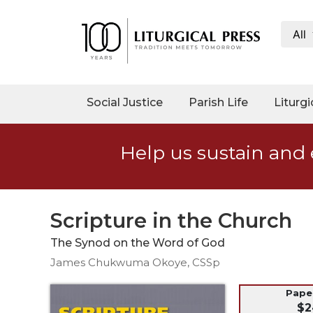
All
My
Account
Social
Social Justice
Parish Life
Liturgi
Justice
Catholic
Help us sustain and 
Social
Teaching
Faith
and
Scripture in the Church
Justice
The Synod on the Word of God
Ecology
James Chukwuma Okoye, CSSp
Ethics
Parish
Pap
$2