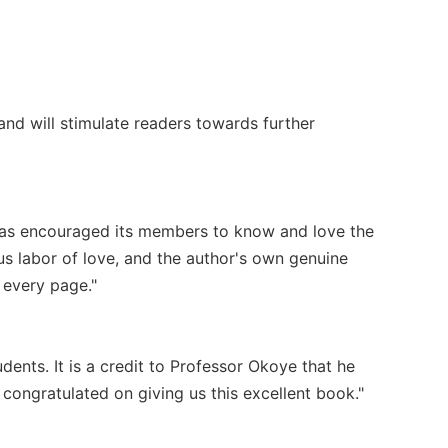
nd will stimulate readers towards further
has encouraged its members to know and love the
ious labor of love, and the author's own genuine
 every page."
udents. It is a credit to Professor Okoye that he
congratulated on giving us this excellent book."