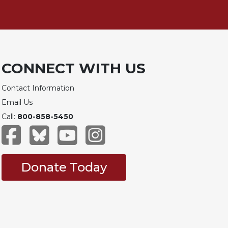
CONNECT WITH US
Contact Information
Email Us
Call:
800-858-5450
Donate Today