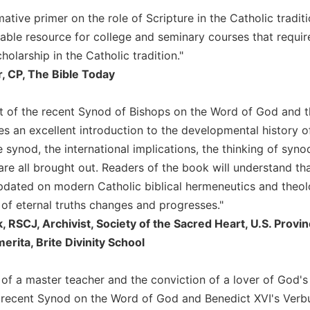
ative primer on the role of Scripture in the Catholic traditi
uable resource for college and seminary courses that requir
cholarship in the Catholic tradition."
, CP, The Bible Today
xt of the recent Synod of Bishops on the Word of God and 
 an excellent introduction to the developmental history of 
 synod, the international implications, the thinking of syno
are all brought out. Readers of the book will understand t
updated on modern Catholic biblical hermeneutics and theolo
 of eternal truths changes and progresses."
, RSCJ, Archivist, Society of the Sacred Heart, U.S. Prov
rita, Brite Divinity School
ll of a master teacher and the conviction of a lover of God
 recent Synod on the Word of God and Benedict XVI's Verbum