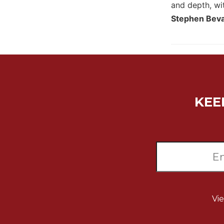
and depth, wit
Wisdom
Stephen Bevan
Commentary
Berit
Olam
Sacra
Pagina
New
Collegeville
KEE
Bible
Commentary
Targums
Theology
Ecclesiology
and
Ecumenism
Vi
Church
and
Culture