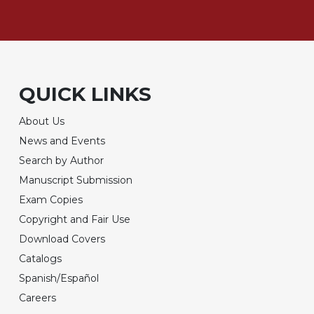
QUICK LINKS
About Us
News and Events
Search by Author
Manuscript Submission
Exam Copies
Copyright and Fair Use
Download Covers
Catalogs
Spanish/Español
Careers