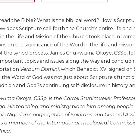
ad the Bible? What is the biblical word? How is Scriptur
w does Scripture call forth the Church's entire life an
in the Life and Mission of the Church took place in Rom
ns on the significance of the Word in the life and missio
of the synod process, James Chukwuma Okoye, CSSp, follo
important topics and issues along the way and concludin
hortation
Verbum Domini
, which Benedict XVI signed on
the Word of God was not just about Scripture's function 
adition and God?s continuing self-disclosure in history a
ma Okoye, CSSp, is the Carroll Stuhlmueller Professor
go. His teaching and ministry place him among people 
 his Nigerian Congregation of Spiritans and General Ass
 a member of the International Theological Commiss
rica.