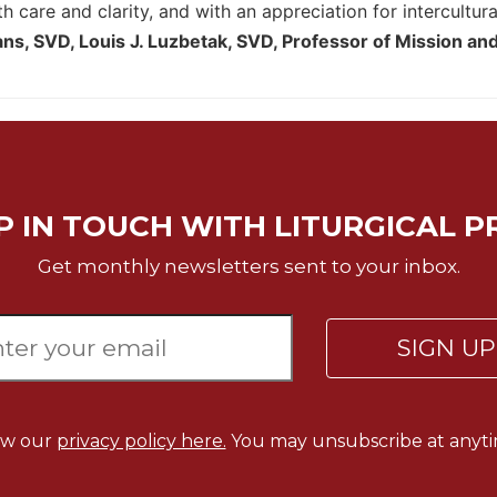
h care and clarity, and with an appreciation for intercultura
s, SVD, Louis J. Luzbetak, SVD, Professor of Mission and
P IN TOUCH WITH LITURGICAL P
Get monthly newsletters sent to your inbox.
SIGN U
ew our
privacy policy here.
You may unsubscribe at anyti