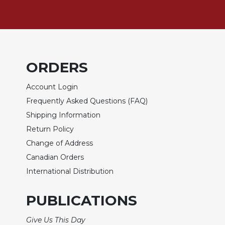
Sacramental
Theology
Systematic
Theology
ORDERS
Theology
in
Account Login
History
Frequently Asked Questions (FAQ)
Aesthetics
and
Shipping Information
the
Return Policy
Arts
Change of Address
Prayer
Canadian Orders
&
International Distribution
Spirituality
PUBLICATIONS
Prayer
Liturgy
Give Us This Day