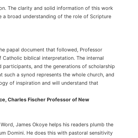
on. The clarity and solid information of this work
e a broad understanding of the role of Scripture
the papal document that followed, Professor
Catholic biblical interpretation. The internal
d participants, and the generations of scholarship
hat such a synod represents the whole church, and
gy of inspiration and will understand that
ince, Charles Fischer Professor of New
's Word, James Okoye helps his readers plumb the
 Domini. He does this with pastoral sensitivity