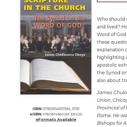
Life
Parish
Ministries
Who should re
Liturgical
and lived? Ho
Ministries
Word of God 
Preaching
these questio
and
explanation 
Presiding
highlighting 
Parish
apostolic ex
Leadership
the Synod on 
Seasonal
also about tr
Resources
Worship
James Chukwu
Resources
Union, Chica
Sacramental
Provincial of
9780814657614, 5761
ISBN:
Preparation
eISBN:
9780814680261, E8026
Rome. He was
Ritual
eFormats Available
Bishops for Af
Books