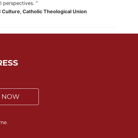
l perspectives. "
 Culture, Catholic Theological Union
RESS
P NOW
me.