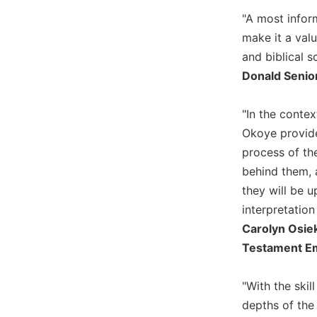
Biblical
"A most inform
Spirituality
make it a val
Old
and biblical s
Testament
Donald Senior
Scholarship
New
"In the conte
Testament
Scholarship
Okoye provides
process of the
Little
Rock
behind them, 
Scripture
they will be 
Study
interpretation
The
Carolyn Osiek
Saint
Testament Eme
John's
Bible
"With the ski
Bible
depths of the
Commentaries