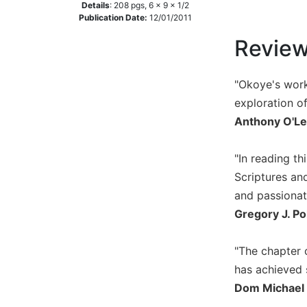
Details
:
208
pgs,
6 x 9 x 1/2
Music
Publication Date:
12/01/2011
Liturgical
Revie
Studies
Liturgical
"Okoye's work
Theology
exploration of
The
Anthony O'Le
Liturgy
of
"In reading t
the
Scriptures and
Church
and passionat
Liturgy
and
Gregory J. Po
Sacraments
Liturgy
"The chapter o
in
has achieved 
History
Dom Michael 
Scripture