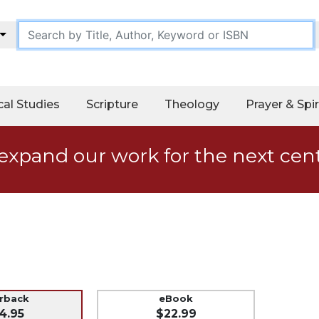
cal Studies
Scripture
Theology
Prayer & Spir
expand our work for the next cen
erback
eBook
4.95
$22.99