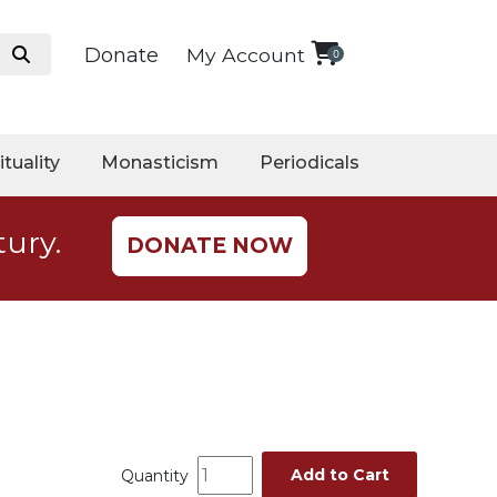
Donate
My Account
0
ituality
Monasticism
Periodicals
tury.
DONATE NOW
Add to Cart
Quantity