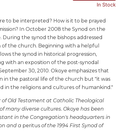
In Stock
e to be interpreted? How is it to be prayed
d mission? In October 2008 the Synod on the
e. During the synod the bishops addressed
n of the church. Beginning with a helpful
ws the synod in historical progression,
g with an exposition of the post-synodal
 September 30, 2010. Okoye emphasizes that
in the pastoral life of the church but "it was
nd in the religions and cultures of humankind."
 of Old Testament at Catholic Theological
of many diverse cultures. Okoye has been
istant in the Congregation's headquarters in
ion and a
peritus
of the 1994 First Synod of