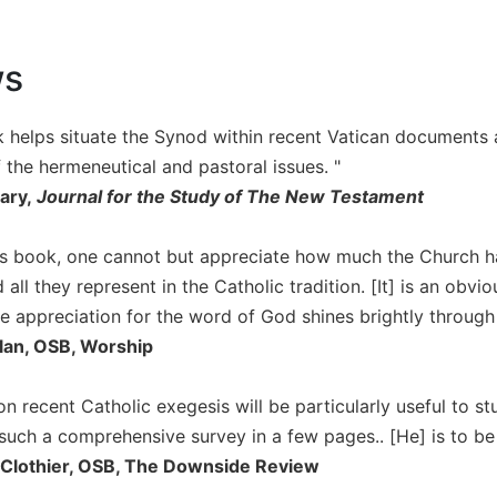
ws
 helps situate the Synod within recent Vatican documents a
 the hermeneutical and pastoral issues. "
ary,
Journal for the Study of The New Testament
his book, one cannot but appreciate how much the Church 
 all they represent in the Catholic tradition. [It] is an obv
e appreciation for the word of God shines brightly through
lan, OSB, Worship
n recent Catholic exegesis will be particularly useful to st
such a comprehensive survey in a few pages.. [He] is to be 
Clothier, OSB, The Downside Review