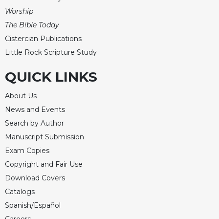
Worship
The Bible Today
Cistercian Publications
Little Rock Scripture Study
QUICK LINKS
About Us
News and Events
Search by Author
Manuscript Submission
Exam Copies
Copyright and Fair Use
Download Covers
Catalogs
Spanish/Español