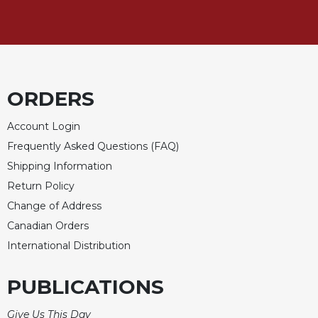
ORDERS
Account Login
Frequently Asked Questions (FAQ)
Shipping Information
Return Policy
Change of Address
Canadian Orders
International Distribution
PUBLICATIONS
Give Us This Day