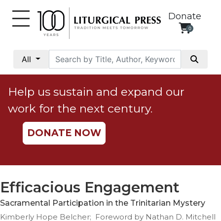
Donate
0
My
Account
All
Social
Justice
Help us sustain and expand our
Catholic
work for the next century.
Social
Teaching
DONATE NOW
Faith
and
Justice
Ecology
Efficacious Engagement
Ethics
Sacramental Participation in the Trinitarian Mystery
Parish
Kimberly Hope Belcher; Foreword by Nathan D. Mitchell