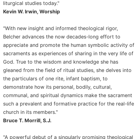
liturgical studies today."
Sacramental
Kevin W. Irwin, Worship
Theology
Systematic
"With new insight and informed theological rigor,
Theology
Belcher advances the now decades-long effort to
Theology
appreciate and promote the human symbolic activity of
in
sacraments as experiences of sharing in the very life of
History
God. True to the wisdom and knowledge she has
Aesthetics
and
gleaned from the field of ritual studies, she delves into
the
the particulars of one rite, infant baptism, to
Arts
demonstrate how its personal, bodily, cultural,
Prayer
communal, and spiritual dynamics make the sacrament
&
such a prevalent and formative practice for the real-life
church in its members."
Spirituality
Bruce T. Morrill, S.J.
Prayer
Liturgy
"A powerful debut of a singularly promising theological