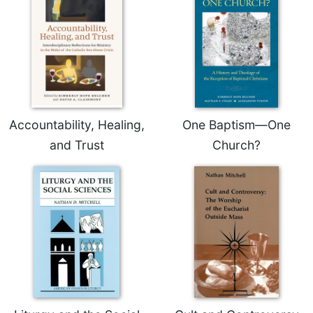
Rule
of
Saint
Benedict
and
Other
Rules
Lectio
Accountability, Healing,
One Baptism—One
Divina
and Trust
Church?
Monastic
Studies
Monastic
Interreligious
Dialogue
Oblates
Monasticism
in
History
Thomas