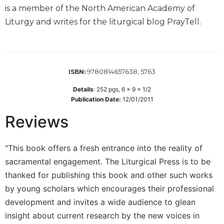
Wisdom
is a member of the North American Academy of
Commentary
Liturgy and writes for the liturgical blog PrayTell.
Berit
Olam
Sacra
Pagina
9780814657638, 5763
ISBN:
New
Details
:
252
pgs,
6 x 9 x 1/2
Collegeville
Publication Date:
12/01/2011
Bible
Reviews
Commentary
Targums
"This book offers a fresh entrance into the reality of
Theology
sacramental engagement. The Liturgical Press is to be
Ecclesiology
thanked for publishing this book and other such works
and
Ecumenism
by young scholars which encourages their professional
Church
development and invites a wide audience to glean
and
insight about current research by the new voices in
Culture