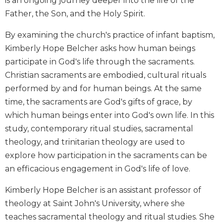
is an ongoing journey deeper into the life of the
Biblical
Father, the Son, and the Holy Spirit.
Spirituality
By examining the church's practice of infant baptism,
Old
Testament
Kimberly Hope Belcher asks how human beings
Scholarship
participate in God's life through the sacraments.
New
Christian sacraments are embodied, cultural rituals
Testament
performed by and for human beings. At the same
Scholarship
time, the sacraments are God's gifts of grace, by
Little
which human beings enter into God's own life. In this
Rock
Scripture
study, contemporary ritual studies, sacramental
Study
theology, and trinitarian theology are used to
The
explore how participation in the sacraments can be
Saint
an efficacious engagement in God's life of love.
John's
Bible
Kimberly Hope Belcher is an assistant professor of
Bible
theology at Saint John's University, where she
Commentaries
teaches sacramental theology and ritual studies. She