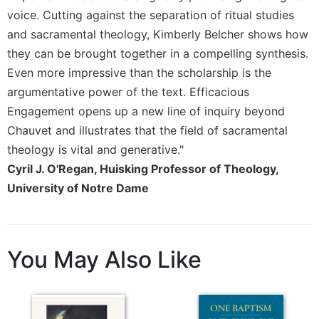
of
voice. Cutting against the separation of ritual studies
the
Hours
and sacramental theology, Kimberly Belcher shows how
Spirituality
they can be brought together in a compelling synthesis.
Even more impressive than the scholarship is the
Biography/Hagiography
argumentative power of the text. Efficacious
Daily
Engagement opens up a new line of inquiry beyond
Reflections
Chauvet and illustrates that the field of sacramental
Spiritual
Direction/Counseling
theology is vital and generative."
Cyril J. O'Regan, Huisking Professor of Theology,
Give
Us
University of Notre Dame
This
Day
Monasticism
You May Also Like
Benedictine
Spirituality
Cistercian