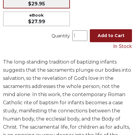
$29.95
Music
eBook
Liturgical
$27.99
Studies
Add to Cart
Quantity
Liturgical
Theology
In Stock
The
Liturgy
The long-standing tradition of baptizing infants
of
suggests that the sacraments plunge our bodies into
the
Church
salvation, so the revelation of God's love in the
sacraments addresses the whole person, not the
Liturgy
and
mind alone. In this work, the contemporary Roman
Sacraments
Catholic rite of baptism for infants becomes a case
Liturgy
study, manifesting the connections between the
in
human body, the ecclesial body, and the Body of
History
Christ. The sacramental life, for children as for adults,
Scripture