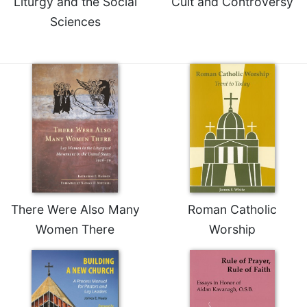
Liturgy and the Social
Cult and Controversy
Merton
Sciences
Religious
Life/Discipleship
Periodicals
Give
Us
This
Day
Worship
The
Bible
Today
There Were Also Many
Roman Catholic
Cistercian
Women There
Worship
Studies
Quarterly
Loose-
Leaf
Lectionary