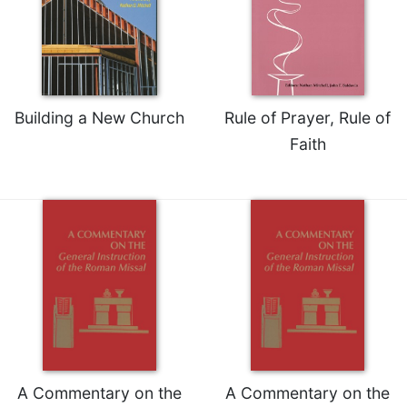
Celebrating
the
Eucharist
Bulletins
Building a New Church
Rule of Prayer, Rule of
Faith
A Commentary on the
A Commentary on the