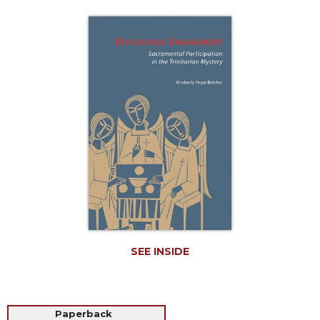
Life
Parish
Ministries
Liturgical
Ministries
Preaching
and
Presiding
Parish
Leadership
Seasonal
Resources
Worship
Resources
SEE INSIDE
Sacramental
Preparation
Ritual
Paperback
Books