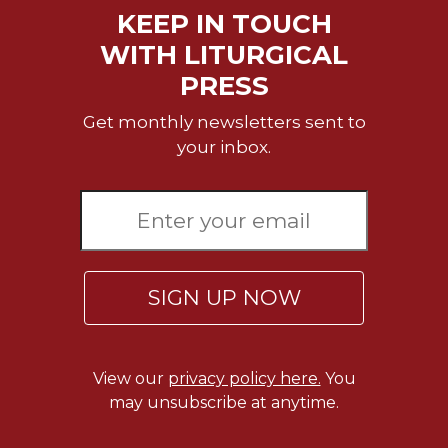
KEEP IN TOUCH
WITH LITURGICAL
PRESS
Get monthly newsletters sent to
your inbox.
SIGN UP NOW
View our
privacy policy here.
You
may unsubscribe at anytime.