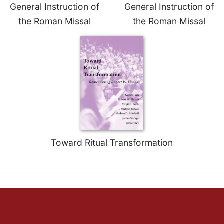
General Instruction of
General Instruction of
the Roman Missal
the Roman Missal
Toward Ritual Transformation