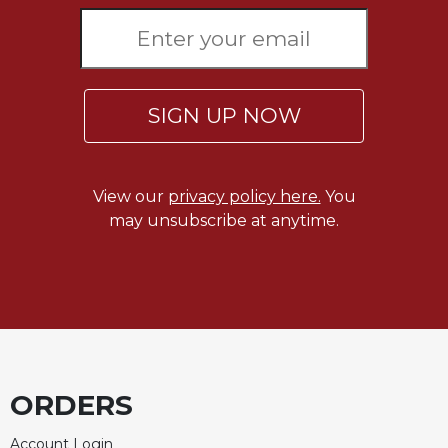
Merton
Religious
Life/Discipleship
Periodicals
SIGN UP NOW
Give
Us
This
Day
View our
privacy policy here.
You
may unsubscribe at anytime.
Worship
The
Bible
Today
Cistercian
Studies
Quarterly
ORDERS
Loose-
Leaf
Lectionary
Account Login