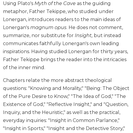
Using Plato's
Myth of the Cave
as the guiding
Biblical
metaphor, Father Tekippe, who studied under
Spirituality
Lonergan, introduces readers to the main ideas of
Old
Testament
Lonergan's
magnum opus
. He does not comment,
Scholarship
summarize, nor substitute for
Insight,
but instead
New
communicates faithfully Lonergan's own leading
Testament
inspirations. Having studied Lonergan for thirty years,
Scholarship
Father Tekippe brings the reader into the intricacies
Little
of the inner mind.
Rock
Scripture
Chapters relate the more abstract theological
Study
questions: "Knowing and Morality," "Being: The Object
The
of the Pure Desire to Know," "The Idea of God," "The
Saint
Existence of God," "Reflective Insight," and "Question,
John's
Bible
Inquiry, and the Heuristic," as well as the practical,
everyday inquiries: "Insight in Common Parlance,"
Bible
Commentaries
"Insight in Sports," "Insight and the Detective Story,"