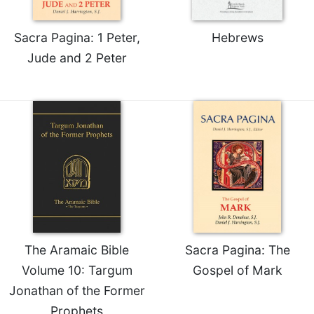
Celebrating
the
Sacra Pagina: 1 Peter,
Hebrews
Eucharist
Jude and 2 Peter
Bulletins
The Aramaic Bible
Sacra Pagina: The
Volume 10: Targum
Gospel of Mark
Jonathan of the Former
Prophets