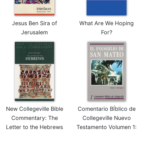
Rule
of
Saint
Benedict
Jesus Ben Sira of
What Are We Hoping
and
Jerusalem
For?
Other
Rules
Lectio
Divina
Monastic
Studies
Monastic
Interreligious
Dialogue
Oblates
New Collegeville Bible
Comentario BÍblico de
Monasticism
Commentary: The
Collegeville Nuevo
in
Letter to the Hebrews
Testamento Volumen 1:
History
Thomas