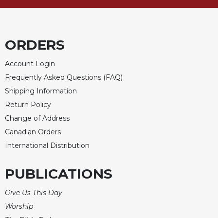
ORDERS
Account Login
Frequently Asked Questions (FAQ)
Shipping Information
Return Policy
Change of Address
Canadian Orders
International Distribution
PUBLICATIONS
Give Us This Day
Worship