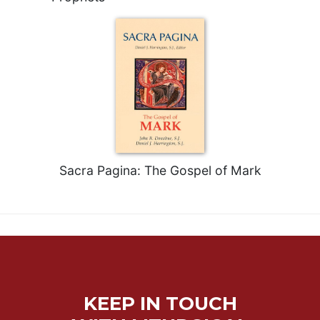
Sacra Pagina: The Gospel of Mark
KEEP IN TOUCH