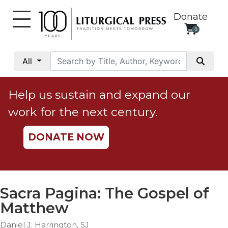
Donate
0
My
Account
All
Social
Justice
Help us sustain and expand our
Catholic
work for the next century.
Social
Teaching
DONATE NOW
Faith
and
Justice
Ecology
Sacra Pagina: The Gospel of
Ethics
Matthew
Parish
Daniel J. Harrington, SJ