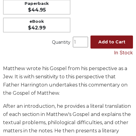
Paperback
Music
$44.95
Liturgical
eBook
Studies
$42.99
Liturgical
Add to Cart
Quantity
Theology
In Stock
The
Liturgy
of
Matthew wrote his Gospel from his perspective as a
the
Jew. It is with sensitivity to this perspective that
Church
Father Harrington undertakes this commentary on
Liturgy
the Gospel of Matthew.
and
Sacraments
After an introduction, he provides a literal translation
Liturgy
of each section in Matthew's Gospel and explains the
in
textual problems, philological difficulties, and other
History
matters in the notes. He then presents a literary
Scripture