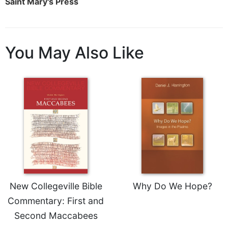
Saint Mary's Press
Sacramental
Theology
Systematic
You May Also Like
Theology
Theology
in
History
Aesthetics
and
the
Arts
Prayer
&
New Collegeville Bible
Why Do We Hope?
Spirituality
Commentary: First and
Prayer
Second Maccabees
Liturgy