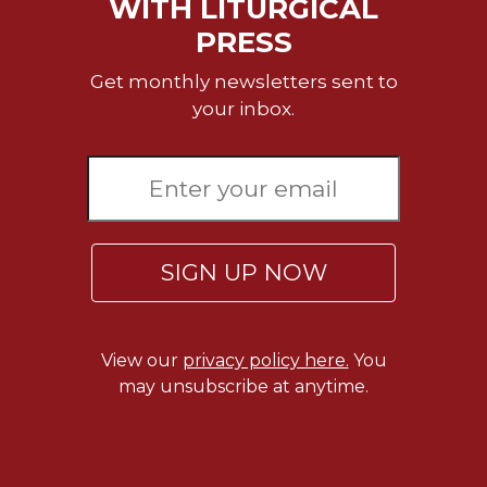
WITH LITURGICAL
PRESS
Get monthly newsletters sent to
your inbox.
SIGN UP NOW
View our
privacy policy here.
You
may unsubscribe at anytime.