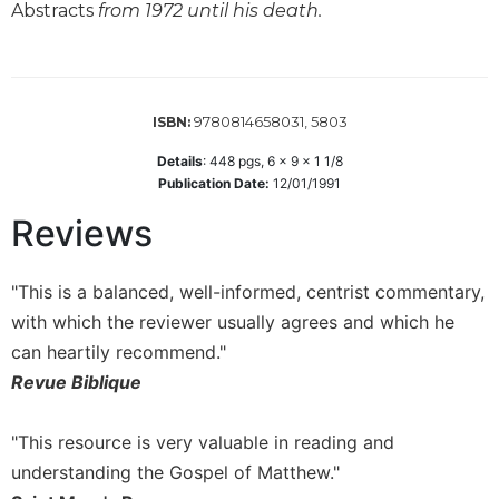
Abstracts
from 1972 until his death.
Wisdom
Commentary
Berit
Olam
9780814658031, 5803
ISBN:
Sacra
Pagina
Details
:
448
pgs,
6 x 9 x 1 1/8
Publication Date:
12/01/1991
New
Collegeville
Reviews
Bible
Commentary
"This is a balanced, well-informed, centrist commentary,
Targums
with which the reviewer usually agrees and which he
Theology
can heartily recommend."
Ecclesiology
Revue Biblique
and
Ecumenism
"This resource is very valuable in reading and
Church
understanding the Gospel of Matthew."
and
Culture