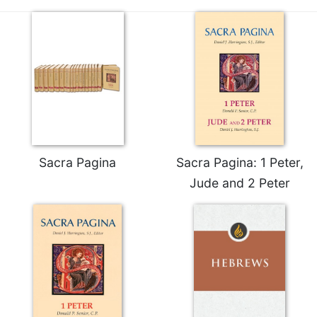
Merton
Religious
Life/Discipleship
Periodicals
Give
Us
This
Day
Worship
Sacra Pagina
Sacra Pagina: 1 Peter,
The
Jude and 2 Peter
Bible
Today
Cistercian
Studies
Quarterly
Loose-
Leaf
Lectionary