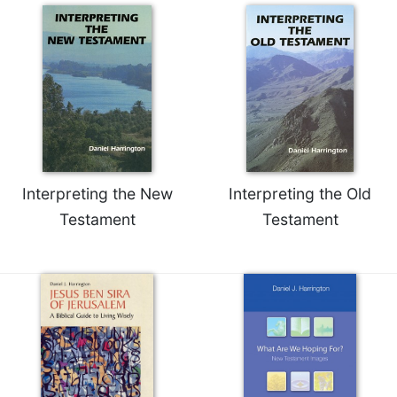
of
the
Hours
Spirituality
Biography/Hagiography
Daily
Reflections
Spiritual
Direction/Counseling
Interpreting the New
Interpreting the Old
Give
Testament
Testament
Us
This
Day
Monasticism
Benedictine
Spirituality
Cistercian