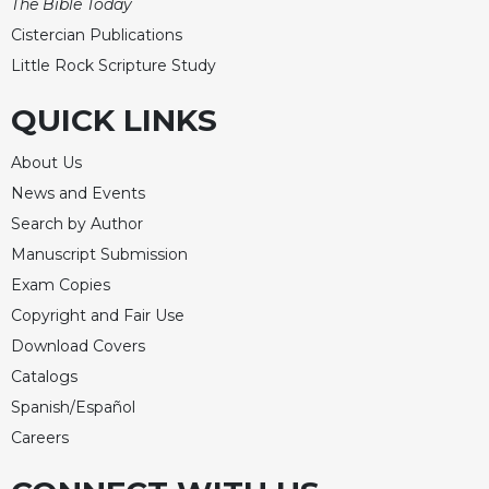
The Bible Today
Cistercian Publications
Little Rock Scripture Study
QUICK LINKS
About Us
News and Events
Search by Author
Manuscript Submission
Exam Copies
Copyright and Fair Use
Download Covers
Catalogs
Spanish/Español
Careers