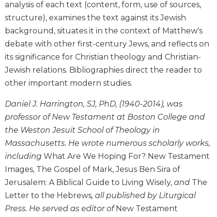
analysis of each text (content, form, use of sources,
Biblical
structure), examines the text against its Jewish
Spirituality
background, situates it in the context of Matthew's
Old
debate with other first-century Jews, and reflects on
Testament
Scholarship
its significance for Christian theology and Christian-
Jewish relations. Bibliographies direct the reader to
New
Testament
other important modern studies.
Scholarship
Daniel J. Harrington, SJ, PhD, (1940-2014), was
Little
Rock
professor of New Testament at Boston College and
Scripture
the Weston Jesuit School of Theology in
Study
Massachusetts. He wrote numerous scholarly works,
The
including
What Are We Hoping For? New Testament
Saint
Images, The Gospel of Mark, Jesus Ben Sira of
John's
Bible
Jerusalem: A Biblical Guide to Living Wisely,
and
The
Letter to the Hebrews
, all published by Liturgical
Bible
Press. He served as editor of
New Testament
Commentaries