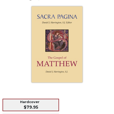
Life
Parish
Ministries
Liturgical
Ministries
Preaching
and
Presiding
Parish
Leadership
Seasonal
Resources
Worship
Resources
Sacramental
Preparation
Hardcover
Ritual
$79.95
Books