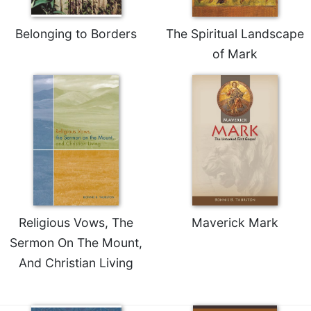
Celebrating
the
Belonging to Borders
The Spiritual Landscape
Eucharist
of Mark
Bulletins
Religious Vows, The
Maverick Mark
Sermon On The Mount,
And Christian Living