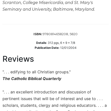
Scranton, College Misericordia, and St. Mary's
Sacramental
Seminary and University, Baltimore, Maryland.
Theology
Systematic
Theology
Theology
9780814658208, 5820
ISBN:
in
History
Details
:
312
pgs,
6 x 9 x 7/8
Publication Date:
12/01/2004
Aesthetics
and
Reviews
the
Arts
". . . edifying to all Christian groups."
Prayer
The Catholic Biblical Quarterly
&
Spirituality
". . . an excellent introduction and discussion of
Prayer
pertinent issues that will be of interest and use to . . .
scholars, students, clergy and religious educators. . . . a
Liturgy