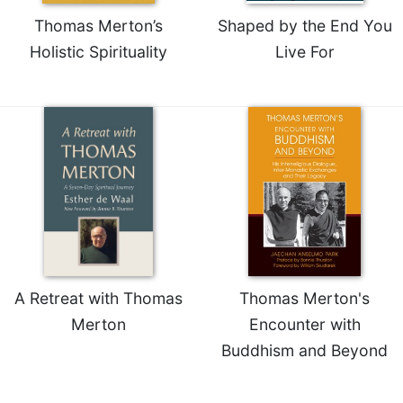
Thomas Merton’s
Shaped by the End You
Holistic Spirituality
Live For
A Retreat with Thomas
Thomas Merton's
Merton
Encounter with
Buddhism and Beyond