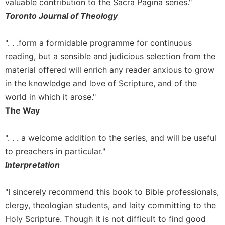
of
valuable contribution to the Sacra Pagina series."
the
Toronto Journal of Theology
Hours
Spirituality
". . .form a formidable programme for continuous
Biography/Hagiography
reading, but a sensible and judicious selection from the
Daily
material offered will enrich any reader anxious to grow
Reflections
in the knowledge and love of Scripture, and of the
Spiritual
world in which it arose."
Direction/Counseling
The Way
Give
Us
". . . a welcome addition to the series, and will be useful
This
to preachers in particular."
Day
Interpretation
Monasticism
Benedictine
"I sincerely recommend this book to Bible professionals,
Spirituality
clergy, theologian students, and laity committing to the
Cistercian
Holy Scripture. Though it is not difficult to find good