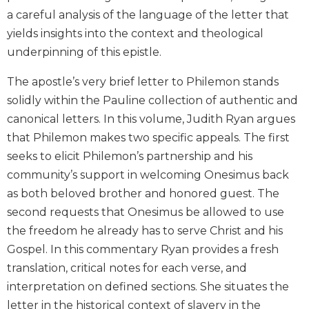
Biblical
a careful analysis of the language of the letter that
Spirituality
yields insights into the context and theological
Old
underpinning of this epistle.
Testament
Scholarship
The apostle’s very brief letter to Philemon stands
New
solidly within the Pauline collection of authentic and
Testament
canonical letters. In this volume, Judith Ryan argues
Scholarship
that Philemon makes two specific appeals. The first
Little
seeks to elicit Philemon’s partnership and his
Rock
community’s support in welcoming Onesimus back
Scripture
Study
as both beloved brother and honored guest. The
second requests that Onesimus be allowed to use
The
Saint
the freedom he already has to serve Christ and his
John's
Gospel. In this commentary Ryan provides a fresh
Bible
translation, critical notes for each verse, and
Bible
interpretation on defined sections. She situates the
Commentaries
letter in the historical context of slavery in the