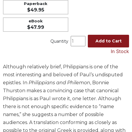
Paperback
Music
$49.95
Liturgical
eBook
Studies
$47.99
Liturgical
Add to Cart
Quantity
Theology
The
In Stock
Liturgy
of
Although relatively brief, Philippians is one of the
the
most interesting and beloved of Paul’s undisputed
Church
epistles. In
Philippians and Philemon
, Bonnie
Liturgy
Thurston makes a convincing case that canonical
and
Sacraments
Philippians is as Paul wrote it, one letter. Although
Liturgy
there is not enough specific evidence to “name
in
names,” she suggests a number of possible
History
audiences. A translation conforming as closely as
Scripture
possible to the original Greek is provided, along with