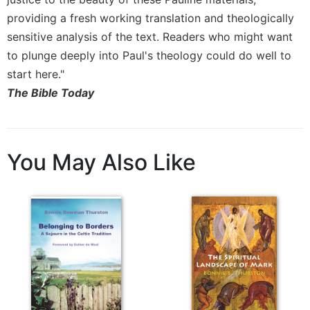
Merton
providing a fresh working translation and theologically
Religious
sensitive analysis of the text. Readers who might want
Life/Discipleship
to plunge deeply into Paul's theology could do well to
Periodicals
start here."
Give
The Bible Today
Us
This
Day
Worship
You May Also Like
The
Bible
Today
Cistercian
Studies
Quarterly
Loose-
Leaf
Lectionary