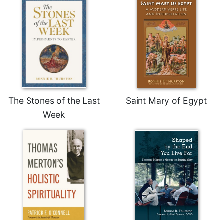
The Stones of the Last
Saint Mary of Egypt
Week