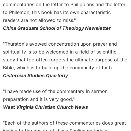
Rule
commentaries on the letter to Philippians and the letter
of
to Philemon, this book has its own characteristic
Saint
Benedict
readers are not allowed to miss."
and
China Graduate School of Theology Newsletter
Other
Rules
"Thurston's avowed concentration upon prayer and
Lectio
spirituality is to be welcomed in a field of scientific
Divina
study that too often forgets the ultimate purpose of the
Monastic
Bible, which is to build up the community of faith."
Studies
Cistercian Studies Quarterly
Monastic
Interreligious
Dialogue
"I have made use of the commentary in sermon
Oblates
preparation and it is very good."
West Virginia Christian Church News
Monasticism
in
History
"Each of the authors of these commentaries does great
Thomas
justice to the beauty of these Pauline materials,