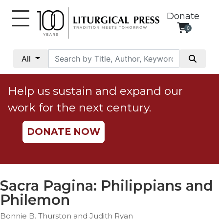
Donate
0
My
Account
All
Social
Justice
Help us sustain and expand our
Catholic
work for the next century.
Social
Teaching
DONATE NOW
Faith
and
Justice
Ecology
Sacra Pagina: Philippians and
Ethics
Philemon
Parish
Bonnie B. Thurston and Judith Ryan