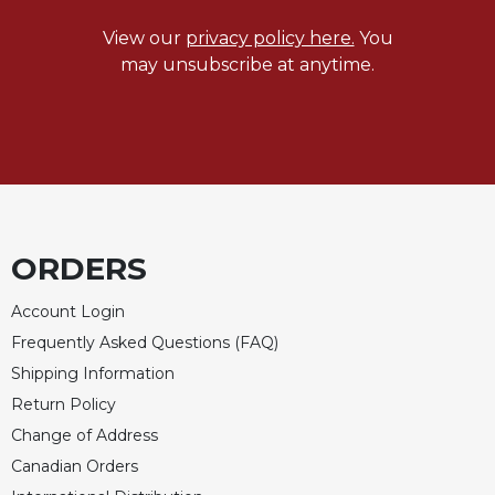
View our
privacy policy here.
You
may unsubscribe at anytime.
ORDERS
Account Login
Frequently Asked Questions (FAQ)
Shipping Information
Return Policy
Change of Address
Canadian Orders