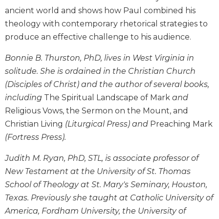
Wisdom
ancient world and shows how Paul combined his
Commentary
theology with contemporary rhetorical strategies to
Berit
produce an effective challenge to his audience.
Olam
Bonnie B. Thurston, PhD, lives in West Virginia in
Sacra
Pagina
solitude. She is ordained in the Christian Church
New
(Disciples of Christ) and the author of several books,
Collegeville
including
The Spiritual Landscape of Mark
and
Bible
Religious Vows, the Sermon on the Mount, and
Commentary
Christian Living
(Liturgical Press) and
Preaching Mark
Targums
(Fortress Press).
Theology
Judith M. Ryan, PhD, STL, is associate professor of
Ecclesiology
and
New Testament at the University of St. Thomas
Ecumenism
School of Theology at St. Mary's Seminary, Houston,
Church
Texas. Previously she taught at Catholic University of
and
America, Fordham University, the University of
Culture