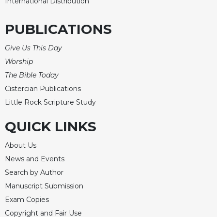
International Distribution
PUBLICATIONS
Give Us This Day
Worship
The Bible Today
Cistercian Publications
Little Rock Scripture Study
QUICK LINKS
About Us
News and Events
Search by Author
Manuscript Submission
Exam Copies
Copyright and Fair Use