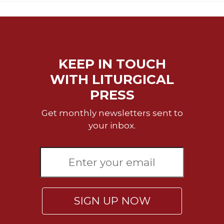
KEEP IN TOUCH
WITH LITURGICAL
PRESS
Get monthly newsletters sent to
your inbox.
SIGN UP NOW