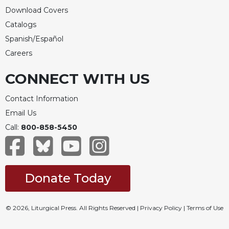
Download Covers
Catalogs
Spanish/Español
Careers
CONNECT WITH US
Contact Information
Email Us
Call:
800-858-5450
Donate Today
© 2026, Liturgical Press. All Rights Reserved |
Privacy Policy
|
Terms of Use