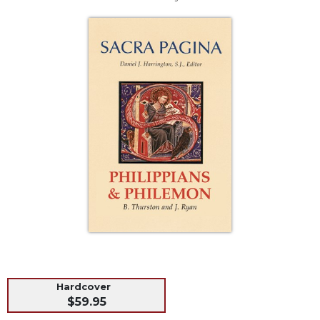
Life
Parish
Ministries
Liturgical
Ministries
Preaching
and
Presiding
Parish
Leadership
Seasonal
Resources
Worship
Resources
Sacramental
Preparation
Hardcover
Ritual
$59.95
Books