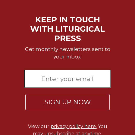
of
the
Hours
KEEP IN TOUCH
Spirituality
WITH LITURGICAL
Biography/Hagiography
PRESS
Daily
Reflections
Get monthly newsletters sent to
your inbox.
Spiritual
Direction/Counseling
Give
Us
This
Day
SIGN UP NOW
Monasticism
Benedictine
Spirituality
Cistercian
View our
privacy policy here.
You
may unsubscribe at anytime.