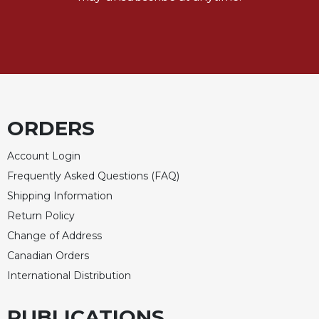
Rule
of
Saint
Benedict
and
Other
Rules
Lectio
ORDERS
Divina
Monastic
Account Login
Studies
Frequently Asked Questions (FAQ)
Monastic
Shipping Information
Interreligious
Return Policy
Dialogue
Change of Address
Oblates
Canadian Orders
Monasticism
International Distribution
in
History
PUBLICATIONS
Thomas