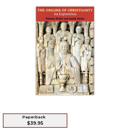
Life
Parish
Ministries
Liturgical
Ministries
Preaching
and
Presiding
Parish
Leadership
Seasonal
Resources
Worship
Resources
Sacramental
Preparation
Paperback
Ritual
$39.95
Books