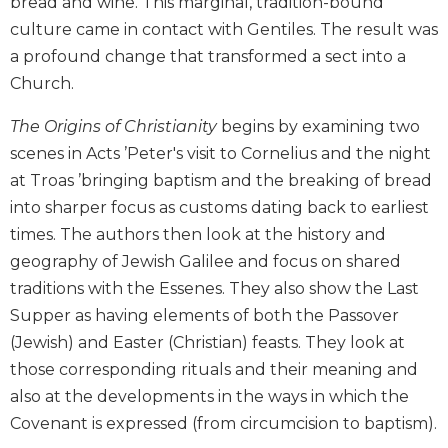
bread and wine. This marginal, tradition-bound
Biblical
culture came in contact with Gentiles. The result was
Spirituality
a profound change that transformed a sect into a
Old
Church.
Testament
Scholarship
The Origins of Christianity
begins by examining two
New
scenes in Acts ’Peter's visit to Cornelius and the night
Testament
at Troas ’bringing baptism and the breaking of bread
Scholarship
into sharper focus as customs dating back to earliest
Little
times. The authors then look at the history and
Rock
Scripture
geography of Jewish Galilee and focus on shared
Study
traditions with the Essenes. They also show the Last
The
Supper as having elements of both the Passover
Saint
(Jewish) and Easter (Christian) feasts. They look at
John's
those corresponding rituals and their meaning and
Bible
also at the developments in the ways in which the
Bible
Covenant is expressed (from circumcision to baptism).
Commentaries