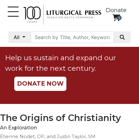
Donate
0
My
Account
All
Social
Justice
Help us sustain and expand our
Catholic
work for the next century.
Social
Teaching
DONATE NOW
Faith
and
Justice
Ecology
The Origins of Christianity
Ethics
An Exploration
Parish
Étienne Nodet, OP, and Justin Taylor, SM