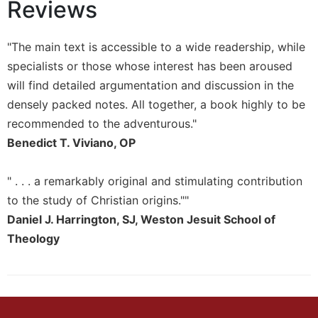
Reviews
Sacramental
Theology
"The main text is accessible to a wide readership, while
Systematic
specialists or those whose interest has been aroused
Theology
will find detailed argumentation and discussion in the
Theology
densely packed notes. All together, a book highly to be
in
History
recommended to the adventurous."
Benedict T. Viviano, OP
Aesthetics
and
the
" . . . a remarkably original and stimulating contribution
Arts
to the study of Christian origins.""
Prayer
Daniel J. Harrington, SJ, Weston Jesuit School of
&
Theology
Spirituality
Prayer
Liturgy