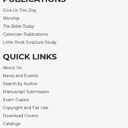
Merton
Give Us This Day
Religious
Worship
Life/Discipleship
The Bible Today
Periodicals
Cistercian Publications
Give
Little Rock Scripture Study
Us
This
QUICK LINKS
Day
Worship
About Us
The
News and Events
Bible
Search by Author
Today
Manuscript Submission
Cistercian
Studies
Exam Copies
Quarterly
Copyright and Fair Use
Loose-
Download Covers
Leaf
Catalogs
Lectionary