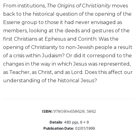
Wisdom
From institutions,
The Origins of Christianity
moves
Commentary
back to the historical question of the opening of the
Berit
Essene group to those it had never envisaged as
Olam
members, looking at the deeds and gestures of the
Sacra
first Christians at Ephesus and Corinth: Was the
Pagina
opening of Christianity to non-Jewish people a result
New
of a crisis within Judaism? Or did it correspond to the
Collegeville
changes in the way in which Jesus was represented,
Bible
Commentary
as Teacher, as Christ, and as Lord. Does this affect our
understanding of the historical Jesus?
Targums
Theology
Ecclesiology
and
9780814658628, 5862
ISBN:
Ecumenism
Details
:
480
pgs,
6 x 9
Church
Publication Date:
02/01/1999
and
Culture