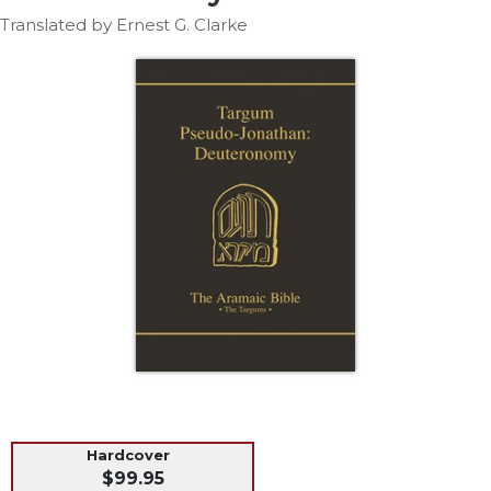
Life
Translated by Ernest G. Clarke
Parish
Ministries
Liturgical
Ministries
Preaching
and
Presiding
Parish
Leadership
Seasonal
Resources
Worship
Resources
Sacramental
Preparation
Hardcover
Ritual
$99.95
Books