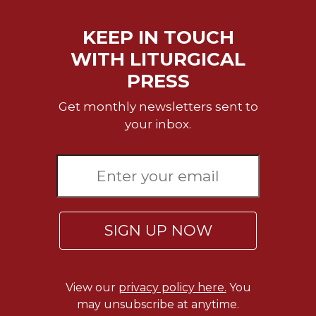
Sacramental
KEEP IN TOUCH
Theology
WITH LITURGICAL
Systematic
Theology
PRESS
Theology
Get monthly newsletters sent to
in
History
your inbox.
Aesthetics
and
the
Arts
Prayer
SIGN UP NOW
&
Spirituality
Prayer
View our
privacy policy here.
You
Liturgy
may unsubscribe at anytime.