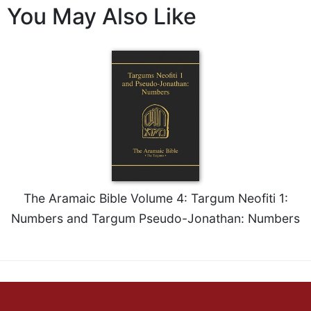
You May Also Like
Wisdom
Commentary
Berit
Olam
Sacra
Pagina
New
Collegeville
Bible
Commentary
Targums
The Aramaic Bible Volume 4: Targum Neofiti 1:
Theology
Numbers and Targum Pseudo-Jonathan: Numbers
Ecclesiology
and
Ecumenism
Church
and
Culture