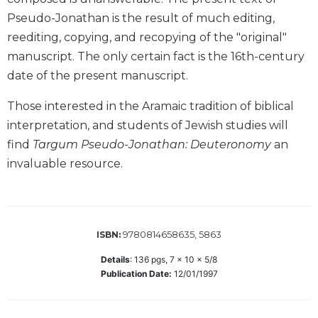
Biblical
Pseudo-Jonathan is the result of much editing,
Spirituality
reediting, copying, and recopying of the "original"
Old
manuscript. The only certain fact is the 16th-century
Testament
date of the present manuscript.
Scholarship
New
Those interested in the Aramaic tradition of biblical
Testament
interpretation, and students of Jewish studies will
Scholarship
find
Targum Pseudo-Jonathan: Deuteronomy
an
Little
invaluable resource.
Rock
Scripture
Study
The
9780814658635, 5863
ISBN:
Saint
John's
Details
:
136
pgs,
7 x 10 x 5/8
Bible
Publication Date:
12/01/1997
Bible
Commentaries