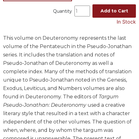
Music
Add to Cart
Quantity
Liturgical
In Stock
Studies
Liturgical
This volume on Deuteronomy represents the last
Theology
volume of the Pentateuch in the Pseudo-Jonathan
The
series. It includes the translation and notes of
Liturgy
Pseudo-Jonathan of Deuteronomy as well a
of
complete index. Many of the methods of translation
the
unique to Pseudo-Jonathan noted in the Genesis,
Church
Exodus, Leviticus, and Numbers volumes are also
Liturgy
and
found in Deuteronomy. The editors of
Targum
Sacraments
Pseudo-Jonathan: Deuteronomy
used a creative
Liturgy
literary style that resulted in a text with a character
in
independent of the other volumes. The question of
History
when, where, and by whom the targum was
Scripture
composed is unanswerable. The present text of