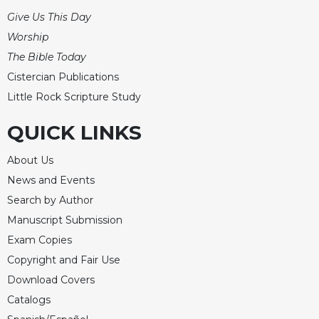
Rule
of
Give Us This Day
Saint
Worship
Benedict
The Bible Today
and
Other
Cistercian Publications
Rules
Little Rock Scripture Study
Lectio
QUICK LINKS
Divina
Monastic
About Us
Studies
News and Events
Monastic
Search by Author
Interreligious
Dialogue
Manuscript Submission
Oblates
Exam Copies
Copyright and Fair Use
Monasticism
in
Download Covers
History
Catalogs
Thomas