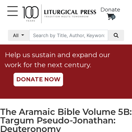
Donate
0
My
Account
All
Social
Justice
Help us sustain and expand our
Catholic
work for the next century.
Social
Teaching
DONATE NOW
Faith
and
Justice
Ecology
The Aramaic Bible Volume 5B:
Ethics
Targum Pseudo-Jonathan:
Parish
Deuteronomy