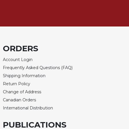
of
the
Hours
Spirituality
Biography/Hagiography
Daily
Reflections
ORDERS
Spiritual
Account Login
Direction/Counseling
Frequently Asked Questions (FAQ)
Give
Us
Shipping Information
This
Return Policy
Day
Change of Address
Monasticism
Canadian Orders
Benedictine
International Distribution
Spirituality
Cistercian
PUBLICATIONS