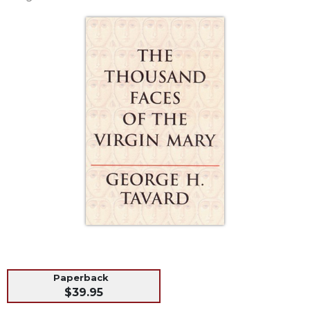
Life
Parish
Ministries
Liturgical
Ministries
Preaching
and
Presiding
Parish
Leadership
Seasonal
Resources
Worship
Resources
Sacramental
Preparation
Paperback
Ritual
$39.95
Books