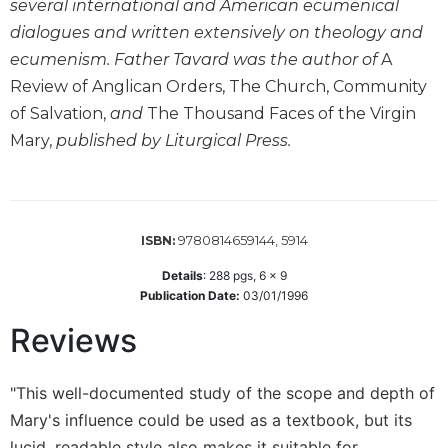
several international and American ecumenical
Wisdom
dialogues and written extensively on theology and
Commentary
ecumenism. Father Tavard was the author of
A
Berit
Review of Anglican Orders, The Church, Community
Olam
of Salvation,
and
The Thousand Faces of the Virgin
Sacra
Mary,
published by Liturgical Press.
Pagina
New
Collegeville
Bible
Commentary
9780814659144, 5914
ISBN:
Targums
Details
:
288
pgs,
6 x 9
Publication Date:
03/01/1996
Theology
Ecclesiology
Reviews
and
Ecumenism
"This well-documented study of the scope and depth of
Church
Mary's influence could be used as a textbook, but its
and
Culture
lucid, readable style also makes it suitable for