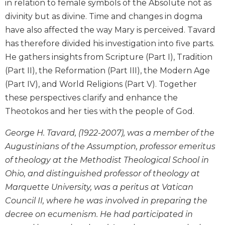
in relation to female symbols of the Absolute not as
Biblical
divinity but as divine. Time and changes in dogma
Spirituality
have also affected the way Mary is perceived. Tavard
Old
has therefore divided his investigation into five parts.
Testament
He gathers insights from Scripture (Part I), Tradition
Scholarship
(Part II), the Reformation (Part III), the Modern Age
New
Testament
(Part IV), and World Religions (Part V). Together
Scholarship
these perspectives clarify and enhance the
Little
Theotokos and her ties with the people of God.
Rock
Scripture
George H. Tavard, (1922-2007), was a member of the
Study
Augustinians of the Assumption, professor emeritus
The
of theology at the Methodist Theological School in
Saint
Ohio, and distinguished professor of theology at
John's
Marquette University, was a peritus at Vatican
Bible
Council II, where he was involved in preparing the
Bible
decree on ecumenism. He had participated in
Commentaries