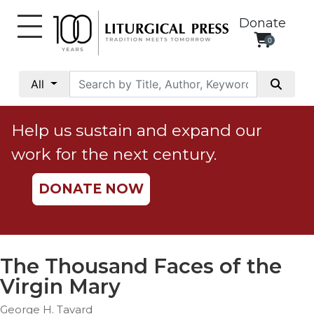
Donate
0
My
Account
All
Social
Justice
Help us sustain and expand our
Catholic
work for the next century.
Social
Teaching
DONATE NOW
Faith
and
Justice
Ecology
The Thousand Faces of the
Ethics
Virgin Mary
Parish
George H. Tavard