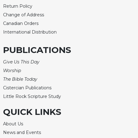
Rule
Return Policy
of
Saint
Change of Address
Benedict
Canadian Orders
and
International Distribution
Other
Rules
PUBLICATIONS
Lectio
Divina
Give Us This Day
Monastic
Worship
Studies
The Bible Today
Monastic
Interreligious
Cistercian Publications
Dialogue
Little Rock Scripture Study
Oblates
QUICK LINKS
Monasticism
in
About Us
History
News and Events
Thomas