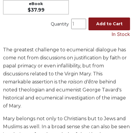
eBook
Music
$37.99
Liturgical
Add to Cart
Quantity
Studies
In Stock
Liturgical
Theology
The greatest challenge to ecumenical dialogue has
The
come not from discussions on justification by faith or
Liturgy
of
papal primacy or even infallibility, but from
the
discussions related to the Virgin Mary. This
Church
remarkable assertion is the
raison d'être
behind
Liturgy
noted theologian and ecumenist George Tavard's
and
historical and ecumenical investigation of the image
Sacraments
of Mary.
Liturgy
in
Mary belongs not only to Christians but to Jews and
History
Muslims as well. In a broad sense she can also be seen
Scripture