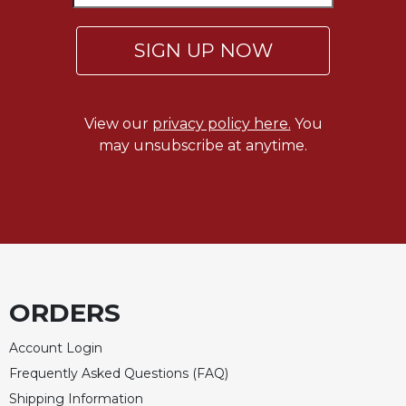
of
the
Hours
SIGN UP NOW
Spirituality
Biography/Hagiography
View our
privacy policy here.
You
Daily
Reflections
may unsubscribe at anytime.
Spiritual
Direction/Counseling
Give
Us
This
Day
Monasticism
ORDERS
Benedictine
Account Login
Spirituality
Frequently Asked Questions (FAQ)
Cistercian
Shipping Information