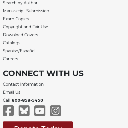
Search by Author
Merton
Manuscript Submission
Religious
Life/Discipleship
Exam Copies
Copyright and Fair Use
Periodicals
Download Covers
Give
Catalogs
Us
This
Spanish/Español
Day
Careers
Worship
CONNECT WITH US
The
Bible
Contact Information
Today
Email Us
Cistercian
Studies
Call:
800-858-5450
Quarterly
Loose-
Leaf
Lectionary