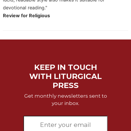
devotional reading."
Sacramental
Theology
Review for Religious
Systematic
Theology
Theology
in
History
Aesthetics
KEEP IN TOUCH
and
the
WITH LITURGICAL
Arts
PRESS
Prayer
Get monthly newsletters sent to
&
your inbox.
Spirituality
Prayer
Liturgy