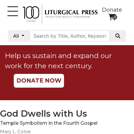
Donate
0
My
Account
All
Social
Justice
Help us sustain and expand our
Catholic
work for the next century.
Social
Teaching
DONATE NOW
Faith
and
Justice
Ecology
God Dwells with Us
Ethics
Temple Symbolism in the Fourth Gospel
Parish
Mary L. Coloe