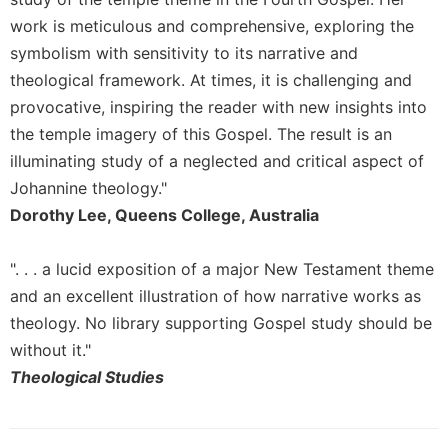
Rule
of
work is meticulous and comprehensive, exploring the
Saint
symbolism with sensitivity to its narrative and
Benedict
theological framework. At times, it is challenging and
and
provocative, inspiring the reader with new insights into
Other
Rules
the temple imagery of this Gospel. The result is an
Lectio
illuminating study of a neglected and critical aspect of
Divina
Johannine theology."
Monastic
Dorothy Lee, Queens College, Australia
Studies
Monastic
". . . a lucid exposition of a major New Testament theme
Interreligious
and an excellent illustration of how narrative works as
Dialogue
theology. No library supporting Gospel study should be
Oblates
without it."
Monasticism
Theological Studies
in
History
Thomas