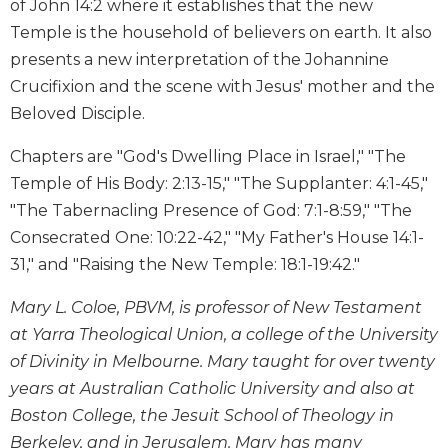
of John 14:2 where it establishes that the new
Wisdom
Temple is the household of believers on earth. It also
Commentary
presents a new interpretation of the Johannine
Berit
Crucifixion and the scene with Jesus' mother and the
Olam
Beloved Disciple.
Sacra
Pagina
Chapters are "God's Dwelling Place in Israel," "The
New
Temple of His Body: 2:13-15," "The Supplanter: 4:1-45,"
Collegeville
"The Tabernacling Presence of God: 7:1-8:59," "The
Bible
Commentary
Consecrated One: 10:22-42," "My Father's House 14:1-
31," and "Raising the New Temple: 18:1-19:42."
Targums
Theology
Mary L. Coloe, PBVM, is professor of New Testament
Ecclesiology
at Yarra Theological Union, a college of the University
and
of Divinity in Melbourne. Mary taught for over twenty
Ecumenism
years at Australian Catholic University and also at
Church
Boston College, the Jesuit School of Theology in
and
Berkeley, and in Jerusalem. Mary has many
Culture