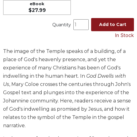
eBook
Music
$27.99
Liturgical
Add to Cart
Quantity
Studies
In Stock
Liturgical
Theology
The image of the Temple speaks of a building, of a
The
Liturgy
place of God's heavenly presence, and yet the
of
experience of many Christians has been of God's
the
indwelling in the human heart. In
God Dwells with
Church
Us
, Mary Coloe crosses the centuries through John's
Liturgy
Gospel text and plunges into the experience of the
and
Johannine community. Here, readers receive a sense
Sacraments
of God's indwelling as promised by Jesus, and how it
Liturgy
in
relates to the symbol of the Temple in the gospel
History
narrative.
Scripture