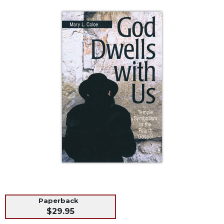
Life
Parish
Ministries
Liturgical
Ministries
Preaching
and
Presiding
Parish
Leadership
Seasonal
Resources
Worship
Resources
Sacramental
Preparation
Paperback
Ritual
$29.95
Books