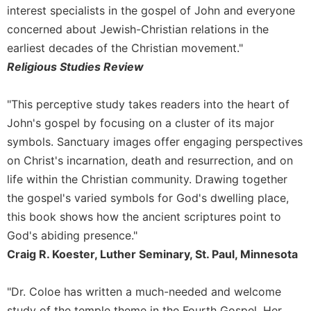
of
interest specialists in the gospel of John and everyone
the
concerned about Jewish-Christian relations in the
Hours
earliest decades of the Christian movement."
Spirituality
Religious Studies Review
Biography/Hagiography
Daily
"This perceptive study takes readers into the heart of
Reflections
John's gospel by focusing on a cluster of its major
Spiritual
symbols. Sanctuary images offer engaging perspectives
Direction/Counseling
on Christ's incarnation, death and resurrection, and on
Give
life within the Christian community. Drawing together
Us
This
the gospel's varied symbols for God's dwelling place,
Day
this book shows how the ancient scriptures point to
Monasticism
God's abiding presence."
Craig R. Koester, Luther Seminary, St. Paul, Minnesota
Benedictine
Spirituality
Cistercian
"Dr. Coloe has written a much-needed and welcome
study of the temple theme in the Fourth Gospel. Her