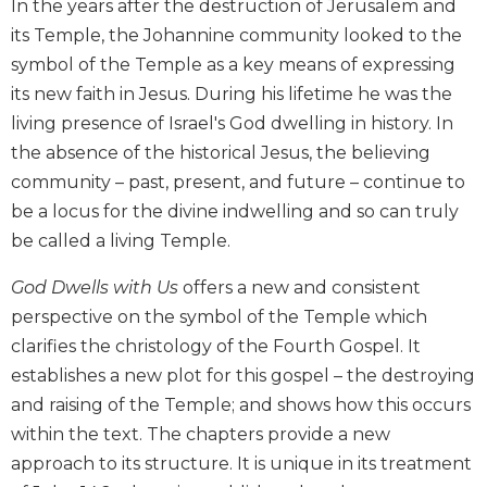
In the years after the destruction of Jerusalem and
Biblical
its Temple, the Johannine community looked to the
Spirituality
symbol of the Temple as a key means of expressing
Old
its new faith in Jesus. During his lifetime he was the
Testament
Scholarship
living presence of Israel's God dwelling in history. In
the absence of the historical Jesus, the believing
New
Testament
community – past, present, and future – continue to
Scholarship
be a locus for the divine indwelling and so can truly
Little
be called a living Temple.
Rock
Scripture
God Dwells with Us
offers a new and consistent
Study
perspective on the symbol of the Temple which
The
clarifies the christology of the Fourth Gospel. It
Saint
establishes a new plot for this gospel – the destroying
John's
and raising of the Temple; and shows how this occurs
Bible
within the text. The chapters provide a new
Bible
approach to its structure. It is unique in its treatment
Commentaries