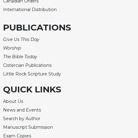
Canadian Orders
International Distribution
PUBLICATIONS
Give Us This Day
Worship
The Bible Today
Cistercian Publications
Little Rock Scripture Study
QUICK LINKS
About Us
News and Events
Search by Author
Manuscript Submission
Exam Copies