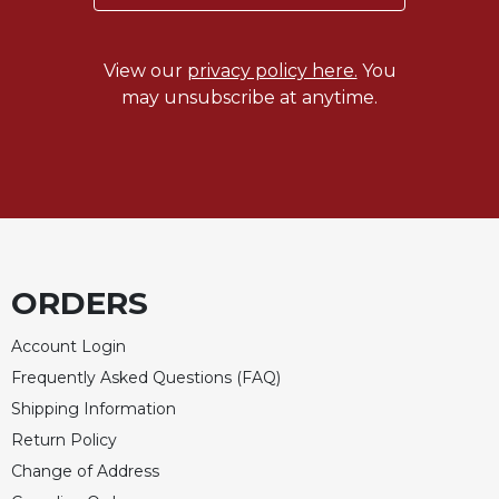
View our
privacy policy here.
You
may unsubscribe at anytime.
ORDERS
Account Login
Frequently Asked Questions (FAQ)
Shipping Information
Return Policy
Change of Address