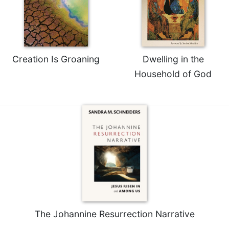
Celebrating
the
Eucharist
Bulletins
Creation Is Groaning
Dwelling in the
Household of God
The Johannine Resurrection Narrative