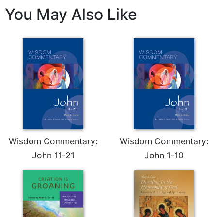
Merton
You May Also Like
Religious
Life/Discipleship
Periodicals
Give
Us
This
Day
Worship
The
Bible
Wisdom Commentary:
Wisdom Commentary:
Today
John 11-21
John 1-10
Cistercian
Studies
Quarterly
Loose-
Leaf
Lectionary