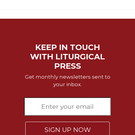
KEEP IN TOUCH
WITH LITURGICAL
PRESS
Get monthly newsletters sent to
your inbox.
SIGN UP NOW