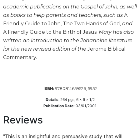
academic publications on the Gospel of John, as well
Sacramental
Theology
as books to help parents and teachers, such as
A
Friendly Guide to John, The Two Hands of God,
and
Systematic
Theology
A Friendly Guide to the Birth of Jesus.
Mary has also
written an introduction to the Johannine literature
Theology
in
for the new revised edition of the
Jerome Biblical
History
Commentary.
Aesthetics
and
the
Arts
9780814659526, 5952
ISBN:
Prayer
Details
:
264
pgs,
6 x 9 x 1/2
&
Publication Date:
03/01/2001
Spirituality
Reviews
Prayer
Liturgy
"This is an insightful and persuasive study that will