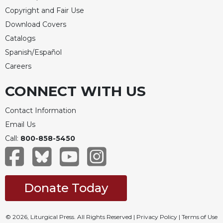
Copyright and Fair Use
Download Covers
Catalogs
Spanish/Español
Careers
CONNECT WITH US
Contact Information
Email Us
Call:
800-858-5450
Donate Today
© 2026, Liturgical Press. All Rights Reserved |
Privacy Policy
|
Terms of Use