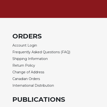
Sacramental
Theology
Systematic
Theology
Theology
ORDERS
in
History
Account Login
Aesthetics
Frequently Asked Questions (FAQ)
and
Shipping Information
the
Arts
Return Policy
Prayer
Change of Address
Canadian Orders
&
International Distribution
Spirituality
Prayer
PUBLICATIONS
Liturgy