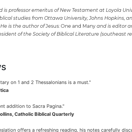
rd is professor emeritus of New Testament at Loyola Uni
blical studies from Ottawa University, Johns Hopkins, an
He is the author of
Jesus: One and Many
and is editor 
esident of the Society of Biblical Literature (southeast 
ws
ary on 1 and 2 Thessalonians is a must."
tica
lent addition to Sacra Pagina."
llins, Catholic Biblical Quarterly
nslation offers a refreshing reading, his notes carefully dis