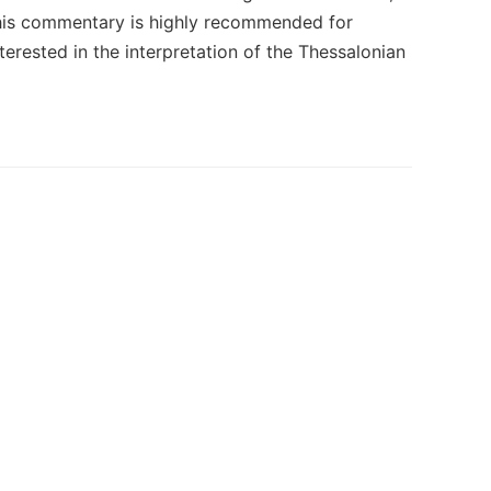
 This commentary is highly recommended for
interested in the interpretation of the Thessalonian