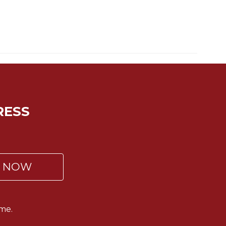
RESS
P NOW
me.