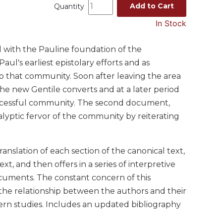
Add to Cart
Quantity
In Stock
ed with the Pauline foundation of the
ul's earliest epistolary efforts and as
to that community. Soon after leaving the area
the new Gentile converts and at a later period
uccessful community. The second document,
alyptic fervor of the community by reiterating
anslation of each section of the canonical text,
xt, and then offers in a series of interpretive
documents. The constant concern of this
 the relationship between the authors and their
ern studies. Includes an updated bibliography