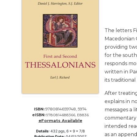
Life
Parish
Ministries
Liturgical
The letters F
Ministries
Macedonian Ch
Preaching
providing two
and
for the south
Presiding
responds mor
Parish
Leadership
written in Pa
its traditiona
Seasonal
Resources
After treatin
Worship
explains in no
Resources
9780814659748, 5974
ISBN:
messages a li
Sacramental
eISBN:
9780814688366, E8836
commentary i
Preparation
eFormats Available
intended rea
Ritual
Details
:
432
pgs,
6 x 9 x 7/8
as an appendi
Books
Publication Date:
04/01/2007