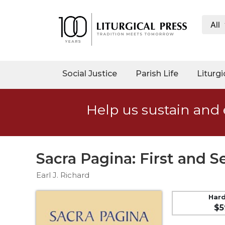
All
My
Account
Social
Social Justice
Parish Life
Liturgi
Justice
Catholic
Help us sustain and 
Social
Teaching
Faith
and
Sacra Pagina: First and 
Justice
Earl J. Richard
Ecology
Ethics
Har
$5
Parish