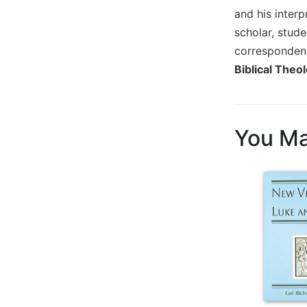
and his inter
Biblical
Spirituality
scholar, stude
Old
corresponden
Testament
Biblical Theol
Scholarship
New
Testament
Scholarship
You Ma
Little
Rock
Scripture
Study
The
Saint
John's
Bible
Bible
Commentaries