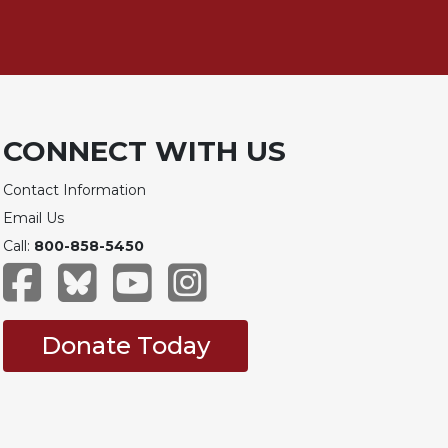
CONNECT WITH US
Contact Information
Email Us
Call:
800-858-5450
Donate Today