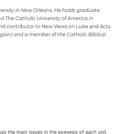
versity in New Orleans. He holds graduate
d The Catholic University of America in
and contributor to
New Views on Luke and Acts.
region) and a member of the Catholic Biblical
cuss the main issues in the exegesis of each unit,