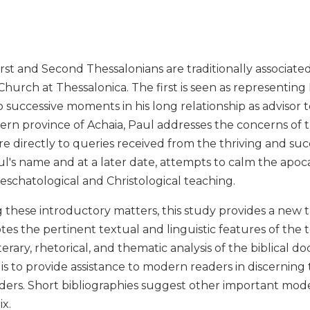
irst and Second Thessalonians are traditionally associat
urch at Thessalonica. The first is seen as representing Pa
 successive moments in his long relationship as advisor 
ern province of Achaia, Paul addresses the concerns of 
e directly to queries received from the thriving and s
ul's name and at a later date, attempts to calm the apoc
l eschatological and Christological teaching.
g these introductory matters, this study provides a new tr
tes the pertinent textual and linguistic features of the te
terary, rhetorical, and thematic analysis of the biblical 
s to provide assistance to modern readers in discerning
ders. Short bibliographies suggest other important mod
x.