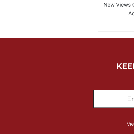
New Views 
Wisdom
Commentary
Ac
Berit
Olam
Sacra
Pagina
New
Collegeville
Bible
KEE
Commentary
Targums
Theology
Ecclesiology
and
Ecumenism
Church
Vi
and
Culture