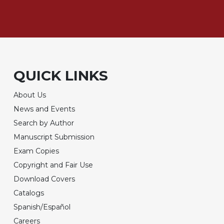
QUICK LINKS
About Us
News and Events
Search by Author
Manuscript Submission
Exam Copies
Copyright and Fair Use
Download Covers
Catalogs
Spanish/Español
Careers