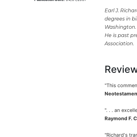
Music
Earl J. Richa
Liturgical
degrees in bi
Washington. 
Studies
He is past pr
Liturgical
Association.
Theology
The
Liturgy
of
Revie
the
Church
"This comment
Liturgy
Neotestamen
and
Sacraments
". . . an excel
Liturgy
in
Raymond F. Co
History
Scripture
"Richard's tra