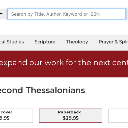
cal Studies
Scripture
Theology
Prayer & Spir
expand our work for the next cen
Second Thessalonians
dcover
Paperback
9.95
$29.95