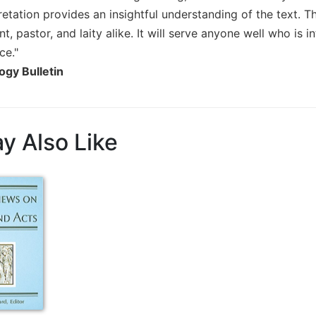
pretation provides an insightful understanding of the text.
nt, pastor, and laity alike. It will serve anyone well who is 
ce."
ogy Bulletin
y Also Like