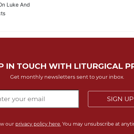
On Luke And
ts
P IN TOUCH WITH LITURGICAL P
Get monthly newsletters sent to your inbox.
SIGN U
ew our
privacy policy here.
You may unsubscribe at anyti