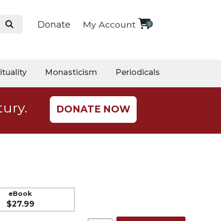
Donate
My Account
0
ituality
Monasticism
Periodicals
tury.
DONATE NOW
eBook
$27.99