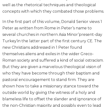
Biblical
well as the rhetorical techniques and theological
Spirituality
concepts with which they combated those problems.
Old
In the first part of this volume, Donald Senior views 1
Testament
Scholarship
Peter as written from Rome in Peter’s name to
New
several churches in northern Asia Minor’present-day
Testament
Turkey’in the latter part of the first century CE. The
Scholarship
new Christians addressed in 1 Peter found
Little
themselves aliens and exiles in the wider Greco-
Rock
Roman society and suffered a kind of social ostracism.
Scripture
But they are given a marvelous theological vision of
Study
who they have become through their baptism and
The
Saint
pastoral encouragement to stand firm. They are
John's
shown how to take a missionary stance toward the
Bible
outside world by giving the witness of a holy and
Bible
blameless life to offset the slander and ignorance of
Commentaries
the non-Christian majority and possibly even to lead