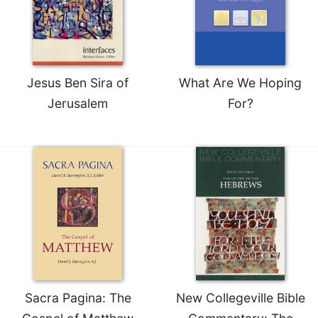
Jesus Ben Sira of
What Are We Hoping
Jerusalem
For?
Sacra Pagina: The
New Collegeville Bible