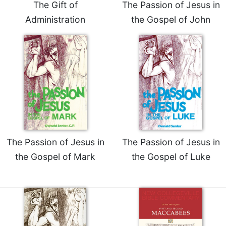
The Gift of
The Passion of Jesus in
Celebrating
Administration
the Gospel of John
the
Eucharist
Bulletins
The Passion of Jesus in
The Passion of Jesus in
the Gospel of Mark
the Gospel of Luke