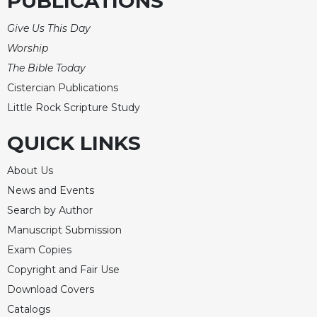
PUBLICATIONS
Give Us This Day
Worship
The Bible Today
Cistercian Publications
Little Rock Scripture Study
QUICK LINKS
About Us
News and Events
Search by Author
Manuscript Submission
Exam Copies
Copyright and Fair Use
Download Covers
Catalogs