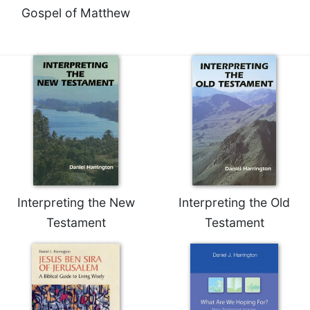
Gospel of Matthew
Interpreting the New
Interpreting the Old
Testament
Testament