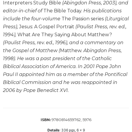
of
Interpreters Study Bible
(Abingdon Press, 2003), and
the
editor-in-chief of
The Bible Today.
His publications
Hours
include the four-volume
The Passion series
(Liturgical
Spirituality
Press),
Jesus: A Gospel Portrait
(Paulist Press, rev. ed.,
Biography/Hagiography
1994),
What Are They Saying About Matthew?
Daily
(Paulist Press, rev. ed., 1996), and a commentary on
Reflections
the Gospel of Matthew (
Matthew.
Abingdon Press,
Spiritual
1998). He was a past president of the Catholic
Direction/Counseling
Biblical Association of America. In 2001 Pope John
Give
Paul II appointed him as a member of the Pontifical
Us
Biblical Commission and he was reappointed in
This
Day
2006 by Pope Benedict XVI.
Monasticism
Benedictine
Spirituality
9780814659762, 5976
ISBN:
Cistercian
Details
:
336
pgs,
6 x 9