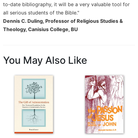
Merton
to-date bibliography, it will be a very valuable tool for
all serious students of the Bible."
Religious
Life/Discipleship
Dennis C. Duling, Professor of Religious Studies &
Theology, Canisius College, BU
Periodicals
Give
Us
This
You May Also Like
Day
Worship
The
Bible
Today
Cistercian
Studies
Quarterly
Loose-
Leaf
Lectionary