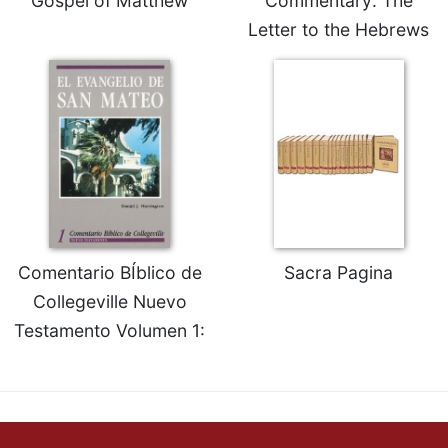
Gospel of Matthew
Commentary: The
Letter to the Hebrews
Comentario BÍblico de
Sacra Pagina
Collegeville Nuevo
Testamento Volumen 1: