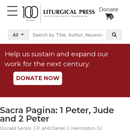
Donate
0
My
Account
All
Social
Justice
Help us sustain and expand our
Catholic
work for the next century.
Social
Teaching
DONATE NOW
Faith
and
Justice
Ecology
Sacra Pagina: 1 Peter, Jude
Ethics
and 2 Peter
Parish
Donald Senior, CP, and Daniel J. Harrington, SJ