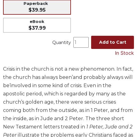
Paperback
Music
$39.95
Liturgical
eBook
Studies
$37.99
Liturgical
Add to Cart
Quantity
Theology
In Stock
The
Liturgy
of
Crisis in the church is not a new phenomenon. In fact,
the
the church has always been’and probably always will
Church
be’involved in some kind of crisis. Even in the
Liturgy
apostolic period, which is regarded by many as the
and
Sacraments
church’s golden age, there were serious crises
coming both from the outside, as in 1 Peter, and from
Liturgy
in
the inside, as in Jude and 2 Peter. The three short
History
New Testament letters treated in
1 Peter, Jude and 2
Scripture
Peter
illustrate the problems early Christians faced as