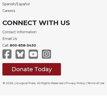
Spanish/Español
Careers
CONNECT WITH US
Contact Information
Email Us
Call:
800-858-5450
Donate Today
© 2026, Liturgical Press. All Rights Reserved |
Privacy Policy
|
Terms of Use