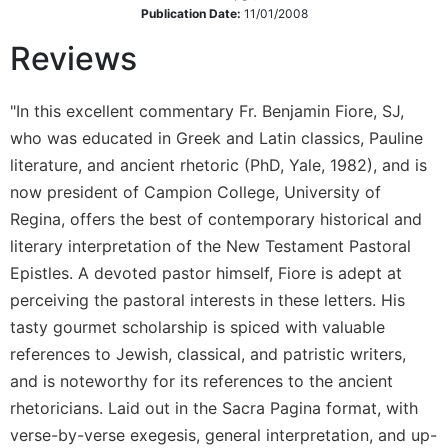
Rule
Publication Date:
11/01/2008
of
Saint
Reviews
Benedict
and
Other
"In this excellent commentary Fr. Benjamin Fiore, SJ,
Rules
who was educated in Greek and Latin classics, Pauline
Lectio
literature, and ancient rhetoric (PhD, Yale, 1982), and is
Divina
now president of Campion College, University of
Monastic
Regina, offers the best of contemporary historical and
Studies
literary interpretation of the New Testament Pastoral
Monastic
Epistles. A devoted pastor himself, Fiore is adept at
Interreligious
perceiving the pastoral interests in these letters. His
Dialogue
tasty gourmet scholarship is spiced with valuable
Oblates
references to Jewish, classical, and patristic writers,
Monasticism
and is noteworthy for its references to the ancient
in
rhetoricians. Laid out in the Sacra Pagina format, with
History
verse-by-verse exegesis, general interpretation, and up-
Thomas