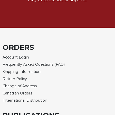
ORDERS
Account Login
Frequently Asked Questions (FAQ)
Shipping Information
Return Policy
Change of Address
Canadian Orders
International Distribution