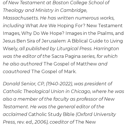
of New Testament at Boston College School of
Sacramental
Theology and Ministry in Cambridge,
Theology
Massachusetts. He has written numerous works,
Systematic
including
What Are We Hoping For? New Testament
Theology
Images, Why Do We Hope? Images in the Psalms, and
Theology
Jesus Ben Sira of Jerusalem: A Biblical Guide to Living
in
Wisely,
all published by Liturgical Press. Harrington
History
was the editor of the
Sacra Pagina
series, for which
Aesthetics
and
he also authored
The Gospel of Matthew
and
the
coauthored
The Gospel of Mark.
Arts
Donald Senior, CP, (1940-2022), was president of
Prayer
Catholic Theological Union in Chicago, where he was
&
also a member of the faculty as professor of New
Spirituality
Testament. He was the general editor of the
Prayer
acclaimed
Catholic Study Bible
(Oxford University
Liturgy
Press, rev. ed., 2006), coeditor of
The New