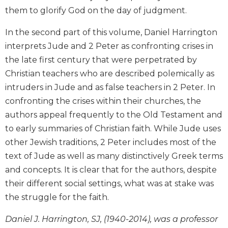
Wisdom
them to glorify God on the day of judgment.
Commentary
In the second part of this volume, Daniel Harrington
Berit
Olam
interprets Jude and 2 Peter as confronting crises in
the late first century that were perpetrated by
Sacra
Pagina
Christian teachers who are described polemically as
New
intruders in Jude and as false teachers in 2 Peter. In
Collegeville
confronting the crises within their churches, the
Bible
authors appeal frequently to the Old Testament and
Commentary
to early summaries of Christian faith. While Jude uses
Targums
other Jewish traditions, 2 Peter includes most of the
Theology
text of Jude as well as many distinctively Greek terms
Ecclesiology
and concepts. It is clear that for the authors, despite
and
their different social settings, what was at stake was
Ecumenism
the struggle for the faith.
Church
and
Daniel J. Harrington, SJ, (1940-2014), was a professor
Culture