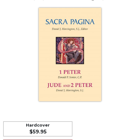
Life
Parish
Ministries
Liturgical
Ministries
Preaching
and
Presiding
Parish
Leadership
Seasonal
Resources
Worship
Resources
Sacramental
Preparation
Hardcover
Ritual
$59.95
Books