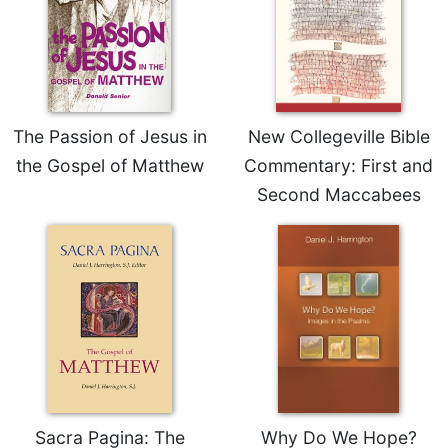
The Passion of Jesus in
New Collegeville Bible
the Gospel of Matthew
Commentary: First and
Second Maccabees
Sacra Pagina: The
Why Do We Hope?