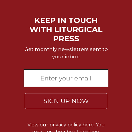
KEEP IN TOUCH
WITH LITURGICAL
PRESS
Get monthly newsletters sent to
your inbox.
SIGN UP NOW
View our
privacy policy here.
You
may unsubscribe at anytime.