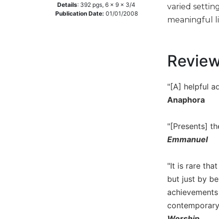
Details
:
392
pgs,
6 x 9 x 3/4
varied settin
Music
Publication Date:
01/01/2008
meaningful li
Liturgical
Studies
Revie
Liturgical
Theology
The
"[A] helpful a
Liturgy
Anaphora
of
the
"[Presents] t
Church
Emmanuel
Liturgy
and
Sacraments
"It is rare th
Liturgy
but just by be
in
achievements t
History
contemporary l
Scripture
Worship