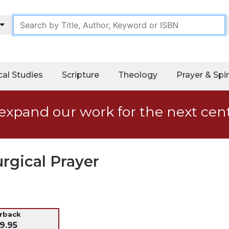
cal Studies
Scripture
Theology
Prayer & Spir
expand our work for the next cen
urgical Prayer
erback
9.95