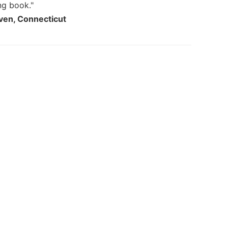
ng book."
aven, Connecticut