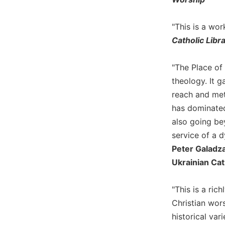
Biblical
Spirituality
"This is a wo
Old
Catholic Libr
Testament
Scholarship
"The Place of 
New
theology. It g
Testament
Scholarship
reach and met
has dominated
Little
Rock
also going be
Scripture
service of a 
Study
Peter Galadza,
The
Ukrainian Cath
Saint
John's
Bible
"This is a ric
Christian wors
Bible
historical var
Commentaries