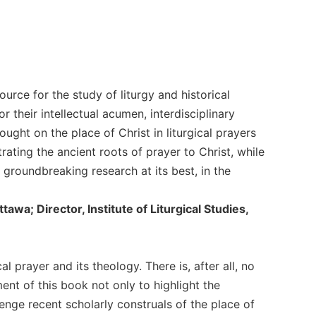
ource for the study of liturgy and historical
r their intellectual acumen, interdisciplinary
ght on the place of Christ in liturgical prayers
ating the ancient roots of prayer to Christ, while
 groundbreaking research at its best, in the
tawa; Director, Institute of Liturgical Studies,
al prayer and its theology. There is, after all, no
ment of this book not only to highlight the
lenge recent scholarly construals of the place of