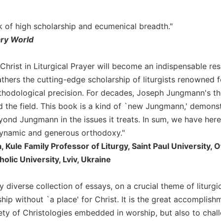
rk of high scholarship and ecumenical breadth."
ary World
Christ in Liturgical Prayer will become an indispensable res
athers the cutting-edge scholarship of liturgists renowned fo
hodological precision. For decades, Joseph Jungmann's thou
 the field. This book is a kind of `new Jungmann,' demonstr
yond Jungmann in the issues it treats. In sum, we have here
dynamic and generous orthodoxy."
 Kule Family Professor of Liturgy, Saint Paul University, Ot
olic University, Lviv, Ukraine
hly diverse collection of essays, on a crucial theme of liturgic
hip without `a place' for Christ. It is the great accomplish
iety of Christologies embedded in worship, but also to chal