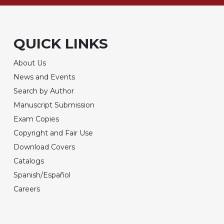
QUICK LINKS
About Us
News and Events
Search by Author
Manuscript Submission
Exam Copies
Copyright and Fair Use
Download Covers
Catalogs
Spanish/Español
Careers