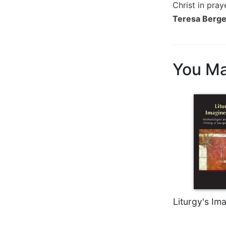
Christ in pra
Wisdom
Teresa Berger
Commentary
Berit
Olam
Sacra
You Ma
Pagina
New
Collegeville
Bible
Commentary
Targums
Theology
Ecclesiology
and
Ecumenism
Liturgy's Im
Church
and
Culture