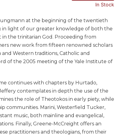
In Stock
. Jungmann at the beginning of the twentieth
 in light of our greater knowledge of both the
 in the trinitarian God. Proceeding from
hers new work from fifteen renowned scholars
n and Western traditions, Catholic and
rd of the 2005 meeting of the Yale Institute of
ume continues with chapters by Hurtado,
. Jeffery contemplates in depth the use of the
ines the role of Theotokos in early piety, while
ship communities. Marini, Westerfield Tucker,
estant music, both mainline and evangelical,
gations. Finally, Greene-McCreight offers an
these practitioners and theologians, from their