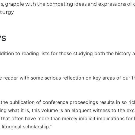
gs, grapple with the competing ideas and expressions of ch
turgy.
ws
ddition to reading lists for those studying both the history 
he reader with some serious reflection on key areas of our t
at the publication of conference proceedings results in so ric
ing what it is, this volume is an eloquent witness to the ex
hat often have more than merely implicit implications for li
iturgical scholarship."