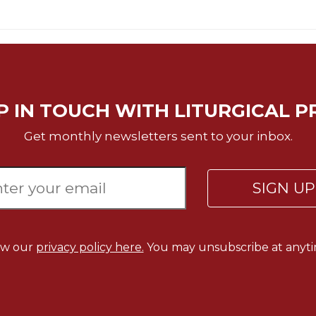
P IN TOUCH WITH LITURGICAL P
Get monthly newsletters sent to your inbox.
SIGN U
ew our
privacy policy here.
You may unsubscribe at anyti