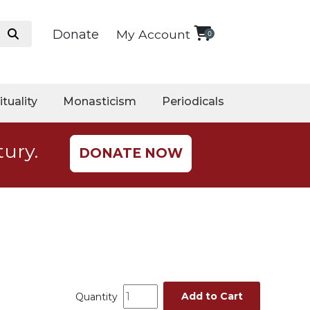
Donate
My Account
0
ituality
Monasticism
Periodicals
tury.
DONATE NOW
Add to Cart
Quantity