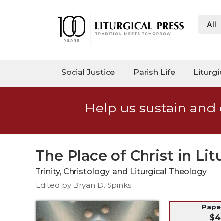
All
My
Account
Social
Social Justice
Parish Life
Liturgi
Justice
Catholic
Help us sustain and 
Social
Teaching
Faith
and
The Place of Christ in Lit
Justice
Trinity, Christology, and Liturgical Theology
Ecology
Edited by Bryan D. Spinks
Ethics
Parish
Pap
$4