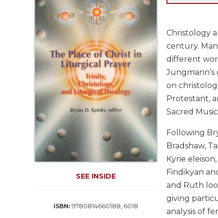
Life
Parish
Ministries
Christology 
Liturgical
century. Many
Ministries
different wor
Preaching
Jungmann’s g
and
on christolog
Presiding
Protestant, a
Parish
Sacred Music
Leadership
Seasonal
Following Br
Resources
Bradshaw, Taf
Worship
Kyrie eleison
Resources
Findikyan and
SEE INSIDE
Sacramental
and Ruth look
Preparation
giving partic
Ritual
9780814660188, 6018
ISBN:
analysis of fe
Books