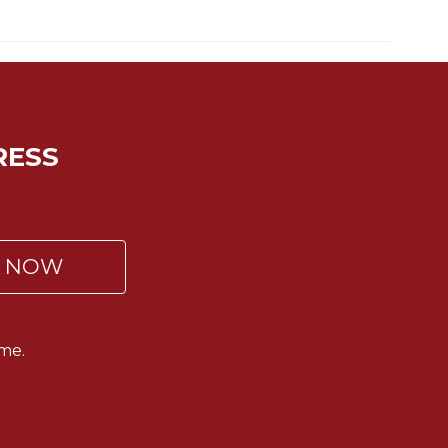
RESS
P NOW
me.