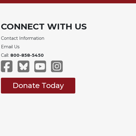
CONNECT WITH US
Contact Information
Email Us
Call:
800-858-5450
Donate Today