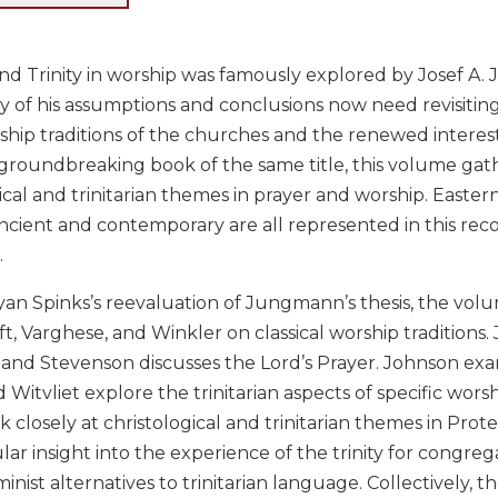
and Trinity in worship was famously explored by Josef A
 of his assumptions and conclusions now need revisiting
ship traditions of the churches and the renewed interest
roundbreaking book of the same title, this volume gat
ical and trinitarian themes in prayer and worship. Easter
ncient and contemporary are all represented in this reco
.
yan Spinks’s reevaluation of Jungmann’s thesis, the vol
t, Varghese, and Winkler on classical worship traditions
, and Stevenson discusses the Lord’s Prayer. Johnson exam
 Witvliet explore the trinitarian aspects of specific wor
 closely at christological and trinitarian themes in Prot
ular insight into the experience of the trinity for congre
minist alternatives to trinitarian language. Collectively, 