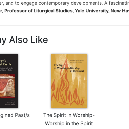
yer, and to engage contemporary developments. A fascinati
, Professor of Liturgical Studies, Yale University, New H
y Also Like
agined Past/s
The Spirit in Worship-
Worship in the Spirit