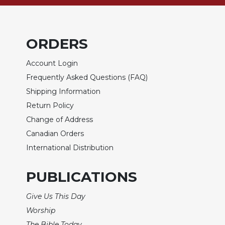
of
the
Hours
Spirituality
ORDERS
Biography/Hagiography
Account Login
Daily
Frequently Asked Questions (FAQ)
Reflections
Shipping Information
Spiritual
Direction/Counseling
Return Policy
Change of Address
Give
Us
Canadian Orders
This
International Distribution
Day
Monasticism
PUBLICATIONS
Benedictine
Spirituality
Give Us This Day
Worship
Cistercian
The Bible Today