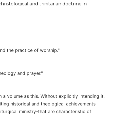
ristological and trinitarian doctrine in
and the practice of worship."
heology and prayer."
h a volume as this. Without explicitly intending it,
citing historical and theological achievements-
turgical ministry-that are characteristic of