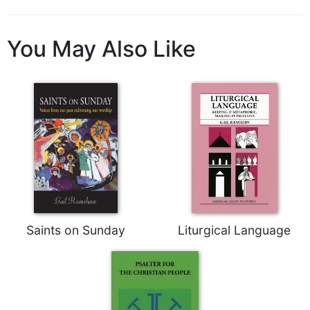
Biblical
Spirituality
You May Also Like
Old
Testament
Scholarship
New
Testament
Scholarship
Little
Rock
Scripture
Study
The
Saints on Sunday
Liturgical Language
Saint
John's
Bible
Bible
Commentaries