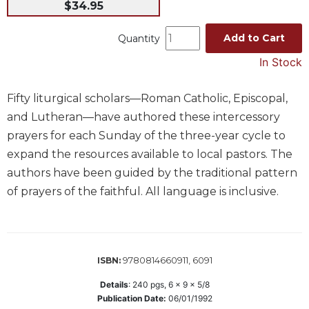
$34.95
Music
Add to Cart
Quantity
Liturgical
In Stock
Studies
Liturgical
Theology
Fifty liturgical scholars—Roman Catholic, Episcopal,
and Lutheran—have authored these intercessory
The
Liturgy
prayers for each Sunday of the three-year cycle to
of
expand the resources available to local pastors. The
the
authors have been guided by the traditional pattern
Church
of prayers of the faithful. All language is inclusive.
Liturgy
and
Sacraments
Liturgy
9780814660911, 6091
ISBN:
in
History
Details
:
240
pgs,
6 x 9 x 5/8
Publication Date:
06/01/1992
Scripture