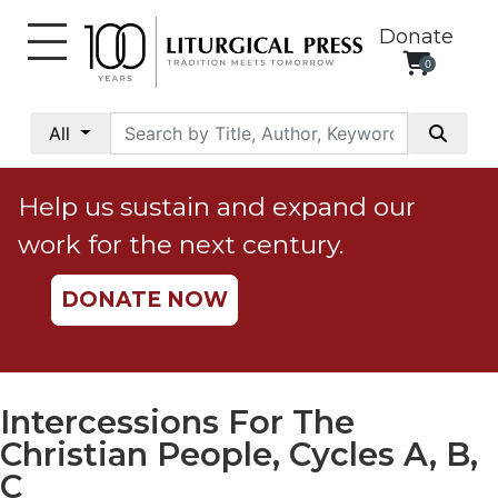
Donate
0
My
Account
All
Social
Justice
Help us sustain and expand our
Catholic
work for the next century.
Social
Teaching
DONATE NOW
Faith
and
Justice
Ecology
Intercessions For The
Ethics
Christian People, Cycles A, B,
Parish
C