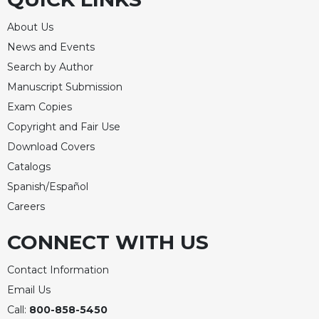
Rule
of
About Us
Saint
Benedict
News and Events
and
Search by Author
Other
Manuscript Submission
Rules
Exam Copies
Lectio
Copyright and Fair Use
Divina
Download Covers
Monastic
Studies
Catalogs
Spanish/Español
Monastic
Interreligious
Careers
Dialogue
CONNECT WITH US
Oblates
Monasticism
Contact Information
in
Email Us
History
Call:
800-858-5450
Thomas