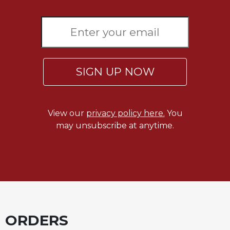
Sacramental
Theology
Systematic
Theology
Theology
SIGN UP NOW
in
History
Aesthetics
View our
privacy policy here.
You
and
may unsubscribe at anytime.
the
Arts
Prayer
&
Spirituality
Prayer
ORDERS
Liturgy