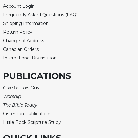
of
Account Login
the
Hours
Frequently Asked Questions (FAQ)
Spirituality
Shipping Information
Return Policy
Biography/Hagiography
Change of Address
Daily
Reflections
Canadian Orders
Spiritual
International Distribution
Direction/Counseling
PUBLICATIONS
Give
Us
This
Give Us This Day
Day
Worship
Monasticism
The Bible Today
Benedictine
Cistercian Publications
Spirituality
Little Rock Scripture Study
Cistercian
QUICK LINKS