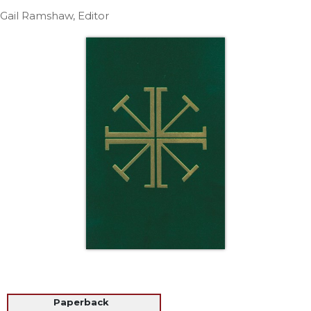
Life
Gail Ramshaw, Editor
Parish
Ministries
Liturgical
Ministries
Preaching
and
Presiding
Parish
Leadership
Seasonal
Resources
Worship
Resources
Sacramental
Preparation
Ritual
Paperback
Books