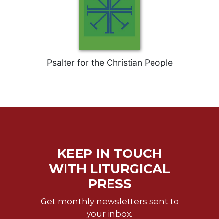
Wisdom
Commentary
Berit
Olam
Sacra
Psalter for the Christian People
Pagina
New
Collegeville
Bible
Commentary
Targums
Theology
KEEP IN TOUCH
Ecclesiology
WITH LITURGICAL
and
PRESS
Ecumenism
Church
Get monthly newsletters sent to
and
your inbox.
Culture