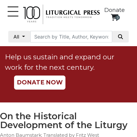
Donate
0
My
Account
All
Social
Justice
Help us sustain and expand our
Catholic
work for the next century.
Social
Teaching
DONATE NOW
Faith
and
Justice
Ecology
On the Historical
Ethics
Development of the Liturgy
Parish
Anton Baumstark; Translated by Fritz West