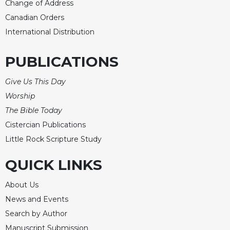
Change of Address
Celebrating
Canadian Orders
the
International Distribution
Eucharist
Bulletins
PUBLICATIONS
Give Us This Day
Worship
The Bible Today
Cistercian Publications
Little Rock Scripture Study
QUICK LINKS
About Us
News and Events
Search by Author
Manuscript Submission