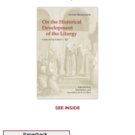
Life
Parish
Ministries
Liturgical
Ministries
Preaching
and
Presiding
Parish
Leadership
Seasonal
Resources
Worship
Resources
SEE INSIDE
Sacramental
Preparation
Ritual
Books
Paperback