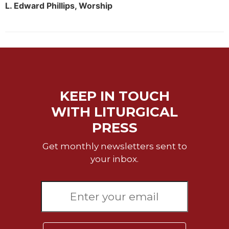
Rule
L. Edward Phillips, Worship
of
Saint
Benedict
and
Other
Rules
Lectio
Divina
KEEP IN TOUCH
Monastic
WITH LITURGICAL
Studies
PRESS
Monastic
Interreligious
Get monthly newsletters sent to
Dialogue
your inbox.
Oblates
Monasticism
in
History
Thomas