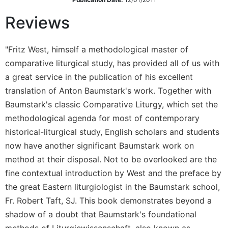
Sacramental
Reviews
Theology
Systematic
"Fritz West, himself a methodological master of
Theology
comparative liturgical study, has provided all of us with
Theology
a great service in the publication of his excellent
in
History
translation of Anton Baumstark's work. Together with
Baumstark's classic Comparative Liturgy, which set the
Aesthetics
and
methodological agenda for most of contemporary
the
historical-liturgical study, English scholars and students
Arts
now have another significant Baumstark work on
Prayer
method at their disposal. Not to be overlooked are the
&
fine contextual introduction by West and the preface by
the great Eastern liturgiologist in the Baumstark school,
Spirituality
Fr. Robert Taft, SJ. This book demonstrates beyond a
Prayer
shadow of a doubt that Baumstark's foundational
Liturgy
methods of Liturgiewissenschaft, also known as