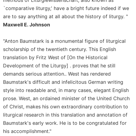
of
the
`comparative liturgy,' have a bright future indeed if we
Hours
are to say anything at all about the history of liturgy. "
Spirituality
Maxwell E. Johnson
Biography/Hagiography
"Anton Baumstark is a monumental figure of liturgical
Daily
Reflections
scholarship of the twentieth century. This English
translation by Fritz West of [On the Historical
Spiritual
Direction/Counseling
Development of the Liturgy] . proves that he still
Give
demands serious attention.. West has rendered
Us
Baumstark's difficult and infelicitous German writing
This
style into readable and, in many cases, elegant English
Day
prose. West, an ordained minister of the United Church
Monasticism
of Christ, makes his own extraordinary contribution to
Benedictine
liturgical research in this translation and annotation of
Spirituality
Baumstark's early work. He is to be congratulated for
Cistercian
his accomplishment."