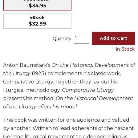
$34.95
Music
eBook
Liturgical
$32.99
Studies
Liturgical
Add to Cart
Quantity
Theology
In Stock
The
Liturgy
Anton Baumstark’s
On the Historical Development of
of
the
the Liturgy
(1923) complements his classic work,
Church
Comparative Liturgy. Together they lay out his
Liturgy
liturgical methodology.
Comparative Liturgy
and
presents his method;
On the Historical Development
Sacraments
of the Liturgy offers his model
.
Liturgy
in
This book was written for one audience and valued
History
by another. Written to lead adherents of the nascent
Scripture
German liturgical movement to a deeper religious