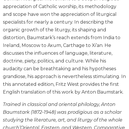
Biblical
appreciation of Catholic worship, its methodology
Spirituality
and scope have won the appreciation of liturgical
Old
specialists for nearly a century. In describing the
Testament
organic growth of the liturgy, its shaping and
Scholarship
distortion, Baumstark’s reach extends from India to
New
Ireland, Moscow to Axum, Carthage to Xi’an. He
Testament
discusses the influences of language, literature,
Scholarship
doctrine, piety, politics, and culture. While his
Little
audacity can be breathtaking and his hypotheses
Rock
Scripture
grandiose, his approach is nevertheless stimulating. In
Study
this annotated edition, Fritz West provides the first
The
English translation of this work by Anton Baumstark.
Saint
John's
Trained in classical and oriental philology, Anton
Bible
Baumstark (1872-1948) was prodigious as a scholar
Bible
studying the literature, art, and liturgy of the whole
Commentaries
church’Oriental, Eastern, and Western. Comparative