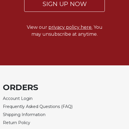
SIGN UP NOW
Merton
Religious
Life/Discipleship
View our
privacy policy here.
You
Periodicals
may unsubscribe at anytime.
Give
Us
This
Day
Worship
The
Bible
ORDERS
Today
Cistercian
Account Login
Studies
Quarterly
Frequently Asked Questions (FAQ)
Shipping Information
Loose-
Leaf
Return Policy
Lectionary