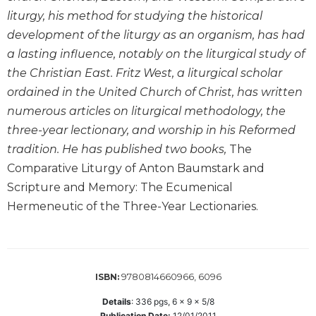
Wisdom
liturgy, his method for studying the historical
Commentary
development of the liturgy as an organism, has had
Berit
a lasting influence, notably on the liturgical study of
Olam
the Christian East. Fritz West, a liturgical scholar
Sacra
ordained in the United Church of Christ, has written
Pagina
numerous articles on liturgical methodology, the
New
three-year lectionary, and worship in his Reformed
Collegeville
tradition. He has published two books,
The
Bible
Commentary
Comparative Liturgy of Anton Baumstark and
Scripture and Memory: The Ecumenical
Targums
Hermeneutic of the Three-Year Lectionaries.
Theology
Ecclesiology
and
Ecumenism
9780814660966, 6096
ISBN:
Church
and
Details
:
336
pgs,
6 x 9 x 5/8
Culture
Publication Date:
12/01/2011