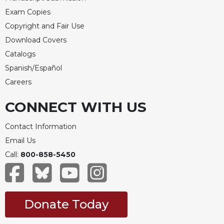
Exam Copies
Copyright and Fair Use
Download Covers
Catalogs
Spanish/Español
Careers
CONNECT WITH US
Contact Information
Email Us
Call:
800-858-5450
Donate Today