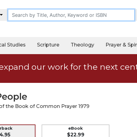
cal Studies
Scripture
Theology
Prayer & Spir
expand our work for the next cen
 People
r of the Book of Common Prayer 1979
erback
eBook
4.95
$22.99