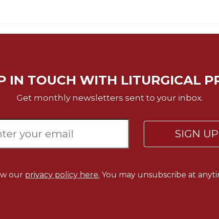
P IN TOUCH WITH LITURGICAL P
Get monthly newsletters sent to your inbox.
SIGN U
ew our
privacy policy here.
You may unsubscribe at anyti