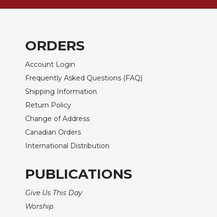
Wisdom
Commentary
Berit
ORDERS
Olam
Sacra
Account Login
Pagina
Frequently Asked Questions (FAQ)
New
Shipping Information
Collegeville
Bible
Return Policy
Commentary
Change of Address
Targums
Canadian Orders
Theology
International Distribution
Ecclesiology
and
PUBLICATIONS
Ecumenism
Give Us This Day
Church
and
Worship
Culture