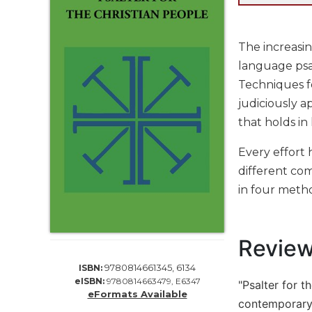
Life
Parish
Ministries
The increasin
Liturgical
language psa
Ministries
Techniques f
Preaching
judiciously a
and
that holds in
Presiding
Parish
Every effort 
Leadership
different com
Seasonal
in four metho
Resources
Worship
Resources
Revie
Sacramental
9780814661345, 6134
ISBN:
Preparation
eISBN:
9780814663479, E6347
"Psalter for t
Ritual
eFormats Available
contemporary 
Books