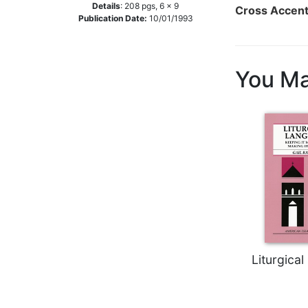
Details
:
208
pgs,
6 x 9
Cross Accen
Music
Publication Date:
10/01/1993
Liturgical
Studies
You Ma
Liturgical
Theology
The
Liturgy
of
the
Church
Liturgy
and
Sacraments
Liturgy
Liturgica
in
History
Scripture