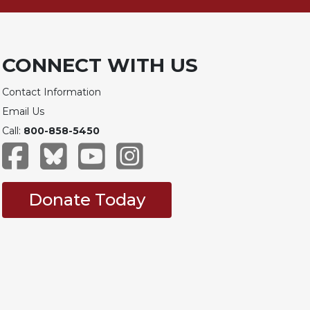
CONNECT WITH US
Contact Information
Email Us
Call:
800-858-5450
Donate Today