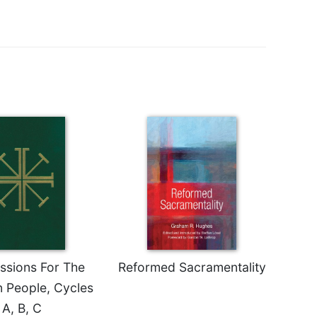
essions For The
Reformed Sacramentality
n People, Cycles
A, B, C