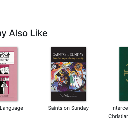
t
y Also Like
l Language
Saints on Sunday
Interc
Christia