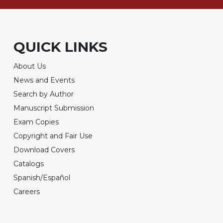
QUICK LINKS
About Us
News and Events
Search by Author
Manuscript Submission
Exam Copies
Copyright and Fair Use
Download Covers
Catalogs
Spanish/Español
Careers