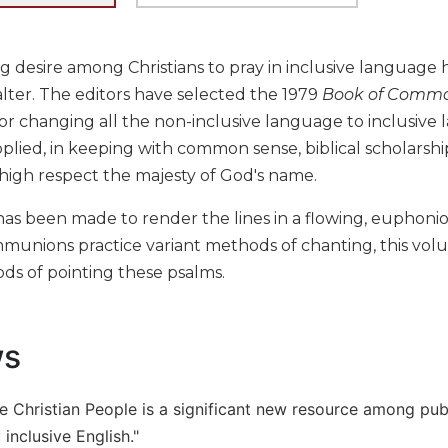
g desire among Christians to pray in inclusive language ha
lter. The editors have selected the 1979
Book of Commo
or changing all the non-inclusive language to inclusiv
pplied, in keeping with common sense, biblical scholarshi
 high respect the majesty of God's name.
has been made to render the lines in a flowing, euphoni
munions practice variant methods of chanting, this volu
ds of pointing these psalms.
ws
he Christian People is a significant new resource among pub
inclusive English."