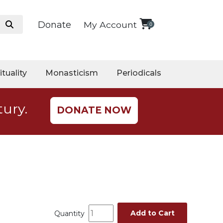
Donate
My Account
0
ituality
Monasticism
Periodicals
tury.
DONATE NOW
Add to Cart
Quantity