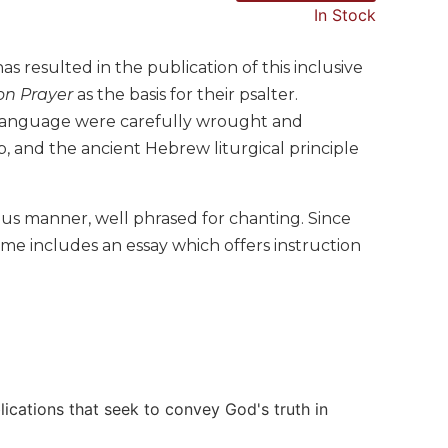
In Stock
s resulted in the publication of this inclusive
n Prayer
as the basis for their psalter.
e language were carefully wrought and
p, and the ancient Hebrew liturgical principle
ous manner, well phrased for chanting. Since
me includes an essay which offers instruction
lications that seek to convey God's truth in