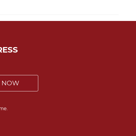
RESS
P NOW
me.