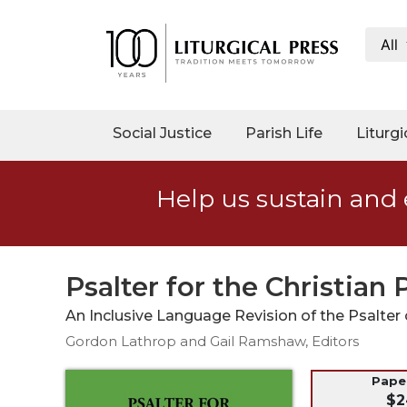
All
My
Account
Social
Social Justice
Parish Life
Liturgi
Justice
Catholic
Help us sustain and 
Social
Teaching
Faith
and
Psalter for the Christian
Justice
An Inclusive Language Revision of the Psalte
Ecology
Gordon Lathrop and Gail Ramshaw, Editors
Ethics
Parish
Pap
$2